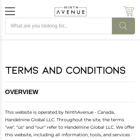
Search products
Cancel
OK
Terms and Conditions
OVERVIEW
This website is operated by NinthAvenue - Canada,
Handelnine Global LLC. Throughout the site, the terms
"we", "us" and "our" refer to Handelnine Global LLC. We offer
this website, including all information, tools, and services