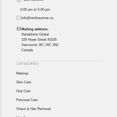
9:00 am to 5:00 pm
info@ninthavenue.ca
Mailing address:
Handelnine Global
329 Howe Street #1035
Vancouver, BC V6C 3N2
Canada
CATEGORIES
Makeup
Skin Care
Oral Care
Personal Care
Shave & Hair Removal