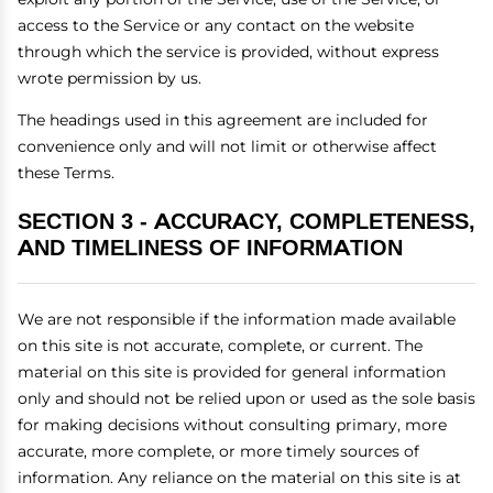
access to the Service or any contact on the website
through which the service is provided, without express
wrote permission by us.
The headings used in this agreement are included for
convenience only and will not limit or otherwise affect
these Terms.
SECTION 3 - ACCURACY, COMPLETENESS,
AND TIMELINESS OF INFORMATION
We are not responsible if the information made available
on this site is not accurate, complete, or current. The
material on this site is provided for general information
only and should not be relied upon or used as the sole basis
for making decisions without consulting primary, more
accurate, more complete, or more timely sources of
information. Any reliance on the material on this site is at