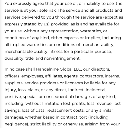
You expressly agree that your use of, or inability to use, the
service is at your sole risk. The service and all products and
services delivered to you through the service are (except as
expressly stated by us) provided 'as is and 'as available for
your use, without any representation, warranties, or
conditions of any kind, either express or implied, including
all implied warranties or conditions of merchantability,
merchantable quality, fitness for a particular purpose,
durability, title, and non-infringement.
In no case shall Handelnine Global LLC, our directors,
officers, employees, affiliates, agents, contractors, interns,
suppliers, service providers or licensors be liable for any
injury, loss, claim, or any direct, indirect, incidental,
punitive, special, or consequential damages of any kind,
including, without limitation lost profits, lost revenue, lost
savings, loss of data, replacement costs, or any similar
damages, whether based in contract, tort (including
negligence), strict liability or otherwise, arising from your