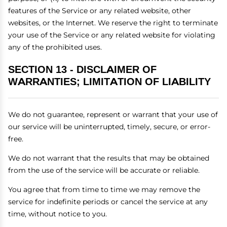
features of the Service or any related website, other
websites, or the Internet. We reserve the right to terminate
your use of the Service or any related website for violating
any of the prohibited uses.
SECTION 13 - DISCLAIMER OF
WARRANTIES; LIMITATION OF LIABILITY
We do not guarantee, represent or warrant that your use of
our service will be uninterrupted, timely, secure, or error-
free.
We do not warrant that the results that may be obtained
from the use of the service will be accurate or reliable.
You agree that from time to time we may remove the
service for indefinite periods or cancel the service at any
time, without notice to you.