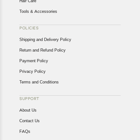
Hair Care
Tools & Accessories
POLICIES
Shipping and Delivery Policy
Return and Refund Policy
Payment Policy
Privacy Policy
Terms and Conditions
SUPPORT
About Us
Contact Us
FAQs