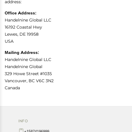
address:
Office Address:
Handelnine Global LLC
16192 Coastal Hwy
Lewes, DE 19958
USA
Mailing Address:
Handelnine Global LLC
Handelnine Global
329 Howe Street #1035
Vancouver, BC V6C 3N2
Canada
INFO
+15874196999