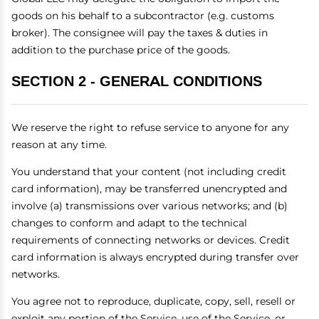
goods on his behalf to a subcontractor (e.g. customs
broker). The consignee will pay the taxes & duties in
addition to the purchase price of the goods.
SECTION 2 - GENERAL CONDITIONS
We reserve the right to refuse service to anyone for any
reason at any time.
You understand that your content (not including credit
card information), may be transferred unencrypted and
involve (a) transmissions over various networks; and (b)
changes to conform and adapt to the technical
requirements of connecting networks or devices. Credit
card information is always encrypted during transfer over
networks.
You agree not to reproduce, duplicate, copy, sell, resell or
exploit any portion of the Service, use of the Service, or