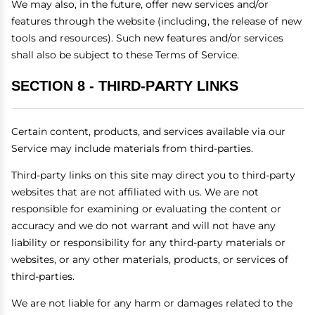
We may also, in the future, offer new services and/or
features through the website (including, the release of new
tools and resources). Such new features and/or services
shall also be subject to these Terms of Service.
SECTION 8 - THIRD-PARTY LINKS
Certain content, products, and services available via our
Service may include materials from third-parties.
Third-party links on this site may direct you to third-party
websites that are not affiliated with us. We are not
responsible for examining or evaluating the content or
accuracy and we do not warrant and will not have any
liability or responsibility for any third-party materials or
websites, or any other materials, products, or services of
third-parties.
We are not liable for any harm or damages related to the