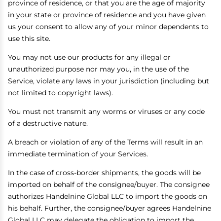
province of residence, or that you are the age of majority
in your state or province of residence and you have given
us your consent to allow any of your minor dependents to
use this site.
You may not use our products for any illegal or
unauthorized purpose nor may you, in the use of the
Service, violate any laws in your jurisdiction (including but
not limited to copyright laws).
You must not transmit any worms or viruses or any code
of a destructive nature.
A breach or violation of any of the Terms will result in an
immediate termination of your Services.
In the case of cross-border shipments, the goods will be
imported on behalf of the consignee/buyer. The consignee
authorizes Handelnine Global LLC to import the goods on
his behalf. Further, the consignee/buyer agrees Handelnine
Global LLC may delegate the obligation to import the