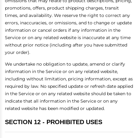
omissions that may relate to product descriptions, pricing,
promotions, offers, product shipping charges, transit
times, and availability. We reserve the right to correct any
errors, inaccuracies, or omissions, and to change or update
information or cancel orders if any information in the
Service or on any related website is inaccurate at any time
without prior notice (including after you have submitted
your order).
We undertake no obligation to update, amend or clarify
information in the Service or on any related website,
including without limitation, pricing information, except as
required by law. No specified update or refresh date applied
in the Service or on any related website should be taken to
indicate that all information in the Service or on any
related website has been modified or updated.
SECTION 12 - PROHIBITED USES