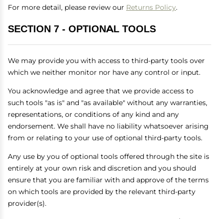
For more detail, please review our
Returns Policy
.
SECTION 7 - OPTIONAL TOOLS
We may provide you with access to third-party tools over
which we neither monitor nor have any control or input.
You acknowledge and agree that we provide access to
such tools "as is" and "as available" without any warranties,
representations, or conditions of any kind and any
endorsement. We shall have no liability whatsoever arising
from or relating to your use of optional third-party tools.
Any use by you of optional tools offered through the site is
entirely at your own risk and discretion and you should
ensure that you are familiar with and approve of the terms
on which tools are provided by the relevant third-party
provider(s).