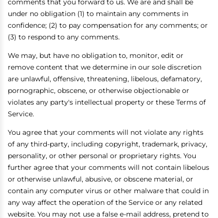
comments that you forward to us. We are and shall be
under no obligation (1) to maintain any comments in
confidence; (2) to pay compensation for any comments; or
(3) to respond to any comments.
We may, but have no obligation to, monitor, edit or
remove content that we determine in our sole discretion
are unlawful, offensive, threatening, libelous, defamatory,
pornographic, obscene, or otherwise objectionable or
violates any party's intellectual property or these Terms of
Service.
You agree that your comments will not violate any rights
of any third-party, including copyright, trademark, privacy,
personality, or other personal or proprietary rights. You
further agree that your comments will not contain libelous
or otherwise unlawful, abusive, or obscene material, or
contain any computer virus or other malware that could in
any way affect the operation of the Service or any related
website. You may not use a false e-mail address, pretend to