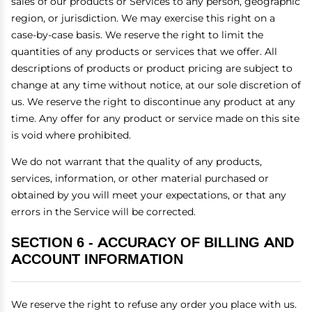
sales of our products or Services to any person, geographic
region, or jurisdiction. We may exercise this right on a
case-by-case basis. We reserve the right to limit the
quantities of any products or services that we offer. All
descriptions of products or product pricing are subject to
change at any time without notice, at our sole discretion of
us. We reserve the right to discontinue any product at any
time. Any offer for any product or service made on this site
is void where prohibited.
We do not warrant that the quality of any products,
services, information, or other material purchased or
obtained by you will meet your expectations, or that any
errors in the Service will be corrected.
SECTION 6 - ACCURACY OF BILLING AND
ACCOUNT INFORMATION
We reserve the right to refuse any order you place with us.