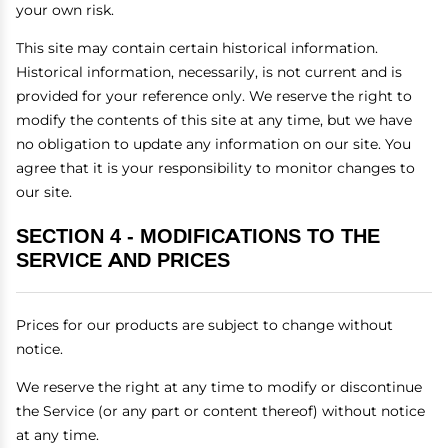
your own risk.
This site may contain certain historical information.
Historical information, necessarily, is not current and is
provided for your reference only. We reserve the right to
modify the contents of this site at any time, but we have
no obligation to update any information on our site. You
agree that it is your responsibility to monitor changes to
our site.
SECTION 4 - MODIFICATIONS TO THE
SERVICE AND PRICES
Prices for our products are subject to change without
notice.
We reserve the right at any time to modify or discontinue
the Service (or any part or content thereof) without notice
at any time.