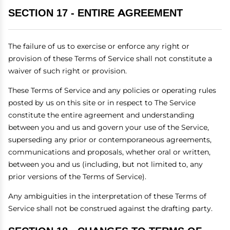
SECTION 17 - ENTIRE AGREEMENT
The failure of us to exercise or enforce any right or
provision of these Terms of Service shall not constitute a
waiver of such right or provision.
These Terms of Service and any policies or operating rules
posted by us on this site or in respect to The Service
constitute the entire agreement and understanding
between you and us and govern your use of the Service,
superseding any prior or contemporaneous agreements,
communications and proposals, whether oral or written,
between you and us (including, but not limited to, any
prior versions of the Terms of Service).
Any ambiguities in the interpretation of these Terms of
Service shall not be construed against the drafting party.