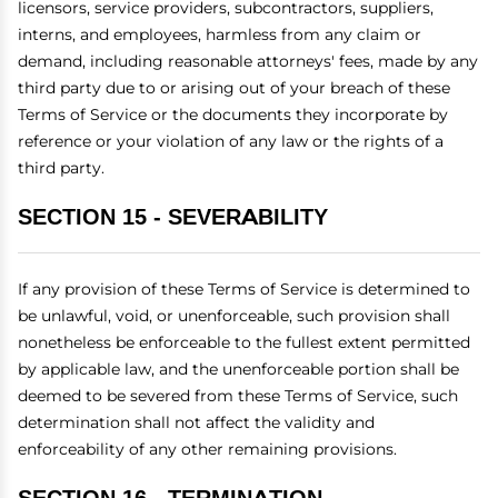
licensors, service providers, subcontractors, suppliers,
interns, and employees, harmless from any claim or
demand, including reasonable attorneys' fees, made by any
third party due to or arising out of your breach of these
Terms of Service or the documents they incorporate by
reference or your violation of any law or the rights of a
third party.
SECTION 15 - SEVERABILITY
If any provision of these Terms of Service is determined to
be unlawful, void, or unenforceable, such provision shall
nonetheless be enforceable to the fullest extent permitted
by applicable law, and the unenforceable portion shall be
deemed to be severed from these Terms of Service, such
determination shall not affect the validity and
enforceability of any other remaining provisions.