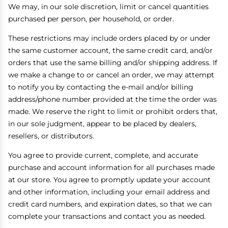
We may, in our sole discretion, limit or cancel quantities
purchased per person, per household, or order.
These restrictions may include orders placed by or under
the same customer account, the same credit card, and/or
orders that use the same billing and/or shipping address. If
we make a change to or cancel an order, we may attempt
to notify you by contacting the e-mail and/or billing
address/phone number provided at the time the order was
made. We reserve the right to limit or prohibit orders that,
in our sole judgment, appear to be placed by dealers,
resellers, or distributors.
You agree to provide current, complete, and accurate
purchase and account information for all purchases made
at our store. You agree to promptly update your account
and other information, including your email address and
credit card numbers, and expiration dates, so that we can
complete your transactions and contact you as needed.