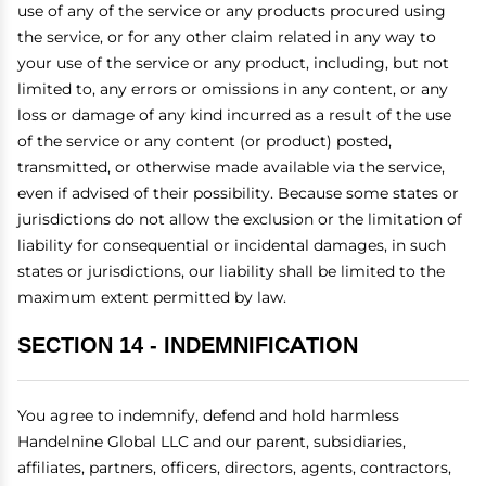
use of any of the service or any products procured using
the service, or for any other claim related in any way to
your use of the service or any product, including, but not
limited to, any errors or omissions in any content, or any
loss or damage of any kind incurred as a result of the use
of the service or any content (or product) posted,
transmitted, or otherwise made available via the service,
even if advised of their possibility. Because some states or
jurisdictions do not allow the exclusion or the limitation of
liability for consequential or incidental damages, in such
states or jurisdictions, our liability shall be limited to the
maximum extent permitted by law.
SECTION 14 - INDEMNIFICATION
You agree to indemnify, defend and hold harmless
Handelnine Global LLC and our parent, subsidiaries,
affiliates, partners, officers, directors, agents, contractors,