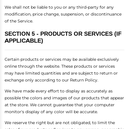
We shall not be liable to you or any third-party for any
modification, price change, suspension, or discontinuance
of the Service.
SECTION 5 - PRODUCTS OR SERVICES (IF
APPLICABLE)
Certain products or services may be available exclusively
online through the website. These products or services
may have limited quantities and are subject to return or
exchange only according to our Return Policy.
We have made every effort to display as accurately as
possible the colors and images of our products that appear
at the store. We cannot guarantee that your computer
monitor's display of any color will be accurate.
We reserve the right but are not obligated, to limit the