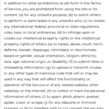
In addition to other prohibitions as set forth in the Terms
of Service, you are prohibited from using the site or its
content: (a) for any unlawful purpose; (b) to solicit others
to perform or participate in any unlawful acts; (c) to violate
any international, federal, provincial or state regulations,
rules, laws, or local ordinances; (d) to infringe upon or
violate our intellectual property rights or the intellectual
property rights of others; (e) to harass, abuse, insult, harm,
defame, slander, disparage, intimidate, or discriminate
based on gender, sexual orientation, religion, ethnicity,
race, age, national origin, or disability; (f) to submit false or
misleading information; (g) to upload or transmit viruses
or any other type of malicious code that will or may be
used in any way that will affect the functionality or
operation of the Service or of any related website, other
websites, or the Internet; (h) to collect or track the personal
information of others; (i) to spam, phish, pharm, pretext,
spider, crawl, or scrape; (j) for any obscene or immoral
purpose; or (k) to interfere with or circumvent the security