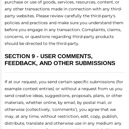
purchase or use of goods, services, resources, content, or
any other transactions made in connection with any third-
party websites. Please review carefully the third-party's
policies and practices and make sure you understand them
before you engage in any transaction. Complaints, claims,
concerns, or questions regarding third-party products
should be directed to the third-party.
SECTION 9 - USER COMMENTS,
FEEDBACK, AND OTHER SUBMISSIONS
If at our request, you send certain specific submissions (for
example contest entries) or without a request from us you
send creative ideas, suggestions, proposals, plans, or other
materials, whether online, by email, by postal mail, or
otherwise (collectively, 'comments'), you agree that we
may, at any time, without restriction, edit, copy, publish,
distribute, translate and otherwise use in any medium any