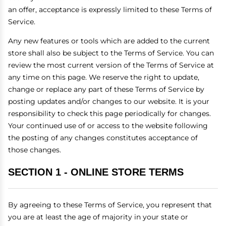
an offer, acceptance is expressly limited to these Terms of
Service.
Any new features or tools which are added to the current
store shall also be subject to the Terms of Service. You can
review the most current version of the Terms of Service at
any time on this page. We reserve the right to update,
change or replace any part of these Terms of Service by
posting updates and/or changes to our website. It is your
responsibility to check this page periodically for changes.
Your continued use of or access to the website following
the posting of any changes constitutes acceptance of
those changes.
SECTION 1 - ONLINE STORE TERMS
By agreeing to these Terms of Service, you represent that
you are at least the age of majority in your state or