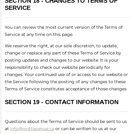
SECTION 18 - CHANGES TO TERMS OF
SERVICE
You can review the most current version of the Terms of
Service at any time on this page.
We reserve the right, at our sole discretion, to update,
change or replace any part of these Terms of Service by
posting updates and changes to our website. It is your
responsibility to check our website periodically for
changes. Your continued use of or access to our website or
the Service following the posting of any changes to these
Terms of Service constitutes acceptance of those changes.
SECTION 19 - CONTACT INFORMATION
Questions about the Terms of Service should be sent to us
at
info@ninthavenue.ca
or can be written to us at our