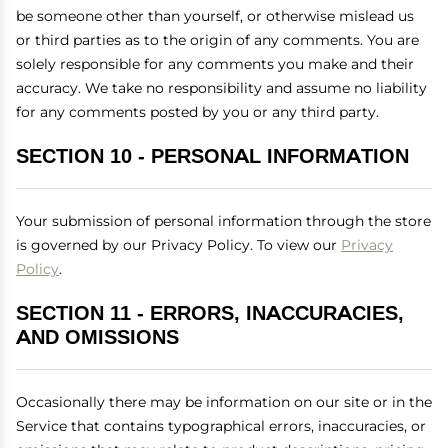
be someone other than yourself, or otherwise mislead us
or third parties as to the origin of any comments. You are
solely responsible for any comments you make and their
accuracy. We take no responsibility and assume no liability
for any comments posted by you or any third party.
SECTION 10 - PERSONAL INFORMATION
Your submission of personal information through the store
is governed by our Privacy Policy. To view our
Privacy
Policy
.
SECTION 11 - ERRORS, INACCURACIES,
AND OMISSIONS
Occasionally there may be information on our site or in the
Service that contains typographical errors, inaccuracies, or