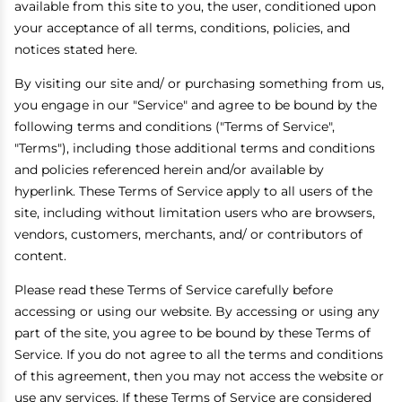
available from this site to you, the user, conditioned upon
your acceptance of all terms, conditions, policies, and
notices stated here.
By visiting our site and/ or purchasing something from us,
you engage in our "Service" and agree to be bound by the
following terms and conditions ("Terms of Service",
"Terms"), including those additional terms and conditions
and policies referenced herein and/or available by
hyperlink. These Terms of Service apply to all users of the
site, including without limitation users who are browsers,
vendors, customers, merchants, and/ or contributors of
content.
Please read these Terms of Service carefully before
accessing or using our website. By accessing or using any
part of the site, you agree to be bound by these Terms of
Service. If you do not agree to all the terms and conditions
of this agreement, then you may not access the website or
use any services. If these Terms of Service are considered