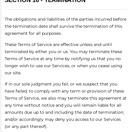
SECTION 16 - TERMINATION
The obligations and liabilities of the parties incurred before
the termination date shall survive the termination of this
agreement for all purposes.
These Terms of Service are effective unless and until
terminated by either you or us. You may terminate these
Terms of Service at any time by notifying us that you no
longer wish to use our Services, or when you cease using
our site.
If in our sole judgment you fail, or we suspect that you
have failed, to comply with any term or provision of these
Terms of Service, we also may terminate this agreement at
any time without notice and you will remain liable for all
amounts due up to and including the date of termination;
and/or accordingly may deny you access to our Services
(or any part thereof).