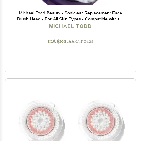
Michael Todd Beauty - Soniclear Replacement Face
Brush Head - For All Skin Types - Compatible with the
Soniclear Elite, Petite, Allure
MICHAEL TODD
CA$80.55
CA$134.25