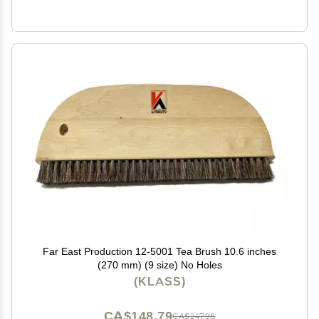
Far East Production 12-5001 Tea Brush 10.6 inches
(270 mm) (9 size) No Holes
(KLASS)
CA$148.79
CA$247.98