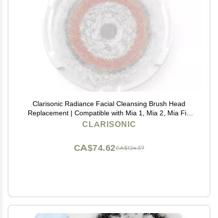
Clarisonic Radiance Facial Cleansing Brush Head
Replacement | Compatible with Mia 1, Mia 2, Mia Fit,
Alpha Fit, Smart Profile Uplift and Alpha Fit X, Pack of
CLARISONIC
1
CA$74.62
CA$124.37