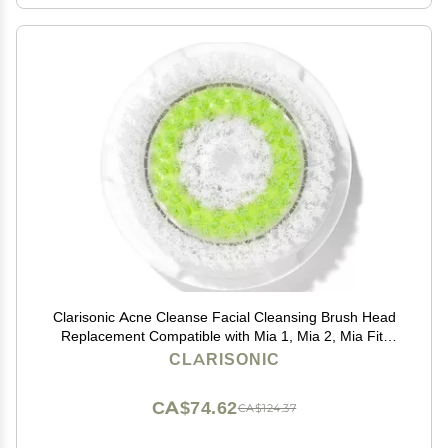
Clarisonic Acne Cleanse Facial Cleansing Brush Head
Replacement Compatible with Mia 1, Mia 2, Mia Fit,
Alpha Fit, Smart Profile Uplift and Alpha Fit X, 1 Count
CLARISONIC
CA$74.62
CA$124.37