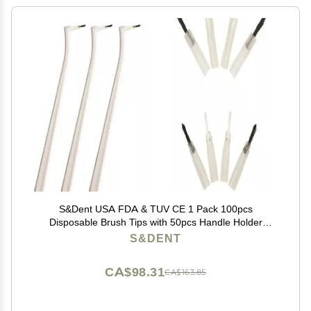
S&Dent USA FDA & TUV CE 1 Pack 100pcs
Disposable Brush Tips with 50pcs Handle Holder
Applicator Brush Head Color Random Free Shipping
S&DENT
CA$98.31
CA$163.85