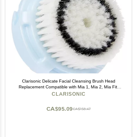
Clarisonic Delicate Facial Cleansing Brush Head
Replacement Compatible with Mia 1, Mia 2, Mia Fit,
Alpha Fit, Smart Profile Uplift and Alpha Fit X, 1 Count
CLARISONIC
CA$95.09
CA$158.47