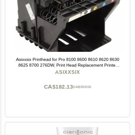
Asixxsix Printhead for Pro 8100 8600 8610 8620 8630
8625 8700 276DW, Print Head Replacement Printer
Replacement Parts Printhead Replacement (Cyan,
ASIXXSIX
Magenta, Yellow,
CA$182.13
CA$303.55