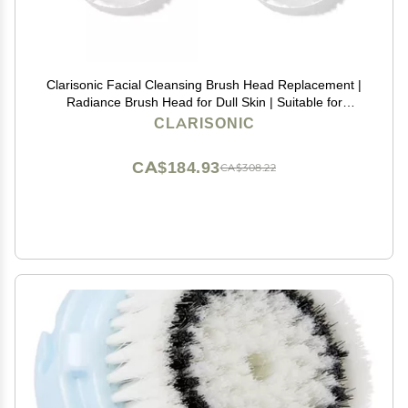
Clarisonic Facial Cleansing Brush Head Replacement |
Radiance Brush Head for Dull Skin | Suitable for
Sensitive Skin with Travel Bag
CLARISONIC
CA$184.93
CA$308.22