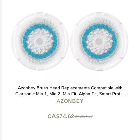
Azonbey Brush Head Replacements Compatible with
Clarisonic Mia 1, Mia 2, Mia Fit, Alpha Fit, Smart Profile
Uplift and Alpha Fit Face Cleaning Brush Heads (Blue-
AZONBEY
2Pack)
CA$74.62
CA$124.37