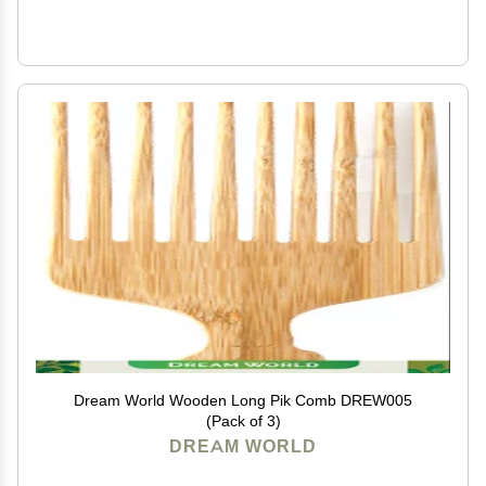
Dream World Wooden Long Pik Comb DREW005
(Pack of 3)
DREAM WORLD