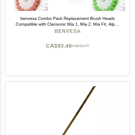
benvesa Combo Pack Replacement Brush Heads
Compatible with Clarisonic Mia 1, Mia 2, Mia Fit, Alpha
Fit, Smart Profile Uplift 4 Pack (Acne, Sensitive, Deep
BENVESA
Pore, Radiance)
CA$93.46
CA$155.77