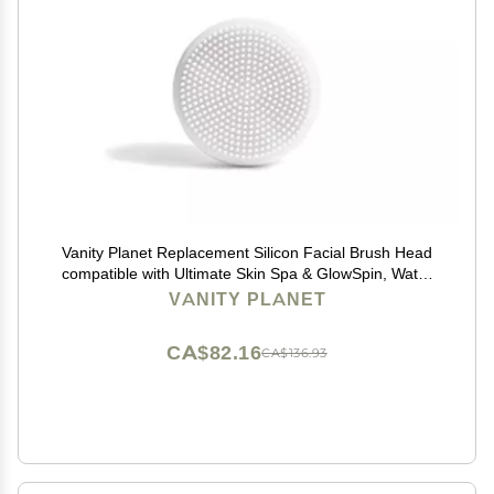
Vanity Planet Replacement Silicon Facial Brush Head
compatible with Ultimate Skin Spa & GlowSpin, Water
Resistant, Quick-Drying
VANITY PLANET
CA$82.16
CA$136.93