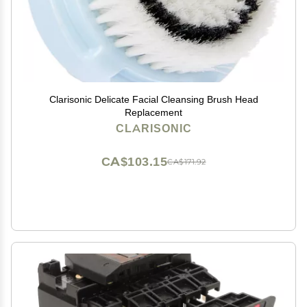
Clarisonic Delicate Facial Cleansing Brush Head
Replacement
CLARISONIC
CA$103.15
CA$171.92