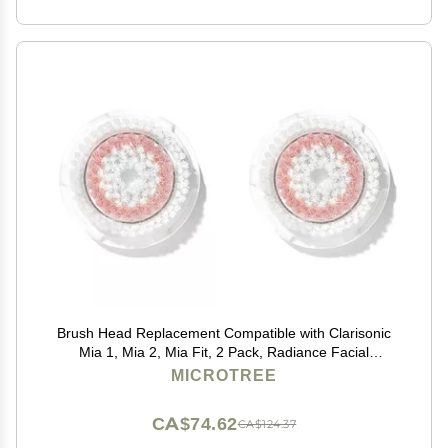
Brush Head Replacement Compatible with Clarisonic
Mia 1, Mia 2, Mia Fit, 2 Pack, Radiance Facial
Cleansing Brush Replacement Head
MICROTREE
CA$74.62
CA$124.37