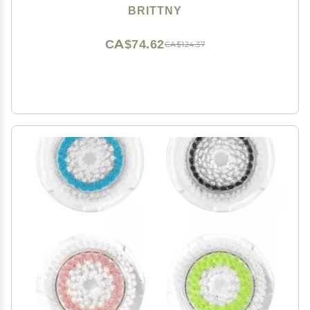
BRITTNY
CA$74.62
CA$124.37