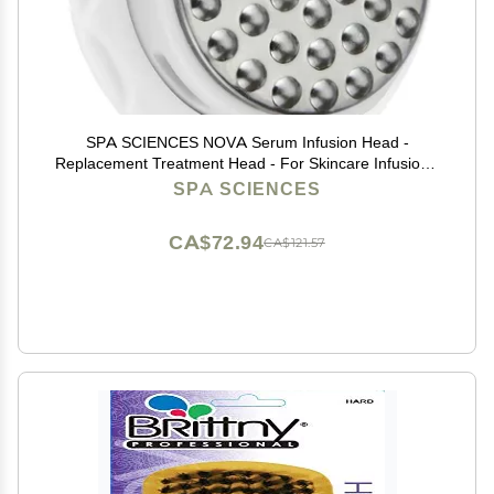
SPA SCIENCES NOVA Serum Infusion Head -
Replacement Treatment Head - For Skincare Infusion -
All Skin Types
SPA SCIENCES
CA$72.94
CA$121.57