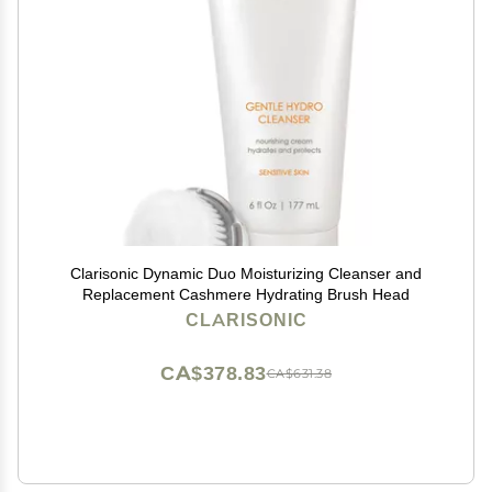
Clarisonic Dynamic Duo Moisturizing Cleanser and
Replacement Cashmere Hydrating Brush Head
CLARISONIC
CA$378.83
CA$631.38