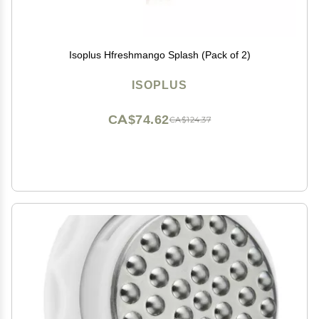
Isoplus Hfreshmango Splash (Pack of 2)
ISOPLUS
CA$74.62
CA$124.37