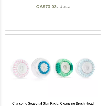
CA$73.03
CA$121.72
Clarisonic Seasonal Skin Facial Cleansing Brush Head