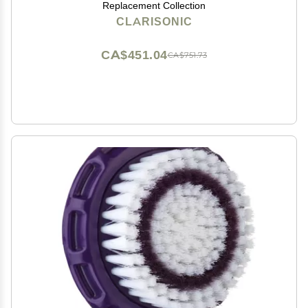
Replacement Collection
CLARISONIC
CA$451.04
CA$751.73