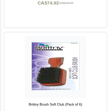
CA$74.62
CA$124.37
Brittny Brush Soft Club (Pack of 6)