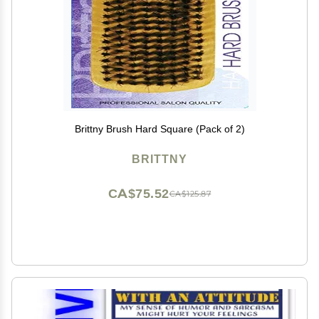
Brittny Brush Hard Square (Pack of 2)
BRITTNY
CA$75.52
CA$125.87