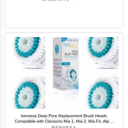
benvesa Deep Pore Replacement Brush Heads
Compatible with Clarisonic Mia 1, Mia 2, Mia Fit, Alpha
Fit, Smart Profile Uplift 4 Pack
BENVESA