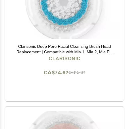
Clarisonic Deep Pore Facial Cleansing Brush Head
Replacement | Compatible with Mia 1, Mia 2, Mia Fit,
Alpha Fit, Smart Profile Uplift and Alpha Fit X, 1 Pack
CLARISONIC
CA$74.62
CA$124.37