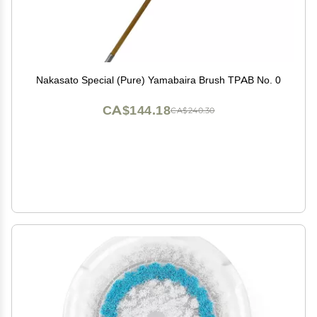
Nakasato Special (Pure) Yamabaira Brush TPAB No. 0
CA$144.18
CA$240.30