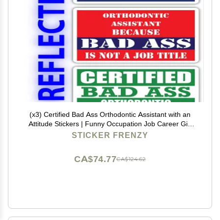
(x3) Certified Bad Ass Orthodontic Assistant with an
Attitude Stickers | Funny Occupation Job Career Gift
Idea | 3M Reflective Vinyl Sticker Decals for laptops,
STICKER FRENZY
Hard Hats, Windows
CA$74.77
CA$124.62