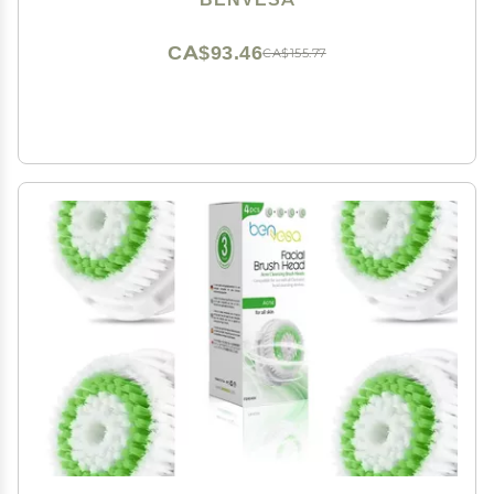
CA$93.46
CA$155.77