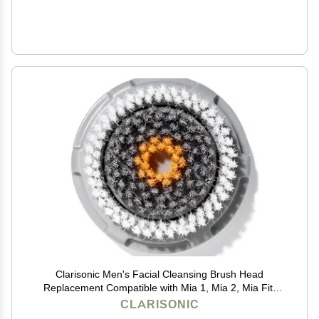
Clarisonic Men's Facial Cleansing Brush Head
Replacement Compatible with Mia 1, Mia 2, Mia Fit,
Alpha Fit, Smart Profile Uplift and Alpha Fit X, 1 Count
CLARISONIC