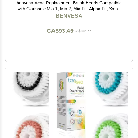
benvesa Acne Replacement Brush Heads Compatible
with Clarisonic Mia 1, Mia 2, Mia Fit, Alpha Fit, Smart
Profile Uplift 4 Pack
BENVESA
CA$93.46
CA$155.77