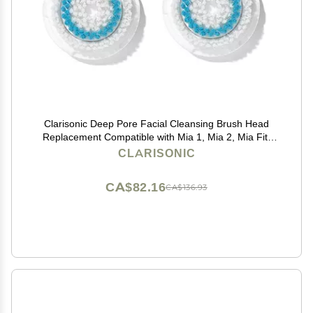
Clarisonic Deep Pore Facial Cleansing Brush Head
Replacement Compatible with Mia 1, Mia 2, Mia Fit,
Alpha Fit, Smart Profile Uplift and Alpha Fit X, 2 Pack
CLARISONIC
CA$82.16
CA$136.93