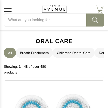
Search products
Cancel
OK
ORAL CARE
All
Breath Fresheners
Childrens Dental Care
Denta
Showing:
1 - 48
of over 480
products