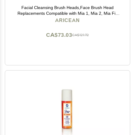
Facial Cleansing Brush Heads,Face Brush Head
Replacements Compatible with Mia 1, Mia 2, Mia Fit,
Alpha Fit, Smart Profile Uplift
ARICEAN
CA$73.03
CA$121.72