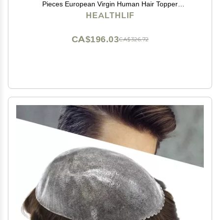
Pieces European Virgin Human Hair Topper
Reaplcement Systems For Bald Spots Full PU Skin
HEALTHLIF
Hairpiece Toupee Patch (6cm X 8cm-6 inch, #2
DARKEST BROWN)
CA$196.03
CA$326.72