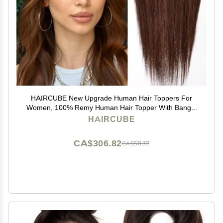
HAIRCUBE New Upgrade Human Hair Toppers For
Women, 100% Remy Human Hair Topper With Bangs,
150% Density Silk Base Clip In Topper For Women14in
HAIRCUBE
50g - Dark Brown
CA$306.82
CA$511.37