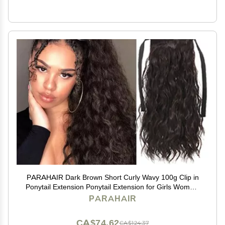
PARAHAIR Dark Brown Short Curly Wavy 100g Clip in
Ponytail Extension Ponytail Extension for Girls Women,
Natural Hairpiece Clip On Ban Curly Wavy Ponytail (#2
PARAHAIR
Dark Brown)
CA$74.62
CA$124.37