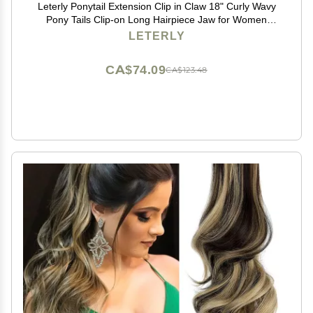
Leterly Ponytail Extension Clip in Claw 18" Curly Wavy
Pony Tails Clip-on Long Hairpiece Jaw for Women
Light Auburn Mix Ash Blonde
LETERLY
CA$74.09
CA$123.48