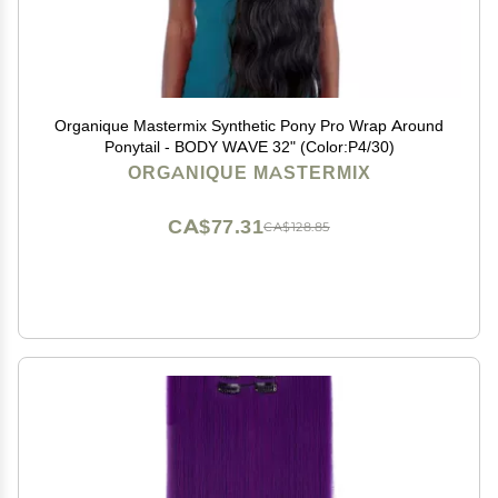
Organique Mastermix Synthetic Pony Pro Wrap Around
Ponytail - BODY WAVE 32" (Color:P4/30)
ORGANIQUE MASTERMIX
CA$77.31
CA$128.85