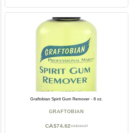
Graftobian Spirit Gum Remover - 8 oz.
GRAFTOBIAN
CA$74.62
CA$124.37