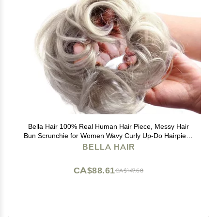
Bella Hair 100% Real Human Hair Piece, Messy Hair
Bun Scrunchie for Women Wavy Curly Up-Do Hairpiece
(#Silver Gray)
BELLA HAIR
CA$88.61
CA$147.68