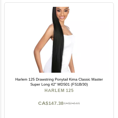
Harlem 125 Drawstring Ponytail Kima Classic Master
Super Long 42" MDS01 (FS1B/30)
HARLEM 125
CA$147.38
CA$245.65