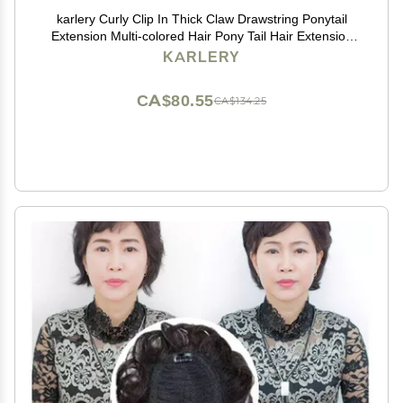
karlery Curly Clip In Thick Claw Drawstring Ponytail
Extension Multi-colored Hair Pony Tail Hair Extension
(Pink)
KARLERY
CA$80.55
CA$134.25