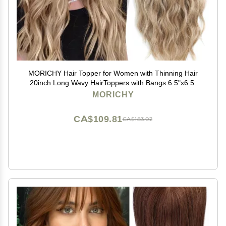
MORICHY Hair Topper for Women with Thinning Hair
20inch Long Wavy HairToppers with Bangs 6.5"x6.5"
Large Base Synthetic Wiglets Ombre Dark Blonde
MORICHY
CA$109.81
CA$183.02