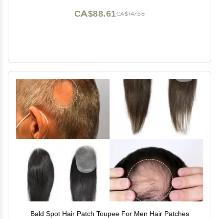
CA$88.61
CA$147.68
Bald Spot Hair Patch Toupee For Men Hair Patches