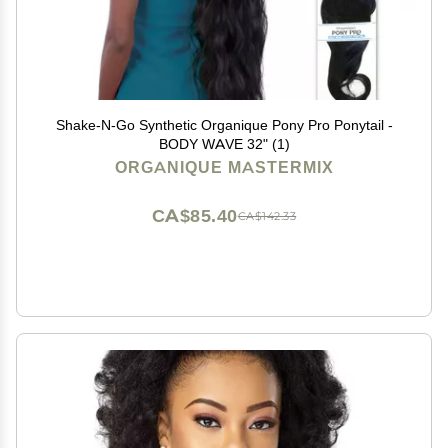
Shake-N-Go Synthetic Organique Pony Pro Ponytail -
BODY WAVE 32" (1)
ORGANIQUE MASTERMIX
CA$85.40
CA$142.33