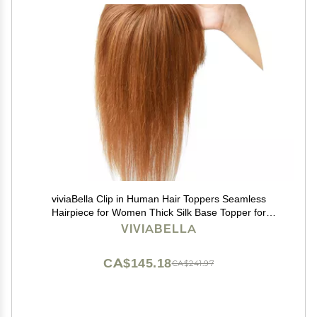
viviaBella Clip in Human Hair Toppers Seamless
Hairpiece for Women Thick Silk Base Topper for
Thicking Hair (Copper Red, 5.1"X5.1" 12Inch)
VIVIABELLA
CA$145.18
CA$241.97