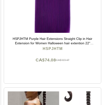
HSPJHTM Purple Hair Extensions Straight Clip in Hair
Extension for Women Halloween hair extention 22"
Synthetic 5PCS Natural Thick Hair Pieces Full Head
HSPJHTM
CA$74.08
CA$123.47