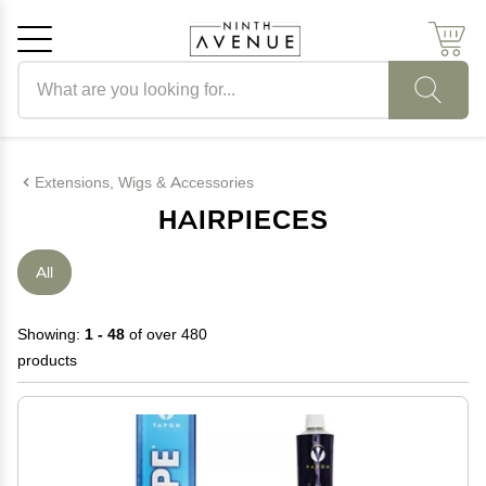
Search products
Cancel
OK
Extensions, Wigs & Accessories
HAIRPIECES
All
Showing:
1 - 48
of over 480
products