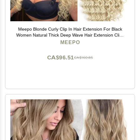
Meepo Blonde Curly Clip In Hair Extension For Black
Women Natural Thick Deep Wave Hair Extension Clips
Synthetic Long 24 inch hair extensions clip in Hairpiece
MEEPO
(613(Pack of 7))
CA$96.51
CA$160.85