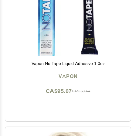
Vapon No Tape Liquid Adhesive 1.0oz
VAPON
CA$95.07
CA$158.44