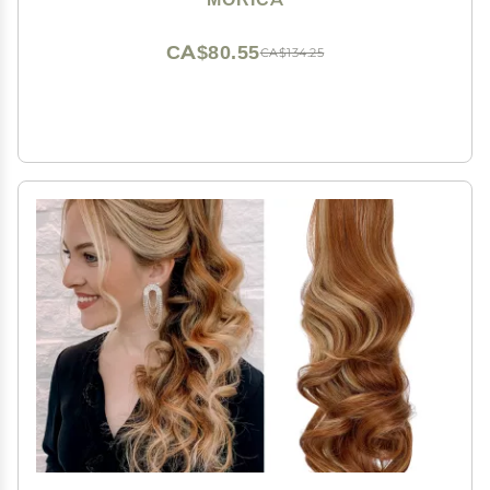
for Women
CA$80.55
CA$134.25