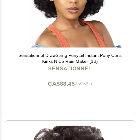
Sensationnel DrawString Ponytail Instant Pony Curls
Kinks N Co Rain Maker (1B)
SENSATIONNEL
CA$88.45
CA$147.41