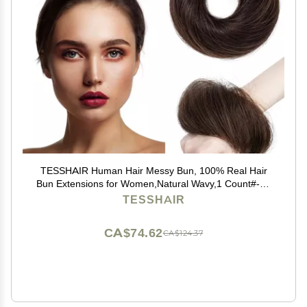
TESSHAIR Human Hair Messy Bun, 100% Real Hair
Bun Extensions for Women,Natural Wavy,1 Count#-02
Dark Brown
TESSHAIR
CA$74.62
CA$124.37