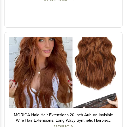
MORICA Halo Hair Extensions 20 Inch Auburn Invisible
Wire Hair Extensions, Long Wavy Synthetic Hairpiece
with Transparent Wire Adjustable Size, 4 Secure Clips
MORICA