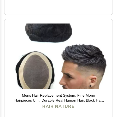
Mens Hair Replacement System, Fine Mono
Hairpieces Unit, Durable Real Human Hair, Black Hair
Cutting System for Men 6x8#1B
HAIR NATURE