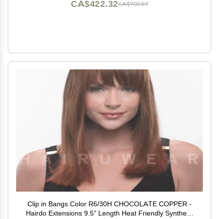
CA$422.32
CA$703.87
Clip in Bangs Color R6/30H CHOCOLATE COPPER -
Hairdo Extensions 9.5" Length Heat Friendly Synthetic