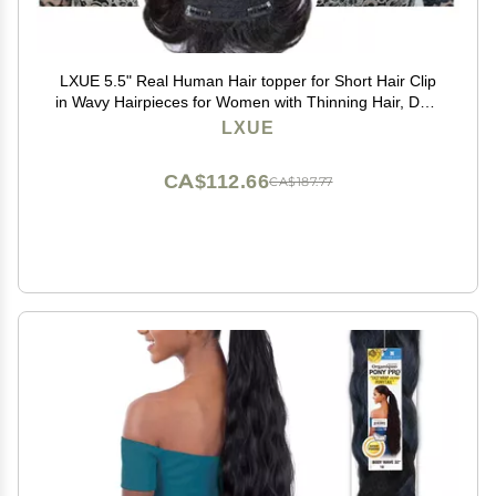
LXUE 5.5" Real Human Hair topper for Short Hair Clip
in Wavy Hairpieces for Women with Thinning Hair, Dark
Brown
LXUE
CA$112.66
CA$187.77