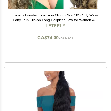
Leterly Ponytail Extension Clip in Claw 18" Curly Wavy
Pony Tails Clip-on Long Hairpiece Jaw for Women Ash
Blonde Mix Brown
LETERLY
CA$74.09
CA$123.48