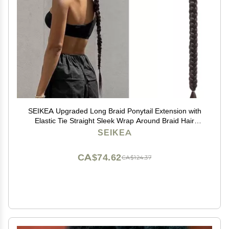
SEIKEA Upgraded Long Braid Ponytail Extension with
Elastic Tie Straight Sleek Wrap Around Braid Hair
Extensions Ponytail Natural Soft Synthetic Hairpiece
SEIKEA
Black Brown 30 Inch (After Braided 27 Inch)
CA$74.62
CA$124.37