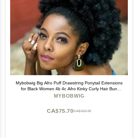
Mybobwig Big Afro Puff Drawstring Ponytail Extensions
for Black Women 4b 4c Afro Kinky Curly Hair Bun
Ponytail Wigs
MYBOBWIG
CA$75.70
CA$126.18