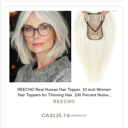
REECHO Real Human Hair Topper, 10 inch Women
Hair Toppers for Thinning Hair, 100 Percent Human
Hair Large Coverage Natural Hairpiece Wiglet, Swiss
REECHO
Base 4.5"x3.5", Yellow White
CA$135.74
CA$226.23