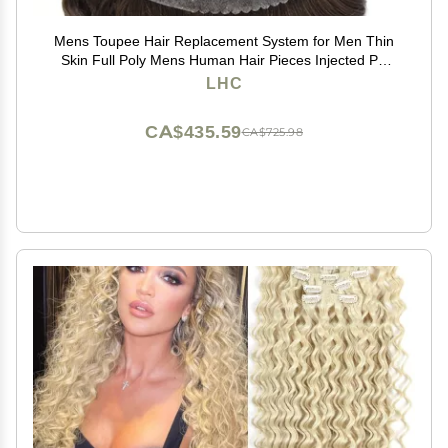
Mens Toupee Hair Replacement System for Men Thin
Skin Full Poly Mens Human Hair Pieces Injected PU
Toupee for Men 8"X10" #3 Dark Brown-120% density
LHC
CA$435.59
CA$725.98