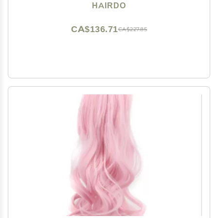
Hairpiece Add Bang Fringe
HAIRDO
CA$136.71
CA$227.85