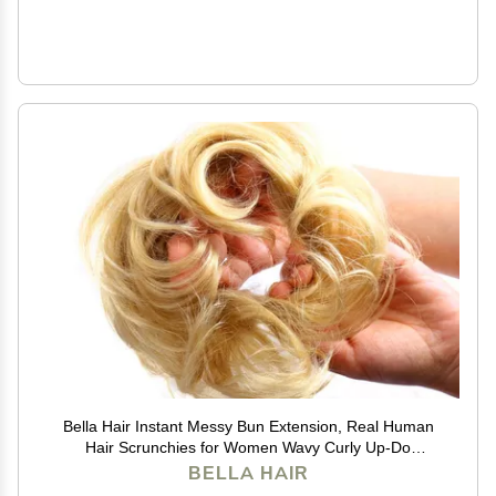
Bella Hair Instant Messy Bun Extension, Real Human
Hair Scrunchies for Women Wavy Curly Up-Do
Chignon Hairpiece (#613 Blonde/Baby Blonde)
BELLA HAIR