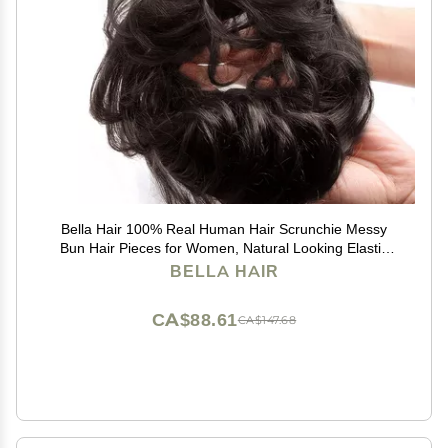
Bella Hair 100% Real Human Hair Scrunchie Messy
Bun Hair Pieces for Women, Natural Looking Elastic
Wavy Curly Up-Do Chignon Extensions (#1B Natural
BELLA HAIR
Black)
CA$88.61
CA$147.68