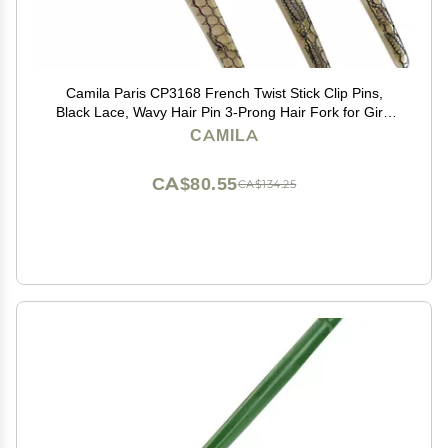
Camila Paris CP3168 French Twist Stick Clip Pins,
Black Lace, Wavy Hair Pin 3-Prong Hair Fork for Girls
Spiral Updo Chignon Bun Holder, Flexible Styling Hair
CAMILA
Accessories for Women, Handmade in France
CA$80.55
CA$134.25