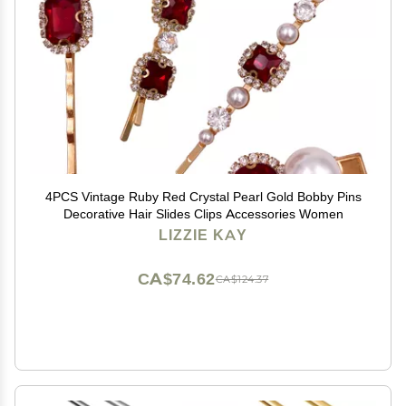
4PCS Vintage Ruby Red Crystal Pearl Gold Bobby Pins
Decorative Hair Slides Clips Accessories Women
LIZZIE KAY
CA$74.62
CA$124.37