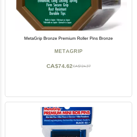
MetaGrip Bronze Premium Roller Pins Bronze
METAGRIP
CA$74.62
CA$124.37