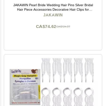
JAKAWIN Pearl Bride Wedding Hair Pins Silver Bridal
Hair Piece Accessories Decorative Hair Clips for
Women HP065 (Silver)
JAKAWIN
CA$74.62
CA$124.37