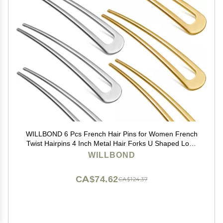
WILLBOND 6 Pcs French Hair Pins for Women French
Twist Hairpins 4 Inch Metal Hair Forks U Shaped Long
Chignon 2 Prong Sticks Hairpin for Lady Hairstyle
WILLBOND
Accessories(Gold, Silver)
CA$74.62
CA$124.37