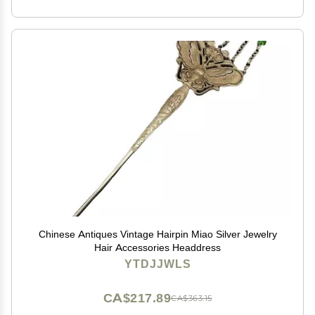
Chinese Antiques Vintage Hairpin Miao Silver Jewelry
Hair Accessories Headdress
YTDJJWLS
CA$217.89
CA$363.15