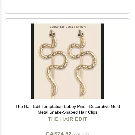
The Hair Edit Temptation Bobby Pins - Decorative Gold
Metal Snake-Shaped Hair Clips
THE HAIR EDIT
CA$74.62
CA$124.37