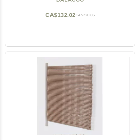
CA$132.02
CA$220.03