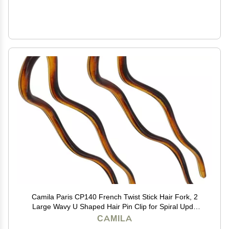
Camila Paris CP140 French Twist Stick Hair Fork, 2
Large Wavy U Shaped Hair Pin Clip for Spiral Updo
and Bun, Tortoise Shell, Fashion Flexible Styling Hair
CAMILA
Accessories for Women, Made in France