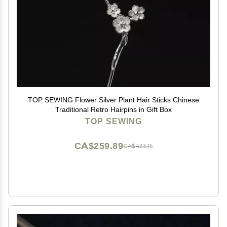
TOP SEWING Flower Silver Plant Hair Sticks Chinese
Traditional Retro Hairpins in Gift Box
TOP SEWING
CA$259.89
CA$433.15