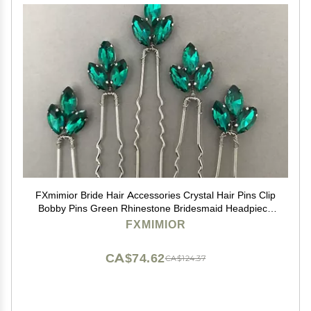
FXmimior Bride Hair Accessories Crystal Hair Pins Clip
Bobby Pins Green Rhinestone Bridesmaid Headpiece
Customised Wedding pack of 5
FXMIMIOR
CA$74.62
CA$124.37