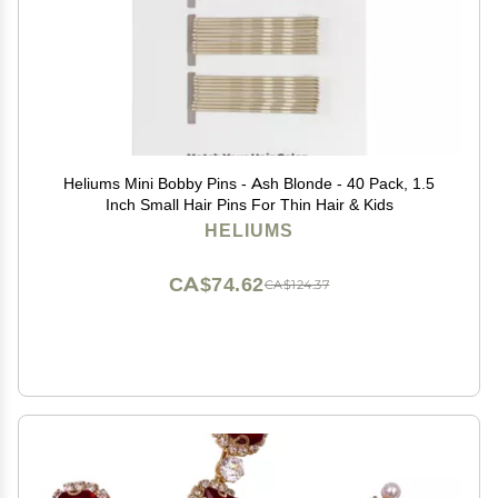
Heliums Mini Bobby Pins - Ash Blonde - 40 Pack, 1.5
Inch Small Hair Pins For Thin Hair & Kids
HELIUMS
CA$74.62
CA$124.37