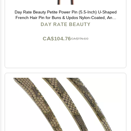
Day Rate Beauty Petite Power Pin (5.5-Inch) U-Shaped
French Hair Pin for Buns & Updos Nylon-Coated, Anti-
Snag, Hair-Safe Made in USA (Fawn)
DAY RATE BEAUTY
CA$104.76
CA$174.60