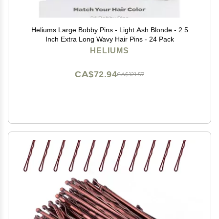
Heliums Large Bobby Pins - Light Ash Blonde - 2.5
Inch Extra Long Wavy Hair Pins - 24 Pack
HELIUMS
CA$72.94
CA$121.57