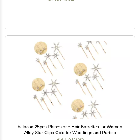
balacoo 25pcs Rhinestone Hair Barrettes for Women
Alloy Star Clips Gold for Weddings and Parties
Lightweight and Stylish Hair Accessories
BALACOO