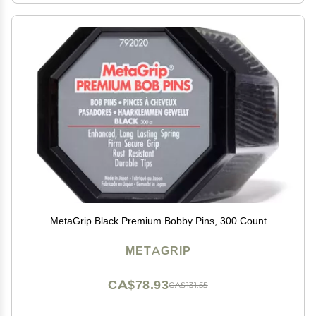
MetaGrip Black Premium Bobby Pins, 300 Count
METAGRIP
CA$78.93
CA$131.55