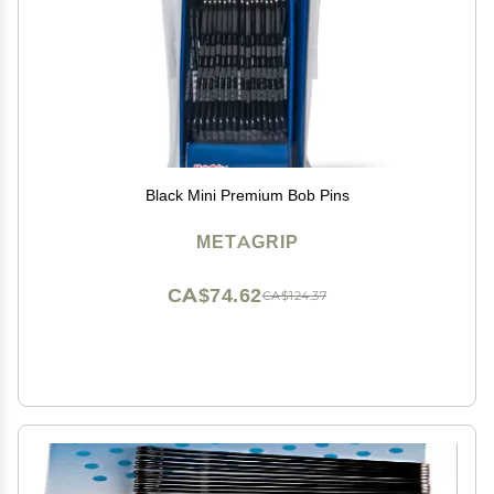
Black Mini Premium Bob Pins
METAGRIP
CA$74.62
CA$124.37