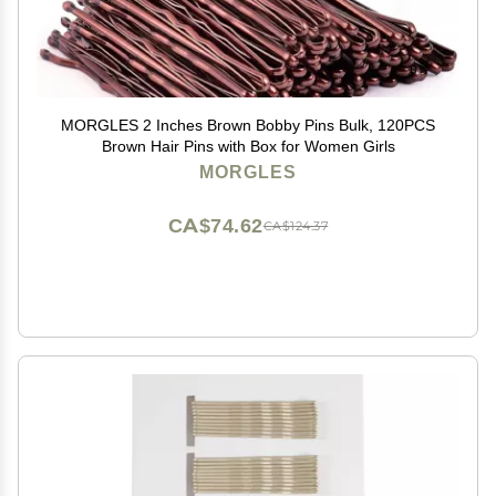
MORGLES 2 Inches Brown Bobby Pins Bulk, 120PCS
Brown Hair Pins with Box for Women Girls
MORGLES
CA$74.62
CA$124.37