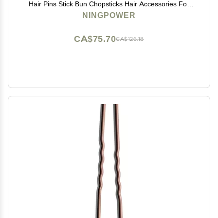
Hair Pins Stick Bun Chopsticks Hair Accessories For
Women Bun
NINGPOWER
CA$75.70
CA$126.18