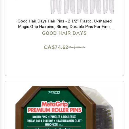
Good Hair Days Hair Pins - 2 1/2" Plastic, U-shaped
Magic Grip Hairpins, Strong Durable Pins For Fine,
Thick & Long Hair, Styling Accessories - Crystal, Set of
GOOD HAIR DAYS
10
CA$74.62
CA$124.37