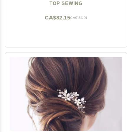
for Women Chinese Hair Chopsticks for Long hair 1
TOP SEWING
Pack
CA$82.15
CA$136.91