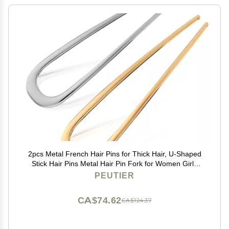
2pcs Metal French Hair Pins for Thick Hair, U-Shaped
Stick Hair Pins Metal Hair Pin Fork for Women Girls
Hair Types Styling Hair Accessories (1 Gold & 1 Silver)
PEUTIER
CA$74.62
CA$124.37