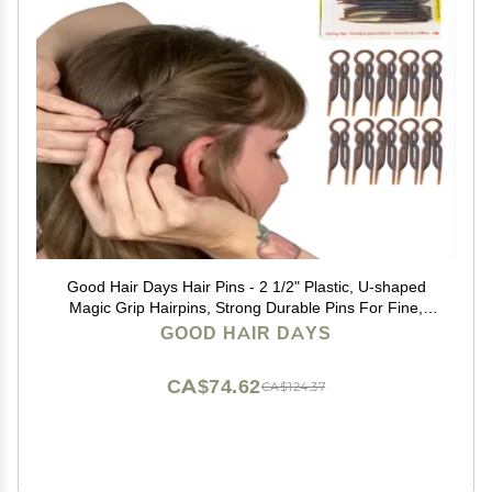
Good Hair Days Hair Pins - 2 1/2" Plastic, U-shaped
Magic Grip Hairpins, Strong Durable Pins For Fine,
Thick & Long Hair, Styling Accessories - Tortoise Shell,
GOOD HAIR DAYS
Set of 10
CA$74.62
CA$124.37