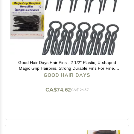
Good Hair Days Hair Pins - 2 1/2" Plastic, U-shaped
Magic Grip Hairpins, Strong Durable Pins For Fine,
Thick & Long Hair, Styling Accessories - Black, Set of
GOOD HAIR DAYS
10
CA$74.62
CA$124.37