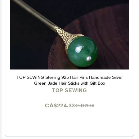
TOP SEWING Sterling 925 Hair Pins Handmade Silver
Green Jade Hair Sticks with Gift Box
TOP SEWING
CA$224.33
CA$373.88