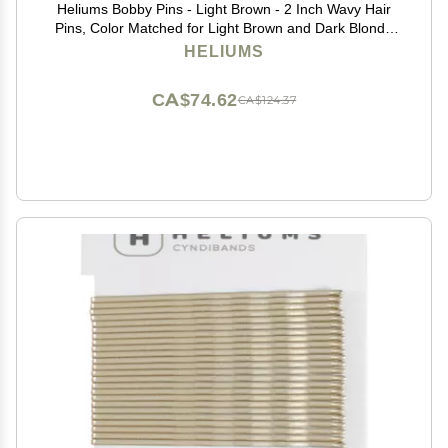
Heliums Bobby Pins - Light Brown - 2 Inch Wavy Hair
Pins, Color Matched for Light Brown and Dark Blonde
Hair, 48 Count
HELIUMS
CA$74.62
CA$124.37