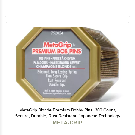
MetaGrip Blonde Premium Bobby Pins, 300 Count,
Secure, Durable, Rust Resistant, Japanese Technology
META-GRIP