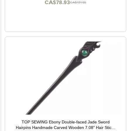
CA$78.93
CA$131.55
TOP SEWING Ebony Double-faced Jade Sword
Hairpins Handmade Carved Wooden 7.08" Hair Sticks