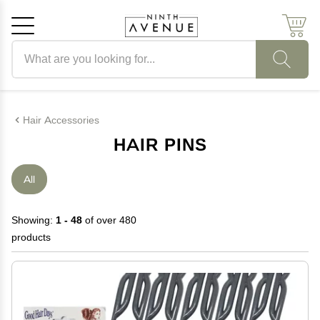
Search products
Cancel
OK
Hair Accessories
HAIR PINS
All
Showing:
1 - 48
of over 480
products