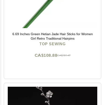
6.69 Inches Green Hetian Jade Hair Sticks for Women
Girl Retro Traditional Hairpins
TOP SEWING
CA$108.88
CA$181.47