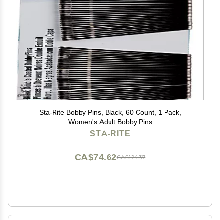
Sta-Rite Bobby Pins, Black, 60 Count, 1 Pack,
Women's Adult Bobby Pins
STA-RITE
CA$74.62
CA$124.37