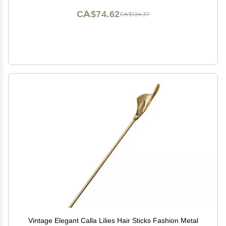
CA$74.62
CA$124.37
Vintage Elegant Calla Lilies Hair Sticks Fashion Metal