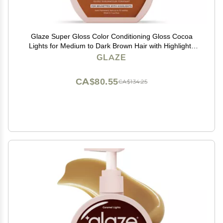
Glaze Super Gloss Color Conditioning Gloss Cocoa
Lights for Medium to Dark Brown Hair with Highlights
Rinse Out Semi-Permanent Hair Gloss that Enhances
GLAZE
Color and Boosts Shine & Hydration
CA$80.55
CA$134.25