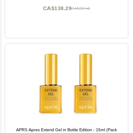
CA$138.29
CA$230.48
APRS Apres Extend Gel in Bottle Edition - 15ml (Pack