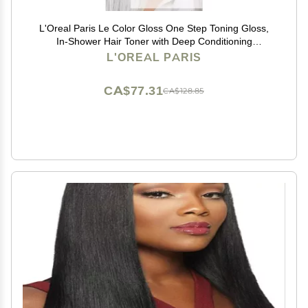
L'Oreal Paris Le Color Gloss One Step Toning Gloss,
In-Shower Hair Toner with Deep Conditioning
Treatment Formula for Gray Hair, Silver White, 1 Kit
L'OREAL PARIS
CA$77.31
CA$128.85