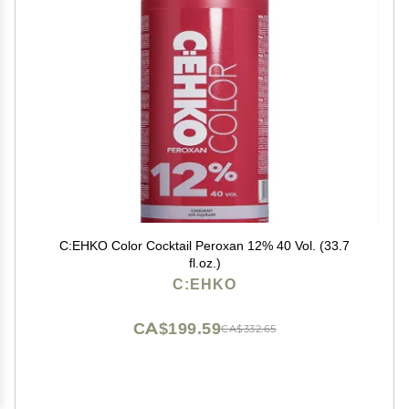
C:EHKO Color Cocktail Peroxan 12% 40 Vol. (33.7
fl.oz.)
C:EHKO
CA$199.59
CA$332.65