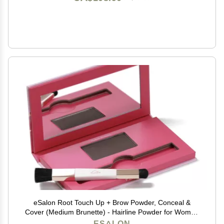
eSalon Root Touch Up + Brow Powder, Conceal &
Cover (Medium Brunette) - Hairline Powder for Women
- Scalp Concealer & Filler for Thinning & Gray Hair
ESALON