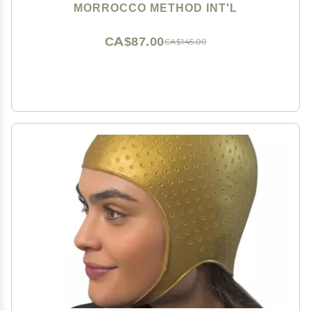
MORROCCO METHOD INT'L
CA$87.00
CA$145.00