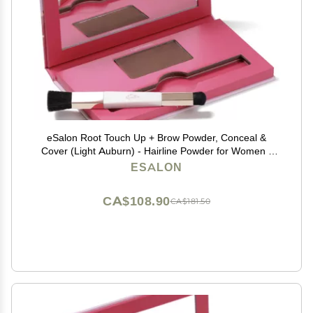
eSalon Root Touch Up + Brow Powder, Conceal &
Cover (Light Auburn) - Hairline Powder for Women -
Scalp Concealer & Filler for Thinning & Gray Hair
ESALON
Coverage - Creates Thicker & Fuller-Looking Hair
CA$108.90
CA$181.50