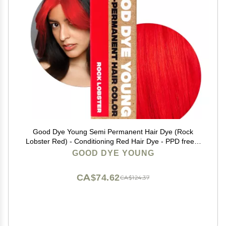
Good Dye Young Semi Permanent Hair Dye (Rock
Lobster Red) - Conditioning Red Hair Dye - PPD free &
Vegan - Lasts 15-24+ Washes for Streaks and Strands
GOOD DYE YOUNG
CA$74.62
CA$124.37