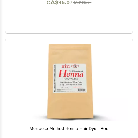
CA$95.07
CA$158.44
Morrocco Method Henna Hair Dye - Red