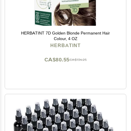
HERBATINT 7D Golden Blonde Permanent Hair
Colour, 4 OZ
HERBATINT
CA$80.55
CA$134.25