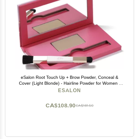
eSalon Root Touch Up + Brow Powder, Conceal &
Cover (Light Blonde) - Hairline Powder for Women -
Scalp Concealer & Filler for Thinning & Gray Hair
ESALON
Coverage - Creates Thicker & Fuller-Looking Hair
CA$108.90
CA$181.50