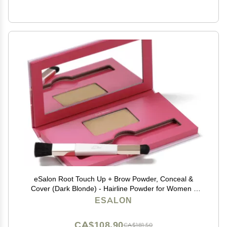
eSalon Root Touch Up + Brow Powder, Conceal &
Cover (Dark Blonde) - Hairline Powder for Women -
Scalp Concealer & Filler for Thinning & Gray Hair
ESALON
Coverage - Creates Thicker & Fuller-Looking Hair
CA$108.90
CA$181.50