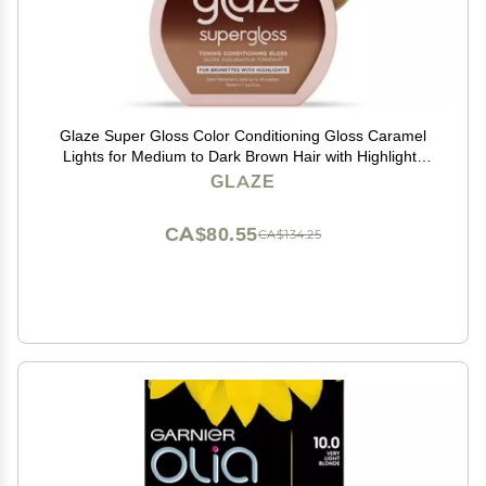
Glaze Super Gloss Color Conditioning Gloss Caramel
Lights for Medium to Dark Brown Hair with Highlights
Rinse Out Semi-Permanent Hair Gloss that Enhances
GLAZE
Color and Boosts Shine & Hydration
CA$80.55
CA$134.25