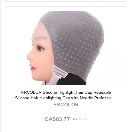
FRCOLOR Silicone Highlight Hair Cap Reusable
Silicone Hair Highlighting Cap with Needle Professional
Tools Styling for Hair Dyeing Hair Salon Dye Hat
FRCOLOR
CA$83.77
CA$139.62