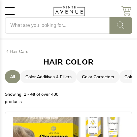
Search products
Cancel
OK
Hair Care
HAIR COLOR
All
Color Additives & Fillers
Color Correctors
Color 
Showing:
1 - 48
of over 480
products