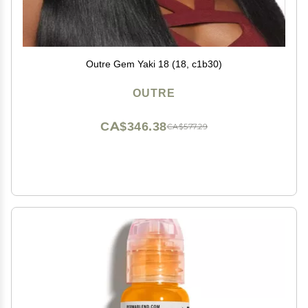
Outre Gem Yaki 18 (18, c1b30)
OUTRE
CA$346.38
CA$577.29