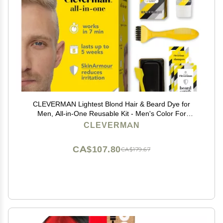
CLEVERMAN Lightest Blond Hair & Beard Dye for
Men, All-in-One Reusable Kit - Men's Color For
Natural-Looking Gray Coverage, Professional-Quality
CLEVERMAN
and Ammonia-Free
CA$107.80
CA$179.67