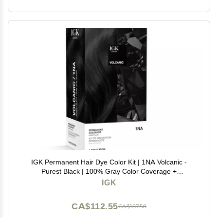
IGK Permanent Hair Dye Color Kit | 1NA Volcanic -
Purest Black | 100% Gray Color Coverage +
Strengthen + Shine | Ammonia Free
IGK
CA$112.55
CA$187.58