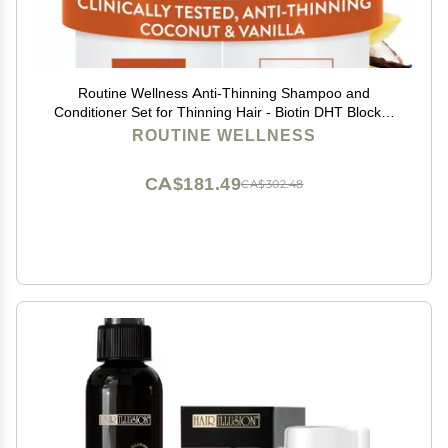
Routine Wellness Anti-Thinning Shampoo and
Conditioner Set for Thinning Hair - Biotin DHT Blocker
Women & Men - Color Safe Shampoo for Hair Loss &
ROUTINE WELLNESS
Healthier Hair - Coconut & Vanilla (Pack of 2)
CA$181.49
CA$302.48