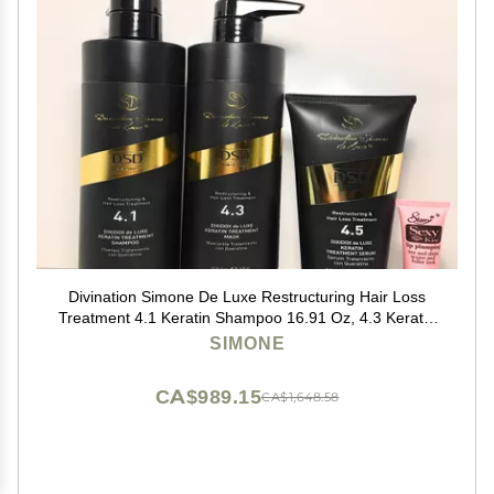
Divination Simone De Luxe Restructuring Hair Loss
Treatment 4.1 Keratin Shampoo 16.91 Oz, 4.3 Keratin
Mask 16.91 Oz and 4.5 Serum 6.76 Oz "Free Starry
SIMONE
Sexy Kiss Lip Pumpling 10 Ml"
CA$989.15
CA$1,648.58