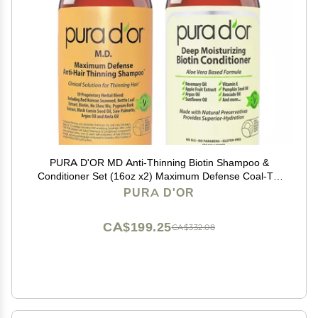
PURA D'OR MD Anti-Thinning Biotin Shampoo &
Conditioner Set (16oz x2) Maximum Defense Coal-Tar
Strong Scented Hebal Blend Hair Thickening Products
PURA D'OR
For Women & Men, Daily Shampoo For Scalp Health
CA$199.25
CA$332.08