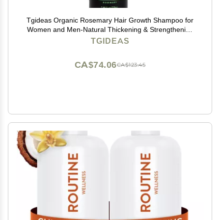
Tgideas Organic Rosemary Hair Growth Shampoo for
Women and Men-Natural Thickening & Strengthening
Shampoo with Hydrolyzed Keratin for Thinning Hair &
TGIDEAS
Hair Loss 7.4 fl.oz
CA$74.06
CA$123.45