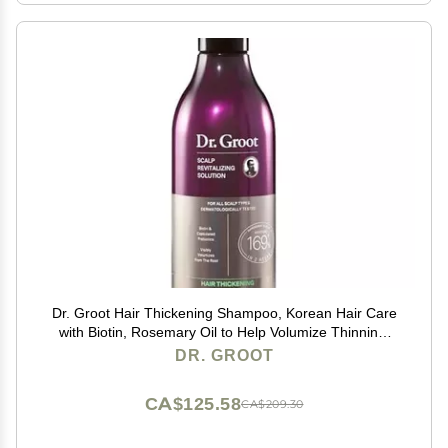
Dr. Groot Hair Thickening Shampoo, Korean Hair Care
with Biotin, Rosemary Oil to Help Volumize Thinning,
Damaged Hair, Hydrate Hair and Scalp, Biotin
DR. GROOT
Shampoo, Scalp Revitalizing Solution
CA$125.58
CA$209.30