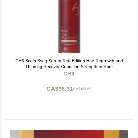
CH6 Scalp Ssag Serum Red Edition Hair Regrowth and
Thinning Recover Condition Strengthen Root
Antioxydant Sprout Extracts 140ml
CH6
CA$98.31
CA$163.85