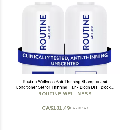
Routine Wellness Anti-Thinning Shampoo and
Conditioner Set for Thinning Hair - Biotin DHT Blocker
Women & Men - Color Safe Shampoo for Hair Loss &
ROUTINE WELLNESS
Healthier Hair - Unscented (Pack of 2)
CA$181.49
CA$302.48