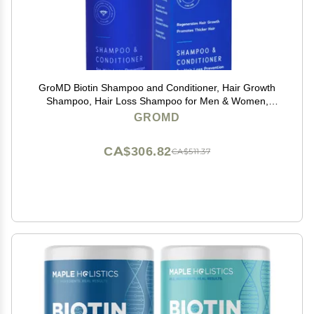
GroMD Biotin Shampoo and Conditioner, Hair Growth
Shampoo, Hair Loss Shampoo for Men & Women,
Regrowth Treatment & Thickening, Contains Argan Oil
GROMD
& DHT Blocking Ingredients, Doctor-Formulated, 10 oz
CA$306.82
CA$511.37