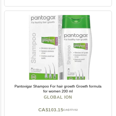
Pantovigar Shampoo For hair growth Growth formula
for women 200 ml
GLOBAL ION
CA$103.15
CA$171.92