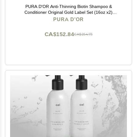
PURA D'OR Anti-Thinning Biotin Shampoo &
Conditioner Original Gold Label Set (16oz x2)
CLINICALLY TESTED Formula for Volume, Strength &
PURA D'OR
Thicker-Looking Hair Helps Reduce Breakage For
Women & Men
CA$152.84
CA$254.73