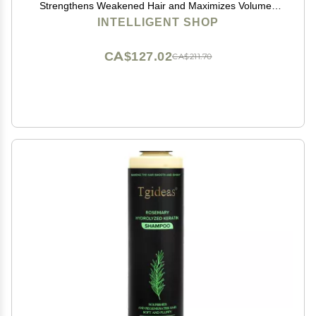
Strengthens Weakened Hair and Maximizes Volume |
10 fl oz (290 ml)
INTELLIGENT SHOP
CA$127.02
CA$211.70