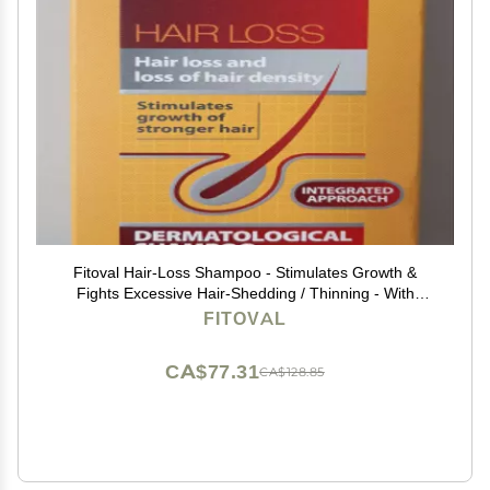
Fitoval Hair-Loss Shampoo - Stimulates Growth &
Fights Excessive Hair-Shedding / Thinning - With
Arnica, Rosemary & Glycogen - 100ml
FITOVAL
CA$77.31
CA$128.85