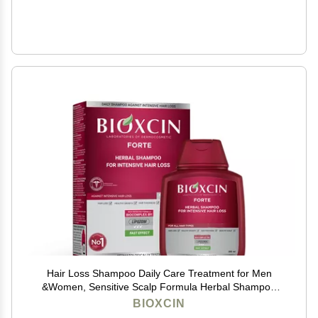
Hair Loss Shampoo Daily Care Treatment for Men
&Women, Sensitive Scalp Formula Herbal Shampoo
for Hair Growth, Complete Care Thickening &
BIOXCIN
Nourishing Conditioner Intensive Hair Loss 300ml Red