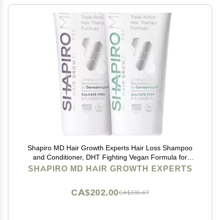
Shapiro MD Hair Growth Experts Hair Loss Shampoo
and Conditioner, DHT Fighting Vegan Formula for
Thinning Hair Developed by Dermatologists,
SHAPIRO MD HAIR GROWTH EXPERTS
Experience Healthier, Fuller & Thicker Looking Hair
CA$202.00
CA$336.67