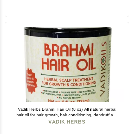
Vadik Herbs Brahmi Hair Oil (8 oz) All natural herbal
hair oil for hair growth, hair conditioning, dandruff and
dry scalp with Rosemary Oil | Herbal scalp treatment
VADIK HERBS