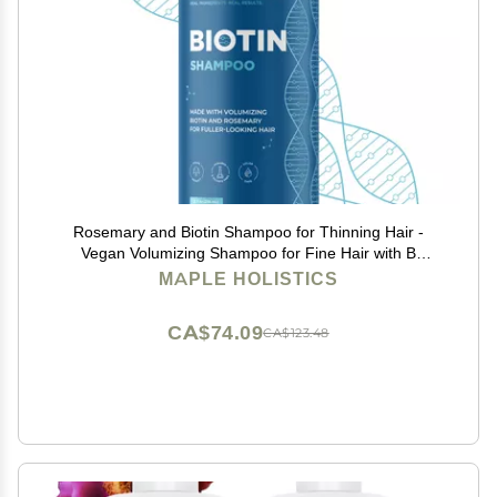
Rosemary and Biotin Shampoo for Thinning Hair -
Vegan Volumizing Shampoo for Fine Hair with B
Vitamins Argan Oil & Tea Tree Essential Oil - Paraben
MAPLE HOLISTICS
Silicone and Sulfate Free Vegan Formula (8 Fl Oz)
CA$74.09
CA$123.48