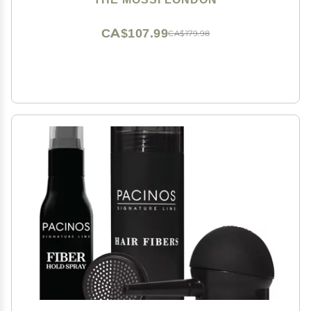
CA$107.99
CA$179.98