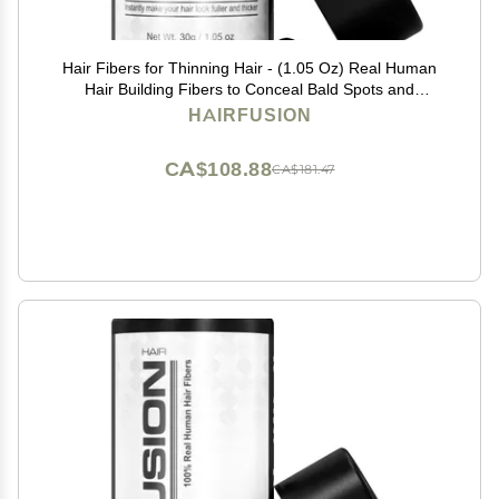
Hair Fibers for Thinning Hair - (1.05 Oz) Real Human
Hair Building Fibers to Conceal Bald Spots and
Thinning Hair, Root Touch Up and Volumizer, Jet Black
HAIRFUSION
CA$108.88
CA$181.47