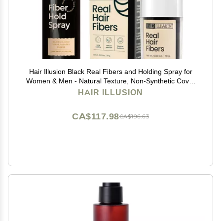
Hair Illusion Black Real Fibers and Holding Spray for
Women & Men - Natural Texture, Non-Synthetic Cover
Up for Thinning Hair and Bald Spots - 18 Gram
HAIR ILLUSION
CA$117.98
CA$196.63