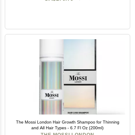
The Mossi London Hair Growth Shampoo for Thinning
and All Hair Types - 6.7 Fl Oz (200ml)
THE MOSSI LONDON