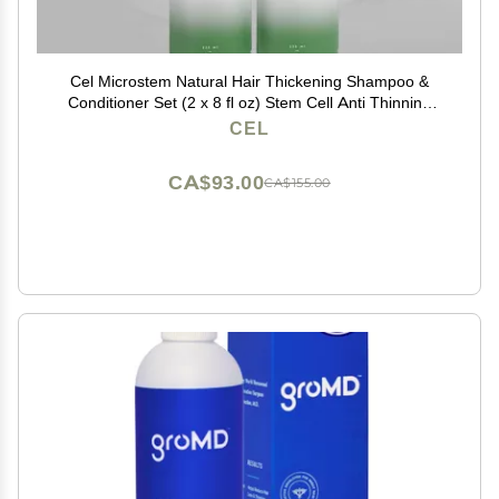
Cel Microstem Natural Hair Thickening Shampoo &
Conditioner Set (2 x 8 fl oz) Stem Cell Anti Thinning
Shampoo Professional Grade Biotin Sulfate & Paraben
CEL
Free - Suitable for Men and Women
CA$93.00
CA$155.00