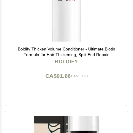
Boldify Thicken Volume Conditioner - Ultimate Biotin
Formula for Hair Thickening, Split End Repair,
Nourishment, and Fine or Oily Hair for Women & Men
BOLDIFY
CA$91.86
CA$153.10