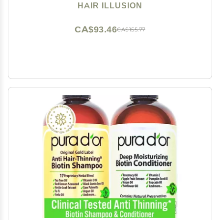
Spot Cover Up for Women & Men - 18 Gram
HAIR ILLUSION
CA$93.46
CA$155.77