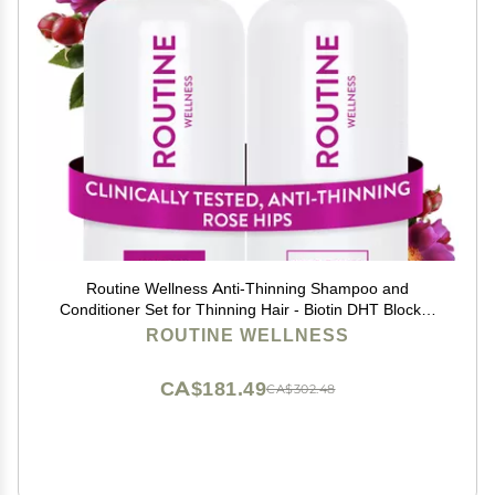
Routine Wellness Anti-Thinning Shampoo and
Conditioner Set for Thinning Hair - Biotin DHT Blocker
Women & Men - Color Safe Shampoo for Hair Loss &
ROUTINE WELLNESS
Healthier Hair - Rose Hips (Pack of 2)
CA$181.49
CA$302.48