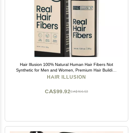
Hair Illusion 100% Natural Human Hair Fibers Not
Synthetic for Men and Women, Premium Hair Building
Formulation, Large, 38 g Bottle, Jet Black
HAIR ILLUSION
CA$99.92
CA$166.53