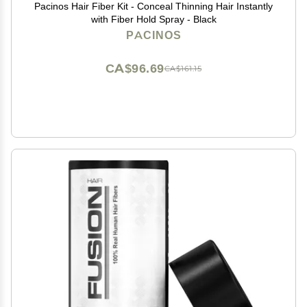
Pacinos Hair Fiber Kit - Conceal Thinning Hair Instantly
with Fiber Hold Spray - Black
PACINOS
CA$96.69
CA$161.15