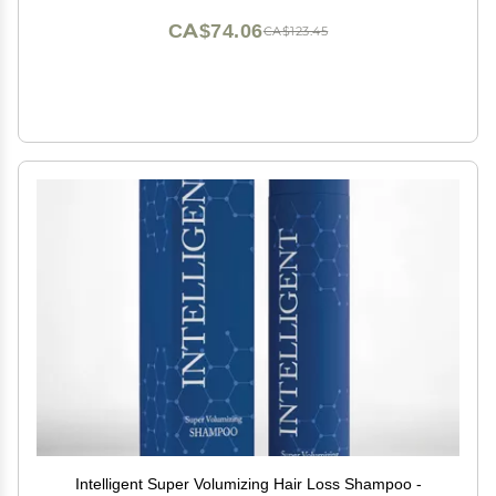
CA$74.06
CA$123.45
Intelligent Super Volumizing Hair Loss Shampoo -