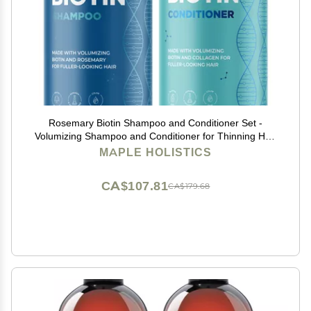
Rosemary Biotin Shampoo and Conditioner Set -
Volumizing Shampoo and Conditioner for Thinning Hair
for Women & Men with Nourishing B Vitamins - Color
MAPLE HOLISTICS
Safe Sulfate Paraben & Silicone Free (8 Fl Oz)
CA$107.81
CA$179.68