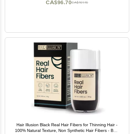
CA$96.70
CA$161.16
Hair Illusion Black Real Hair Fibers for Thinning Hair -
100% Natural Texture, Non Synthetic Hair Fibers - Bald