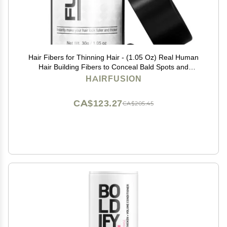
Hair Fibers for Thinning Hair - (1.05 Oz) Real Human
Hair Building Fibers to Conceal Bald Spots and
Thinning Hair, Root Touch Up and Volumizer, Black
HAIRFUSION
CA$123.27
CA$205.45