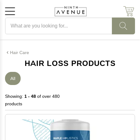
Search products
Cancel
OK
Hair Care
HAIR LOSS PRODUCTS
All
Showing:
1 - 48
of over 480
products