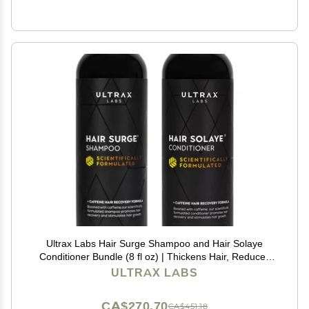
Ultrax Labs Hair Surge Shampoo and Hair Solaye
Conditioner Bundle (8 fl oz) | Thickens Hair, Reduces
Breakage, Promotes Growth, Strengthens Follicles |
ULTRAX LABS
For Men and Women
CA$270.70
CA$451.18