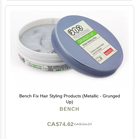
Bench Fix Hair Styling Products (Metallic - Grunged
Up)
BENCH
CA$74.62
CA$124.37