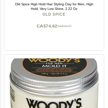
Old Spice High Hold Hair Styling Clay for Men, High
Hold, Very Low Shine, 2.22 Oz
OLD SPICE
CA$74.62
CA$124.37