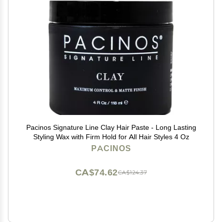
Pacinos Signature Line Clay Hair Paste - Long Lasting
Styling Wax with Firm Hold for All Hair Styles 4 Oz
PACINOS
CA$74.62
CA$124.37