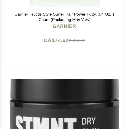
Garnier Fructis Style Surfer Hair Power Putty, 3.4 Oz, 1
Count (Packaging May Vary)
GARNIER
CA$74.62
CA$124.37