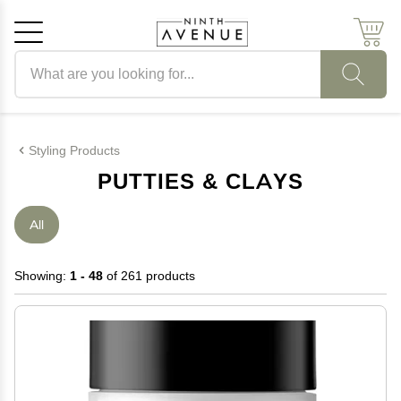
Search products
Cancel
OK
Styling Products
PUTTIES & CLAYS
All
Showing:
1 - 48
of 261 products