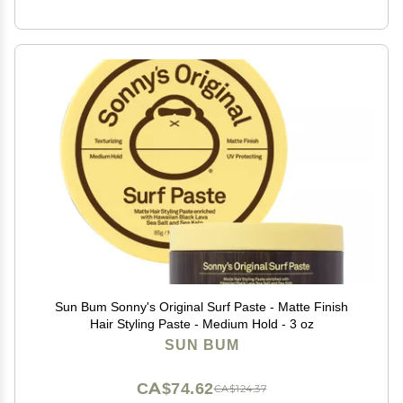
Sun Bum Sonny's Original Surf Paste - Matte Finish
Hair Styling Paste - Medium Hold - 3 oz
SUN BUM
CA$74.62
CA$124.37