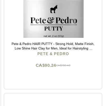
Pete & Pedro HAIR PUTTY - Strong Hold, Matte Finish,
Low Shine Hair Clay for Men, Ideal for Hairstyling &
Grooming Medium, Messy, & Shorter Hairstyles | Water
PETE & PEDRO
soluble, As Seen on Shark Tank, 2 oz.
CA$90.24
CA$150.40