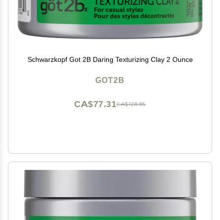
Schwarzkopf Got 2B Daring Texturizing Clay 2 Ounce
GOT2B
CA$77.31
CA$128.85