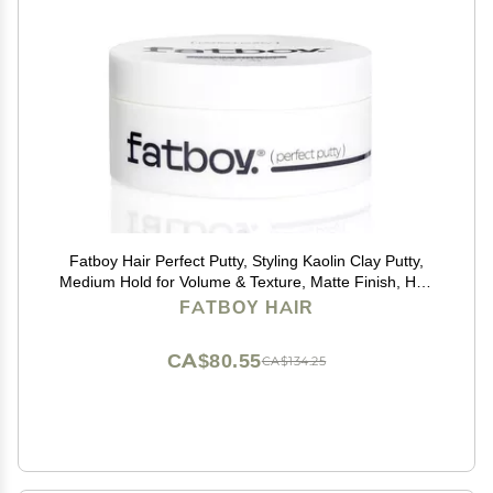
Fatboy Hair Perfect Putty, Styling Kaolin Clay Putty,
Medium Hold for Volume & Texture, Matte Finish, Hair
Care for All Hair Types, Flexible Lightweight Formula,
FATBOY HAIR
Paraben Free, Color Safe, 2.6 Oz
CA$80.55
CA$134.25