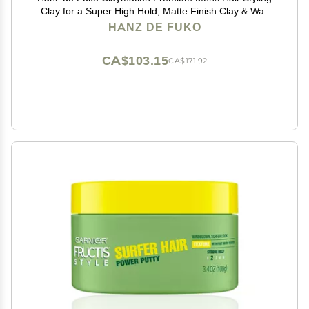
Clay for a Super High Hold, Matte Finish Clay & Wax
Hybrid, Ideal Texture Product for Straight, Wavy and
HANZ DE FUKO
Thick Hair Types 2 oz, Travel Size
CA$103.15
CA$171.92