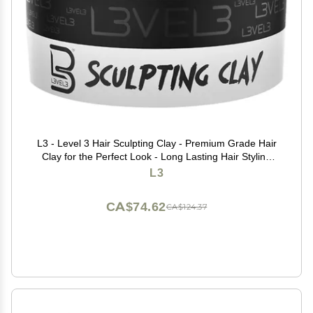
L3 - Level 3 Hair Sculpting Clay - Premium Grade Hair
Clay for the Perfect Look - Long Lasting Hair Styling
Product for Men
L3
CA$74.62
CA$124.37