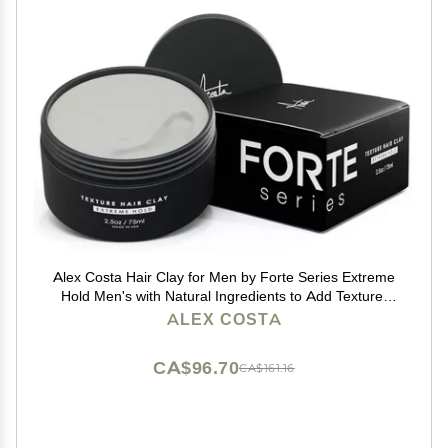
Alex Costa Hair Clay for Men by Forte Series Extreme
Hold Men's with Natural Ingredients to Add Texture,
Volume and Definition to Thick/Coarse Hair Premium
ALEX COSTA
Men's Hair Styling Products
CA$96.70
CA$161.16