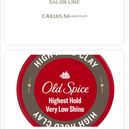
Collection - Defined Curls Net 35.27 Oz)
SALON LINE
CA$165.54
CA$275.89