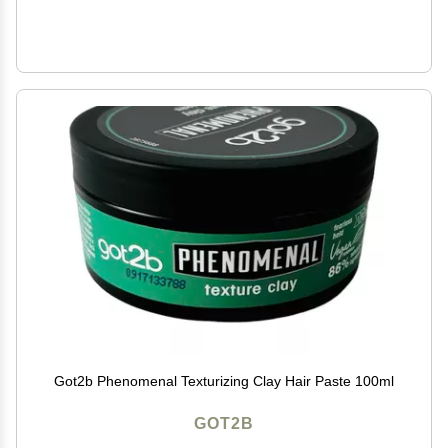
Got2b Phenomenal Texturizing Clay Hair Paste 100ml
GOT2B