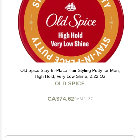
Old Spice Stay-In-Place Hair Styling Putty for Men,
High Hold, Very Low Shine, 2.22 Oz
OLD SPICE
CA$74.62
CA$124.37