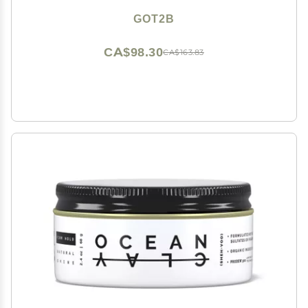
GOT2B
CA$98.30
CA$163.83