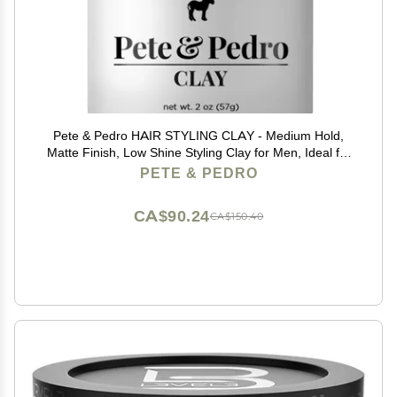
Pete & Pedro HAIR STYLING CLAY - Medium Hold,
Matte Finish, Low Shine Styling Clay for Men, Ideal for
Hairstyling Medium, Messy, Fine Thinning Hair Styles |
PETE & PEDRO
Shark Tank Featured, 2 oz
CA$90.24
CA$150.40