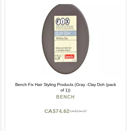
Bench Fix Hair Styling Products (Gray -Clay Doh (pack
of 1))
BENCH
CA$74.62
CA$124.37