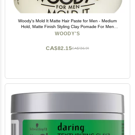
Woody's Mold It Matte Hair Paste for Men - Medium
Hold, Matte Finish Styling Clay Pomade For Men
Alternative, Adds Texture & Volume, 3.4 oz
WOODY'S
CA$82.15
CA$136.91