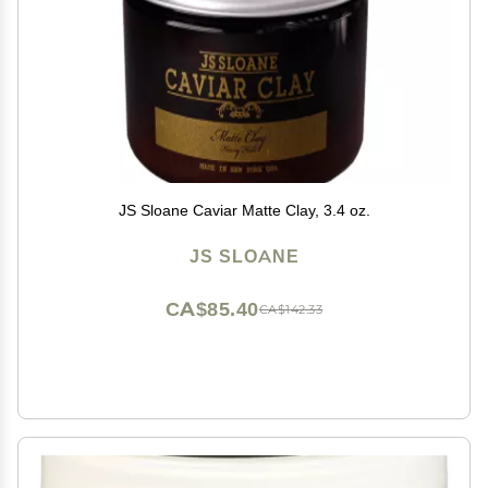
JS Sloane Caviar Matte Clay, 3.4 oz.
JS SLOANE
CA$85.40
CA$142.33