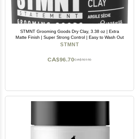
STMNT Grooming Goods Dry Clay, 3.38 oz | Extra
Matte Finish | Super Strong Control | Easy to Wash Out
STMNT
CA$96.70
CA$161.16