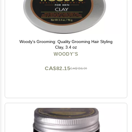
Woody's Grooming: Quality Grooming Hair Styling
Clay, 3.4 oz
WOODY'S
CA$82.15
CA$136.91