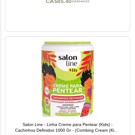
CA$85.40
CA$142.33
Salon Line - Linha Creme para Pentear (Kids) -
Cachinhos Definidos 1000 Gr - (Combing Cream (Kids)