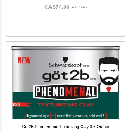
CA$74.06
CA$123.45
Got2B Phenomenal Texturizing Clay 3.5 Ounce