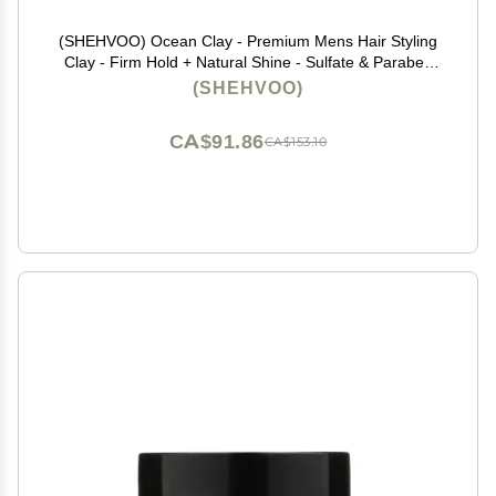
(SHEHVOO) Ocean Clay - Premium Mens Hair Styling
Clay - Firm Hold + Natural Shine - Sulfate & Paraben
Free (2.4 oz)
(SHEHVOO)
CA$91.86
CA$153.10