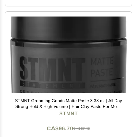
STMNT Grooming Goods Matte Paste 3.38 oz | All Day
Strong Hold & High Volume | Hair Clay Paste For Men |
Non-Greasy Formula | Texture Paste for Hair | Ideal for
STMNT
Dry & Damp Hair | Mens Hair Styling
CA$96.70
CA$161.16