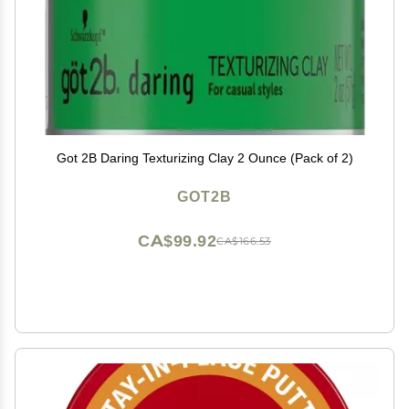
Got 2B Daring Texturizing Clay 2 Ounce (Pack of 2)
GOT2B
CA$99.92
CA$166.53