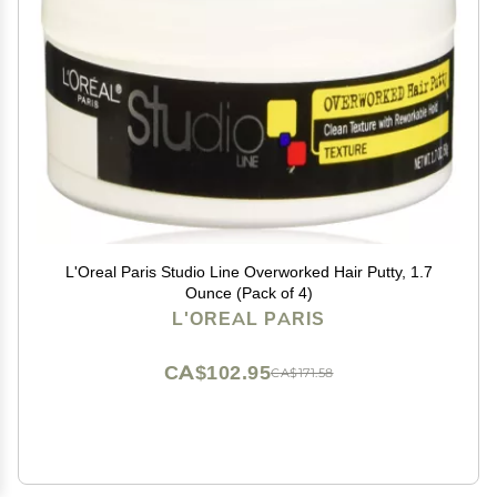
L'Oreal Paris Studio Line Overworked Hair Putty, 1.7
Ounce (Pack of 4)
L'OREAL PARIS
CA$102.95
CA$171.58