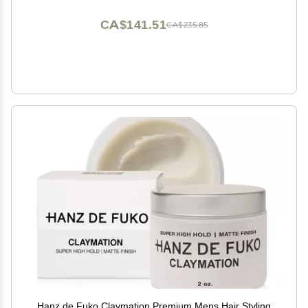
CA$141.51
CA$235.85
Hanz de Fuko Claymation Premium Mens Hair Styling