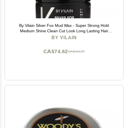
By Vilain Silver Fox Mud Wax - Super Strong Hold
Medium Shine Clean Cut Look Long Lasting Hair
Pomade Easy to Style for Fullness & Texture
BY VILAIN
Smoothing & Slick Hair Molding Wax Paste Gel for Men
15ml
CA$74.62
CA$124.37