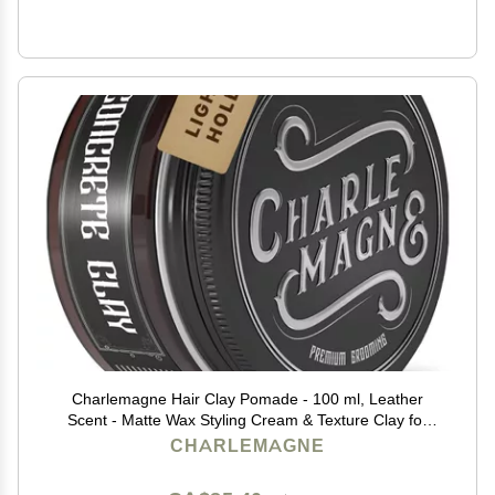
Charlemagne Hair Clay Pomade - 100 ml, Leather
Scent - Matte Wax Styling Cream & Texture Clay for
Men - Water Soluble Barber Hair Styling Product (100
CHARLEMAGNE
ml (Pack of 1), Light Hold)