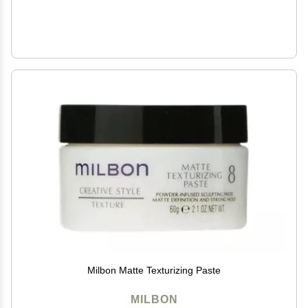
Milbon Matte Texturizing Paste
MILBON