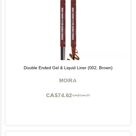
Double Ended Gel & Liquid Liner (002, Brown)
MOIRA
CA$74.62
CA$124.37