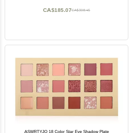
CA$185.07
CA$308.45
ASWRTYJO 18 Color Star Eye Shadow Plate