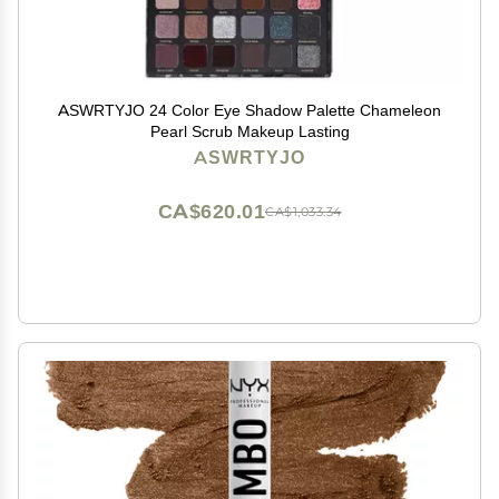
ASWRTYJO 24 Color Eye Shadow Palette Chameleon
Pearl Scrub Makeup Lasting
ASWRTYJO
CA$620.01
CA$1,033.34