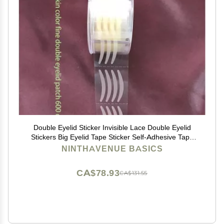
Double Eyelid Sticker Invisible Lace Double Eyelid
Stickers Big Eyelid Tape Sticker Self-Adhesive Tape
Eye Patch L/S Makeup Beauty Tools Double Eyelid
NINTHAVENUE BASICS
Stickers(5)
CA$78.93
CA$131.55