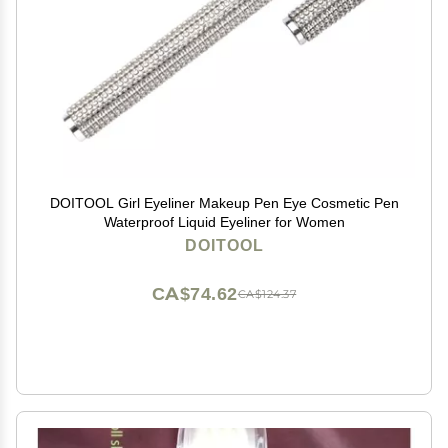
DOITOOL Girl Eyeliner Makeup Pen Eye Cosmetic Pen
Waterproof Liquid Eyeliner for Women
DOITOOL
CA$74.62
CA$124.37