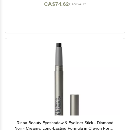
CA$74.62
CA$124.37
Rinna Beauty Eyeshadow & Eyeliner Stick - Diamond
Noir - Creamy, Long-Lasting Formula in Crayon Form -