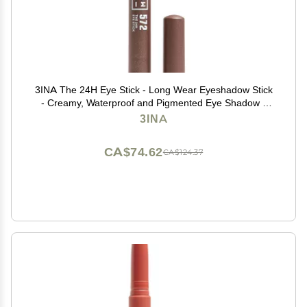
3INA The 24H Eye Stick - Long Wear Eyeshadow Stick
- Creamy, Waterproof and Pigmented Eye Shadow -
Matte, Sparkly, Metallic Finish - 572-0.049 oz
3INA
CA$74.62
CA$124.37