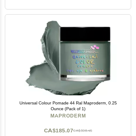
Universal Colour Pomade 44 Ral Maproderm, 0.25
Ounce (Pack of 1)
MAPRODERM
CA$185.07
CA$308.45