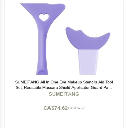
SUMEITANG All In One Eye Makeup Stencils Aid Tool
Set, Reusable Mascara Shield Applicator Guard Pads
+ Eyeshadow and Eyeliner Stencils Pad Kit Eye
SUMEITANG
Applicator Guide Tool for Makeup, Easy to Use
CA$74.62
CA$124.37