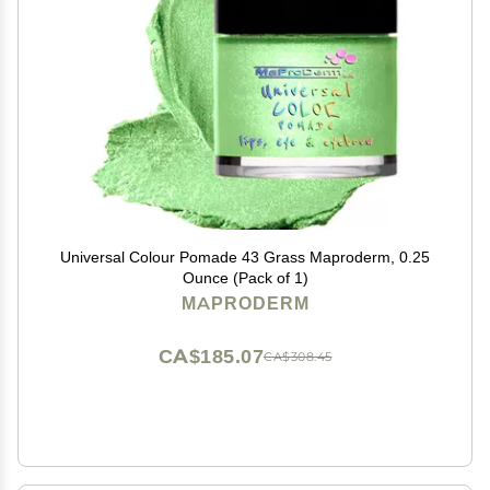
Universal Colour Pomade 43 Grass Maproderm, 0.25
Ounce (Pack of 1)
MAPRODERM
CA$185.07
CA$308.45