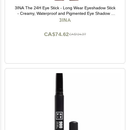
3INA The 24H Eye Stick - Long Wear Eyeshadow Stick
- Creamy, Waterproof and Pigmented Eye Shadow -
Matte, Sparkly, Metallic Finish - 963-0.049 oz
3INA
CA$74.62
CA$124.37