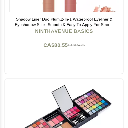
Shadow Liner Duo Plum,2-In-1 Waterproof Eyeliner &
Eyeshadow Stick, Smooth & Easy To Apply For Smoky
Or Natural (B)
NINTHAVENUE BASICS
CA$80.55
CA$134.25