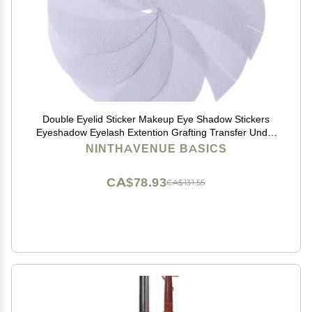
Double Eyelid Sticker Makeup Eye Shadow Stickers
Eyeshadow Eyelash Extention Grafting Transfer Under
Eyelash Paper Isolation Tape Sticker Double Eyelid
NINTHAVENUE BASICS
Stickers(50pcs)
CA$78.93
CA$131.55