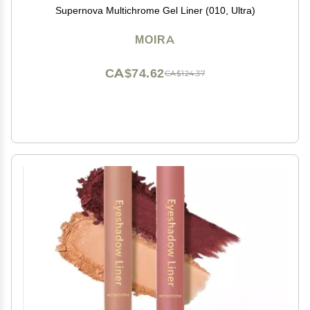
Supernova Multichrome Gel Liner (010, Ultra)
MOIRA
CA$74.62
CA$124.37