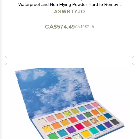
Waterproof and Non Flying Powder Hard to Remove
Makeup
ASWRTYJO
CA$574.49
CA$957.48