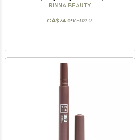
Vegan, Cruelty-Free, & Paraben-Free - 0.03 fl oz
RINNA BEAUTY
CA$74.09
CA$123.48