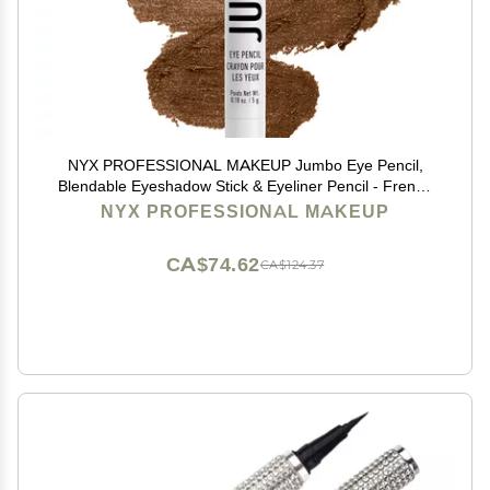
NYX PROFESSIONAL MAKEUP Jumbo Eye Pencil,
Blendable Eyeshadow Stick & Eyeliner Pencil - French
Fries
NYX PROFESSIONAL MAKEUP
CA$74.62
CA$124.37