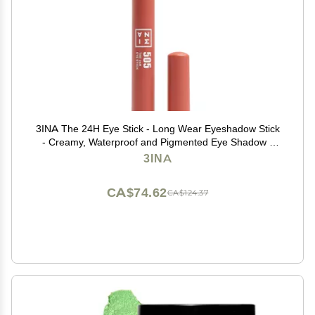
3INA The 24H Eye Stick - Long Wear Eyeshadow Stick
- Creamy, Waterproof and Pigmented Eye Shadow -
Matte, Sparkly, Metallic Finish - 505-0.049 oz
3INA
CA$74.62
CA$124.37