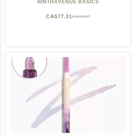
Eyelid Shadow Tape Sticker Beauty Tool Double Eyelid
NINTHAVENUE BASICS
Stickers(Brown L)
CA$77.31
CA$128.87