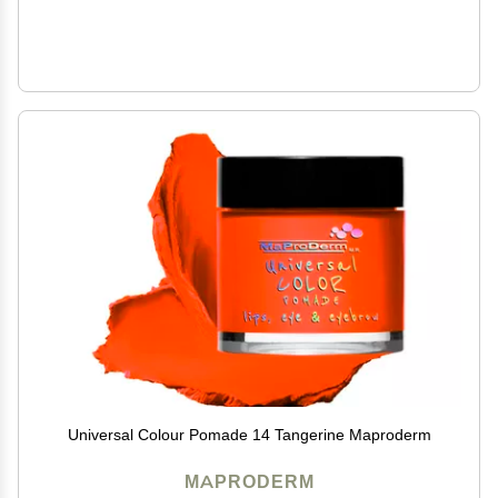
Universal Colour Pomade 14 Tangerine Maproderm
MAPRODERM