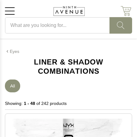
Search products
Cancel
OK
Eyes
LINER & SHADOW
COMBINATIONS
All
Showing:
1 - 48
of 242 products