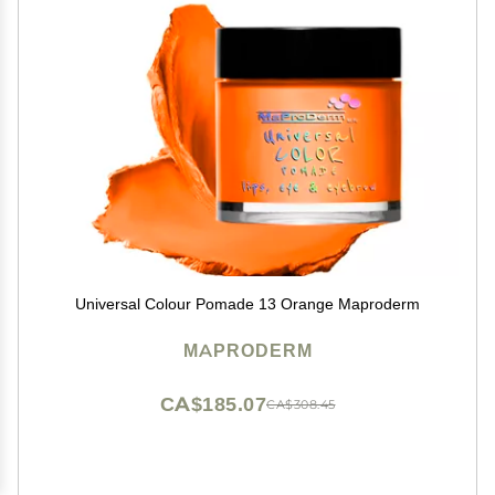
Universal Colour Pomade 13 Orange Maproderm
MAPRODERM
CA$185.07
CA$308.45