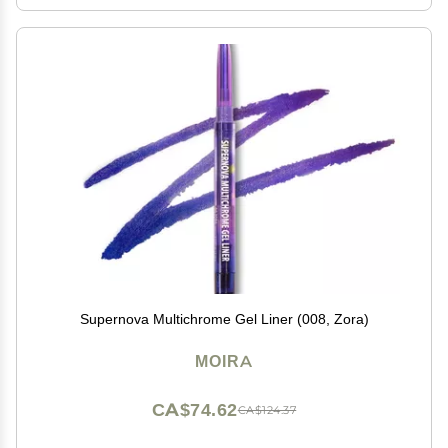
Supernova Multichrome Gel Liner (008, Zora)
MOIRA
CA$74.62
CA$124.37