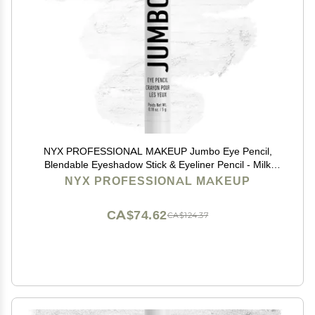
NYX PROFESSIONAL MAKEUP Jumbo Eye Pencil,
Blendable Eyeshadow Stick & Eyeliner Pencil - Milk
(White)
NYX PROFESSIONAL MAKEUP
CA$74.62
CA$124.37