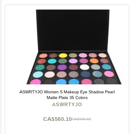
ASWRTYJO Women S Makeup Eye Shadow Pearl
Matte Plate 35 Colors
ASWRTYJO
CA$580.10
CA$966.83