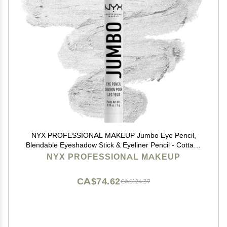
NYX PROFESSIONAL MAKEUP Jumbo Eye Pencil,
Blendable Eyeshadow Stick & Eyeliner Pencil - Cottage
Cheese (Silver)
NYX PROFESSIONAL MAKEUP
CA$74.62
CA$124.37