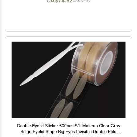
CA$74.62
CA$124.37
Double Eyelid Sticker 600pcs S/L Makeup Clear Gray
Beige Eyelid Stripe Big Eyes Invisible Double Fold