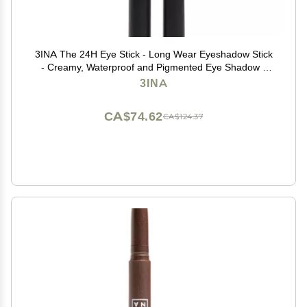
3INA The 24H Eye Stick - Long Wear Eyeshadow Stick
- Creamy, Waterproof and Pigmented Eye Shadow -
Matte, Sparkly, Metallic Finish - 900-0.049 oz
3INA
CA$74.62
CA$124.37