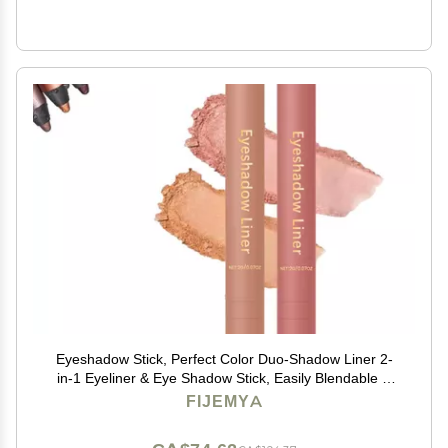
Eyeshadow Stick, Perfect Color Duo-Shadow Liner 2-
in-1 Eyeliner & Eye Shadow Stick, Easily Blendable &
Buildable, Waterproof, Creamy Easy-Glide, For
FIJEMYA
Effortless Smoky Or Natural Eye Makeup(06+03)