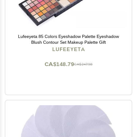
Lufeeyeta 85 Colors Eyeshadow Palette Eyeshadow
Blush Contour Set Makeup Palette Gift
LUFEEYETA
CA$148.79
CA$247.98