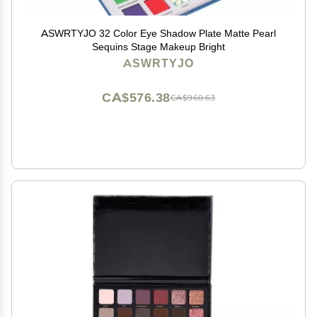
ASWRTYJO 32 Color Eye Shadow Plate Matte Pearl
Sequins Stage Makeup Bright
ASWRTYJO
CA$576.38
CA$960.63