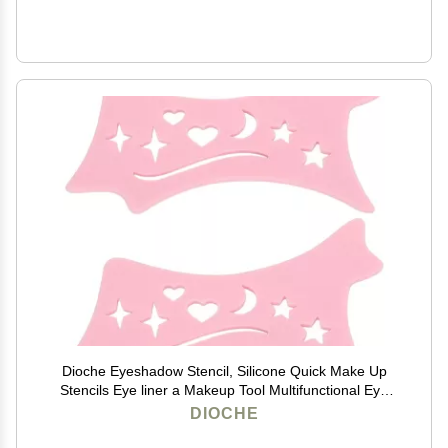
Dioche Eyeshadow Stencil, Silicone Quick Make Up
Stencils Eye liner a Makeup Tool Multifunctional Eye
Makeup Tool for Women, Beginners (Roseate)
DIOCHE