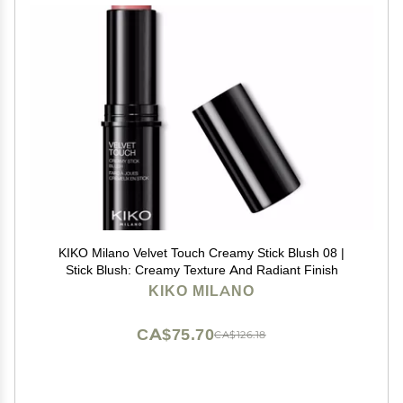
KIKO Milano Velvet Touch Creamy Stick Blush 08 |
Stick Blush: Creamy Texture And Radiant Finish
KIKO MILANO
CA$75.70
CA$126.18