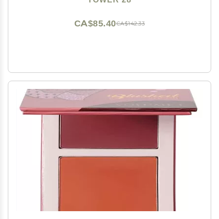
Luminous Finish
CA$85.40
CA$142.33