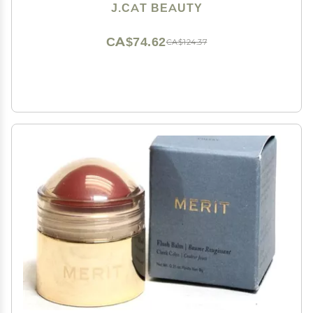
J.CAT BEAUTY
CA$74.62
CA$124.37