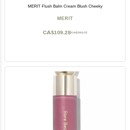
MERIT Flush Balm Cream Blush Cheeky
MERIT
CA$109.28
CA$182.13