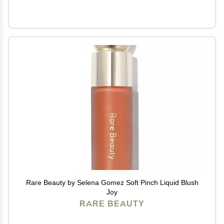
Rare Beauty by Selena Gomez Soft Pinch Liquid Blush
Joy
RARE BEAUTY