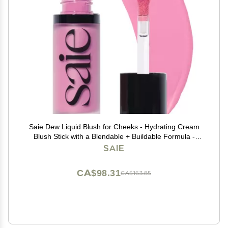
Saie Dew Liquid Blush for Cheeks - Hydrating Cream
Blush Stick with a Blendable + Buildable Formula -
Skincare Infused Dewy Cheek Tint for a Natural Flush -
SAIE
Glowy Makeup Essential - Baby (.40 oz)
CA$98.31
CA$163.85