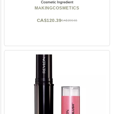
Cosmetic Ingredient
MAKINGCOSMETICS
CA$120.39
CA$200.65