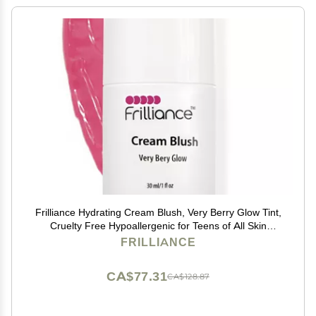
Frilliance Hydrating Cream Blush, Very Berry Glow Tint,
Cruelty Free Hypoallergenic for Teens of All Skin
Types, 30 ml / 1 fl oz
FRILLIANCE
CA$77.31
CA$128.87