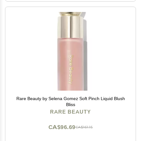
Rare Beauty by Selena Gomez Soft Pinch Liquid Blush
Bliss
RARE BEAUTY
CA$96.69
CA$161.15