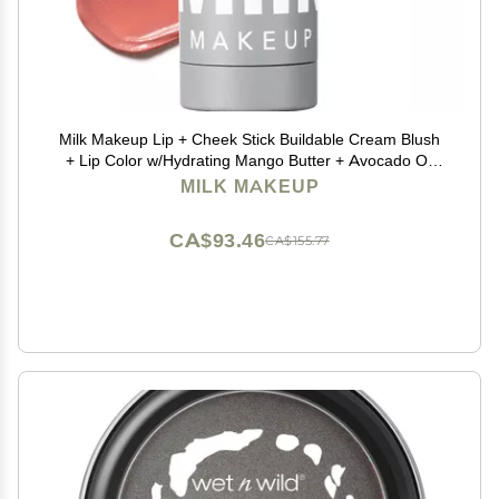
Milk Makeup Lip + Cheek Stick Buildable Cream Blush
+ Lip Color w/Hydrating Mango Butter + Avocado Oil
for a Natural Flush Long-Lasting, Multiuse, Vegan
MILK MAKEUP
Formula Werk (Dusty Rose), 0.21 oz
CA$93.46
CA$155.77