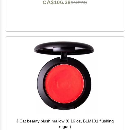
CA$106.38
CA$177.30
J Cat beauty blush mallow (0.16 oz, BLM101 flushing
rogue)