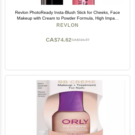
Revlon PhotoReady Insta-Blush Stick for Cheeks, Face
Makeup with Cream to Powder Formula, High Impact
Color, Moisturizing, Berry Kiss 320, 1.15 Oz
REVLON
CA$74.62
CA$124.37