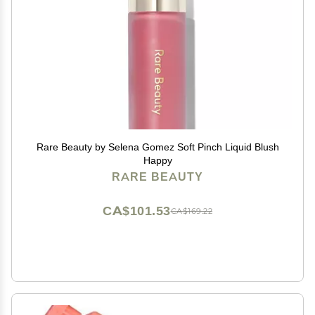
Rare Beauty by Selena Gomez Soft Pinch Liquid Blush
Happy
RARE BEAUTY
CA$101.53
CA$169.22