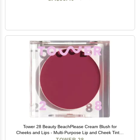
Tower 28 Beauty BeachPlease Cream Blush for
Cheeks and Lips - Multi-Purpose Lip and Cheek Tint in
Berry Blush - for Sensitive Skin Color AFTER HOURS,
TOWER 28