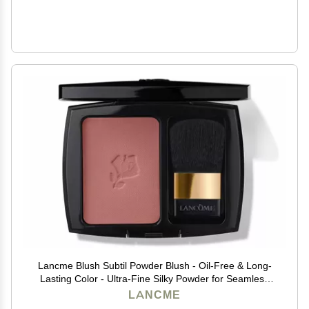
Lancme Blush Subtil Powder Blush - Oil-Free & Long-
Lasting Color - Ultra-Fine Silky Powder for Seamless
Blend - For Mature, Acne-Prone, and Sensitive Skin,
LANCME
280 SHIMMER MOCHA HAVANA