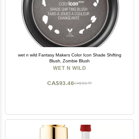
wet n wild Fantasy Makers Color Icon Shade Shifting
Blush, Zombie Blush
WET N WILD
CA$93.46
CA$155.77