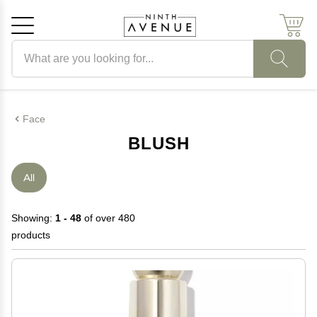
Search products
Cancel
OK
Face
BLUSH
All
Showing:
1 - 48
of over 480
products