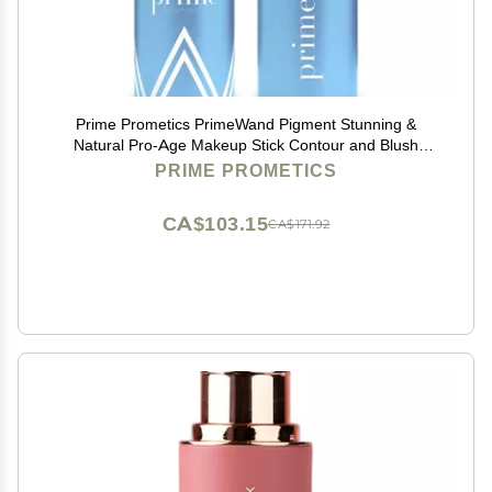
Prime Prometics PrimeWand Pigment Stunning &
Natural Pro-Age Makeup Stick Contour and Blush
Beauty Stick for Mature Women Blush, Lipstick &
PRIME PROMETICS
Contour in One (Pigment)
CA$103.15
CA$171.92