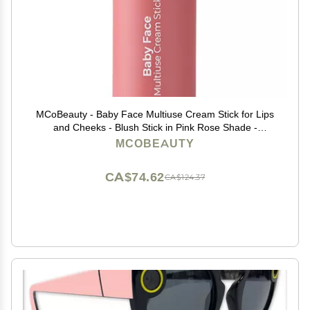
MCoBeauty - Baby Face Multiuse Cream Stick for Lips
and Cheeks - Blush Stick in Pink Rose Shade -
Contains Moisturising Jojoba Seed Oil, Coconut Oil and
MCOBEAUTY
More - Peony Rose
CA$74.62
CA$124.37