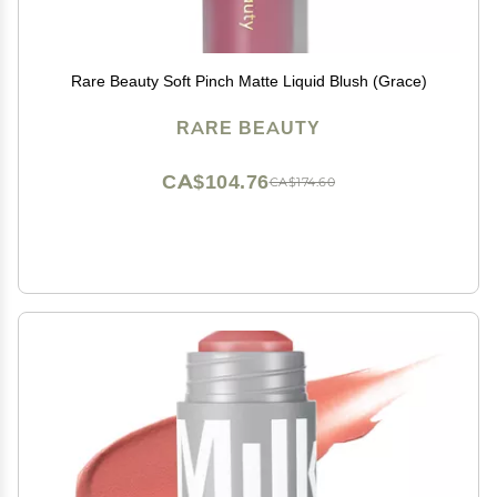
Rare Beauty Soft Pinch Matte Liquid Blush (Grace)
RARE BEAUTY
CA$104.76
CA$174.60