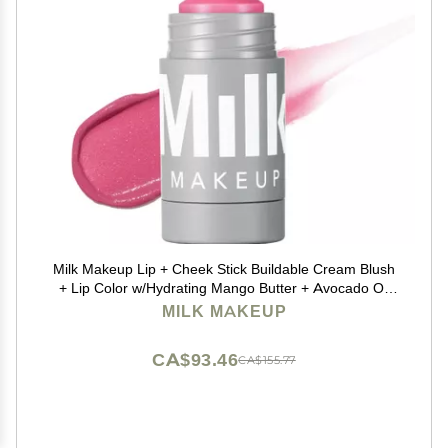
Milk Makeup Lip + Cheek Stick Buildable Cream Blush
+ Lip Color w/Hydrating Mango Butter + Avocado Oil
for a Natural Flush Long-Lasting, Multiuse, Vegan
MILK MAKEUP
Formula Rally (Shimmery Mauve), 0.21 oz
CA$93.46
CA$155.77