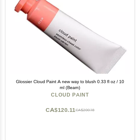
Glossier Cloud Paint A new way to blush 0.33 fl oz / 10
ml (Beam)
CLOUD PAINT
CA$120.11
CA$200.18