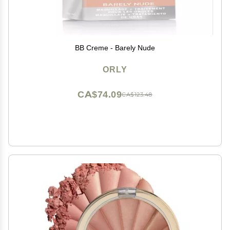
BB Creme - Barely Nude
ORLY
CA$74.09
CA$123.48