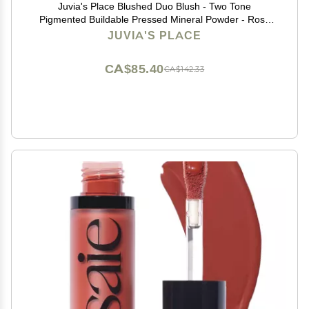
Juvia's Place Blushed Duo Blush - Two Tone
Pigmented Buildable Pressed Mineral Powder - Rosy
Natural Cheeks Matte Fresh Finish for All Skin Color -
JUVIA'S PLACE
Volume1
CA$85.40
CA$142.33