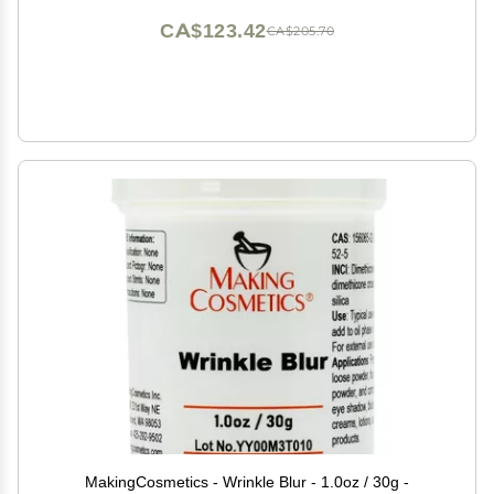
CA$123.42
CA$205.70
MakingCosmetics - Wrinkle Blur - 1.0oz / 30g -