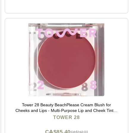
Tower 28 Beauty BeachPlease Cream Blush for
Cheeks and Lips - Multi-Purpose Lip and Cheek Tint in
Mauve Blush - for Sensitive Skin Color OFFICE HOUR,
TOWER 28
Luminous Finish
CA$85.40
CA$142.33