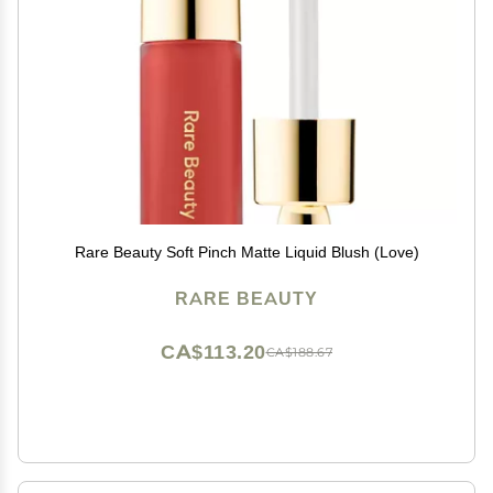
Rare Beauty Soft Pinch Matte Liquid Blush (Love)
RARE BEAUTY
CA$113.20
CA$188.67