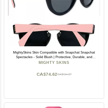
MightySkins Skin Compatible with Snapchat Snapchat
Spectacles - Solid Blush | Protective, Durable, and
Unique Vinyl Decal wrap Cover | Easy to Apply,
MIGHTY SKINS
Remove, and Change Styles | Made in The USA
CA$74.62
CA$124.37