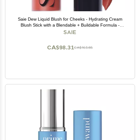
Saie Dew Liquid Blush for Cheeks - Hydrating Cream
Blush Stick with a Blendable + Buildable Formula -
Skincare Infused Dewy Cheek Tint for a Natural Flush -
SAIE
Glowy Makeup Essential - Spicy (.40 oz)
CA$98.31
CA$163.85