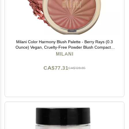
Milani Color Harmony Blush Palette - Berry Rays (0.3
Ounce) Vegan, Cruelty-Free Powder Blush Compact -
Shape, Contour & Highlight Face with 4 Matte Shades
MILANI
CA$77.31
CA$128.85