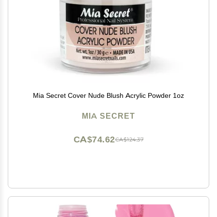
Mia Secret Cover Nude Blush Acrylic Powder 1oz
MIA SECRET
CA$74.62
CA$124.37