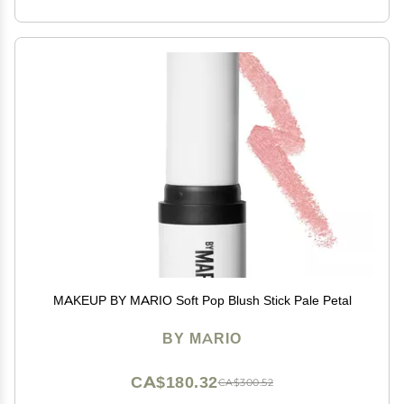
MAKEUP BY MARIO Soft Pop Blush Stick Pale Petal
BY MARIO
CA$180.32
CA$300.52