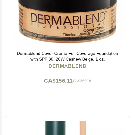
Dermablend Cover Creme Full Coverage Foundation
with SPF 30, 20W Cashew Beige, 1 oz.
DERMABLEND
CA$156.11
CA$260.18