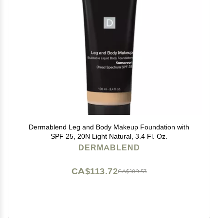
Dermablend Leg and Body Makeup Foundation with
SPF 25, 20N Light Natural, 3.4 Fl. Oz.
DERMABLEND
CA$113.72
CA$189.53