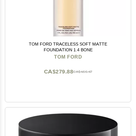
TOM FORD TRACELESS SOFT MATTE
FOUNDATION 1.4 BONE
TOM FORD
CA$279.88
CA$466.47