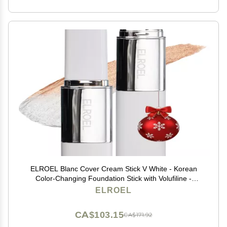
ELROEL Blanc Cover Cream Stick V White - Korean
Color-Changing Foundation Stick with Volufiline -
Medium to Full Coverage Dewy Finish Base Makeup -
ELROEL
Dual-Ended with Detachable Brush (202 Natural)
CA$103.15
CA$171.92