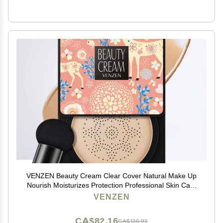
VENZEN Beauty Cream Clear Cover Natural Make Up
Nourish Moisturizes Protection Professional Skin Care
2 Colors 20g (#01 Natural)
VENZEN
CA$82.16
CA$136.93