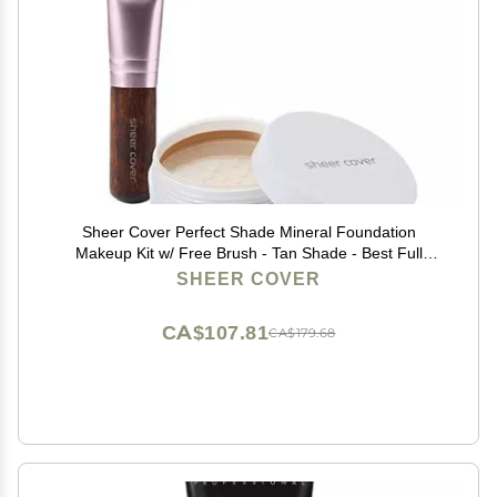
Sheer Cover Perfect Shade Mineral Foundation
Makeup Kit w/ Free Brush - Tan Shade - Best Full
Coverage Foundation (4 Grams)
SHEER COVER
CA$107.81
CA$179.68