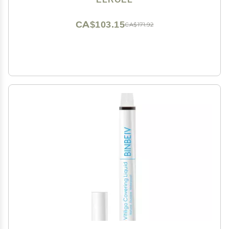
CA$103.15
CA$171.92