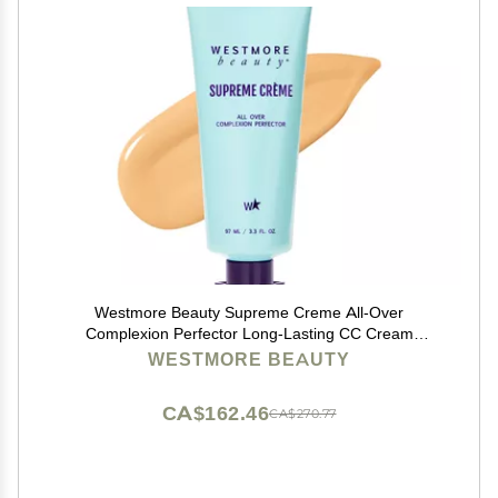
Westmore Beauty Supreme Creme All-Over
Complexion Perfector Long-Lasting CC Cream
Foundation - Waterproof & Transfer-Resistant Skin Tint
WESTMORE BEAUTY
- 3.3 Oz (Light)
CA$162.46
CA$270.77