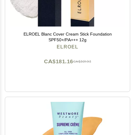
ELROEL Blanc Cover Cream Stick Foundation
SPF50+/PA+++ 12g
ELROEL
CA$181.16
CA$301.93