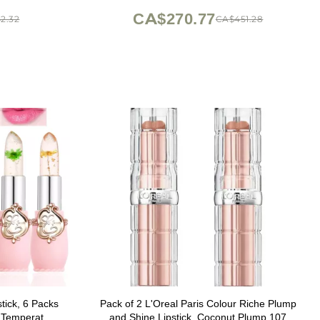
CA$270.77
2.32
CA$451.28
stick, 6 Packs
Pack of 2 L'Oreal Paris Colour Riche Plump
m Temperature
and Shine Lipstick, Coconut Plump 107