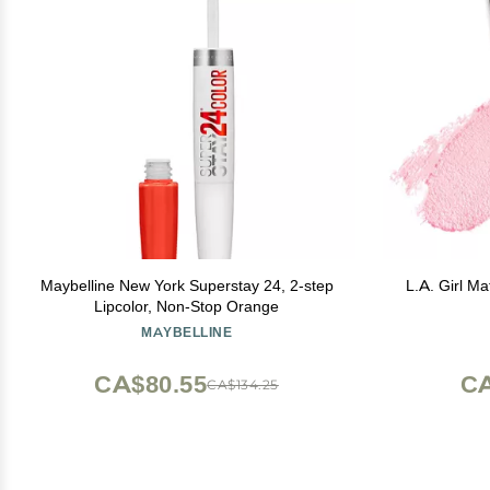
Maybelline New York Superstay 24, 2-step
L.A. Girl Ma
Lipcolor, Non-Stop Orange
MAYBELLINE
CA$80.55
CA
CA$134.25