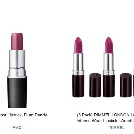
ost Lipstick, Plum Dandy
(3 Pack) RIMMEL LONDON Las
Intense Wear Lipstick - Amet
MAC
RIMMEL