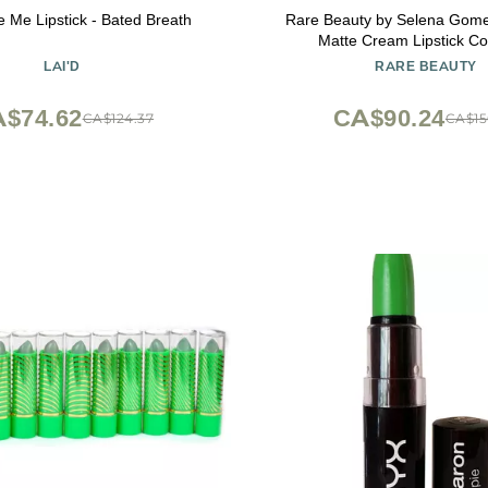
Me Lipstick - Bated Breath
Rare Beauty by Selena Gomez
Matte Cream Lipstick Co
LAI'D
RARE BEAUTY
$74.62
CA$90.24
CA$124.37
CA$15