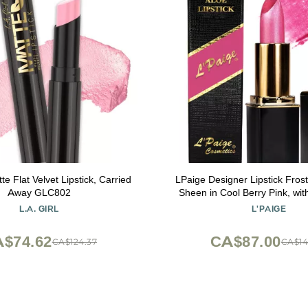
tte Flat Velvet Lipstick, Carried
LPaige Designer Lipstick Frosted Amethyst
Away GLC802
Sheen in Cool Berry Pink, wit
Based, Long-Lasting, Moisturi
L.A. GIRL
L'PAIGE
for Smooth, Soft, Hydrated Lips Ideal
All-Day Wear, Shade
$74.62
CA$87.00
CA$124.37
CA$14