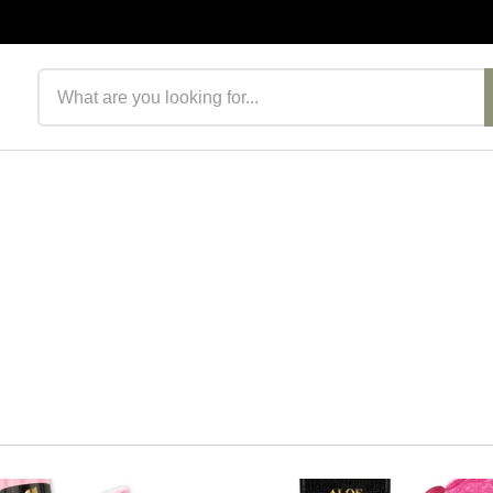
Search products