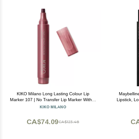
KIKO Milano Long Lasting Colour Lip
Maybellin
Marker 107 | No Transfer Lip Marker With A
Lipstick, L
Natural Tattoo Effect And Extremely Long-
Up to 16H We
KIKO MILANO
lasting Wear (10 Hours*)
CA$74.09
CA
CA$123.48