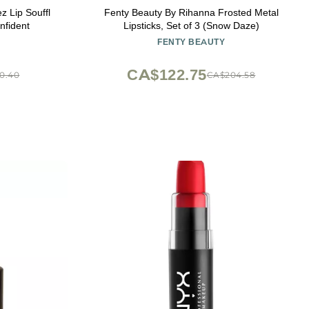
 Lip Souffl
Fenty Beauty By Rihanna Frosted Metal
nfident
Lipsticks, Set of 3 (Snow Daze)
FENTY BEAUTY
CA$122.75
0.40
CA$204.58