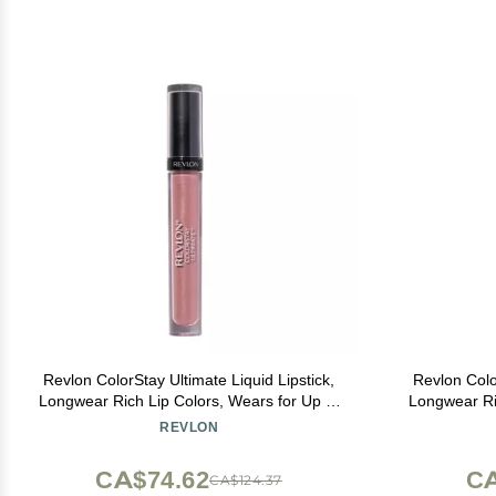
Revlon ColorStay Ultimate Liquid Lipstick,
Revlon Colo
Longwear Rich Lip Colors, Wears for Up to
Longwear Ri
24 Hours, Satin Finish, 035 Iconic Iris, 0.1 fl
24 Hours, Sa
REVLON
oz
CA$74.62
CA
CA$124.37