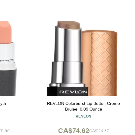
Myth
REVLON Colorburst Lip Butter, Creme
Brulee, 0.09 Ounce
REVLON
CA$74.62
71.90
CA$124.37