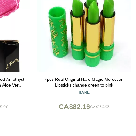
4pcs Real Original Hare Magic Moroccan
h Aloe Vera-
Lipsticks change green to pink
zing Formula
HARE
 for
 L53
CA$82.16
5.00
CA$136.93