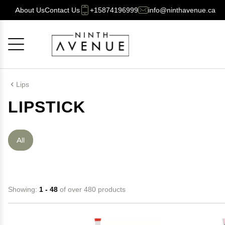
About Us
Contact Us
+15874196999
info@ninthavenue.ca
Cancel
OK
Lips
LIPSTICK
All
Showing:
1 - 48
of over 480 products