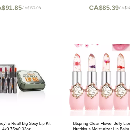
$91.85
CA$85.39
CA$153.08
CA$14
hey're Real! Big Sexy Lip Kit
Btspring Clear Flower Jelly Lip
4x0.75g/0.02oz
Nutritious Moisturizer Lip Bal