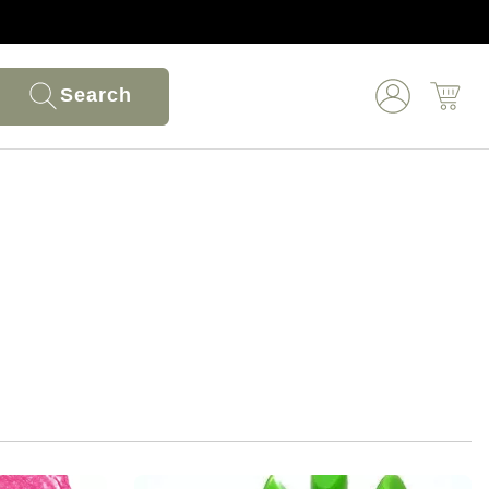
Search