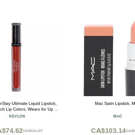
rStay Ultimate Liquid Lipstick,
Mac Satin Lipstick, 
ch Lip Colors, Wears for Up to
tin Finish, 050 Top Tomato, 0.1
REVLON
MAC
fl oz
$74.62
CA$103.14
CA$124.37
CA$1