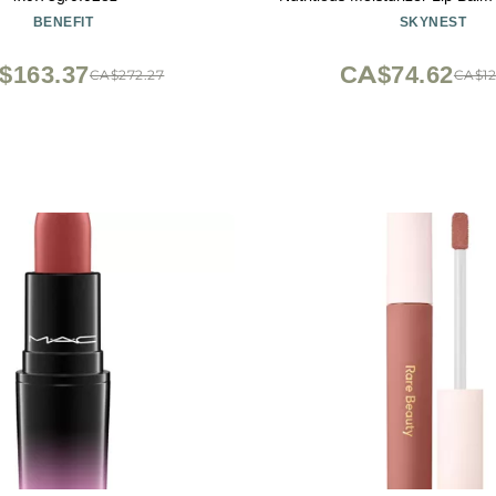
Color Change Lipstick Matte 
BENEFIT
SKYNEST
Lip Gloss (Pink)
$163.37
CA$74.62
CA$272.27
CA$12