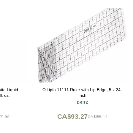
atte Liquid
O'Lipfa 11111 Ruler with Lip Edge, 5 x 24-
l; oz.
Inch
DRITZ
CA$93.27
71.90
CA$155.44