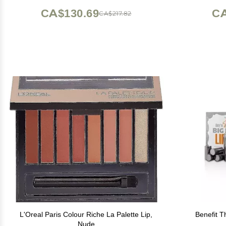
CA$130.69
CA
CA$217.82
L'Oreal Paris Colour Riche La Palette Lip,
Benefit T
Nude