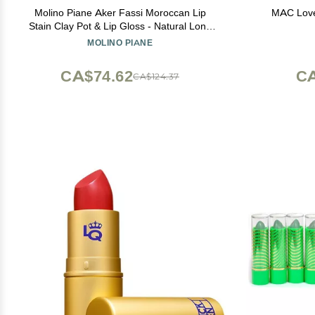
Molino Piane Aker Fassi Moroccan Lip
MAC Love 
Stain Clay Pot & Lip Gloss - Natural Long
Lasting Lipstick for Women, Moroccan Lip
MOLINO PIANE
and Cheek Tint - Authentic Morocco Lip
Clay Pot, Natural Lipstick Blush
CA$74.62
CA
CA$124.37