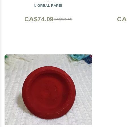
L'OREAL PARIS
CA$74.09
CA
CA$123.48