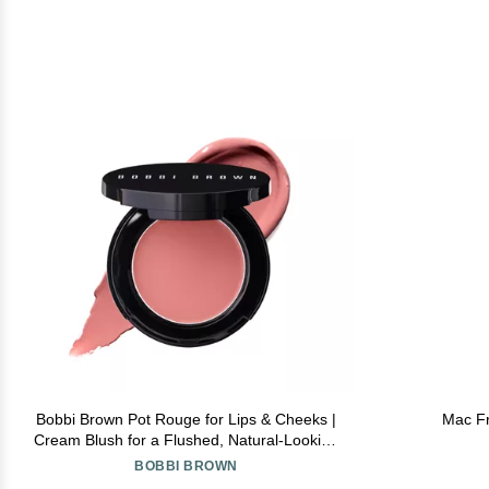
Bobbi Brown Pot Rouge for Lips & Cheeks |
Mac Fr
Cream Blush for a Flushed, Natural-Looking
Blush, 0.13 Ounce, Powder Pink
BOBBI BROWN