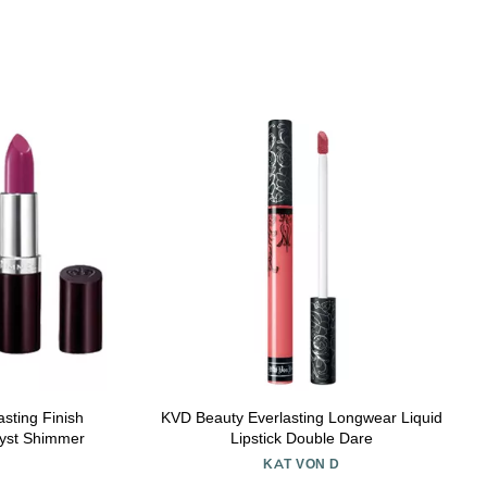
ting Finish
KVD Beauty Everlasting Longwear Liquid
hyst Shimmer
Lipstick Double Dare
KAT VON D