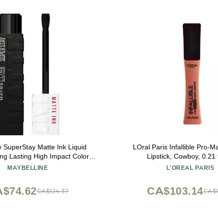
e SuperStay Matte Ink Liquid
LOral Paris Infallible Pro-M
ong Lasting High Impact Color,
Lipstick, Cowboy, 0.21 f
ar, Thrill Seeker (Matte Black
MAYBELLINE
L'OREAL PARIS
Lipstick)
$74.62
CA$103.14
CA$124.37
CA$1