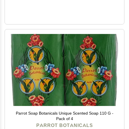
Parrot Soap Botanicals Unique Scented Soap 110 G -
Pack of 4
PARROT BOTANICALS