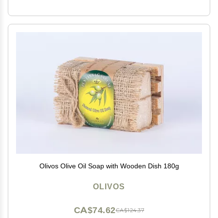
Olivos Olive Oil Soap with Wooden Dish 180g
OLIVOS
CA$74.62
CA$124.37