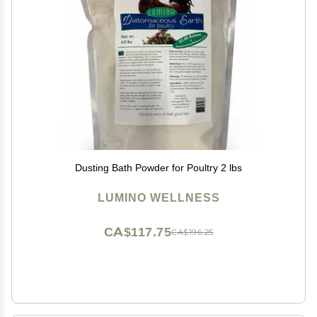
Dusting Bath Powder for Poultry 2 lbs
LUMINO WELLNESS
CA$117.75
CA$196.25