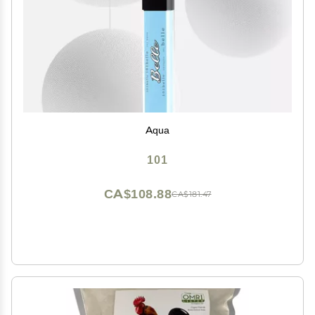
Aqua
101
CA$108.88
CA$181.47