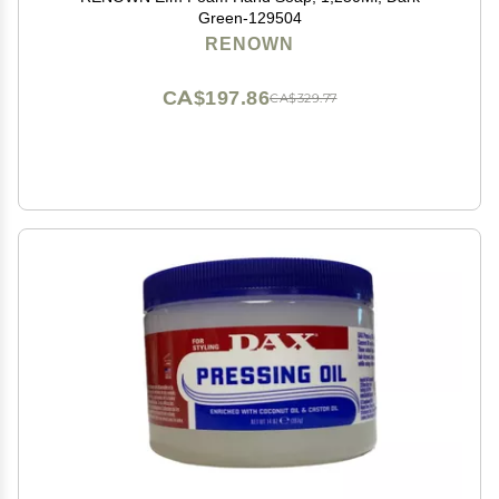
Green-129504
RENOWN
CA$197.86
CA$329.77