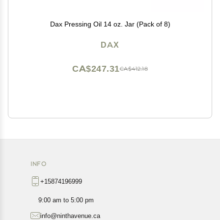
Dax Pressing Oil 14 oz. Jar (Pack of 8)
DAX
CA$247.31
CA$412.18
INFO
+15874196999
9:00 am to 5:00 pm
info@ninthavenue.ca