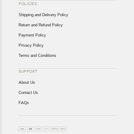
POLICIES
Shipping and Delivery Policy
Return and Refund Policy
Payment Policy
Privacy Policy
Terms and Conditions
SUPPORT
About Us
Contact Us
FAQs