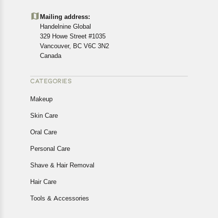
Mailing address:
Handelnine Global
329 Howe Street #1035
Vancouver, BC V6C 3N2
Canada
CATEGORIES
Makeup
Skin Care
Oral Care
Personal Care
Shave & Hair Removal
Hair Care
Tools & Accessories