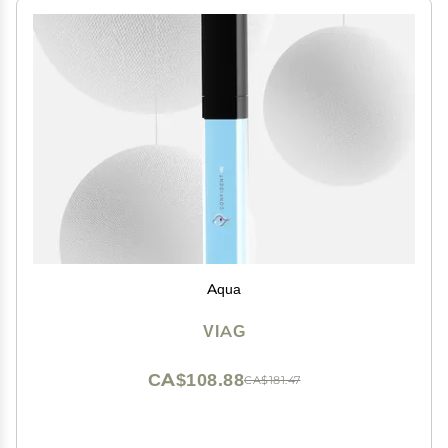
Aqua
VIAG
CA$108.88
CA$181.47