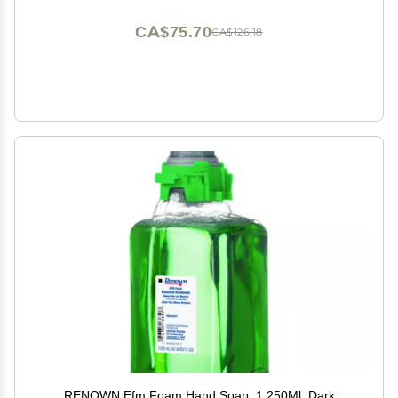
CA$75.70
CA$126.18
RENOWN Efm Foam Hand Soap, 1,250Ml, Dark