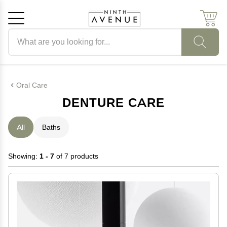
Search products
Cancel
OK
Oral Care
DENTURE CARE
All
Baths
Showing:
1 - 7
of 7 products