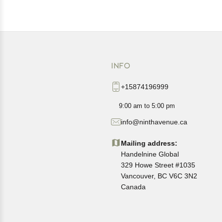
INFO
+15874196999
9:00 am to 5:00 pm
info@ninthavenue.ca
Mailing address:
Handelnine Global
329 Howe Street #1035
Vancouver, BC V6C 3N2
Canada