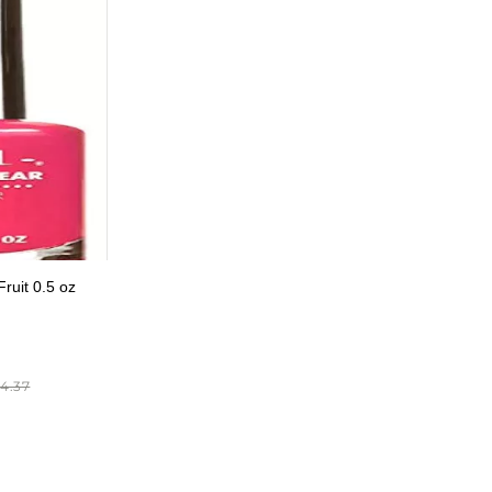
ruit 0.5 oz
4.37