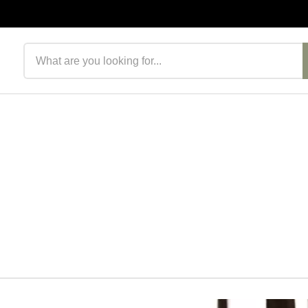
Search products