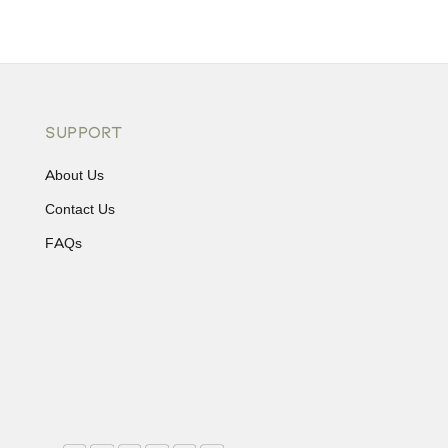
SUPPORT
About Us
Contact Us
FAQs