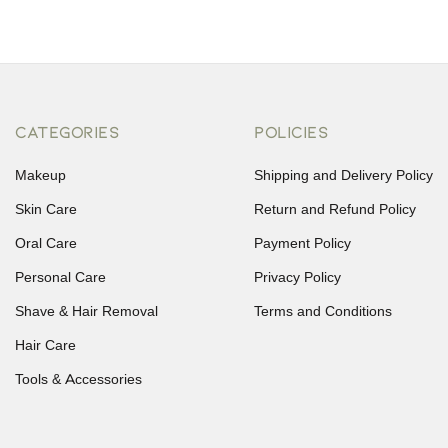
CATEGORIES
POLICIES
Makeup
Shipping and Delivery Policy
Skin Care
Return and Refund Policy
Oral Care
Payment Policy
Personal Care
Privacy Policy
Shave & Hair Removal
Terms and Conditions
Hair Care
Tools & Accessories