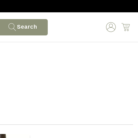
Search