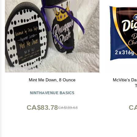
Mint Me Down, 8 Ounce
McVitie's Da
NINTHAVENUE BASICS
CA$83.78
CA
CA$139.63