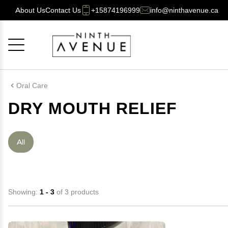
About Us
Contact Us
+15874196999
info@ninthavenue.ca
Cancel
OK
Oral Care
DRY MOUTH RELIEF
All
Showing:
1 - 3
of 3 products