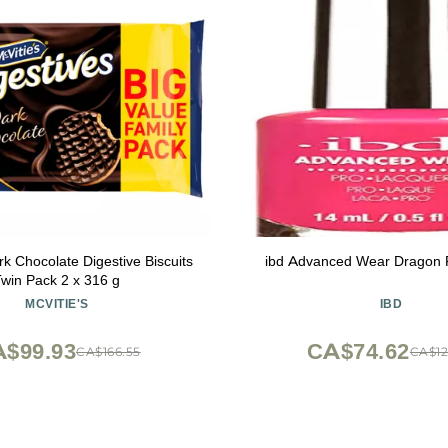
rk Chocolate Digestive Biscuits
ibd Advanced Wear Dragon F
Twin Pack 2 x 316 g
MCVITIE'S
IBD
$99.93
CA$74.62
CA$166.55
CA$12