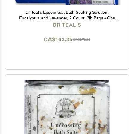
Dr Teal's Epsom Salt Bath Soaking Solution,
Eucalyptus and Lavender, 2 Count, 3lb Bags - 6lbs
Total
DR TEAL'S
CA$163.35
CA$272.25