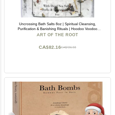
Uncrossing Bath Salts 8oz | Spiritual Cleansing,
Purification & Banishing Rituals | Hoodoo Voodoo
Conjure Wicca Spell
ART OF THE ROOT
CA$82.16
CA$136.93