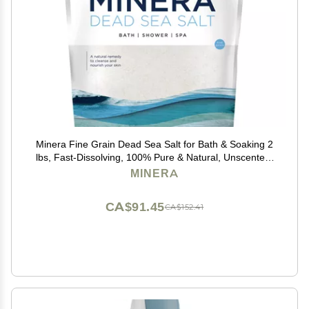
Minera Fine Grain Dead Sea Salt for Bath & Soaking 2
lbs, Fast-Dissolving, 100% Pure & Natural, Unscented,
Skin-Nourishing Sea Salt
MINERA
CA$91.45
CA$152.41