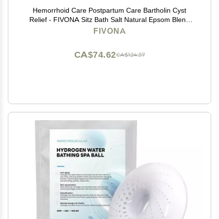
Hemorrhoid Care Postpartum Care Bartholin Cyst
Relief - FIVONA Sitz Bath Salt Natural Epsom Blend
with Essential Oils Soak - 14.1 oz
FIVONA
CA$74.62
CA$124.37