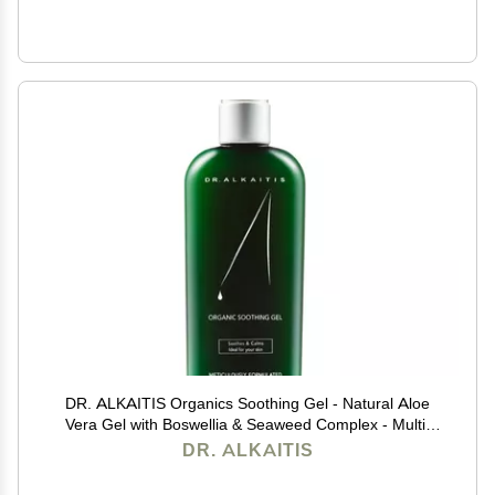
DR. ALKAITIS Organics Soothing Gel - Natural Aloe
Vera Gel with Boswellia & Seaweed Complex - Multi-
Purpose Serum for Sensitive Skin (120ml/4oz)
DR. ALKAITIS