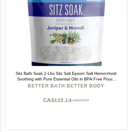
Sitz Bath Soak 2-Lbs Sitz Salt Epsom Salt Hemorrhoid
Soothing with Pure Essential Oils in BPA Free Pouch
with Press-Lock Seal Made in USA
BETTER BATH BETTER BODY
CA$122.14
CA$203.57