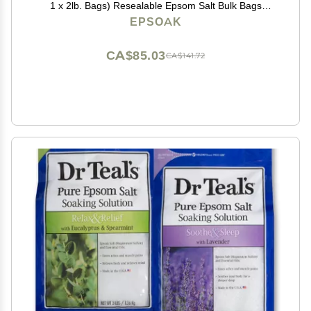
1 x 2lb. Bags) Resealable Epsom Salt Bulk Bags
Unscented, Made in The USA, Cruelty-Free Certified
EPSOAK
CA$85.03
CA$141.72