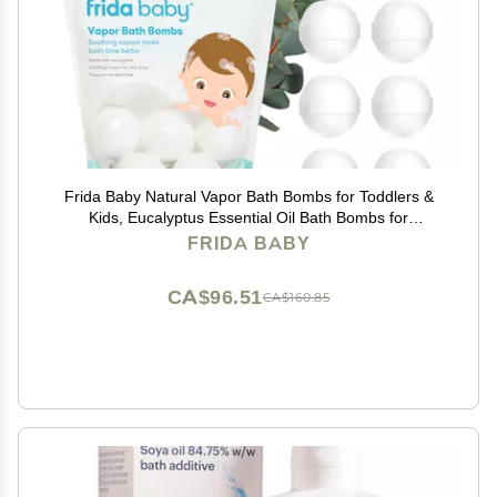
Frida Baby Natural Vapor Bath Bombs for Toddlers &
Kids, Eucalyptus Essential Oil Bath Bombs for
Aromatherapy, 10 Count
FRIDA BABY
CA$96.51
CA$160.85