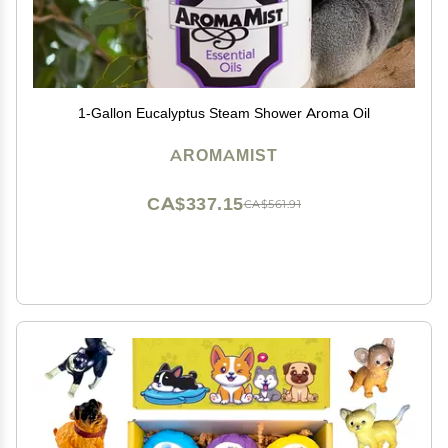
1-Gallon Eucalyptus Steam Shower Aroma Oil
AROMAMIST
CA$337.15
CA$561.91