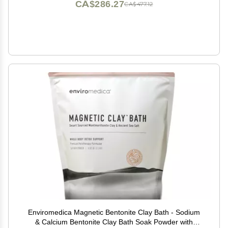
CA$286.27
CA$477.12
Enviromedica Magnetic Bentonite Clay Bath - Sodium
& Calcium Bentonite Clay Bath Soak Powder with