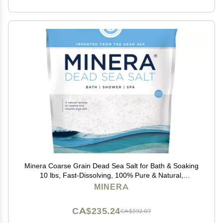
Minera Coarse Grain Dead Sea Salt for Bath & Soaking
10 lbs, Fast-Dissolving, 100% Pure & Natural,
Unscented, Skin-Nourishing Bulk Sea Salt
MINERA
CA$235.24
CA$392.07