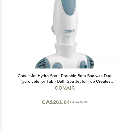
Conair Jet Hydro Spa - Portable Bath Spa with Dual
Hydro Jets for Tub - Bath Spa Jet for Tub Creates
Soothing Bubbles and/or Massage - Spa Bath for at
CONAIR
Home Use
CA$261.64
CA$436.08