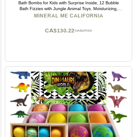
Bath Bombs for Kids with Surprise Inside, 12 Bubble
Bath Fizzies with Jungle Animal Toys. Moisturizing,
Gentle & Kids Safe, Rainbow Spa Bath Fizz, Birthday
MINERAL ME CALIFORNIA
Gifts for Boys, Girls
CA$130.22
CA$217.05