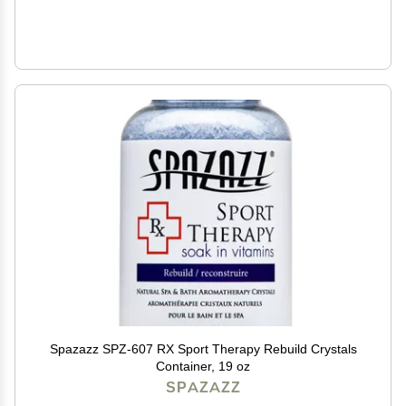
Spazazz SPZ-607 RX Sport Therapy Rebuild Crystals
Container, 19 oz
SPAZAZZ