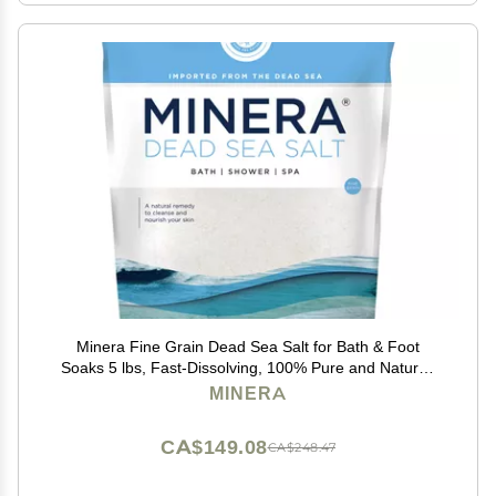
Minera Fine Grain Dead Sea Salt for Bath & Foot
Soaks 5 lbs, Fast-Dissolving, 100% Pure and Natural,
Unscented, Skin-Softening Sea Salt
MINERA
CA$149.08
CA$248.47