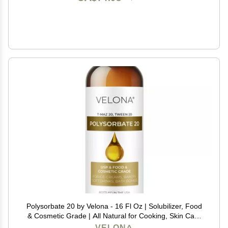
Polysorbate 20 by Velona - 16 Fl Oz | Solubilizer, Food
& Cosmetic Grade | All Natural for Cooking, Skin Care
and Bath Bombs | Use Today - Enjoy Results
VELONA