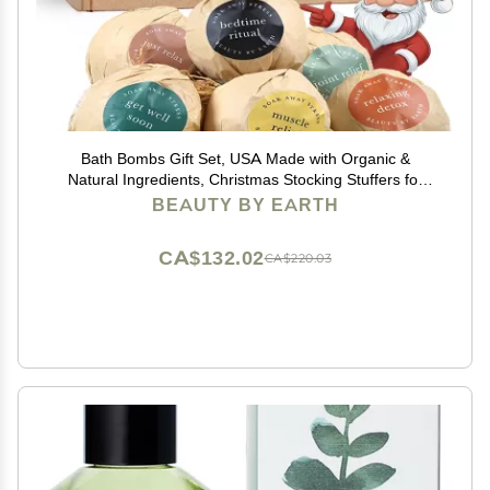
Bath Bombs Gift Set, USA Made with Organic &
Natural Ingredients, Christmas Stocking Stuffers for
Women & Men, Relaxing Spa Gifts, Wife Stocking
BEAUTY BY EARTH
Stuffers
CA$132.02
CA$220.03