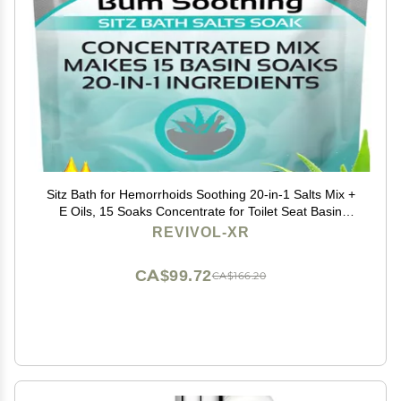
Sitz Bath for Hemorrhoids Soothing 20-in-1 Salts Mix +
E Oils, 15 Soaks Concentrate for Toilet Seat Basin
Comfort Relief, Made in USA with Premium Natural
REVIVOL-XR
Ingredients Including Aloe & Epsom Salts
CA$99.72
CA$166.20