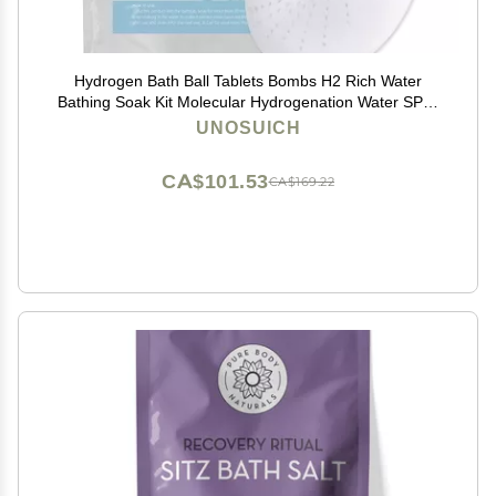
Hydrogen Bath Ball Tablets Bombs H2 Rich Water
Bathing Soak Kit Molecular Hydrogenation Water SPA-
Reusable 10 Times
UNOSUICH
CA$101.53
CA$169.22