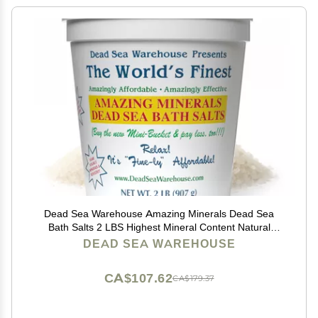
Dead Sea Warehouse Amazing Minerals Dead Sea
Bath Salts 2 LBS Highest Mineral Content Natural
Muscle Tension Relief
DEAD SEA WAREHOUSE
CA$107.62
CA$179.37