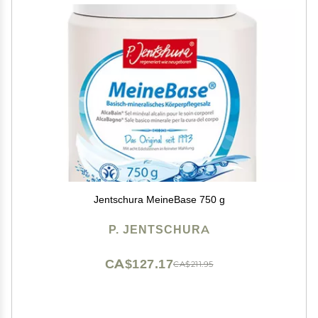
Jentschura MeineBase 750 g
P. JENTSCHURA
CA$127.17
CA$211.95