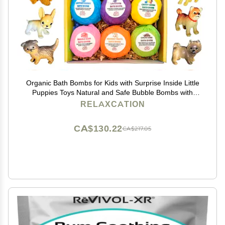
Organic Bath Bombs for Kids with Surprise Inside Little
Puppies Toys Natural and Safe Bubble Bombs with
Essential Oils - Bath Bombs Toys Inside Great Gift Set
RELAXCATION
for Boys and Girls Handmade in USA
CA$130.22
CA$217.05