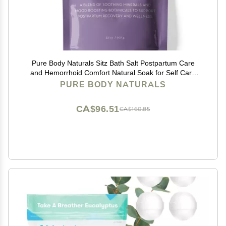
Pure Body Naturals Sitz Bath Salt Postpartum Care
and Hemorrhoid Comfort Natural Soak for Self Care
and Hemorrhoid, Post Partum Essentials, 32 Oz
PURE BODY NATURALS
CA$96.51
CA$160.85