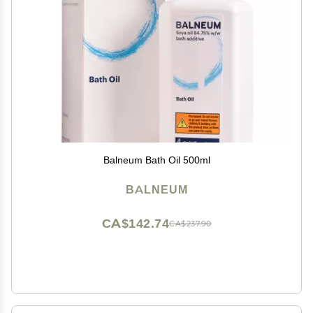
Balneum Bath Oil 500ml
BALNEUM
CA$142.74
CA$237.90