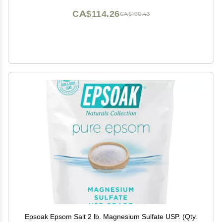
CA$114.26
CA$190.43
Epsoak Epsom Salt 2 lb. Magnesium Sulfate USP. (Qty.