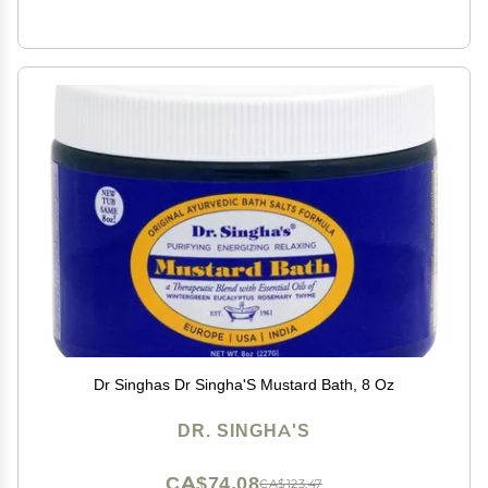
Dr Singhas Dr Singha'S Mustard Bath, 8 Oz
DR. SINGHA'S
CA$74.08
CA$123.47