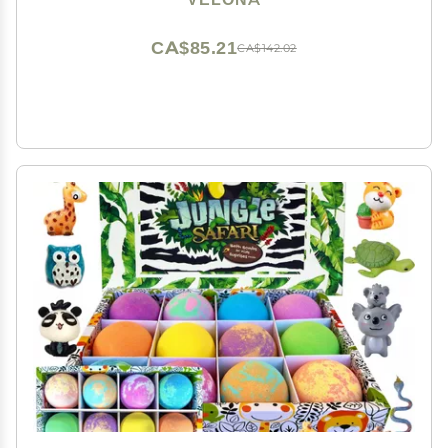
CA$85.21
CA$142.02