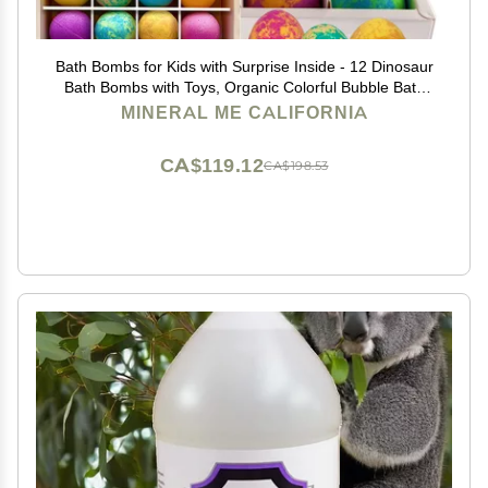
Bath Bombs for Kids with Surprise Inside - 12 Dinosaur
Bath Bombs with Toys, Organic Colorful Bubble Bath
Fizzies, Dino Egg Bath Bomb w/Rich Bubbles, Stocking
MINERAL ME CALIFORNIA
Stuffers Christmas Gifts for Kids, Boys
CA$119.12
CA$198.53