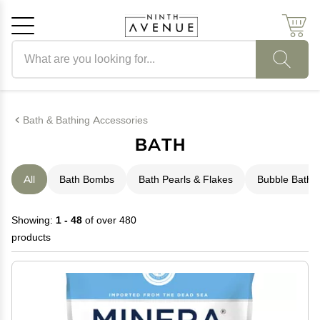
Search products
Cancel
OK
Bath & Bathing Accessories
BATH
All
Bath Bombs
Bath Pearls & Flakes
Bubble Bath
Showing:
1 - 48
of over 480
products