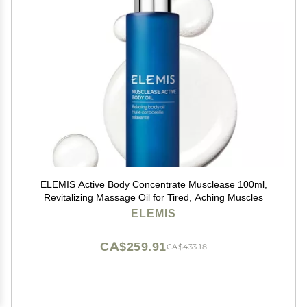
ELEMIS Active Body Concentrate Musclease 100ml,
Revitalizing Massage Oil for Tired, Aching Muscles
ELEMIS
CA$259.91
CA$433.18