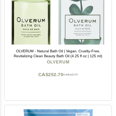
OLVERUM - Natural Bath Oil | Vegan, Cruelty-Free,
Revitalizing Clean Beauty Bath Oil (4.25 fl oz | 125 ml)
OLVERUM
CA$252.70
CA$421.17