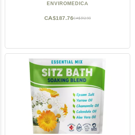
Himalayan Salt, Rejuvenating and Cleansing Body,
ENVIROMEDICA
Foot or Clay Mask for Face, 500g
CA$187.76
CA$312.93