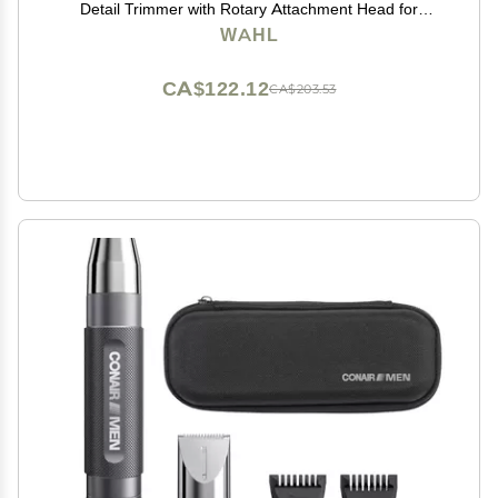
Detail Trimmer with Rotary Attachment Head for
Hygienic Grooming of Hair Anywhere, for Eyebrows,
WAHL
Sideburns, Necklines, Ear, and Nose Hairs
CA$122.12
CA$203.53