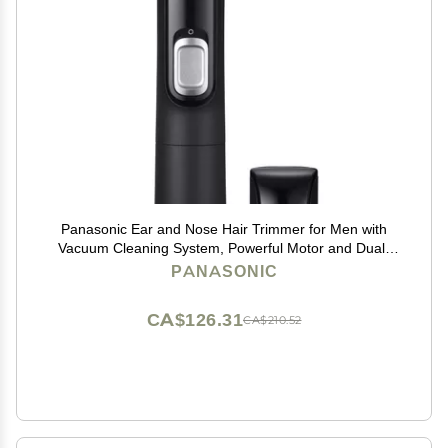
Panasonic Ear and Nose Hair Trimmer for Men with
Vacuum Cleaning System, Powerful Motor and Dual-
Edge Blades for Smoother Cutting, Wet/Dry ER-GN70-
PANASONIC
K (Black)
CA$126.31
CA$210.52