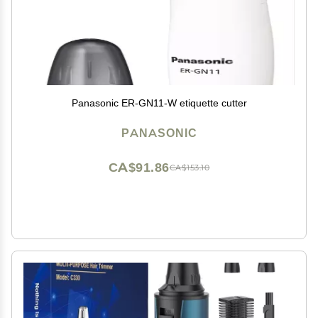
Panasonic ER-GN11-W etiquette cutter
PANASONIC
CA$91.86
CA$153.10