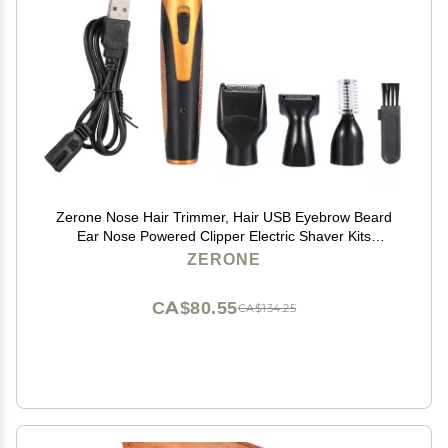
Zerone Nose Hair Trimmer, Hair USB Eyebrow Beard
Ear Nose Powered Clipper Electric Shaver Kits
Sideburn Remover Set
ZERONE
CA$80.55
CA$134.25