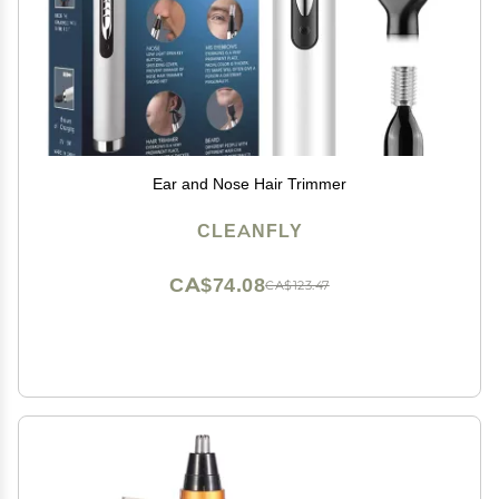
Ear and Nose Hair Trimmer
CLEANFLY
CA$74.08
CA$123.47