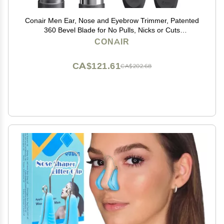
Conair Men Ear, Nose and Eyebrow Trimmer, Patented
360 Bevel Blade for No Pulls, Nicks or Cuts
Guaranteed, Nose Hair Trimmer for Men, Non-Slip
CONAIR
Grip, 5-Piece Kit with Travel Case
CA$121.61
CA$202.68