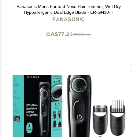
Panasonic Mens Ear and Nose Hair Trimmer, Wet Dry
Hypoallergenic Dual Edge Blade - ER-GN30-H
PANASONIC
CA$77.31
CA$128.85