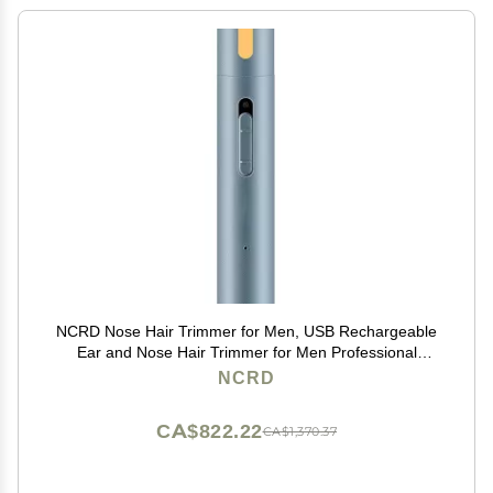
NCRD Nose Hair Trimmer for Men, USB Rechargeable
Ear and Nose Hair Trimmer for Men Professional
Painless Nose Hair Remover,Nose Trimmer with
NCRD
Waterproof Dual Edge Blades for Easy Cleansing
CA$822.22
CA$1,370.37