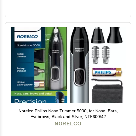
Norelco Philips Nose Trimmer 5000, for Nose, Ears,
Eyebrows, Black and Silver, NT5600/42
NORELCO