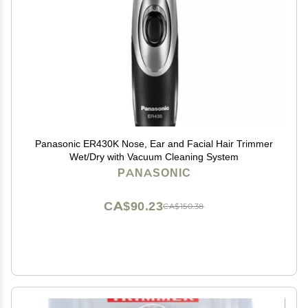
Panasonic ER430K Nose, Ear and Facial Hair Trimmer
Wet/Dry with Vacuum Cleaning System
PANASONIC
CA$90.23
CA$150.38