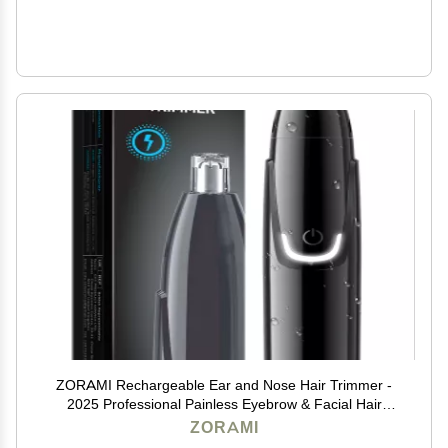
ZORAMI Rechargeable Ear and Nose Hair Trimmer -
2025 Professional Painless Eyebrow & Facial Hair
Trimmer for Men Women, Powerful Motor and Dual-
ZORAMI
Edge Blades for Smoother Cutting Black