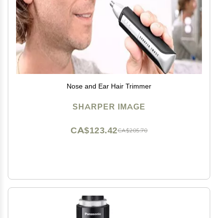
Nose and Ear Hair Trimmer
SHARPER IMAGE
CA$123.42
CA$205.70