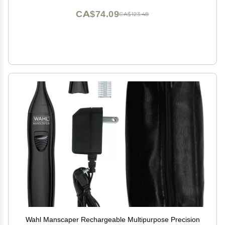
CA$74.09
CA$123.48
Wahl Manscaper Rechargeable Multipurpose Precision