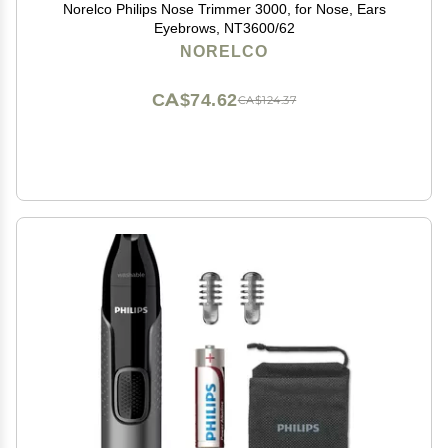
Norelco Philips Nose Trimmer 3000, for Nose, Ears
Eyebrows, NT3600/62
NORELCO
CA$74.62
CA$124.37