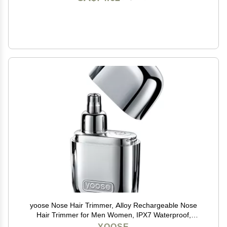
yoose Nose Hair Trimmer, Alloy Rechargeable Nose
Hair Trimmer for Men Women, IPX7 Waterproof,
Detachable Head, Easy to Clean, Portable Travel Size
YOOSE