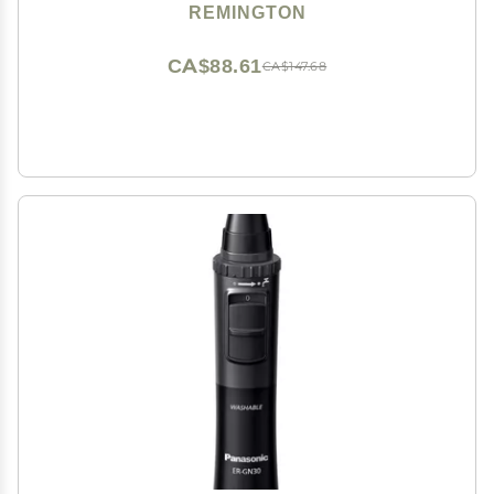
REMINGTON
CA$88.61
CA$147.68