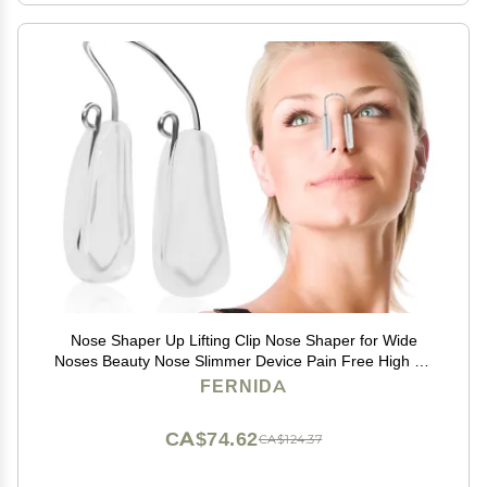
Nose Shaper Up Lifting Clip Nose Shaper for Wide
Noses Beauty Nose Slimmer Device Pain Free High Up
Tool
FERNIDA
CA$74.62
CA$124.37