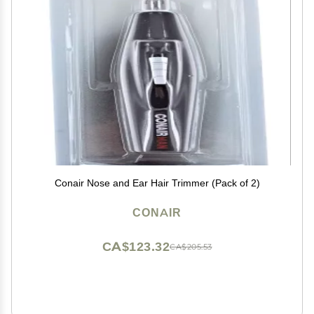
Conair Nose and Ear Hair Trimmer (Pack of 2)
CONAIR
CA$123.32
CA$205.53