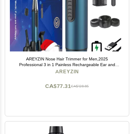
AREYZIN Nose Hair Trimmer for Men,2025
Professional 3 in 1 Painless Rechargeable Ear and
Nose Trimmer,IPX7 Waterproof Eyebrow Facial Hair
AREYZIN
Trimmer Body Grooming Kit Dual Edge Blades
CA$77.31
CA$128.85