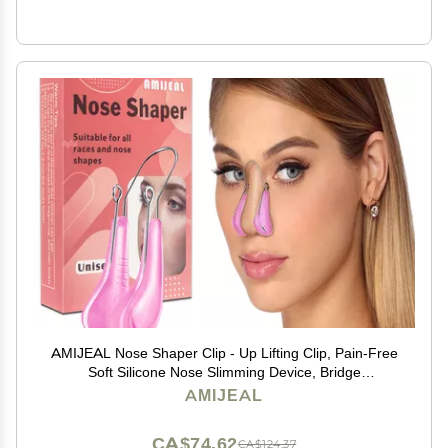
AMIJEAL Nose Shaper Clip - Up Lifting Clip, Pain-Free
Soft Silicone Nose Slimming Device, Bridge
Straightener Corrector Beauty Tool
AMIJEAL
CA$74.62
CA$124.37