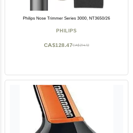
Philips Nose Trimmer Series 3000, NT3650/26
PHILIPS
CA$128.47
CA$214.12