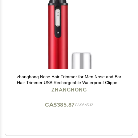
zhanghong Nose Hair Trimmer for Men Nose and Ear
Hair Trimmer USB Rechargeable Waterproof Clippers
with Dual Edge Blades Wet/Dry, Easy to Clean
ZHANGHONG
CA$385.87
CA$643.12