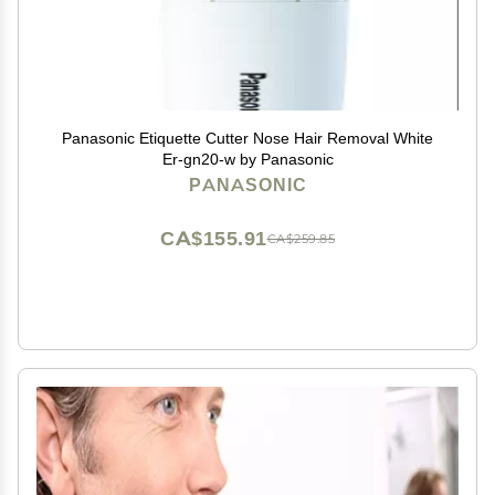
Panasonic Etiquette Cutter Nose Hair Removal White
Er-gn20-w by Panasonic
PANASONIC
CA$155.91
CA$259.85