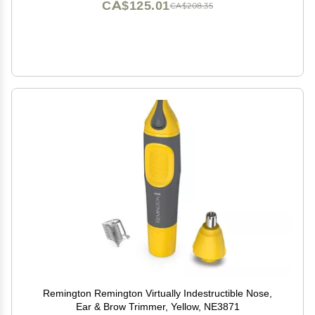
CA$125.01
CA$208.35
Remington Remington Virtually Indestructible Nose,
Ear & Brow Trimmer, Yellow, NE3871