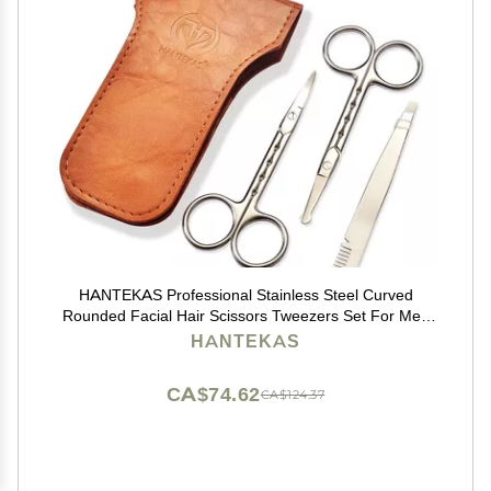
HANTEKAS Professional Stainless Steel Curved
Rounded Facial Hair Scissors Tweezers Set For Men
Moustache, Nose Hair, Beard Trimming Scissors,Safety
HANTEKAS
Use for Eyebrows,Eyelashes,Ear Hair - PU Leather
Bag
CA$74.62
CA$124.37