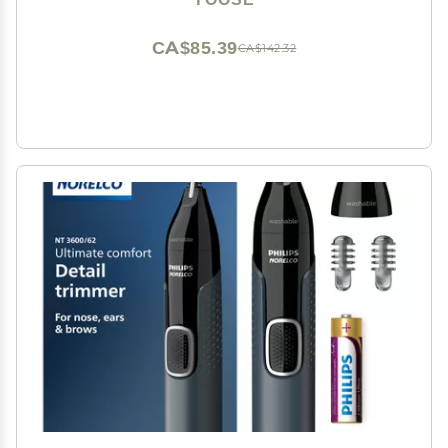
Nose Trimmers, Dual Edged Blades, Painless, Silver
CA$85.39
CA$142.32