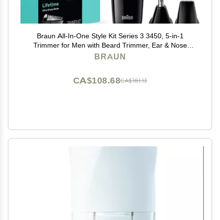
Braun All-In-One Style Kit Series 3 3450, 5-in-1
Trimmer for Men with Beard Trimmer, Ear & Nose
Trimmer, Hair Clippers & More, Ultra-Sharp Blade, 40
BRAUN
Length Settings and Washable
CA$108.68
CA$181.13