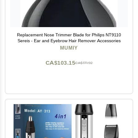
Replacement Nose Trimmer Blade for Philips NT9110
Sereis - Ear and Eyebrow Hair Remover Accessories
MUMIY
CA$103.15
CA$171.92