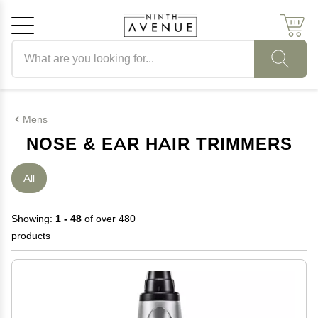
Search products
Cancel
OK
Mens
NOSE & EAR HAIR TRIMMERS
All
Showing:
1 - 48
of over 480
products