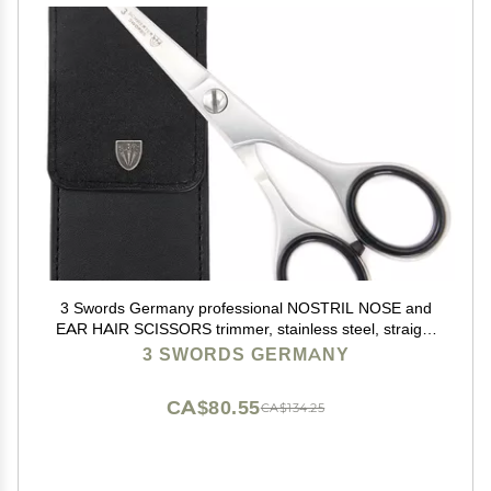
3 Swords Germany professional NOSTRIL NOSE and
EAR HAIR SCISSORS trimmer, stainless steel, straight
blade rounded tip with black case for men and women
3 SWORDS GERMANY
CA$80.55
CA$134.25