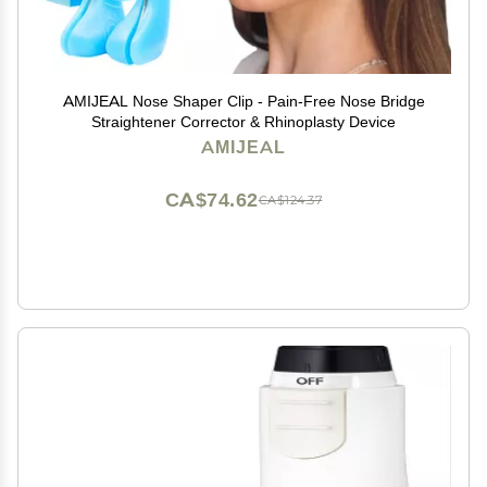
AMIJEAL Nose Shaper Clip - Pain-Free Nose Bridge
Straightener Corrector & Rhinoplasty Device
AMIJEAL
CA$74.62
CA$124.37