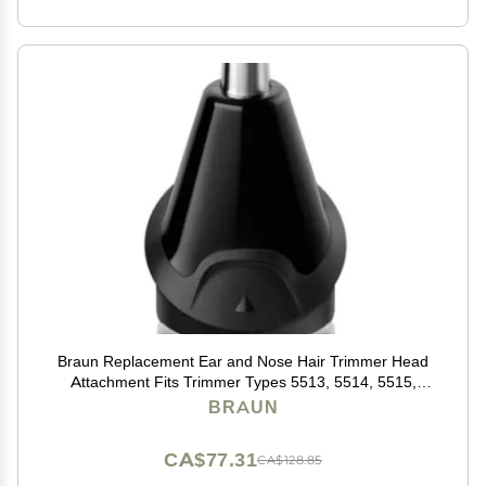
Braun Replacement Ear and Nose Hair Trimmer Head
Attachment Fits Trimmer Types 5513, 5514, 5515,
5516, 5517, 5518, 5541, 5542, 5544
BRAUN
CA$77.31
CA$128.85