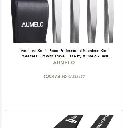
Tweezers Set 4-Piece Professional Stainless Steel
Tweezers Gift with Travel Case by Aumelo - Best
Precision Eyebrow and Splinter Ingrown Hair Removal
AUMELO
Tweezer Tip,No Colored & Chemical Free
CA$74.62
CA$124.37