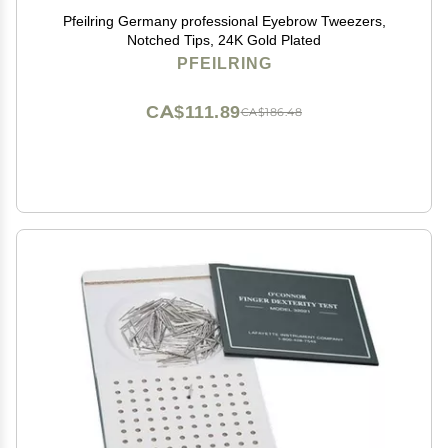
Pfeilring Germany professional Eyebrow Tweezers,
Notched Tips, 24K Gold Plated
PFEILRING
CA$111.89
CA$186.48