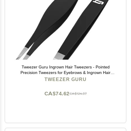
Tweezer Guru Ingrown Hair Tweezers - Pointed
Precision Tweezers for Eyebrows & Ingrown Hair
Removal - Blackhead and Splinter Tweezer with Sharp
TWEEZER GURU
Needle Nose Point (2 Piece Set, Black (Point+Slant))
CA$74.62
CA$124.37