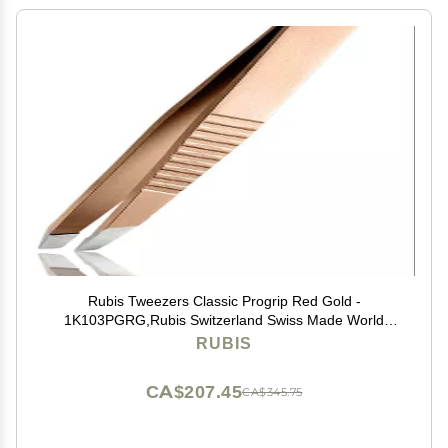
Rubis Tweezers Classic Progrip Red Gold -
1K103PGRG,Rubis Switzerland Swiss Made World
Renowned Precision
RUBIS
CA$207.45
CA$345.75