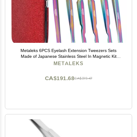
Metaleks 6PCS Eyelash Extension Tweezers Sets
Made of Japanese Stainless Steel In Magnetic Kit
(Multi Titanium Coated)
METALEKS
CA$191.68
CA$319.47