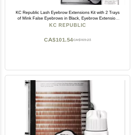
KC Republic Lash Eyebrow Extensions Kit with 2 Trays
of Mink False Eyebrows in Black, Eyebrow Extension
Glue Clear & Extension Tweezers, Comes on Mixed
KC REPUBLIC
Length 5-8 mm Mix (Black 2-Pack, Violet Tweezer)
CA$101.54
CA$169.23