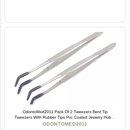
OdontoMed2011 Pack Of 2 Tweezers Bent Tip
Tweezers With Rubber Tips Pvc Coated Jewelry Hobby
Crafts Tools 'Meriam
ODONTOMED2011