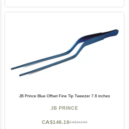
JB Prince Blue Offset Fine Tip Tweezer 7.8 inches
JB PRINCE
CA$146.16
CA$243.60