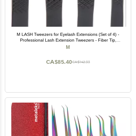
M LASH Tweezers for Eyelash Extensions (Set of 4) -
Professional Lash Extension Tweezers - Fiber Tip,
Japanese Steel, Diamond Grip Eyelash Extension
M
Tweezer (Black)
CA$85.40
CA$142.33