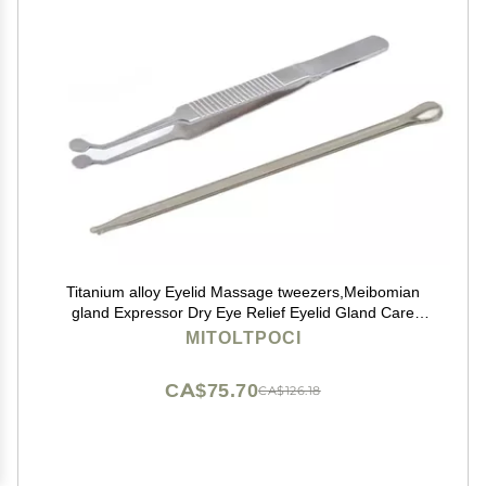
Titanium alloy Eyelid Massage tweezers,Meibomian
gland Expressor Dry Eye Relief Eyelid Gland Care
sterile Cleaning Kit Eye Stye Treatment Chalazion
MITOLTPOCI
Remover Meibomian gland forceps
CA$75.70
CA$126.18