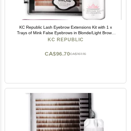
KC Republic Lash Eyebrow Extensions Kit with 1 x
Trays of Mink False Eyebrows in Blonde/Light Brown
Comes on Mixed Length 5-8 mm, Glue Clear &
KC REPUBLIC
Extension Tweezers (Light Brown, Violet Tweezer)
CA$96.70
CA$161.16