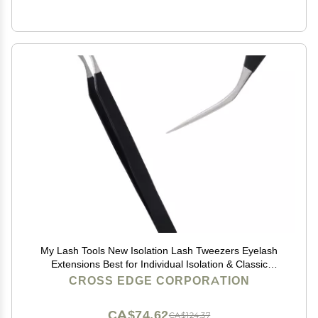
My Lash Tools New Isolation Lash Tweezers Eyelash
Extensions Best for Individual Isolation & Classic
Lashes Japanese Stainless Steel Lightweight Precision
CROSS EDGE CORPORATION
Lashing Twisers (Matte-Black)
CA$74.62
CA$124.37