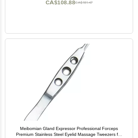
CA$108.88
CA$181.47
Meibomian Gland Expressor Professional Forceps
Premium Stainless Steel Eyelid Massage Tweezers for