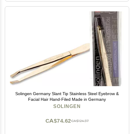
Solingen Germany Slant Tip Stainless Steel Eyebrow &
Facial Hair Hand-Filed Made in Germany
SOLINGEN
CA$74.62
CA$124.37