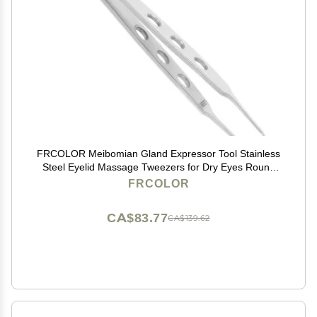
FRCOLOR Meibomian Gland Expressor Tool Stainless
Steel Eyelid Massage Tweezers for Dry Eyes Round
Tip Eyelid Gland Tweezers
FRCOLOR
CA$83.77
CA$139.62