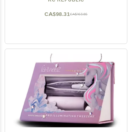
Length Trays 5-8 mm Mix (Black 2-Pack Tray,
Tweezer)
CA$98.31
CA$163.85