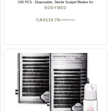
100 PCS - Disposable, Sterile Scalpel Blades for
Estheticians, Facial Exfoliation, Hair Removal, Skin
BODYMED
Care, Surgical & Podiatry Use
CA$119.76
CA$199.60