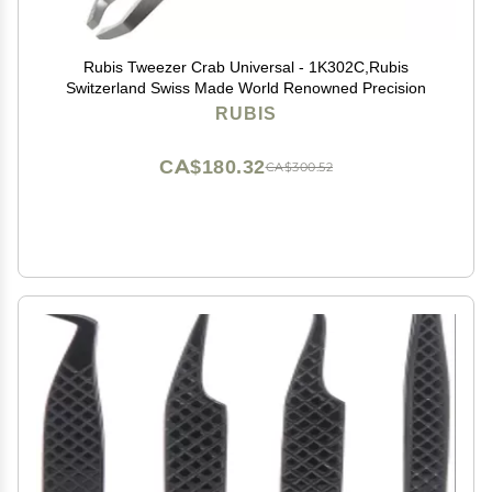
Rubis Tweezer Crab Universal - 1K302C,Rubis
Switzerland Swiss Made World Renowned Precision
RUBIS
CA$180.32
CA$300.52