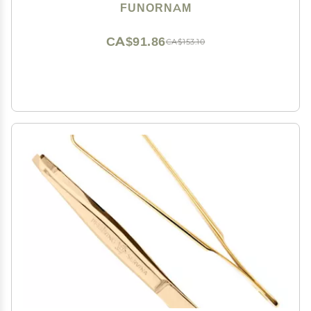
Dry Eyes, High Precision Tweezer Tools - Rectangle
FUNORNAM
Tip
CA$91.86
CA$153.10