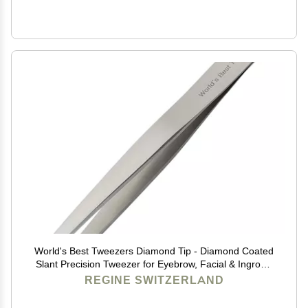
World's Best Tweezers Diamond Tip - Diamond Coated
Slant Precision Tweezer for Eyebrow, Facial & Ingrown
Hair Removal - Suitably Aligned Stainless Steel Tool
REGINE SWITZERLAND
Grabs Hair from the Root