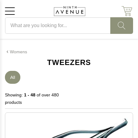
Search products
Cancel
OK
Womens
TWEEZERS
All
Showing:
1 - 48
of over 480
products