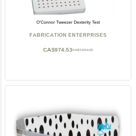
O'Connor Tweezer Dexterity Test
FABRICATION ENTERPRISES
CA$974.53
CA$1,624.22