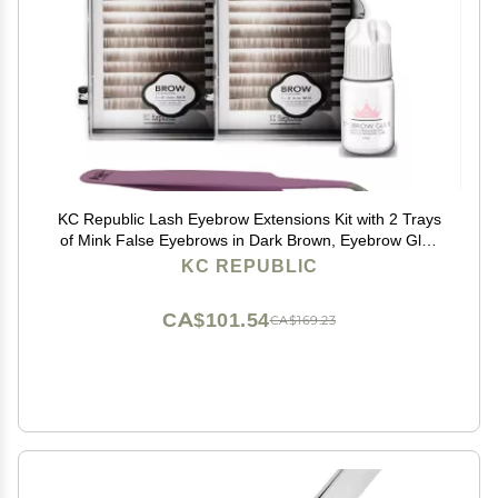
KC Republic Lash Eyebrow Extensions Kit with 2 Trays
of Mink False Eyebrows in Dark Brown, Eyebrow Glue
Clear & Extension Tweezers, Comes on Mixed Length
KC REPUBLIC
5-8 mm Mix (Dark Brown 2-Pack, Violet Tweezer)
CA$101.54
CA$169.23