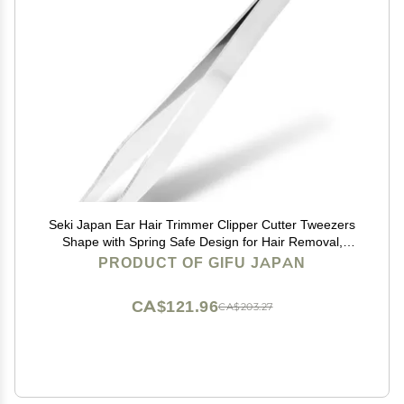
Seki Japan Ear Hair Trimmer Clipper Cutter Tweezers
Shape with Spring Safe Design for Hair Removal,
Japanese Stainless Steel
PRODUCT OF GIFU JAPAN
CA$121.96
CA$203.27