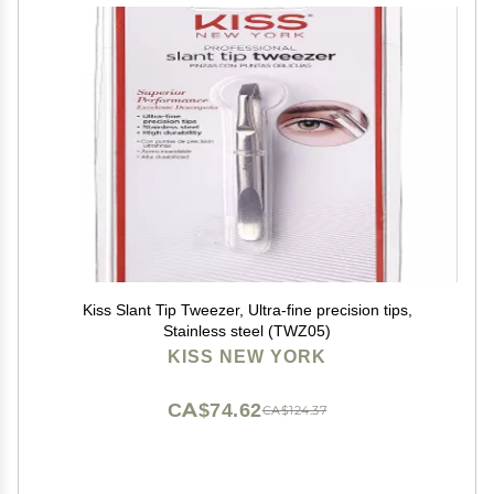
Kiss Slant Tip Tweezer, Ultra-fine precision tips,
Stainless steel (TWZ05)
KISS NEW YORK
CA$74.62
CA$124.37