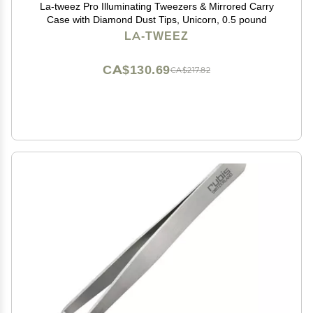
La-tweez Pro Illuminating Tweezers & Mirrored Carry
Case with Diamond Dust Tips, Unicorn, 0.5 pound
LA-TWEEZ
CA$130.69
CA$217.82