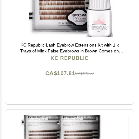
KC Republic Lash Eyebrow Extensions Kit with 1 x
Trays of Mink False Eyebrows in Brown Comes on
Mixed Length Trays 5-8 mm Mix, Eyebrow Extension
KC REPUBLIC
Glue Clear & Extension Tweezers (Brown, Violet
Tweezer)
CA$107.81
CA$179.68