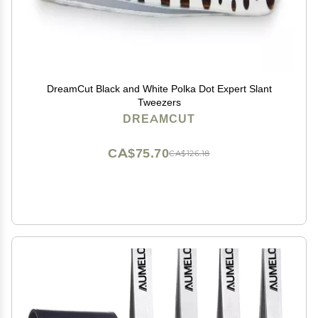
DreamCut Black and White Polka Dot Expert Slant
Tweezers
DREAMCUT
CA$75.70
CA$126.18