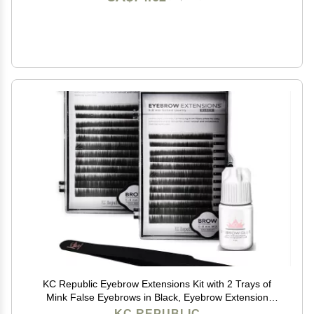
KC Republic Eyebrow Extensions Kit with 2 Trays of
Mink False Eyebrows in Black, Eyebrow Extension
Glue Clear & Extension Tweezers, Comes on Mixed
KC REPUBLIC