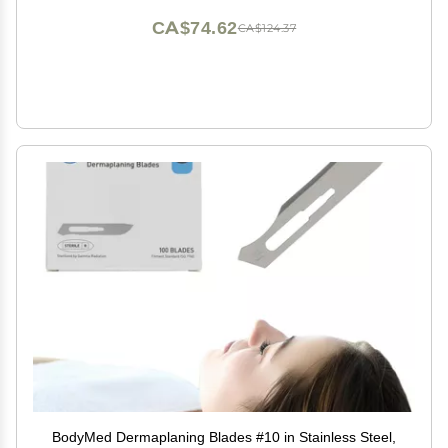
CA$74.62
CA$124.37
BodyMed Dermaplaning Blades #10 in Stainless Steel,