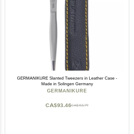
GERMANIKURE Slanted Tweezers in Leather Case -
Made in Solingen Germany
GERMANIKURE
CA$93.46
CA$155.77