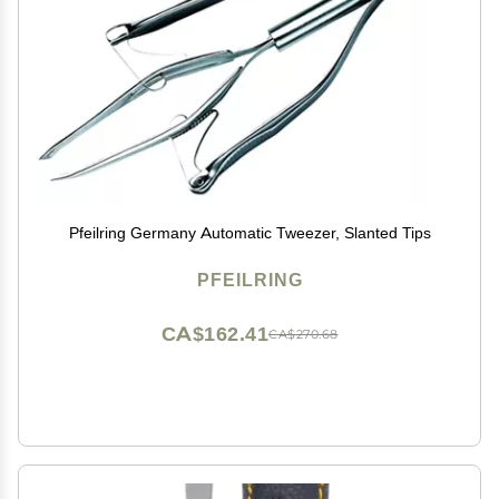
Pfeilring Germany Automatic Tweezer, Slanted Tips
PFEILRING
CA$162.41
CA$270.68