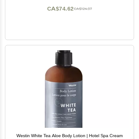
CA$74.62
CA$124.37
Westin White Tea Aloe Body Lotion | Hotel Spa Cream