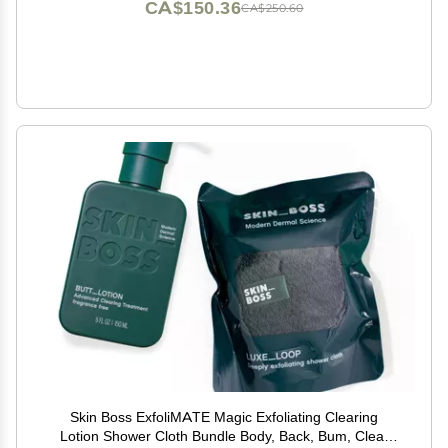
CA$150.36
CA$250.60
Skin Boss ExfoliMATE Magic Exfoliating Clearing
Lotion Shower Cloth Bundle Body, Back, Bum, Clear