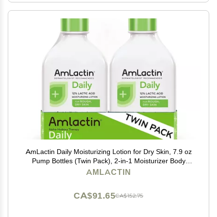
AmLactin Daily Moisturizing Lotion for Dry Skin, 7.9 oz
Pump Bottles (Twin Pack), 2-in-1 Moisturizer Body
Lotion with 12% Lactic Acid, Dermatologist-
AMLACTIN
Recommended (Packaging May Vary)
CA$91.65
CA$152.75