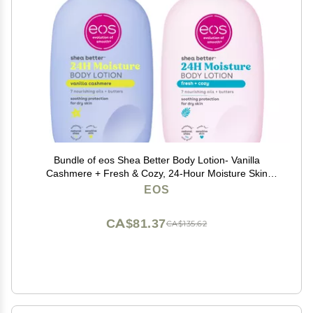
Bundle of eos Shea Better Body Lotion- Vanilla
Cashmere + Fresh & Cozy, 24-Hour Moisture Skin
Care, Lightweight & Non-Greasy, Made with Natural
EOS
Shea, Vegan, 16 fl oz
CA$81.37
CA$135.62