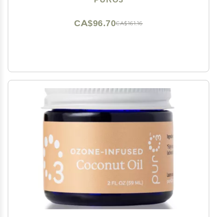
Salve, 2 oz
CA$96.70
CA$161.16