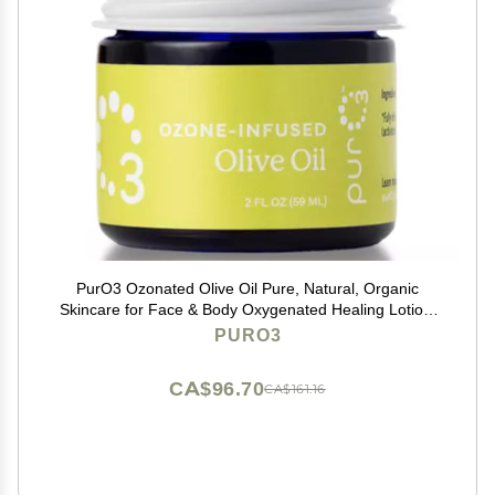
PurO3 Ozonated Olive Oil Pure, Natural, Organic
Skincare for Face & Body Oxygenated Healing Lotion,
Moisturizer & Beauty Cream in a Glass Jar O3 Therapy
PURO3
Salve, 2 oz
CA$96.70
CA$161.16