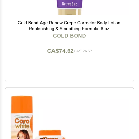
Gold Bond Age Renew Crepe Corrector Body Lotion,
Replenishing & Smoothing Formula, 8 oz.
GOLD BOND
CA$74.62
CA$124.37