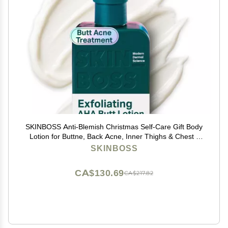
SKINBOSS Anti-Blemish Christmas Self-Care Gift Body
Lotion for Buttne, Back Acne, Inner Thighs & Chest -
Targets Folliculitis, Scars & Dark Spots Holiday
SKINBOSS
Hydrating Body Cream for Women & Men, 5 Oz
CA$130.69
CA$217.82