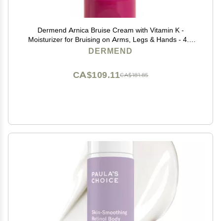
Dermend Arnica Bruise Cream with Vitamin K -
Moisturizer for Bruising on Arms, Legs & Hands - 4.5
Oz
DERMEND
CA$109.11
CA$181.85