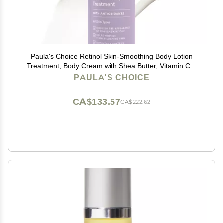
Paula's Choice Retinol Skin-Smoothing Body Lotion
Treatment, Body Cream with Shea Butter, Vitamin C &
E Lotion, All Skin Types, Anti-Aging Body Moisturizer,
PAULA'S CHOICE
Reduce Dryness, Fragrance-Free, 4oz
CA$133.57
CA$222.62