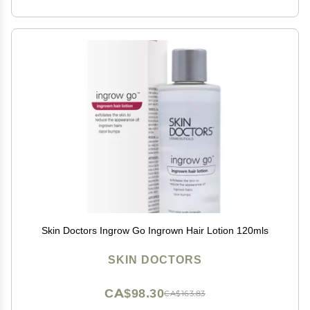
Skin Doctors Ingrow Go Ingrown Hair Lotion 120mls
SKIN DOCTORS
CA$98.30
CA$163.83