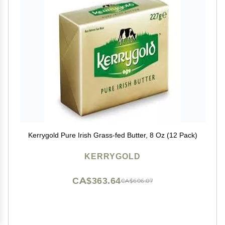
Kerrygold Pure Irish Grass-fed Butter, 8 Oz (12 Pack)
KERRYGOLD
CA$363.64
CA$606.07