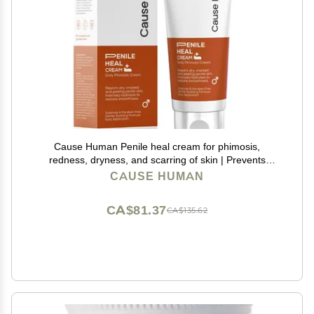
Cause Human Penile heal cream for phimosis,
redness, dryness, and scarring of skin | Prevents
Irritation | Phimosis Cream | Restores and Moisturizes
CAUSE HUMAN
skin | 100 ml (3.38 fl oz) | 60 days supply
CA$81.37
CA$135.62