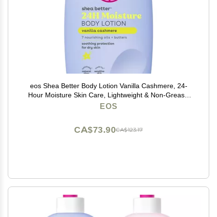
eos Shea Better Body Lotion Vanilla Cashmere, 24-
Hour Moisture Skin Care, Lightweight & Non-Greasy,
Natural Shea, Vegan, Vanilla Body Lotion, 16 fl oz
EOS
CA$73.90
CA$123.17