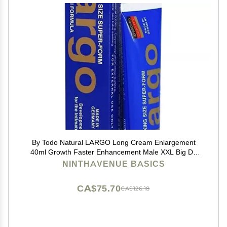
By Todo Natural LARGO Long Cream Enlargement
40ml Growth Faster Enhancement Male XXL Big Dk
Cream de 50G Resultados seguros,titan gold,max man
NINTHAVENUE BASICS
CA$75.70
CA$126.18