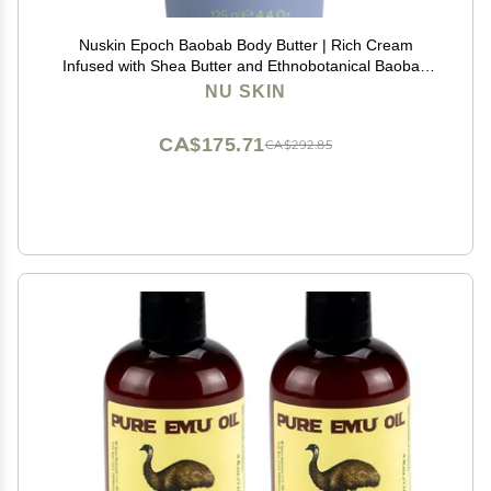
Nuskin Epoch Baobab Body Butter | Rich Cream
Infused with Shea Butter and Ethnobotanical Baobab
Fruit Extract for Deep Hydration, Softness, and Skin
NU SKIN
Resiliency | 1 Pack
CA$175.71
CA$292.85