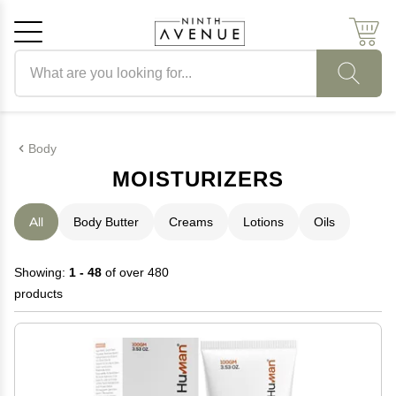
Search products
Cancel
OK
Body
MOISTURIZERS
All
Body Butter
Creams
Lotions
Oils
Showing:
1 - 48
of over 480
products