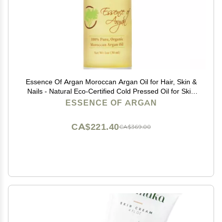
Essence Of Argan Moroccan Argan Oil for Hair, Skin &
Nails - Natural Eco-Certified Cold Pressed Oil for Skin
Moisturization - Non-Greasy Formula for Hair and Nail
ESSENCE OF ARGAN
Growth - 1 Oz /30ml
CA$221.40
CA$369.00