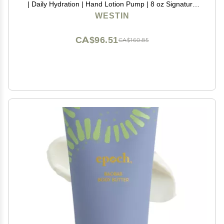
| Daily Hydration | Hand Lotion Pump | 8 oz Signature
Scent Skin Moisturizer
WESTIN
CA$96.51
CA$160.85