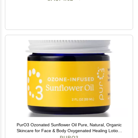
PurO3 Ozonated Sunflower Oil Pure, Natural, Organic
Skincare for Face & Body Oxygenated Healing Lotion,
Moisturizer & Beauty Cream in a Glass Jar O3 Therapy
PURO3