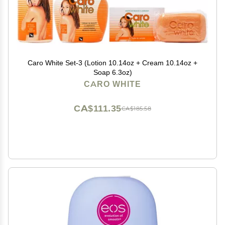
Caro White Set-3 (Lotion 10.14oz + Cream 10.14oz +
Soap 6.3oz)
CARO WHITE
CA$111.35
CA$185.58