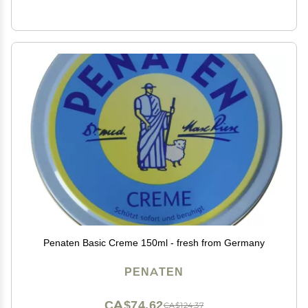
Penaten Basic Creme 150ml - fresh from Germany
PENATEN
CA$74.62
CA$124.37