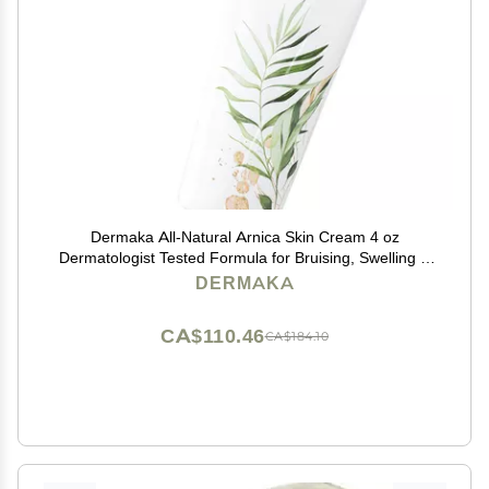
Dermaka All-Natural Arnica Skin Cream 4 oz
Dermatologist Tested Formula for Bruising, Swelling &
Dryness Enriched with Chamomile, Green Tea &
DERMAKA
Vitamins A & E Smooth, Non-Greasy Texture
CA$110.46
CA$184.10