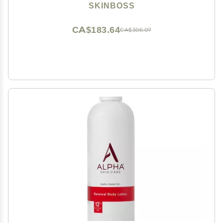
Skin Formula 5 Fl Oz - (Teal)
SKINBOSS
CA$183.64
CA$306.07