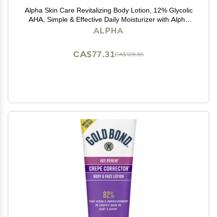
Alpha Skin Care Revitalizing Body Lotion, 12% Glycolic
AHA, Simple & Effective Daily Moisturizer with Alpha
Hydroxy Acid, Hydrates & Exfoliates for Soft, Smooth
ALPHA
Skin, Anti-Aging, 12 Oz
CA$77.31
CA$128.85