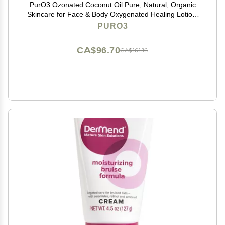
PurO3 Ozonated Coconut Oil Pure, Natural, Organic
Skincare for Face & Body Oxygenated Healing Lotion,
Moisturizer & Beauty Cream in a Glass Jar O3 Therapy
PURO3
Salve, 2 oz
CA$96.70
CA$161.16