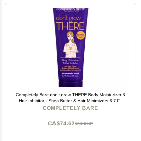
Completely Bare don't grow THERE Body Moisturizer &
Hair Inhibitor - Shea Butter & Hair Minimizers 6.7 FL
OZ
COMPLETELY BARE
CA$74.62
CA$124.37