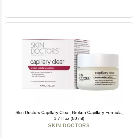
Skin Doctors Capillary Clear, Broken Capillary Formula,
1.7 fl oz (50 ml)
SKIN DOCTORS