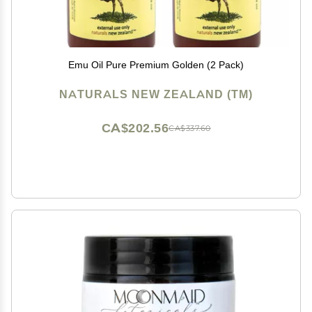
Emu Oil Pure Premium Golden (2 Pack)
NATURALS NEW ZEALAND (TM)
CA$202.56
CA$337.60