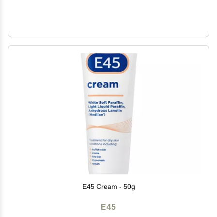
E45 Cream - 50g
E45