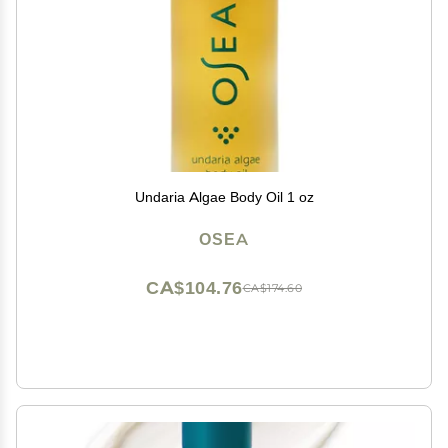
Undaria Algae Body Oil 1 oz
OSEA
CA$104.76
CA$174.60