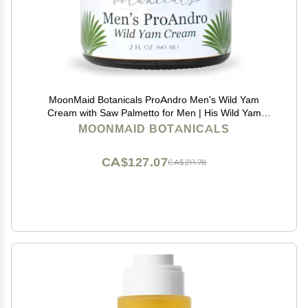
MoonMaid Botanicals ProAndro Men's Wild Yam
Cream with Saw Palmetto for Men | His Wild Yam
Cream
MOONMAID BOTANICALS
CA$127.07
CA$211.78