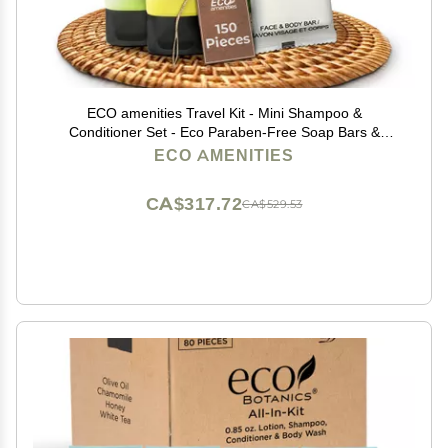
ECO amenities Travel Kit - Mini Shampoo &
Conditioner Set - Eco Paraben-Free Soap Bars &
Travel Essentials - Individually Wrapped Hotel
ECO AMENITIES
Amenities Kit - 1 Fl Oz each, Pack of 150, Green Tea
CA$317.72
CA$529.53