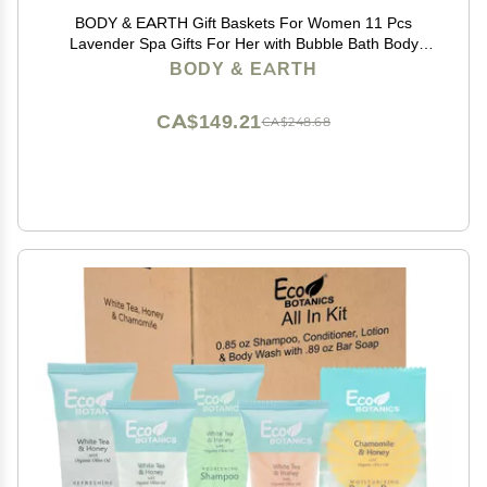
BODY & EARTH Gift Baskets For Women 11 Pcs
Lavender Spa Gifts For Her with Bubble Bath Body
Lotion Sets, Bath and Body Gifts Set For Her
BODY & EARTH
Christmas Gifts for Women Spa Gift Sets
CA$149.21
CA$248.68