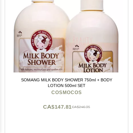
SOMANG MILK BODY SHOWER 750ml + BODY
LOTION 500ml SET
COSMOCOS
CA$147.81
CA$246.35