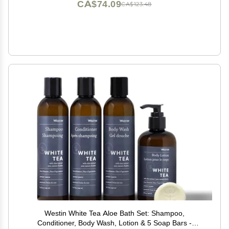
CA$74.09
CA$123.48
Westin White Tea Aloe Bath Set: Shampoo,
Conditioner, Body Wash, Lotion & 5 Soap Bars -