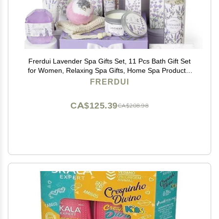
Frerdui Lavender Spa Gifts Set, 11 Pcs Bath Gift Set
for Women, Relaxing Spa Gifts, Home Spa Products,
Birthday Gifts for Women Valentine's Day
FRERDUI
CA$125.39
CA$208.98