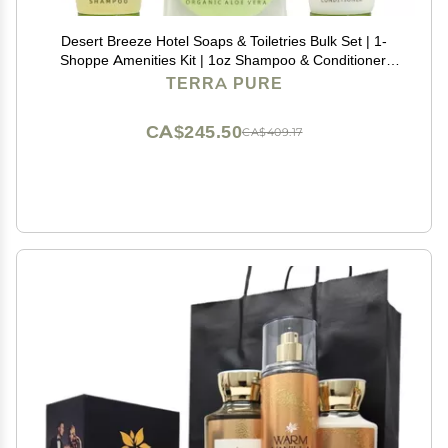
Desert Breeze Hotel Soaps & Toiletries Bulk Set | 1-
Shoppe Amenities Kit | 1oz Shampoo & Conditioner,
Body Wash, Lotion, Bar Soap | Travel Size | 75 Pieces
TERRA PURE
CA$245.50
CA$409.17