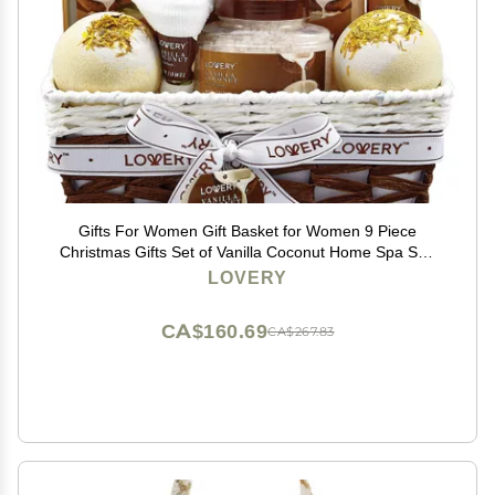
Gifts For Women Gift Basket for Women 9 Piece
Christmas Gifts Set of Vanilla Coconut Home Spa Set,
Luxurious Holiday Bath and Body Sets Includes
LOVERY
Fragrant Lotions, Extra Large Bath Bombs, Coconut Oil
CA$160.69
CA$267.83