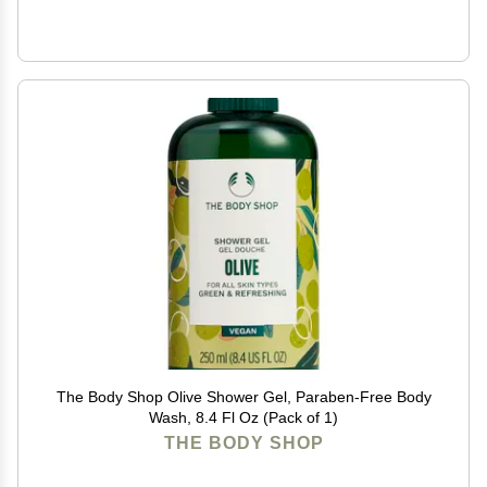
The Body Shop Olive Shower Gel, Paraben-Free Body
Wash, 8.4 Fl Oz (Pack of 1)
THE BODY SHOP