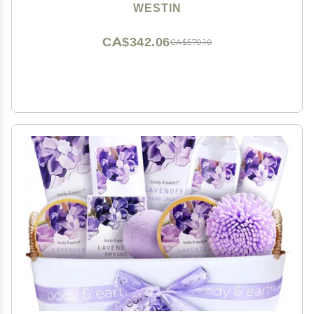
Shower Set - White Tea Scent
WESTIN
CA$342.06
CA$570.10