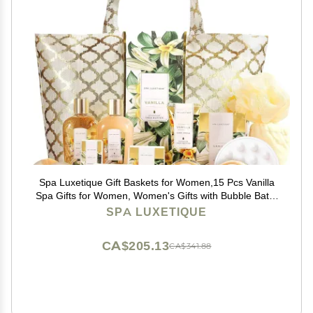
Spa Luxetique Gift Baskets for Women,15 Pcs Vanilla
Spa Gifts for Women, Women's Gifts with Bubble Bath,
Bath Salt, Bath Bombs, Christmas Spa Baskets
SPA LUXETIQUE
CA$205.13
CA$341.88