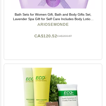
Bath Sets for Women Gift, Bath and Body Gifts Set,
Lavender Spa Gift for Self Care Includes Body Lotion,
Shower Gel, Bath Salts, Relaxing Bath Sets for Mom,
ARIOSEMONDE
Grandma, Girlfriend, Sister, Friends
CA$120.52
CA$200.87