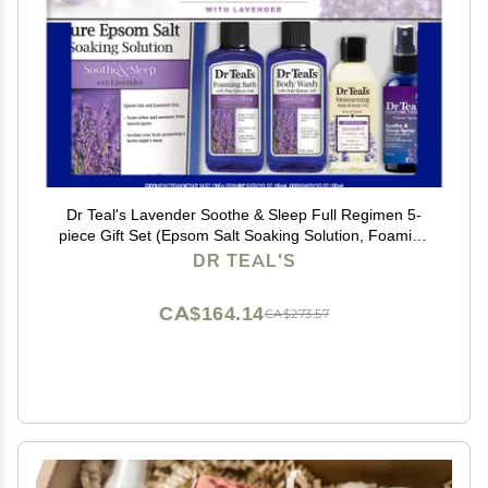
Dr Teal's Lavender Soothe & Sleep Full Regimen 5-
piece Gift Set (Epsom Salt Soaking Solution, Foaming
Bath, Body Wash, Moisturizing Bath & Body Oil, Pillow
DR TEAL'S
Spray)
CA$164.14
CA$273.57