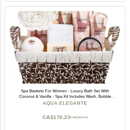
Spa Baskets For Women - Luxury Bath Set With
Coconut & Vanilla - Spa Kit Includes Wash, Bubble
Bath, Lotion, Bath Salts, Body Scrub, Hand Cream,
AQUA ELEGANTE
Shower Puff, Bathbombs, Soap and Towel
CA$170.23
CA$283.72