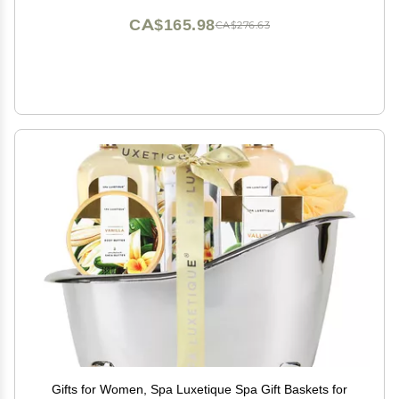
CA$165.98
CA$276.63
Gifts for Women, Spa Luxetique Spa Gift Baskets for