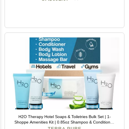
H2O Therapy Hotel Soaps & Toiletries Bulk Set | 1-
Shoppe Amenities Kit | 0.85oz Shampoo & Conditioner,
Body Wash, Lotion, 1oz Bar Soap | Travel Size | 300
TERRA PURE