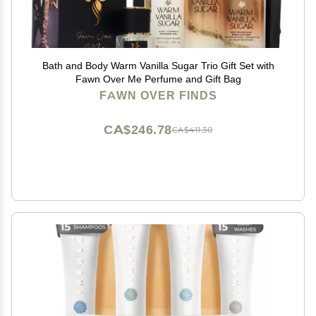
Bath and Body Warm Vanilla Sugar Trio Gift Set with
Fawn Over Me Perfume and Gift Bag
FAWN OVER FINDS
CA$246.78
CA$411.30