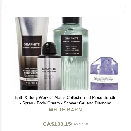
Bath & Body Works - Men's Collection - 3 Piece Bundle
- Spray - Body Cream - Shower Gel and Diamond
Soap (Graphite)
WHITE BARN
CA$188.15
CA$313.58