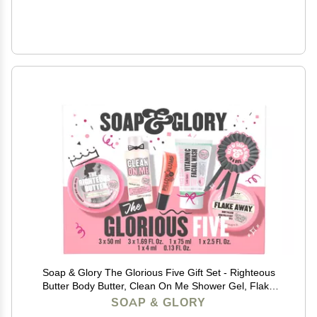
Soap & Glory The Glorious Five Gift Set - Righteous
Butter Body Butter, Clean On Me Shower Gel, Flake
Away Body Scrub, Vitamin C Face Wash, & Pillow
SOAP & GLORY
Plumping Lip Gloss - Holiday Gift Sets