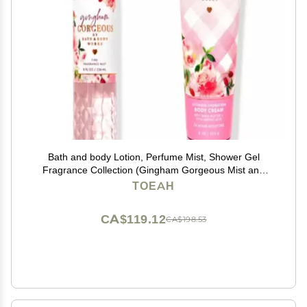
Bath and body Lotion, Perfume Mist, Shower Gel
Fragrance Collection (Gingham Gorgeous Mist and
Cream, 2 pc set)
TOEAH
CA$119.12
CA$198.53