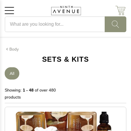
Search products
Cancel
OK
Body
SETS & KITS
All
Showing:
1 - 48
of over 480
products