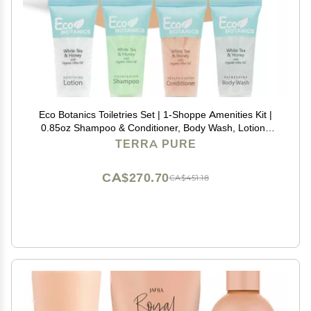
Eco Botanics Toiletries Set | 1-Shoppe Amenities Kit |
0.85oz Shampoo & Conditioner, Body Wash, Lotion |
Travel Size | 80 Pieces
TERRA PURE
CA$270.70
CA$451.18