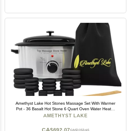
Amethyst Lake Hot Stones Massage Set With Warmer
Pot - 36 Basalt Hot Stone 6 Quart Oven Water Heater
Kit, Portable & Perfect for Salon and Home Use with
AMETHYST LAKE
Black Velvet Drawstring Bag & Wood Spatula
CA$692.07
CA$1,153.45