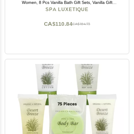
Women, 8 Pcs Vanilla Bath Gift Sets, Vanilla Gift
Baskets, Christmas Gifts
SPA LUXETIQUE
CA$110.84
CA$184.73