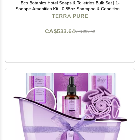
Eco Botanics Hotel Soaps & Toiletries Bulk Set | 1-
Shoppe Amenities Kit | 0.85oz Shampoo & Conditioner,
Body Wash, Lotion, 0.89oz Bar Soap | Travel Size | 150
TERRA PURE
Pieces
CA$533.64
CA$889.40