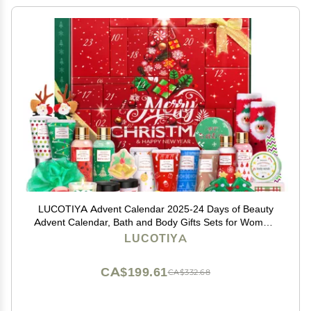
LUCOTIYA Advent Calendar 2025-24 Days of Beauty
Advent Calendar, Bath and Body Gifts Sets for Women,
Christmas Gifts Baskets for Women, Skincare Beauty
LUCOTIYA
Gift Baskets
CA$199.61
CA$332.68