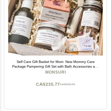
Self Care Gift Basket for Mom: New Mommy Care
Package Pampering Gift Set with Bath Accessories and
Natural Skincare Products. Our Spa Day Kit for Women
MONSURI
is the ideal Birthday Gift Basket for her.
CA$235.77
CA$392.95