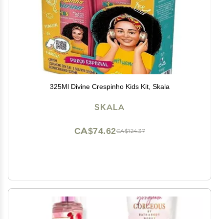
325Ml Divine Crespinho Kids Kit, Skala
SKALA
CA$74.62
CA$124.37