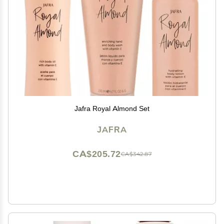
Jafra Royal Almond Set
JAFRA
CA$205.72
CA$342.87