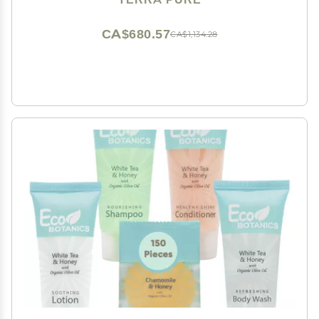
Pieces
CA$680.57
CA$1,134.28