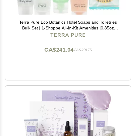
Terra Pure Eco Botanics Hotel Soaps and Toiletries
Bulk Set | 1-Shoppe All-In-Kit Amenities |0.85oz
Shampoo & Conditioner, Body Wash, Body Lotion &
TERRA PURE
0.89oz Bar Soap Travel Size | 75 Pieces
CA$241.04
CA$401.73