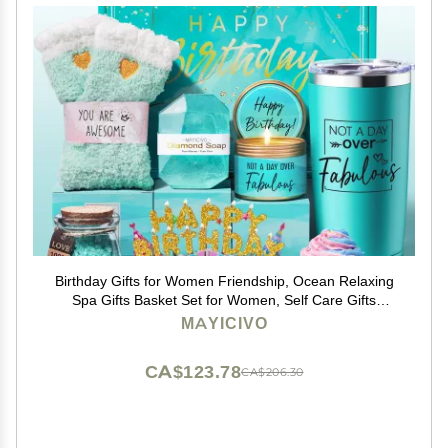
Birthday Gifts for Women Friendship, Ocean Relaxing
Spa Gifts Basket Set for Women, Self Care Gifts
Unique Happy Birthday Gift Idea for Mom Her Best
MAYICIVO
Friends Sister Wife Girlfriend Coworker Teacher
CA$123.78
CA$206.30