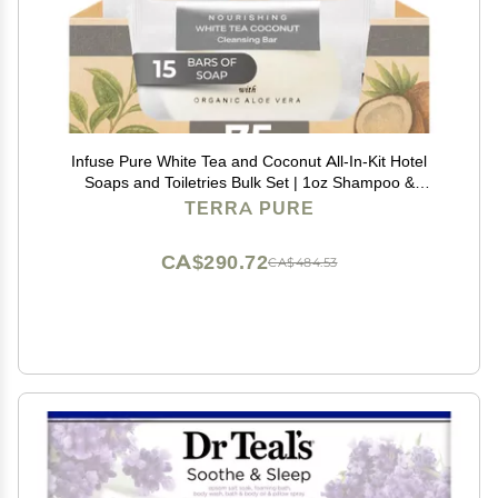
Infuse Pure White Tea and Coconut All-In-Kit Hotel
Soaps and Toiletries Bulk Set | 1oz Shampoo &
Conditioner, Body Wash, Lotion & 1.25oz Bar Soap |
TERRA PURE
Travel Size 75 Pieces.
CA$290.72
CA$484.53