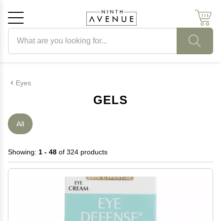
Search products
Cancel
OK
Eyes
GELS
All
Showing:
1 - 48
of 324 products