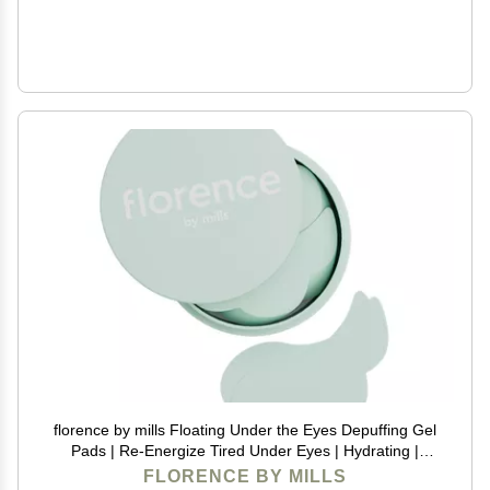
florence by mills Floating Under the Eyes Depuffing Gel
Pads | Re-Energize Tired Under Eyes | Hydrating |
Vegan & Cruelty-Free - 30 Pairs/60 count
FLORENCE BY MILLS