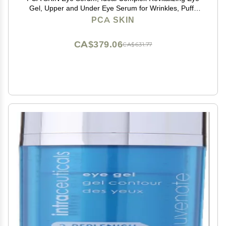
Gel, Upper and Under Eye Serum for Wrinkles, Puffy
Eyes, Dark Circles, Fine Lines, Discoloration, and
PCA SKIN
Sagging Eyelids, Light and Silky, 0.5 oz Tube
CA$379.06
CA$631.77