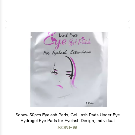
Sonew 50pcs Eyelash Pads, Gel Lash Pads Under Eye
Hydrogel Eye Pads for Eyelash Design, Individual
Packing Eyelash Patch for Woman Beauty
SONEW