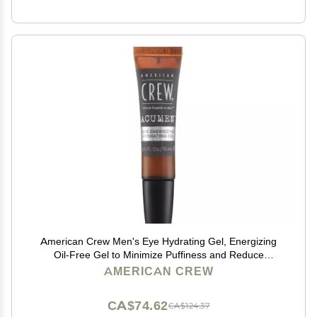
American Crew Men's Eye Hydrating Gel, Energizing
Oil-Free Gel to Minimize Puffiness and Reduce
Dryness, 0.5 Fl Oz
AMERICAN CREW
CA$74.62
CA$124.37