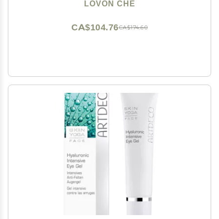
LOVON CHE
CA$104.76
CA$174.60