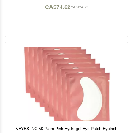
CA$74.62
CA$124.37
VEYES INC 50 Pairs Pink Hydrogel Eye Patch Eyelash