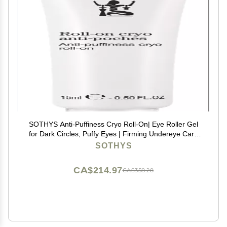
SOTHYS Anti-Puffiness Cryo Roll-On| Eye Roller Gel
for Dark Circles, Puffy Eyes | Firming Undereye Care
for Women
SOTHYS
CA$214.97
CA$358.28