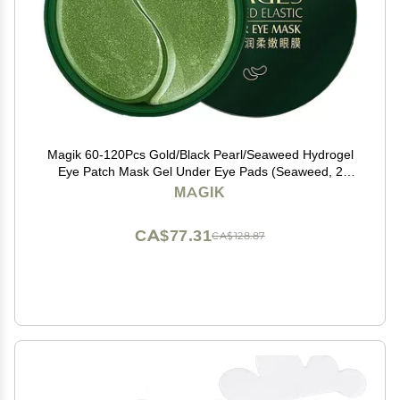
Magik 60-120Pcs Gold/Black Pearl/Seaweed Hydrogel
Eye Patch Mask Gel Under Eye Pads (Seaweed, 2
Pack (120 Pcs))
MAGIK
CA$77.31
CA$128.87