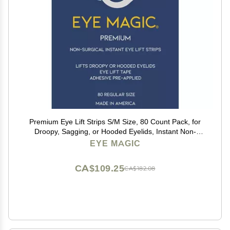
Premium Eye Lift Strips S/M Size, 80 Count Pack, for
Droopy, Sagging, or Hooded Eyelids, Instant Non-
Surgical Eyelid Tape, Hypoallergenic, Transparent,
EYE MAGIC
Strong Hold, Made in USA
CA$109.25
CA$182.08