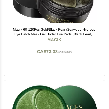
Magik 60-120Pcs Gold/Black Pearl/Seaweed Hydrogel
Eye Patch Mask Gel Under Eye Pads (Black Pearl, 2
Pack (120 Pcs))
MAGIK
CA$73.38
CA$122.30