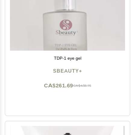
TDP-1 eye gel
SBEAUTY+
CA$261.69
CA$436.15