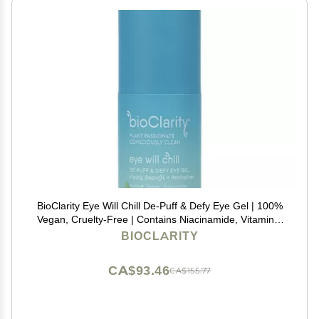
BioClarity Eye Will Chill De-Puff & Defy Eye Gel | 100%
Vegan, Cruelty-Free | Contains Niacinamide, Vitamins,
B3, C, K | Help Fight Fine Lines and Wrinkles. Reduce
BIOCLARITY
Puffiness - .5 fl oz.
CA$93.46
CA$155.77