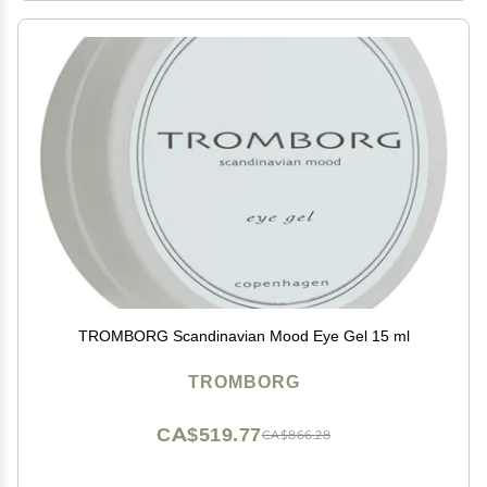
TROMBORG Scandinavian Mood Eye Gel 15 ml
TROMBORG
CA$519.77
CA$866.28