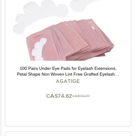
100 Pairs Under Eye Pads for Eyelash Extensions,
Petal Shape Non Woven Lint Free Grafted Eyelashes
Isolation Pads Eye Gel Patches Eyelash Extension
AGATIGE
Supplies
CA$74.62
CA$124.37