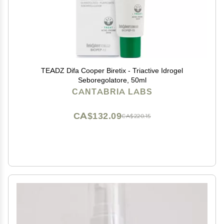
TEADZ Difa Cooper Biretix - Triactive Idrogel
Seboregolatore, 50ml
CANTABRIA LABS
CA$132.09
CA$220.15