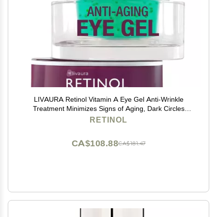
LIVAURA Retinol Vitamin A Eye Gel Anti-Wrinkle
Treatment Minimizes Signs of Aging, Dark Circles
Around Eyes Extra Boost of Retinol From Micro-Beads
RETINOL
Restores Tone & Elasticity to Eye Area
CA$108.88
CA$181.47