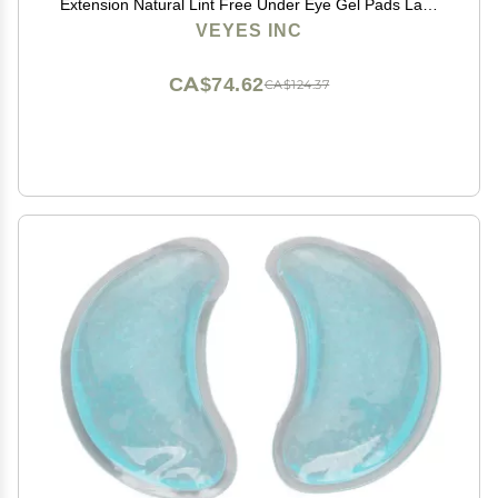
Extension Natural Lint Free Under Eye Gel Pads Lash
Extension Supplies & Beauty Tools
VEYES INC
CA$74.62
CA$124.37