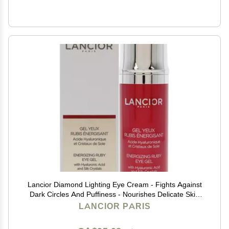
Lancior Diamond Lighting Eye Cream - Fights Against
Dark Circles And Puffiness - Nourishes Delicate Skin
Around Eyes - Delivers Refreshed And Rejuvenated
LANCIOR PARIS
Look - Natural Ingredients - 0.68 fl oz