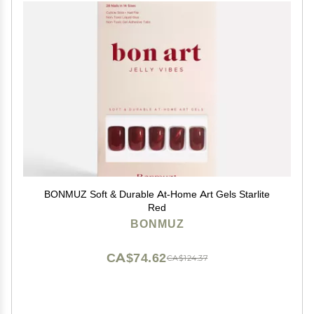
BONMUZ Soft & Durable At-Home Art Gels Starlite
Red
BONMUZ
CA$74.62
CA$124.37