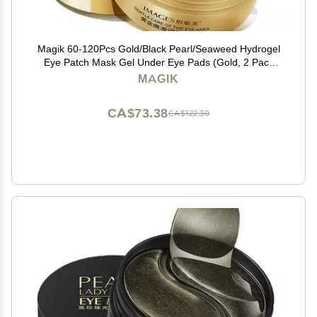
Magik 60-120Pcs Gold/Black Pearl/Seaweed Hydrogel
Eye Patch Mask Gel Under Eye Pads (Gold, 2 Pack
(120 Pcs))
MAGIK
CA$73.38
CA$122.30