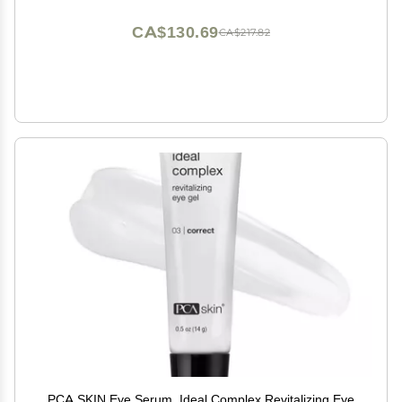
CA$130.69
CA$217.82
PCA SKIN Eye Serum, Ideal Complex Revitalizing Eye