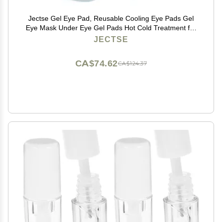
Jectse Gel Eye Pad, Reusable Cooling Eye Pads Gel
Eye Mask Under Eye Gel Pads Hot Cold Treatment for
Eye Strain Eye Swelling Eye Redness
JECTSE
CA$74.62
CA$124.37