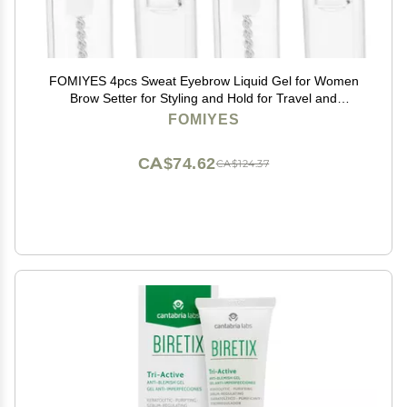
FOMIYES 4pcs Sweat Eyebrow Liquid Gel for Women
Brow Setter for Styling and Hold for Travel and
Everyday Use
FOMIYES
CA$74.62
CA$124.37