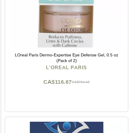
LOreal Paris Dermo-Expertise Eye Defense Gel, 0.5 oz
(Pack of 2)
L'OREAL PARIS
CA$116.67
CA$194.45