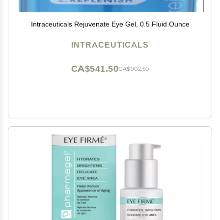
Intraceuticals Rejuvenate Eye Gel, 0.5 Fluid Ounce
INTRACEUTICALS
CA$541.50
CA$902.50