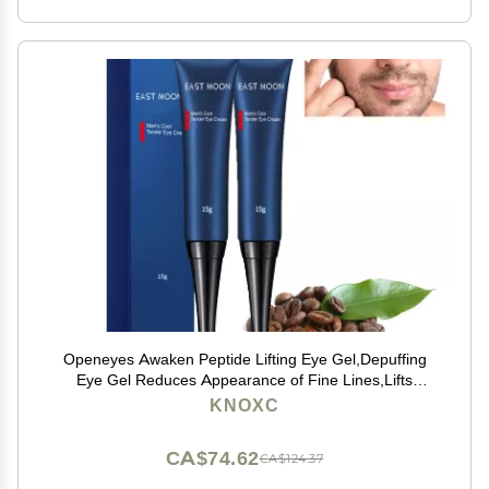
Openeyes Awaken Peptide Lifting Eye Gel,Depuffing
Eye Gel Reduces Appearance of Fine Lines,Lifts
Firming Anti-wrinkle Eye Tightener, Men Eye Cream
KNOXC
Anti Aging,Reduces Dark Circles (2pcs)
CA$74.62
CA$124.37