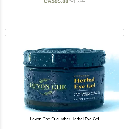
CA$95.08
CA$158.47
LoVon Che Cucumber Herbal Eye Gel