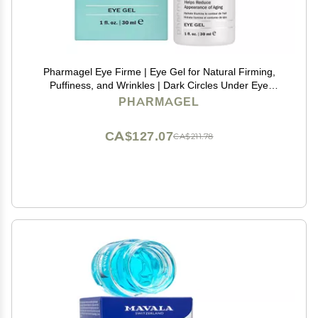
Pharmagel Eye Firme | Eye Gel for Natural Firming,
Puffiness, and Wrinkles | Dark Circles Under Eye
Treatment | Under Eye Bags Treatment - 1 fl. oz.
PHARMAGEL
CA$127.07
CA$211.78