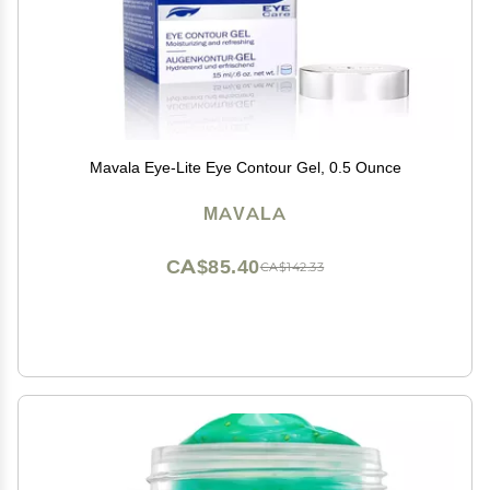
Mavala Eye-Lite Eye Contour Gel, 0.5 Ounce
MAVALA
CA$85.40
CA$142.33