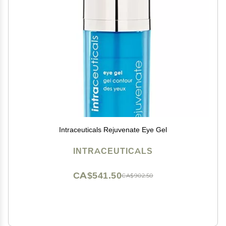
Intraceuticals Rejuvenate Eye Gel
INTRACEUTICALS
CA$541.50
CA$902.50