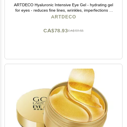
ARTDECO Hyaluronic Intensive Eye Gel - hydrating gel
for eyes - reduces fine lines, wrinkles, imperfections &
signs of tiredness - long-lasting effect - facial skin care
ARTDECO
products - eye cream - 0.50 Oz
CA$78.93
CA$131.55