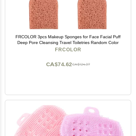
FRCOLOR 3pcs Makeup Sponges for Face Facial Puff
Deep Pore Cleansing Travel Toiletries Random Color
FRCOLOR
CA$74.62
CA$124.37