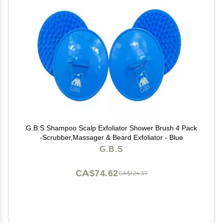
G.B.S Shampoo Scalp Exfoliator Shower Brush 4 Pack
-Scrubber,Massager & Beard Exfoliator - Blue
G.B.S
CA$74.62
CA$124.37