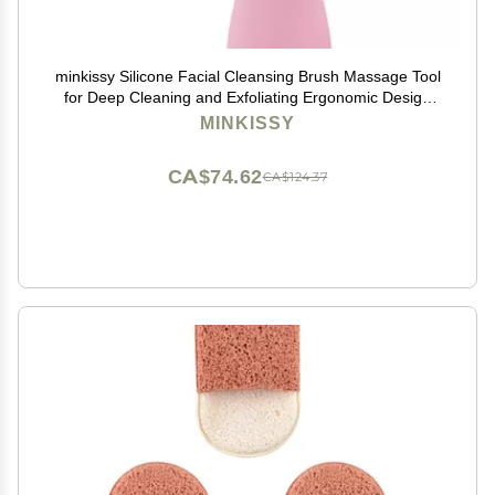
minkissy Silicone Facial Cleansing Brush Massage Tool
for Deep Cleaning and Exfoliating Ergonomic Design
for Skin Types and Gentle Skin
MINKISSY
CA$74.62
CA$124.37