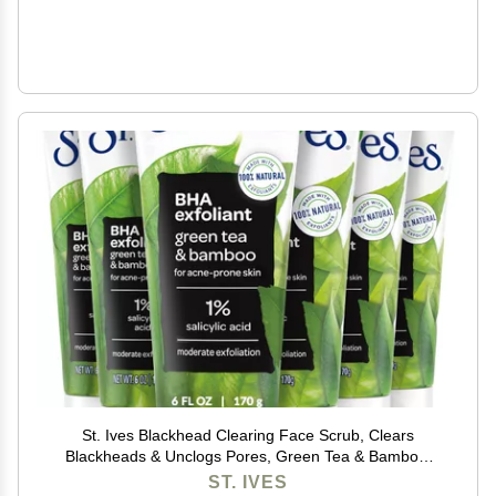
St. Ives Blackhead Clearing Face Scrub, Clears
Blackheads & Unclogs Pores, Green Tea & Bamboo,
Salicylic Acid Acne Treatment Facial Scrub, Moderate
ST. IVES