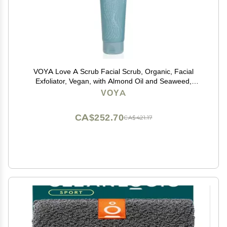
VOYA Love A Scrub Facial Scrub, Organic, Facial
Exfoliator, Vegan, with Almond Oil and Seaweed,
Natural Bamboo Spheres. 125ml
VOYA
CA$252.70
CA$421.17