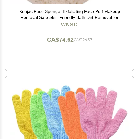
Konjac Face Sponge, Exfoliating Face Puff Makeup
Removal Safe Skin-Friendly Bath Dirt Removal for
Home Travel for Skin Care
WNSC
CA$74.62
CA$124.37