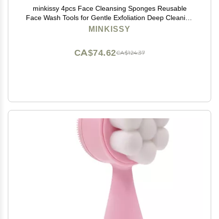
minkissy 4pcs Face Cleansing Sponges Reusable
Face Wash Tools for Gentle Exfoliation Deep Cleaning
Oil Removal Soft Skin-safe Sponges for Makeup and
MINKISSY
Dirt Removal
CA$74.62
CA$124.37