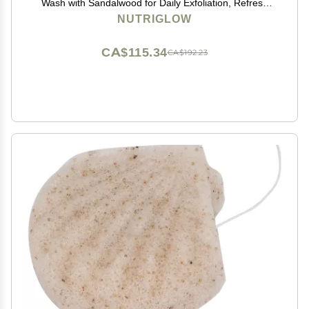
Wash with Sandalwood for Daily Exfoliation, Refresh
Skin, All Skin Types, 100g
NUTRIGLOW
CA$115.34
CA$192.23