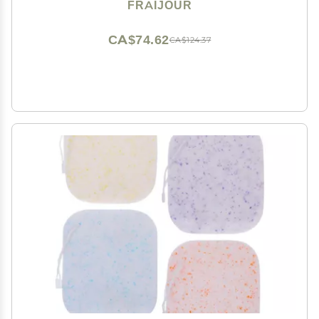
Cellulose, Antioxidant-Rich, Gentle Physical &
FRAIJOUR
Enzymatic Exfoliation, 5.07 fl.oz.
CA$74.62
CA$124.37