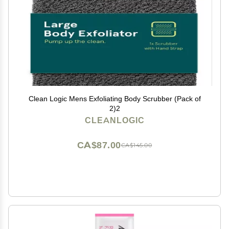
Clean Logic Mens Exfoliating Body Scrubber (Pack of
2)2
CLEANLOGIC
CA$87.00
CA$145.00