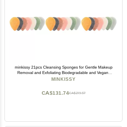
minkissy 21pcs Cleansing Sponges for Gentle Makeup
Removal and Exfoliating Biodegradable and Vegan-
friendly for Daily Skin Care Routine
MINKISSY
CA$131.74
CA$219.57