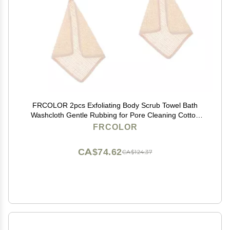
FRCOLOR 2pcs Exfoliating Body Scrub Towel Bath
Washcloth Gentle Rubbing for Pore Cleaning Cotton
Shower Tool
FRCOLOR
CA$74.62
CA$124.37