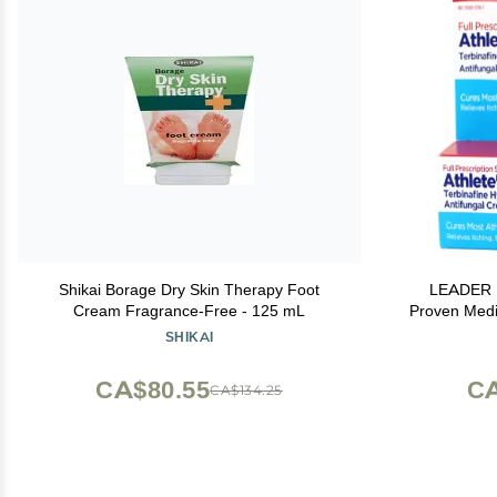
Shikai Borage Dry Skin Therapy Foot
LEADER M
Cream Fragrance-Free - 125 mL
Proven Medic
Crackin
SHIKAI
CA$80.55
CA
CA$134.25