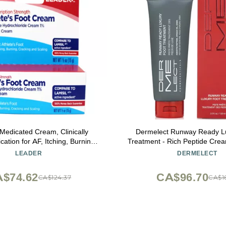
edicated Cream, Clinically
Dermelect Runway Ready L
ation for AF, Itching, Burning,
Treatment - Rich Peptide Cre
g and Scaling, 0.5 Ounce
Oil, Shea Butter & Hyaluronic 
LEADER
DERMELECT
Rough, Chapped Feet, Sm
Revives Cracked Heels, 
$74.62
CA$96.70
CA$124.37
CA$16