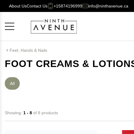
About Us
Contact Us
+15874196999
info@ninthavenue.ca
Cancel
OK
Feet, Hands & Nails
FOOT CREAMS & LOTION
All
Showing:
1 - 8
of 8 products