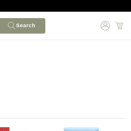
Search