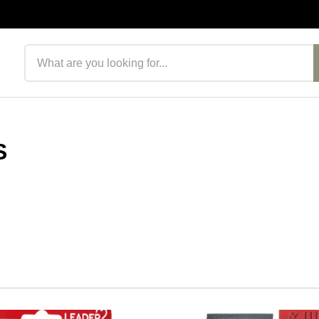
Search products
S