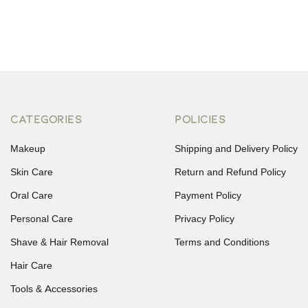
CATEGORIES
POLICIES
Makeup
Shipping and Delivery Policy
Skin Care
Return and Refund Policy
Oral Care
Payment Policy
Personal Care
Privacy Policy
Shave & Hair Removal
Terms and Conditions
Hair Care
Tools & Accessories