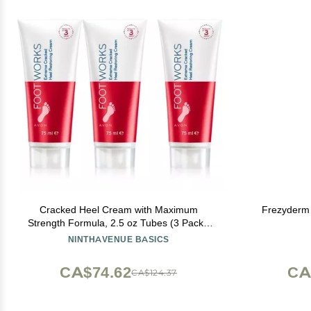
Cracked Heel Cream with Maximum
Frezyderm
Strength Formula, 2.5 oz Tubes (3 Pack),
Foot Moisturizer Cream for Dry, Cracked
NINTHAVENUE BASICS
Feet - 3 PACK
CA$74.62
CA
CA$124.37