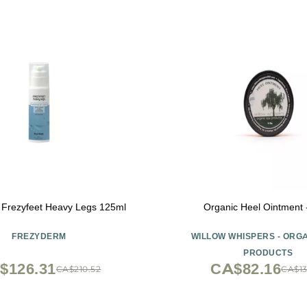
 Frezyfeet Heavy Legs 125ml
Organic Heel Ointment 
FREZYDERM
WILLOW WHISPERS - ORG
PRODUCTS
$126.31
CA$82.16
CA$210.52
CA$13