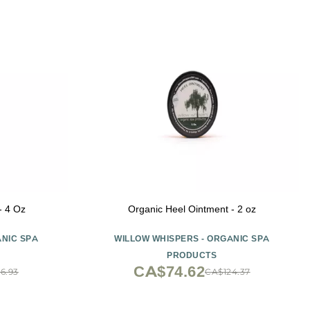
- 4 Oz
Organic Heel Ointment - 2 oz
ANIC SPA
WILLOW WHISPERS - ORGANIC SPA
PRODUCTS
CA$74.62
6.93
CA$124.37