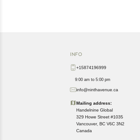
INFO
+15874196999
9:00 am to 5:00 pm
info@ninthavenue.ca
Mailing address:
Handelnine Global
329 Howe Street #1035
Vancouver, BC V6C 3N2
Canada