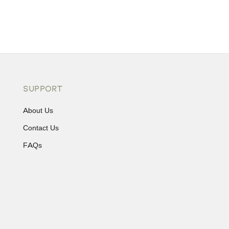
SUPPORT
About Us
Contact Us
FAQs