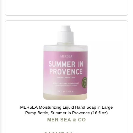
MERSEA Moisturizing Liquid Hand Soap in Large
Pump Bottle, Summer in Provence (16 fl oz)
MER SEA & CO