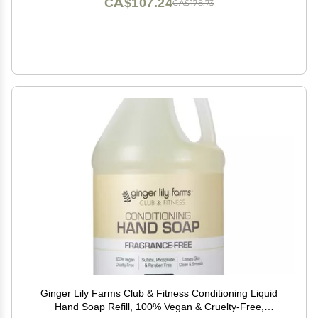
CA$107.24
CA$178.73
Ginger Lily Farms Club & Fitness Conditioning Liquid
Hand Soap Refill, 100% Vegan & Cruelty-Free,