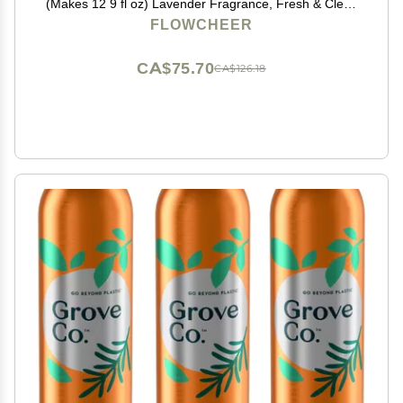
(Makes 12 9 fl oz) Lavender Fragrance, Fresh & Clean
Hand Wash Refill, Eco-Friendly & Plastic-Free
FLOWCHEER
CA$75.70
CA$126.18