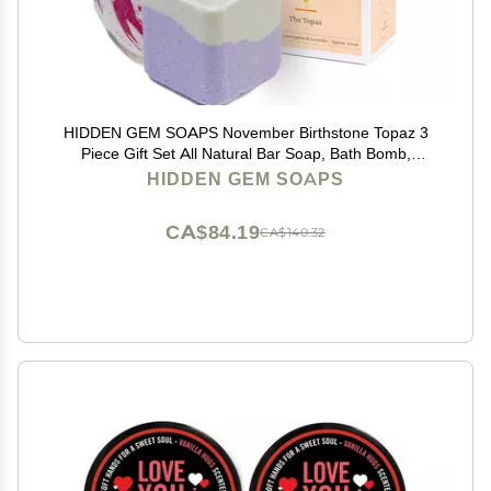
HIDDEN GEM SOAPS November Birthstone Topaz 3
Piece Gift Set All Natural Bar Soap, Bath Bomb,
Shower Steamer Made in USA Palm Oil Free
HIDDEN GEM SOAPS
CA$84.19
CA$140.32