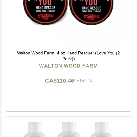
Walton Wood Farm, 4 oz Hand Rescue: (Love You (2
Pack))
WALTON WOOD FARM
CA$110.46
CA$184.10