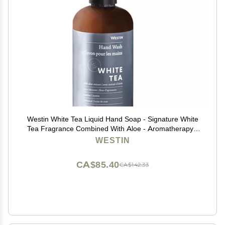
Westin White Tea Liquid Hand Soap - Signature White
Tea Fragrance Combined With Aloe - Aromatherapy -
Luxury Hotel Spa Collection - 8oz
WESTIN
CA$85.40
CA$142.33