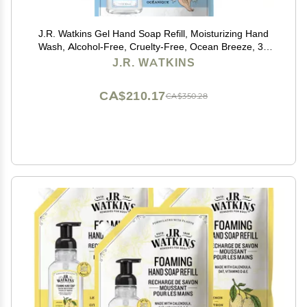
J.R. Watkins Gel Hand Soap Refill, Moisturizing Hand
Wash, Alcohol-Free, Cruelty-Free, Ocean Breeze, 34
Fl Oz, 3 Pack
J.R. WATKINS
CA$210.17
CA$350.28