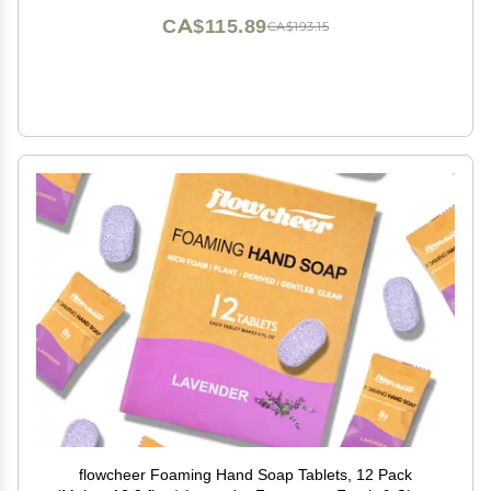
CA$115.89
CA$193.15
flowcheer Foaming Hand Soap Tablets, 12 Pack