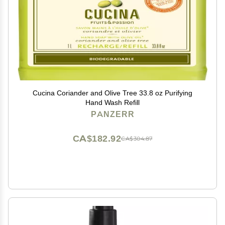
Cucina Coriander and Olive Tree 33.8 oz Purifying
Hand Wash Refill
PANZERR
CA$182.92
CA$304.87