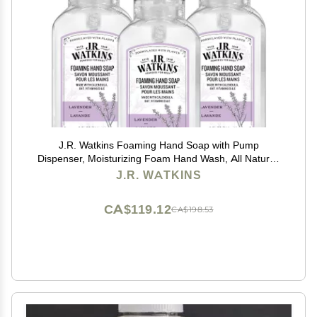
J.R. Watkins Foaming Hand Soap with Pump
Dispenser, Moisturizing Foam Hand Wash, All Natural,
Alcohol-Free, Cruelty-Free, USA Made, Lavender, 9 fl
J.R. WATKINS
oz, 3 Pack
CA$119.12
CA$198.53