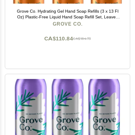
Grove Co. Hydrating Gel Hand Soap Refills (3 x 13 Fl
Oz) Plastic-Free Liquid Hand Soap Refill Set, Leaves
Hands Soft and Clean, 100% Natural Orange &
GROVE CO.
Rosemary Fragrance
CA$110.84
CA$184.73