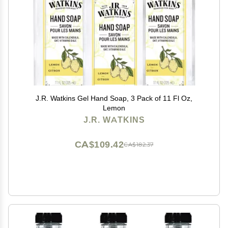
J.R. Watkins Gel Hand Soap, 3 Pack of 11 Fl Oz,
Lemon
J.R. WATKINS
CA$109.42
CA$182.37