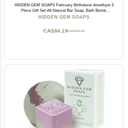
HIDDEN GEM SOAPS February Birthstone Amethyst 3
Piece Gift Set All Natural Bar Soap, Bath Bomb,
Shower Steamer Made in USA Palm Oil Free
HIDDEN GEM SOAPS
CA$84.19
CA$140.32