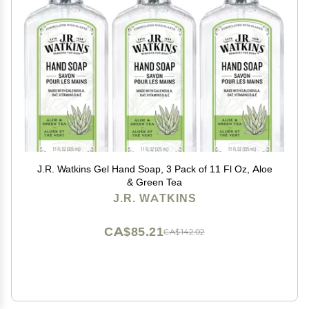
J.R. Watkins Gel Hand Soap, 3 Pack of 11 Fl Oz, Aloe
& Green Tea
J.R. WATKINS
CA$85.21
CA$142.02