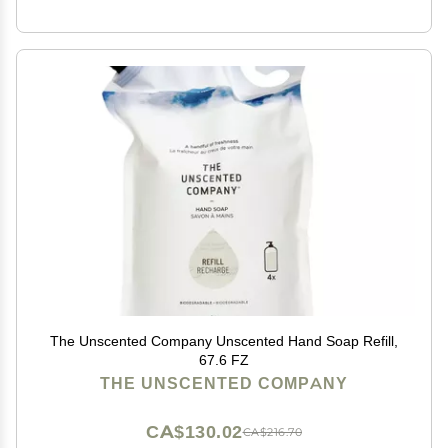
The Unscented Company Unscented Hand Soap Refill,
67.6 FZ
THE UNSCENTED COMPANY
CA$130.02
CA$216.70