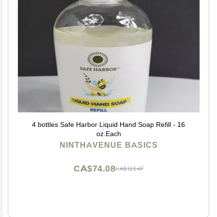
4 bottles Safe Harbor Liquid Hand Soap Refill - 16
oz.Each
NINTHAVENUE BASICS
CA$74.08
CA$123.47