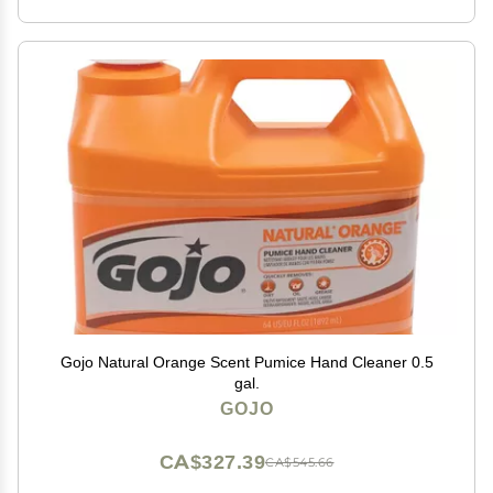
Gojo Natural Orange Scent Pumice Hand Cleaner 0.5
gal.
GOJO
CA$327.39
CA$545.66