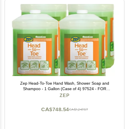
Zep Head-To-Toe Hand Wash, Shower Soap and
Shampoo - 1 Gallon (Case of 4) 97524 - FOR
WORKPLACE and INDUSTRIAL USE ONLY
ZEP
CA$748.54
CA$1,247.57