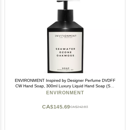
ENVIRONMENT Inspired by Designer Perfume DVDFF
CW Hand Soap, 300ml Luxury Liquid Hand Soap (Sea
Water | Ozone | Oakmoss) Home Essentials, Kitchen &
ENVIRONMENT
Bathroom Soap, Hand Wash, Vegan & Cruelty-Free
CA$145.69
CA$242.83