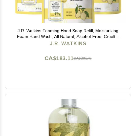
J.R. Watkins Foaming Hand Soap Refill, Moisturizing
Foam Hand Wash, All Natural, Alcohol-Free, Cruelty-
Free, USA Made, Lemon, 28 fl oz, 3 Pack
J.R. WATKINS
CA$183.11
CA$305.18