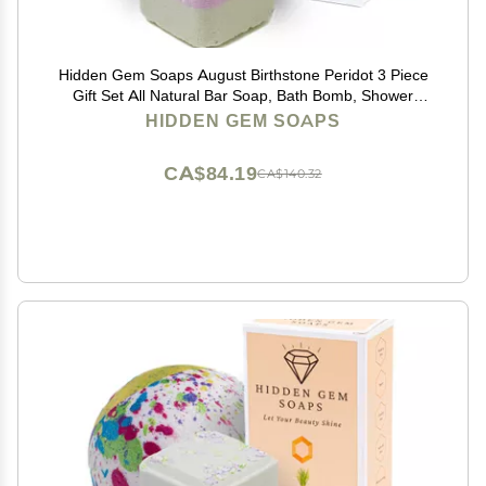
Hidden Gem Soaps August Birthstone Peridot 3 Piece
Gift Set All Natural Bar Soap, Bath Bomb, Shower
Steamer Made in USA Palm Oil Free
HIDDEN GEM SOAPS
CA$84.19
CA$140.32