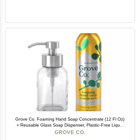
Grove Co. Foaming Hand Soap Concentrate (12 Fl Oz)
+ Reusable Glass Soap Dispenser, Plastic-Free Liquid
Refillable Starter Kit, Natural Lemon & Eucalyptus
GROVE CO.
Fragrance