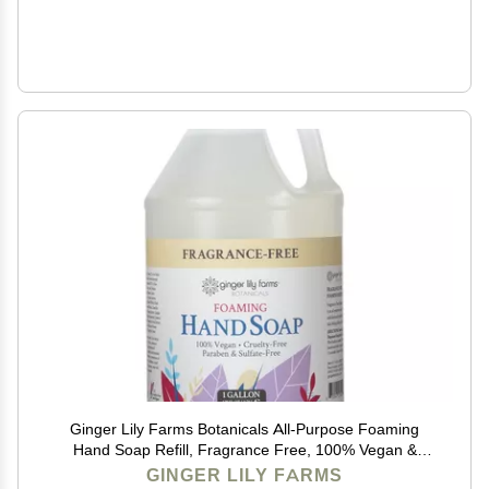
Ginger Lily Farms Botanicals All-Purpose Foaming
Hand Soap Refill, Fragrance Free, 100% Vegan &
Cruelty-Free, Unscented, 1 Gallon (128 fl oz)
GINGER LILY FARMS