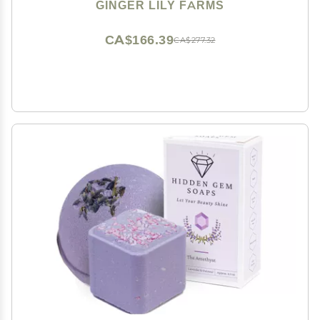
Fragrance Free, 1 Gallon (128 fl oz)
GINGER LILY FARMS
CA$166.39
CA$277.32