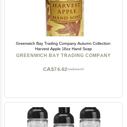
Greenwich Bay Trading Company Autumn Collection:
Harvest Apple 16oz Hand Soap
GREENWICH BAY TRADING COMPANY
CA$74.62
CA$124.37