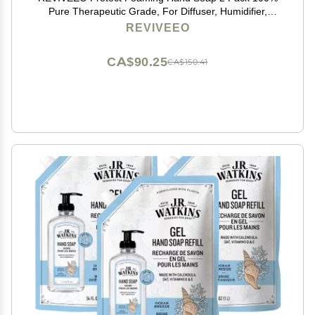
Pure Therapeutic Grade, For Diffuser, Humidifier,
Massage, Aromatherapy, Skin & Hair Care
REVIVEEO
CA$90.25
CA$150.41