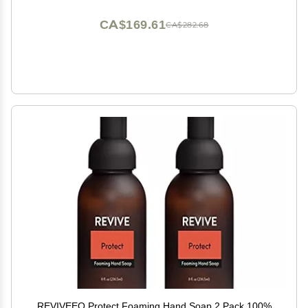
CA$169.61
CA$282.68
REVIVEEO Protect Foaming Hand Soap 2 Pack 100%