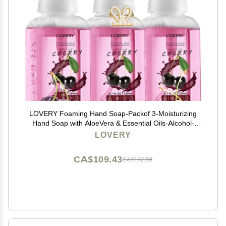
LOVERY Foaming Hand Soap-Packof 3-Moisturizing
Hand Soap with AloeVera & Essential Oils-Alcohol-
Free Hand Wash in Honey Almond,
LOVERY
PomegranatePeach, Lavender Jasmine Scent-Free
Bracelet
CA$109.43
CA$182.38