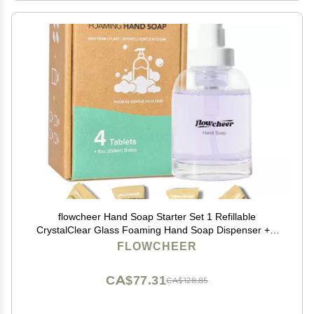
flowcheer Hand Soap Starter Set 1 Refillable
CrystalClear Glass Foaming Hand Soap Dispenser + 4
Scented Soap Refill Tablets, 4 x 9 Fl oz,Soap Pump for
FLOWCHEER
Bathroom Kitchen Countertop
CA$77.31
CA$128.85