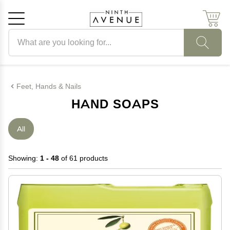
Search products
Cancel
OK
Feet, Hands & Nails
HAND SOAPS
All
Showing:
1 - 48
of 61 products