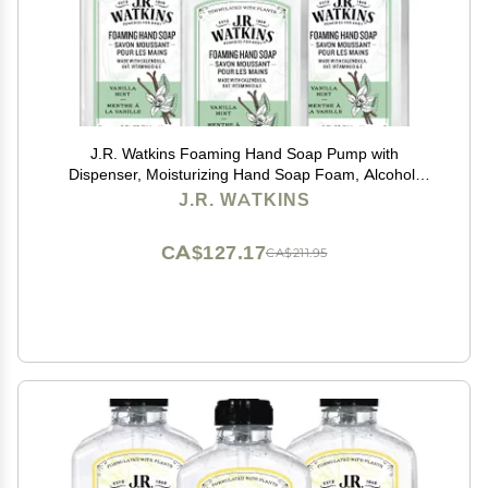
J.R. Watkins Foaming Hand Soap Pump with
Dispenser, Moisturizing Hand Soap Foam, Alcohol-
Free and Cruelty-Free, Use for Kitchen or Bathroom,
J.R. WATKINS
Vanilla Mint, 9 fl oz, 3 Pack
CA$127.17
CA$211.95