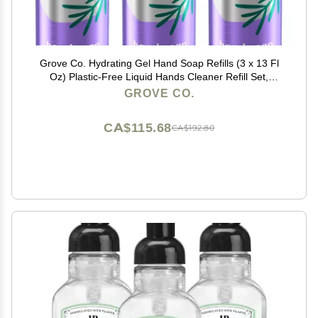
Grove Co. Hydrating Gel Hand Soap Refills (3 x 13 Fl
Oz) Plastic-Free Liquid Hands Cleaner Refill Set,
Leaves Hands Soft and Clean, 100% Natural Lavender
GROVE CO.
Blossom & Thyme Fragrance
CA$115.68
CA$192.80