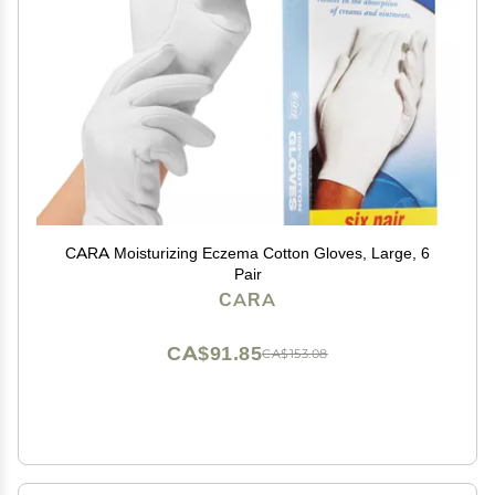
CARA Moisturizing Eczema Cotton Gloves, Large, 6
Pair
CARA
CA$91.85
CA$153.08