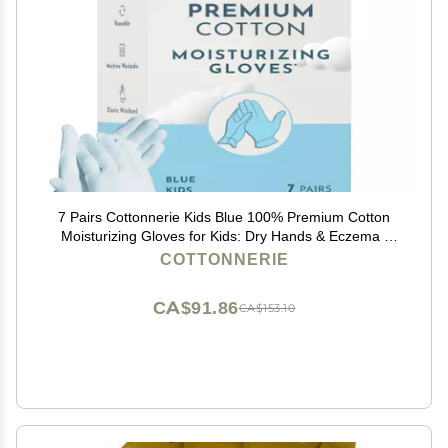
7 Pairs Cottonnerie Kids Blue 100% Premium Cotton
Moisturizing Gloves for Kids: Dry Hands & Eczema |
Overnight Lotion Treatment for Children, Girl & Boy |
COTTONNERIE
Reusable, Free Washing Bag, 2-5 Years
CA$91.86
CA$153.10