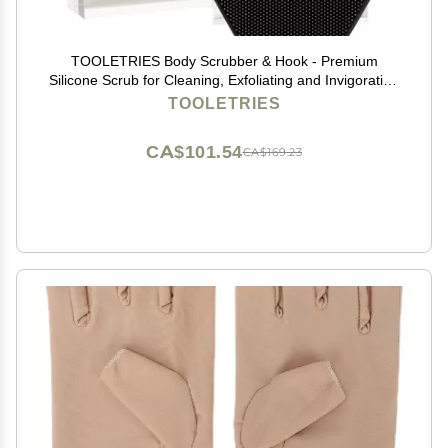
TOOLETRIES Body Scrubber & Hook - Premium
Silicone Scrub for Cleaning, Exfoliating and Invigorating
Your Skin - Shower Accessories - Durable & Long
TOOLETRIES
Lasting Body Wash Scrubber for Men - Charcol
CA$101.54
CA$169.23