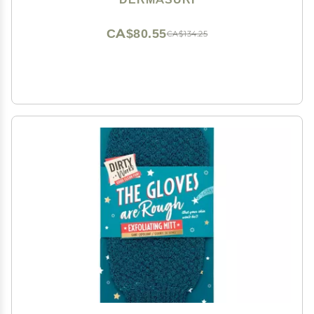
Keratosis Pilaris Scrub Remover - (2 Pack)
CA$80.55
CA$134.25