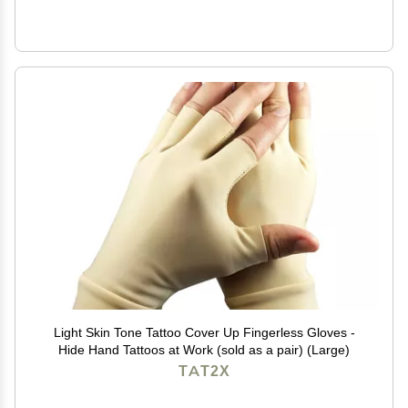
Light Skin Tone Tattoo Cover Up Fingerless Gloves -
Hide Hand Tattoos at Work (sold as a pair) (Large)
TAT2X