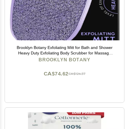
Brooklyn Botany Exfoliating Mitt for Bath and Shower
Heavy Duty Exfoliating Body Scrubber for Massage
and Dead Skin Remover for Body 1 Mitt
BROOKLYN BOTANY
CA$74.62
CA$124.37