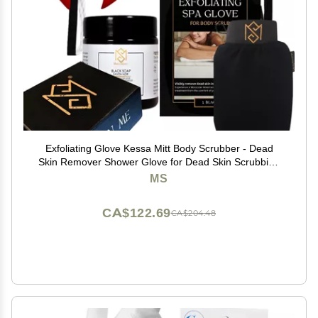
Exfoliating Glove Kessa Mitt Body Scrubber - Dead
Skin Remover Shower Glove for Dead Skin Scrubbing
and Deep Pore Cleansing - by MoroccanSource (3
MS
Piece spa Set)
CA$122.69
CA$204.48