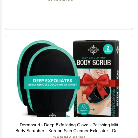
Dermasuri - Deep Exfoliating Glove - Polishing Mitt
Body Scrubber - Korean Skin Cleaner Exfoliator - Dead
Skin Buffing Treatment - Gifts for Women & Men -
DERMASURI