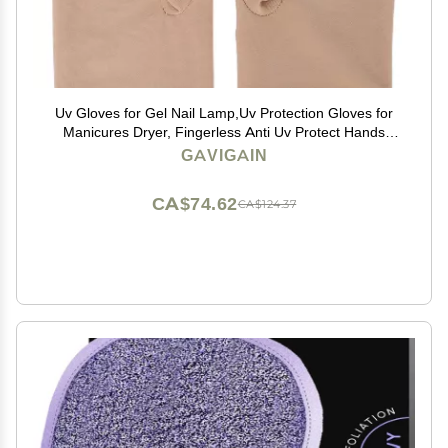
Uv Gloves for Gel Nail Lamp,Uv Protection Gloves for
Manicures Dryer, Fingerless Anti Uv Protect Hands
from Uv Harm, Nail Art Skin Care Gloves for Uv Gel
GAVIGAIN
Nail Light(BEIGE)
CA$74.62
CA$124.37