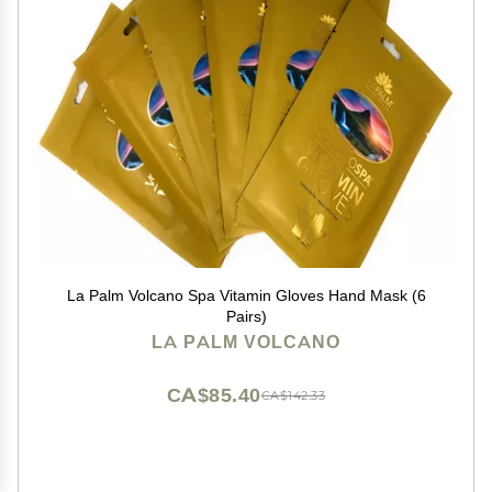
La Palm Volcano Spa Vitamin Gloves Hand Mask (6
Pairs)
LA PALM VOLCANO
CA$85.40
CA$142.33