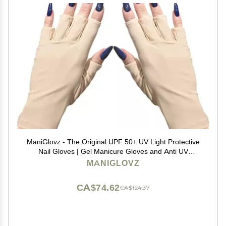
ManiGlovz - The Original UPF 50+ UV Light Protective
Nail Gloves | Gel Manicure Gloves and Anti UV
Fingerless Gloves for Women | Can be Used as Sun
MANIGLOVZ
Protection Gloves for Driving | Nude
CA$74.62
CA$124.37