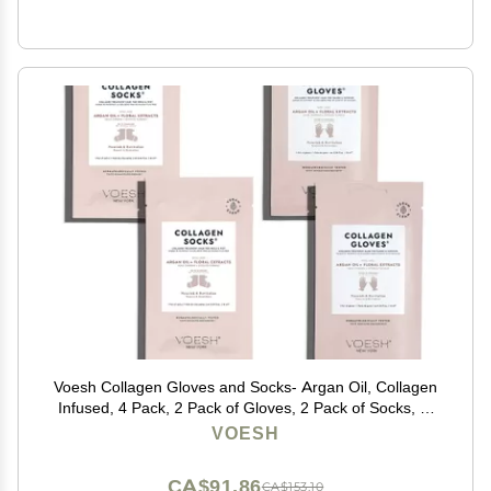
Voesh Collagen Gloves and Socks- Argan Oil, Collagen
Infused, 4 Pack, 2 Pack of Gloves, 2 Pack of Socks, at
Home Spa, Body Care, Nourishing, Hydrating Gloves
VOESH
and Socks
CA$91.86
CA$153.10