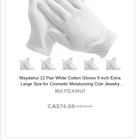
Maydahui 12 Pair White Cotton Gloves 9 inch Extra
Large Size for Cosmetic Moisturizing Coin Jewelry
Inspection Performance Driving Watch Repair Work
MAYDAHUI
Lining
CA$74.08
CA$123.47