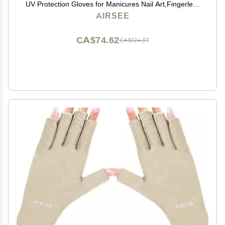
UV Protection Gloves for Manicures Nail Art,Fingerless
Gloves That Shield Skin from The Sun and Nail Lamp
AIRSEE
(Mint Green)
CA$74.62
CA$124.37