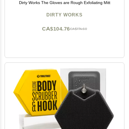
Dirty Works The Gloves are Rough Exfoliating Mitt
DIRTY WORKS
CA$104.76
CA$174.60