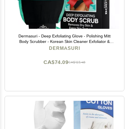
Dermasuri - Deep Exfoliating Glove - Polishing Mitt
Body Scrubber - Korean Skin Cleaner Exfoliator &
Dead Skin Buffing Treatment - Gifts for Women & Men
DERMASURI
- Keratosis Pilaris Scrub Remover - (1 Pack)
CA$74.09
CA$123.48