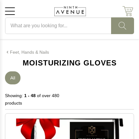
Search products
Cancel
OK
Feet, Hands & Nails
MOISTURIZING GLOVES
All
Showing:
1 - 48
of over 480
products