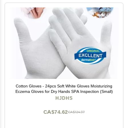
Cotton Gloves - 24pcs Soft White Gloves Moisturizing
Eczema Gloves for Dry Hands SPA Inspection (Small)
HJDHS
CA$74.62
CA$124.37