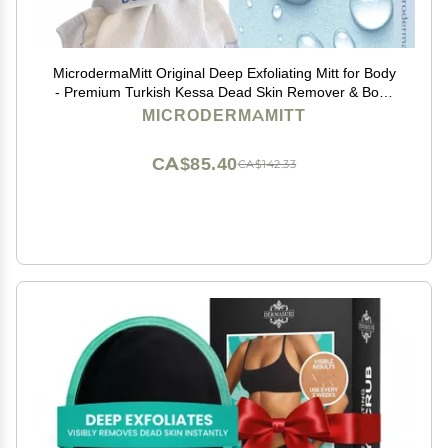
MicrodermaMitt Original Deep Exfoliating Mitt for Body
- Premium Turkish Kessa Dead Skin Remover & Body
Exfoliator for Keratosis Pilaris & Self-Tan Removal,
MICRODERMAMITT
Natural Skin Care Glove for Smooth Skin
CA$85.40
CA$142.33