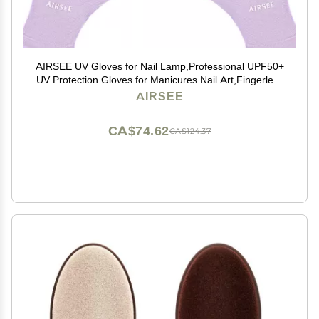
AIRSEE UV Gloves for Nail Lamp,Professional UPF50+
UV Protection Gloves for Manicures Nail Art,Fingerless
Gloves That Shield Skin from The Sun and Nail Lamp
AIRSEE
(Purple)
CA$74.62
CA$124.37