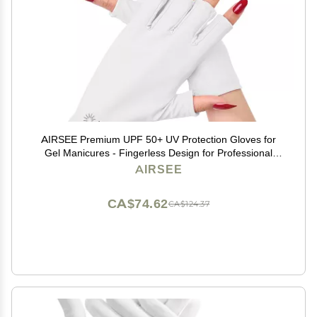
AIRSEE Premium UPF 50+ UV Protection Gloves for
Gel Manicures - Fingerless Design for Professional
Solon & Home Use, Anti UVA/UVB, Breathable Cool
AIRSEE
Tech Gloves for UV Lamp & Sun Protection (White)
CA$74.62
CA$124.37