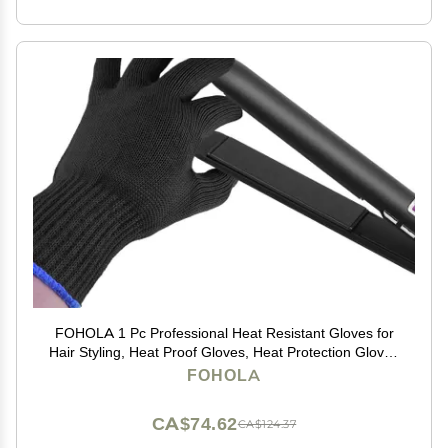
FOHOLA 1 Pc Professional Heat Resistant Gloves for
Hair Styling, Heat Proof Gloves, Heat Protection Gloves
for Curling Wand (Black) (1, M)
FOHOLA
CA$74.62
CA$124.37