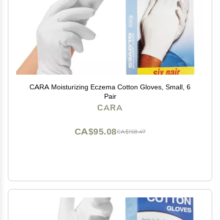
CARA Moisturizing Eczema Cotton Gloves, Small, 6
Pair
CARA
CA$95.08
CA$158.47