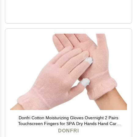
Donfri Cotton Moisturizing Gloves Overnight 2 Pairs
Touchscreen Fingers for SPA Dry Hands Hand Care
Day and Night Moisturizing (Small-Pink)
DONFRI