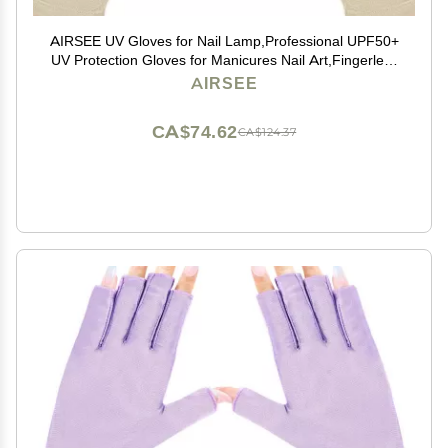
AIRSEE UV Gloves for Nail Lamp,Professional UPF50+
UV Protection Gloves for Manicures Nail Art,Fingerless
Gloves That Shield Skin from The Sun and Nail Lamp
AIRSEE
(Nude)
CA$74.62
CA$124.37