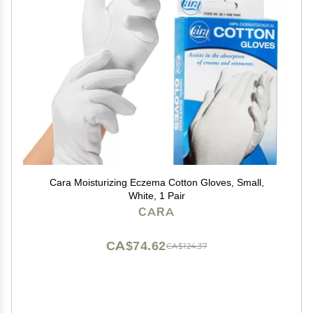
Cara Moisturizing Eczema Cotton Gloves, Small,
White, 1 Pair
CARA
CA$74.62
CA$124.37