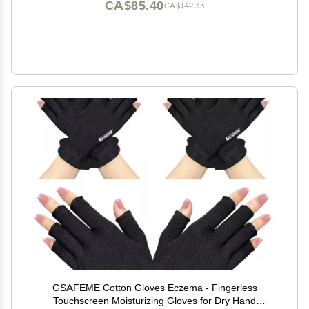
CA$85.40
CA$142.33
GSAFEME Cotton Gloves Eczema - Fingerless
Touchscreen Moisturizing Gloves for Dry Hand