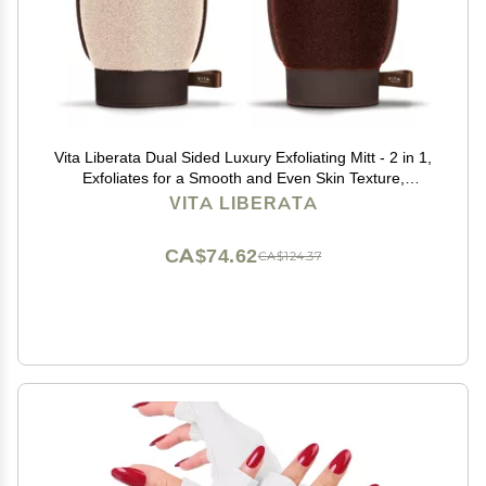
Vita Liberata Dual Sided Luxury Exfoliating Mitt - 2 in 1,
Exfoliates for a Smooth and Even Skin Texture,
Reusable & Easy to Wash, Vegan
VITA LIBERATA
CA$74.62
CA$124.37