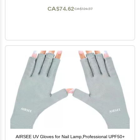
CA$74.62
CA$124.37
AIRSEE UV Gloves for Nail Lamp,Professional UPF50+