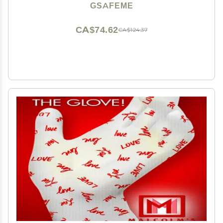
Sleeping - Cotton Gloves for Men and Women, Black
GSAFEME
L/XL 3 Pairs
CA$74.62
CA$124.37