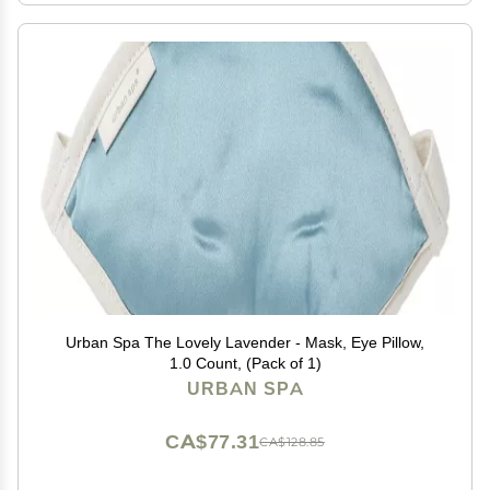
Urban Spa The Lovely Lavender - Mask, Eye Pillow,
1.0 Count, (Pack of 1)
URBAN SPA
CA$77.31
CA$128.85