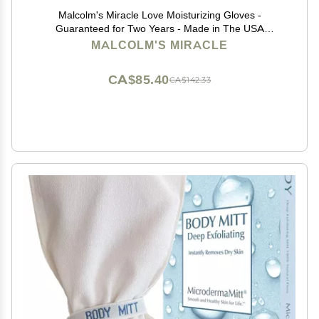
Malcolm's Miracle Love Moisturizing Gloves -
Guaranteed for Two Years - Made in The USA
(Medium)
MALCOLM'S MIRACLE
CA$85.40
CA$142.33