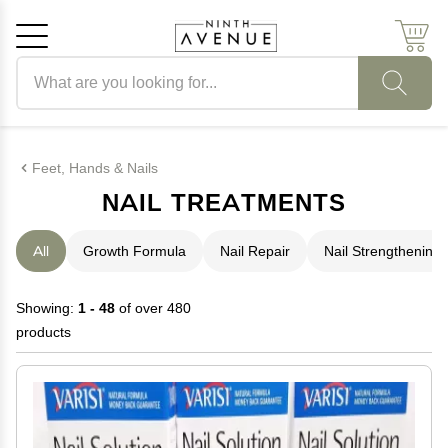
Search products
Cancel
OK
Feet, Hands & Nails
NAIL TREATMENTS
All
Growth Formula
Nail Repair
Nail Strengthening
Showing:
1 - 48
of over 480
products