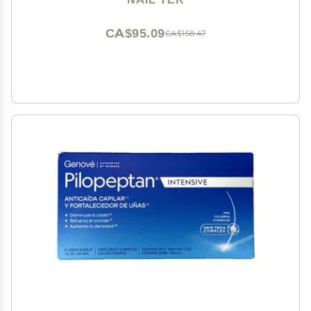
CA$95.09
CA$158.47