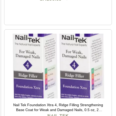
Nail Tek Foundation Xtra 4, Ridge Filling Strengthening
Base Coat for Weak and Damaged Nails, 0.5 oz, 2-
Pack
NAIL TEK