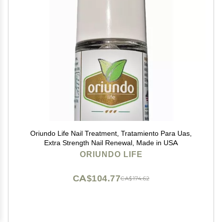
Oriundo Life Nail Treatment, Tratamiento Para Uas,
Extra Strength Nail Renewal, Made in USA
ORIUNDO LIFE
CA$104.77
CA$174.62