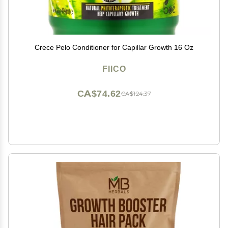
Crece Pelo Conditioner for Capillar Growth 16 Oz
FIICO
CA$74.62
CA$124.37