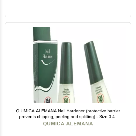
QUIMICA ALEMANA Nail Hardener (protective barrier
prevents chipping, peeling and splitting) - Size 0.47
Fl.oz (Pack of 2)
QUMICA ALEMANA