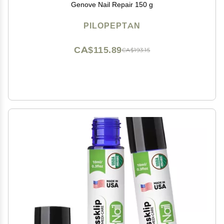
Genove Nail Repair 150 g
PILOPEPTAN
CA$115.89
CA$193.15