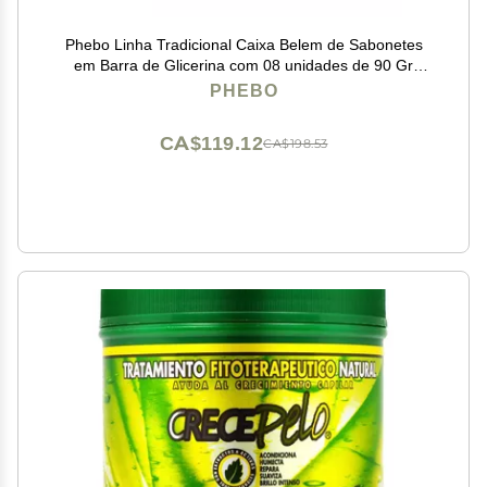
Phebo Linha Tradicional Caixa Belem de Sabonetes
em Barra de Glicerina com 08 unidades de 90 Gr
Classic Collection - Belem Glycerin Bar Soaps Box with
PHEBO
8 Units of Net 3.2 Oz
CA$119.12
CA$198.53