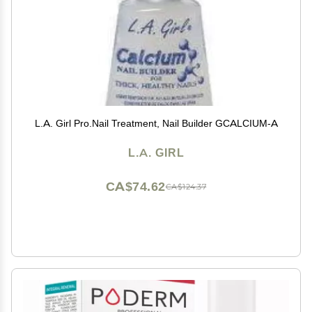
L.A. Girl Pro.Nail Treatment, Nail Builder GCALCIUM-A
L.A. GIRL
CA$74.62
CA$124.37