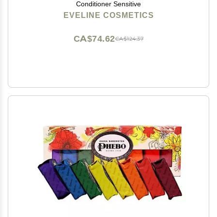
Conditioner Sensitive
EVELINE COSMETICS
CA$74.62
CA$124.37