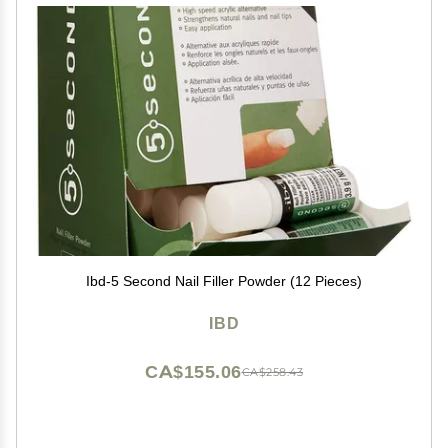
Ibd-5 Second Nail Filler Powder (12 Pieces)
IBD
CA$155.06
CA$258.43