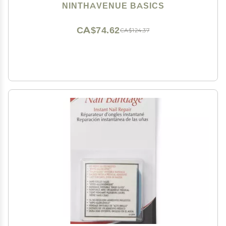
NINTHAVENUE BASICS
CA$74.62
CA$124.37