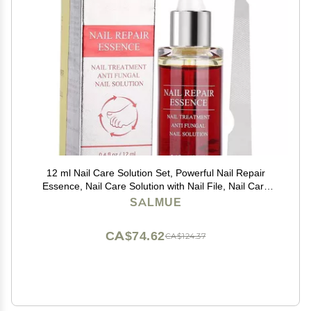
12 ml Nail Care Solution Set, Powerful Nail Repair
Essence, Nail Care Solution with Nail File, Nail Care
Tool, Anti- Nail Treatment Effective Repair Solution
SALMUE
CA$74.62
CA$124.37