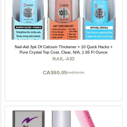
Nail-Aid 3pk Of Calcium Thickener + 10 Quick Hacks +
Pure Crystal Top Coat, Clear, N/A, 1.65 Fl Ounce
NAIL-AID
CA$90.05
CA$150.08