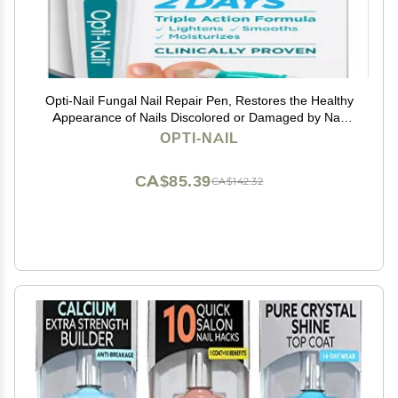
Opti-Nail Fungal Nail Repair Pen, Restores the Healthy
Appearance of Nails Discolored or Damaged by Nail
Fungus, 0.125 Fl Oz
OPTI-NAIL
CA$85.39
CA$142.32