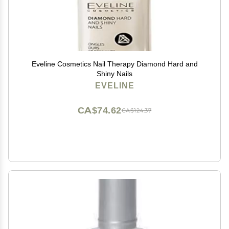
Eveline Cosmetics Nail Therapy Diamond Hard and
Shiny Nails
EVELINE
CA$74.62
CA$124.37