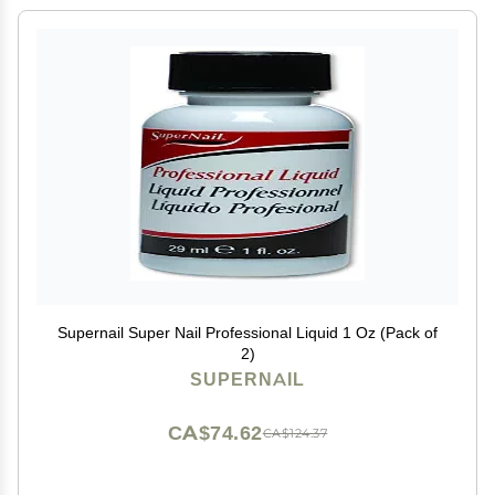
Supernail Super Nail Professional Liquid 1 Oz (Pack of
2)
SUPERNAIL
CA$74.62
CA$124.37