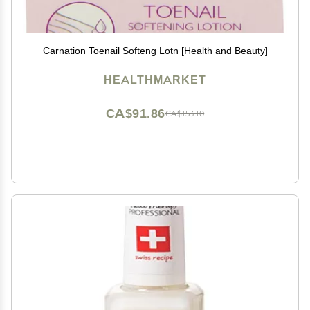
Carnation Toenail Softeng Lotn [Health and Beauty]
HEALTHMARKET
CA$91.86
CA$153.10