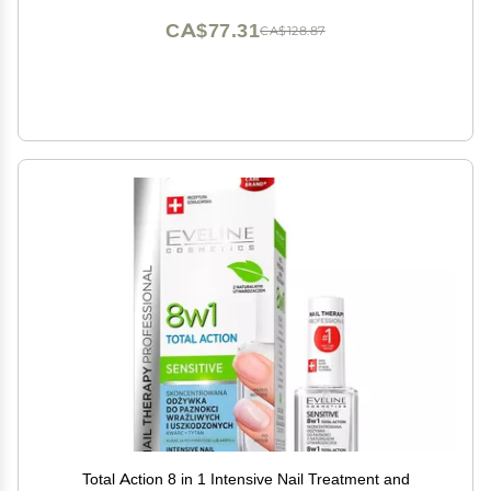
CA$77.31
CA$128.87
Total Action 8 in 1 Intensive Nail Treatment and