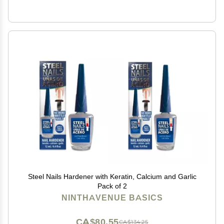
Steel Nails Hardener with Keratin, Calcium and Garlic
Pack of 2
NINTHAVENUE BASICS
CA$80.55
CA$134.25