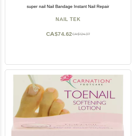
super nail Nail Bandage Instant Nail Repair
NAIL TEK
CA$74.62
CA$124.37