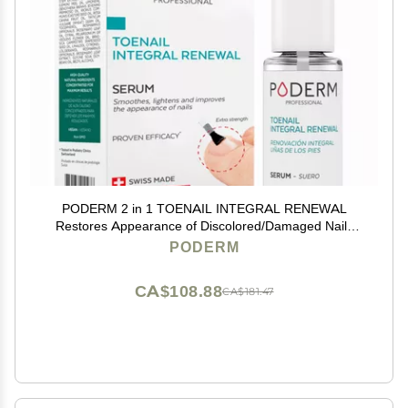
PODERM 2 in 1 TOENAIL INTEGRAL RENEWAL
Restores Appearance of Discolored/Damaged Nails
Toe and Fingernail Repair 100% Natural Ingredients
PODERM
and Vegan Quick & Easy Swiss Made
CA$108.88
CA$181.47