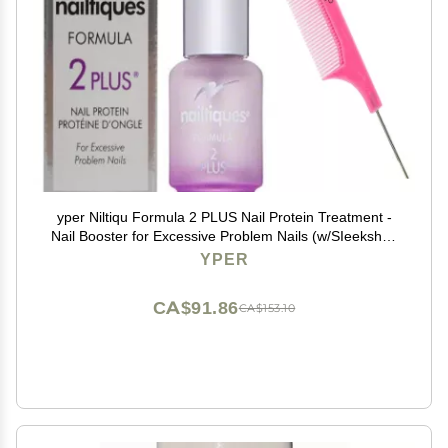
yper Niltiqu Formula 2 PLUS Nail Protein Treatment -
Nail Booster for Excessive Problem Nails (w/SIeekshop
Pink Comb) (FORMULA 2 PLUS (1/4 oz | 0.25 oz)
YPER
CA$91.86
CA$153.10