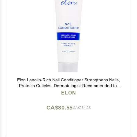
Elon Lanolin-Rich Nail Conditioner Strengthens Nails,
Protects Cuticles, Dermatologist-Recommended for
Brittle & Damaged Nails (10g Tube)
ELON
CA$80.55
CA$134.25