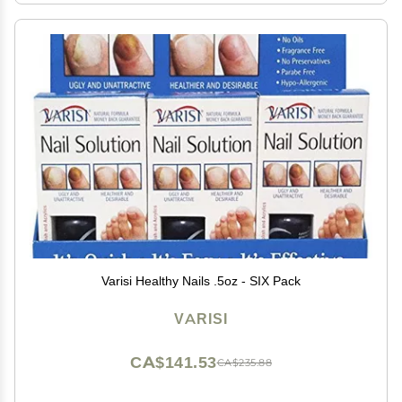
Varisi Healthy Nails .5oz - SIX Pack
VARISI
CA$141.53
CA$235.88