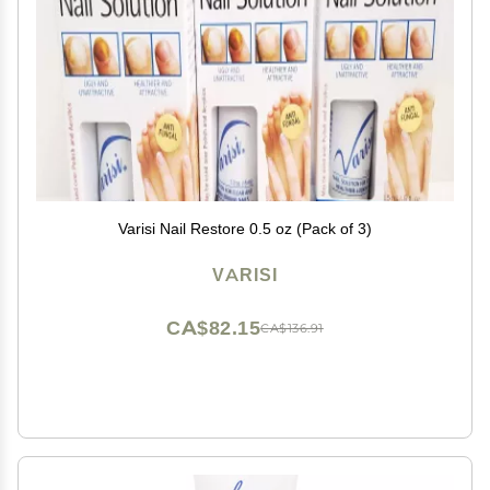
Varisi Nail Restore 0.5 oz (Pack of 3)
VARISI
CA$82.15
CA$136.91