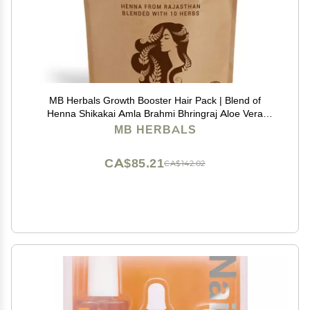
MB Herbals Growth Booster Hair Pack | Blend of
Henna Shikakai Amla Brahmi Bhringraj Aloe Vera
Neem Hibiscus Curry Leaves Fenugreek & Kapoor
MB HERBALS
Kachri Powders for Hair Growth | 8.8 oz / 250g Pack
CA$85.21
CA$142.02