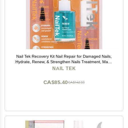
Nail Tek Recovery Kit Nail Repair for Damaged Nails,
Hydrate, Renew, & Strengthen Nails Treatment, Made
in USA, 0.5 fl oz each
NAIL TEK
CA$85.40
CA$142.33