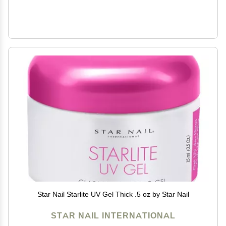
Star Nail Starlite UV Gel Thick .5 oz by Star Nail
STAR NAIL INTERNATIONAL