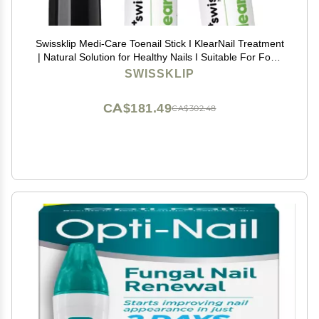
Swissklip Medi-Care Toenail Stick I KlearNail Treatment
| Natural Solution for Healthy Nails I Suitable For Foot,
Toe, and Fingernail I For Brittle Toenails 10ml / 0.3 Fl.
SWISSKLIP
Oz. Pack 2 - Made in USA
CA$181.49
CA$302.48