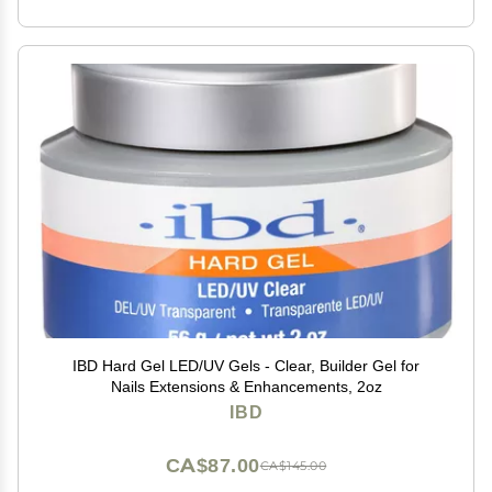
IBD Hard Gel LED/UV Gels - Clear, Builder Gel for
Nails Extensions & Enhancements, 2oz
IBD
CA$87.00
CA$145.00