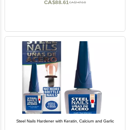
CA$88.61
CA$147.68
Steel Nails Hardener with Keratin, Calcium and Garlic