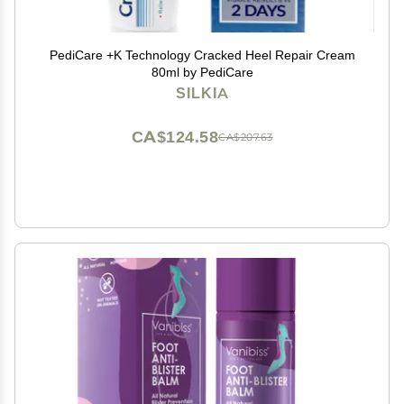
PediCare +K Technology Cracked Heel Repair Cream
80ml by PediCare
SILKIA
CA$124.58
CA$207.63