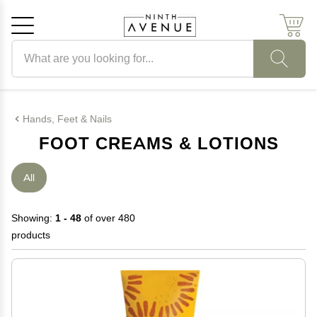
Search products
Cancel
OK
Hands, Feet & Nails
FOOT CREAMS & LOTIONS
All
Showing:
1 - 48
of over 480
products