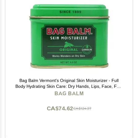
Bag Balm Vermont's Original Skin Moisturizer - Full
Body Hydrating Skin Care: Dry Hands, Lips, Face, Feet
& More - Unscented, Cruelty & Paraben Free - Day &
BAG BALM
Night, Men & Women (4oz Tin, Made in USA)
CA$74.62
CA$124.37