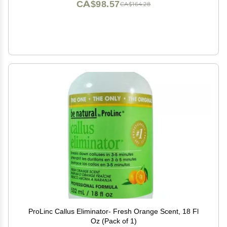
CA$98.57
CA$164.28
ProLinc Callus Eliminator- Fresh Orange Scent, 18 Fl
Oz (Pack of 1)