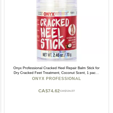
Onyx Professional Cracked Heel Repair Balm Stick for
Dry Cracked Feet Treatment, Coconut Scent, 1 pack -
Moisturizing Foot Balm, Rolls On, No Mess Like Foot
ONYX PROFESSIONAL
Cream or Foot Lotion, Heel Treatment
CA$74.62
CA$124.37