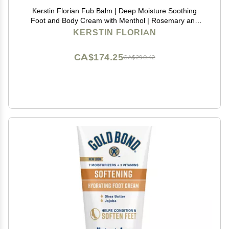
Kerstin Florian Fub Balm | Deep Moisture Soothing
Foot and Body Cream with Menthol | Rosemary and
Lavender (4.5 fl oz)
KERSTIN FLORIAN
CA$174.25
CA$290.42