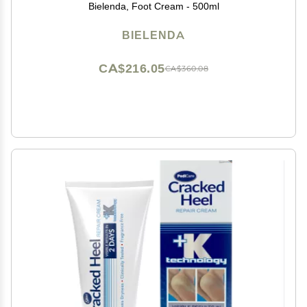
Bielenda, Foot Cream - 500ml
BIELENDA
CA$216.05
CA$360.08