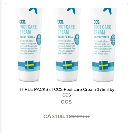
THREE PACKS of CCS Foot care Cream 175ml by
CCS
CCS
CA$106.19
CA$176.98