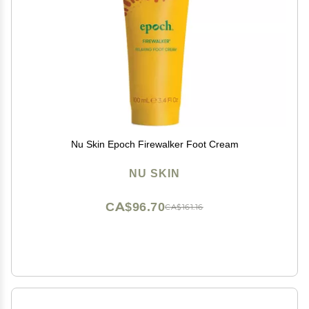
Nu Skin Epoch Firewalker Foot Cream
NU SKIN
CA$96.70
CA$161.16