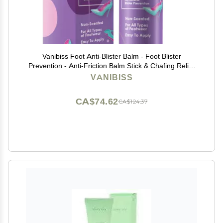
Vanibiss Foot Anti-Blister Balm - Foot Blister
Prevention - Anti-Friction Balm Stick & Chafing Relief
for Feet - Heel Blister Blocker - Prevent Shoe Strap
VANIBISS
Friction - Natural Care for Feet (0.45oz)
CA$74.62
CA$124.37