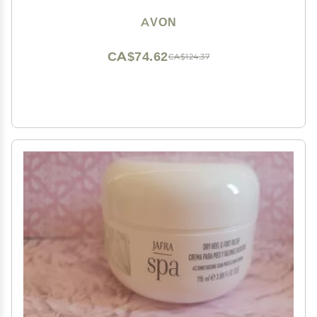
AVON
CA$74.62
CA$124.37