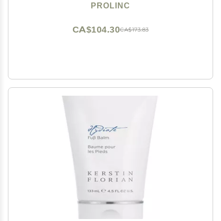
PROLINC
CA$104.30
CA$173.83