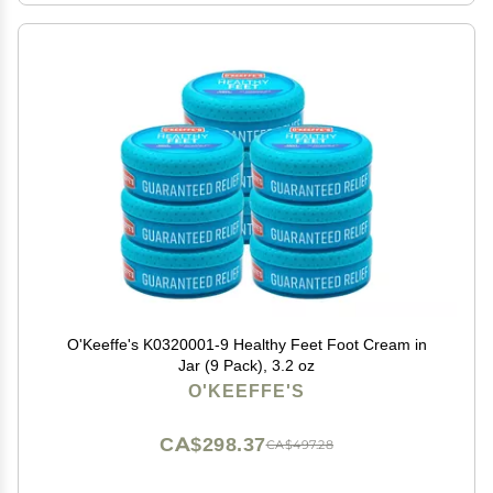
O'Keeffe's K0320001-9 Healthy Feet Foot Cream in
Jar (9 Pack), 3.2 oz
O'KEEFFE'S
CA$298.37
CA$497.28