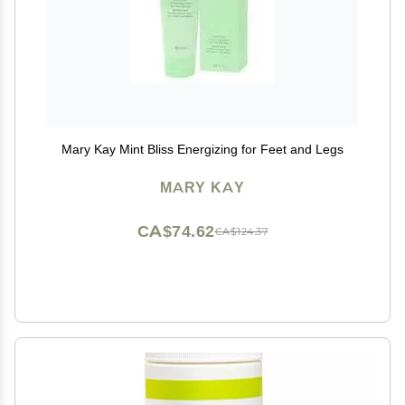
Mary Kay Mint Bliss Energizing for Feet and Legs
MARY KAY
CA$74.62
CA$124.37