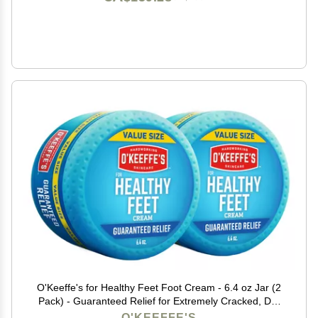
O'Keeffe's for Healthy Feet Foot Cream - 6.4 oz Jar (2
Pack) - Guaranteed Relief for Extremely Cracked, Dry
Feet, Repairing Skincare, Instantly Boosts and Retains
O'KEEFFE'S