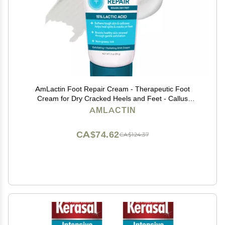
AmLactin Foot Repair Cream - Therapeutic Foot
Cream for Dry Cracked Heels and Feet - Callus
Softener - No-Scrub Exfoliator and Moisturizer with
AMLACTIN
15% Lactic Acid AHA - 3 oz (Packaging May Vary)
CA$74.62
CA$124.37