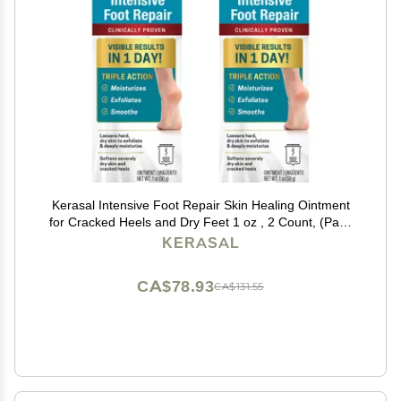
Kerasal Intensive Foot Repair Skin Healing Ointment
for Cracked Heels and Dry Feet 1 oz , 2 Count, (Pack
of 2)
KERASAL
CA$78.93
CA$131.55