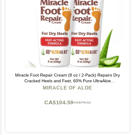
Miracle Foot Repair Cream (8 oz / 2-Pack) Repairs Dry
Cracked Heels and Feet, 60% Pure UltraAloe
Moisturizes, Softens, and Repairs
MIRACLE OF ALOE
CA$104.59
CA$174.32