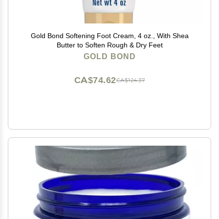
Gold Bond Softening Foot Cream, 4 oz., With Shea
Butter to Soften Rough & Dry Feet
GOLD BOND
CA$74.62
CA$124.37