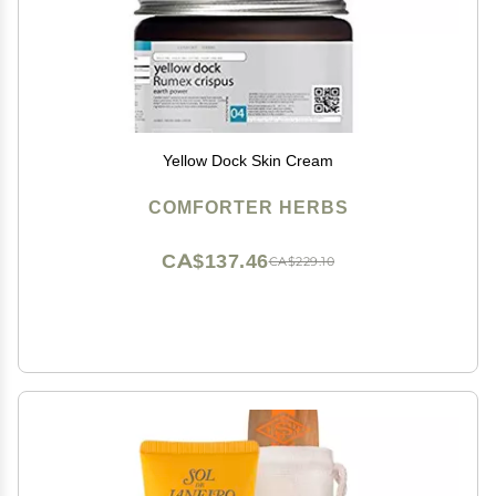
Yellow Dock Skin Cream
COMFORTER HERBS
CA$137.46
CA$229.10