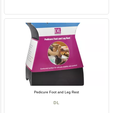
Pedicure Foot and Leg Rest
DL