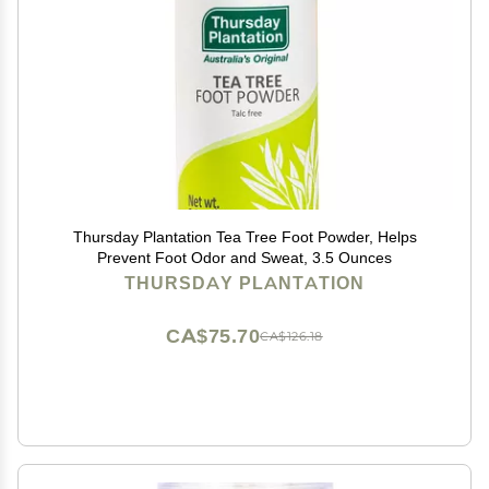
Thursday Plantation Tea Tree Foot Powder, Helps
Prevent Foot Odor and Sweat, 3.5 Ounces
THURSDAY PLANTATION
CA$75.70
CA$126.18