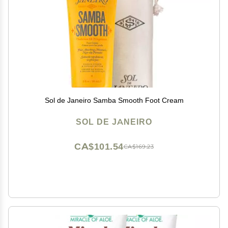
Sol de Janeiro Samba Smooth Foot Cream
SOL DE JANEIRO
CA$101.54
CA$169.23