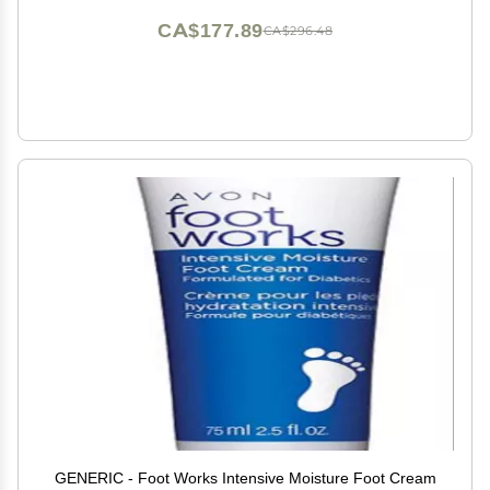
CA$177.89
CA$296.48
GENERIC - Foot Works Intensive Moisture Foot Cream