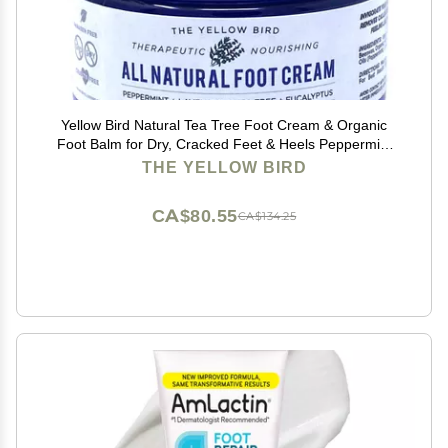
Yellow Bird Natural Tea Tree Foot Cream & Organic
Foot Balm for Dry, Cracked Feet & Heels Peppermint
Moisturizer for Athletes Foot Relief and Intensive
THE YELLOW BIRD
Callus Repair Treatment Salve Made in USA
CA$80.55
CA$134.25