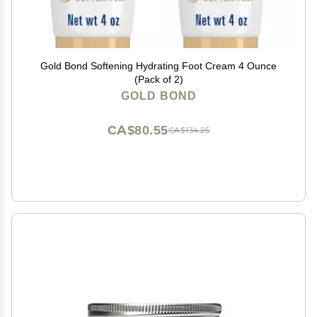
Gold Bond Softening Hydrating Foot Cream 4 Ounce
(Pack of 2)
GOLD BOND
CA$80.55
CA$134.25