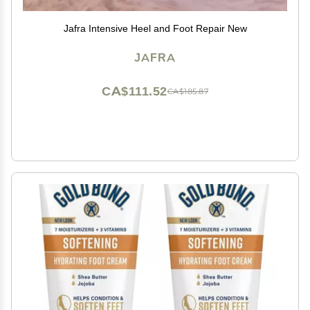
Jafra Intensive Heel and Foot Repair New
JAFRA
CA$111.52
CA$185.87