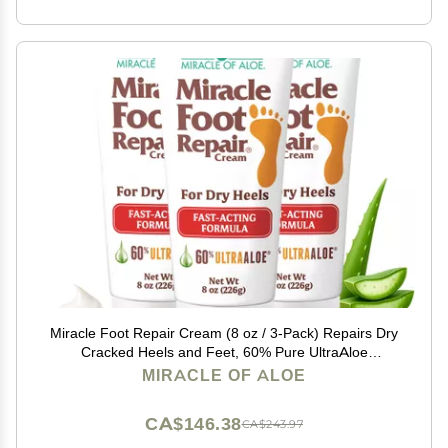
Miracle Foot Repair Cream (8 oz / 3-Pack) Repairs Dry
Cracked Heels and Feet, 60% Pure UltraAloe
Moisturizes, Softens, and Repairs
MIRACLE OF ALOE
CA$146.38
CA$243.97