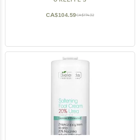
Moisture Levels
CA$104.59
CA$174.32