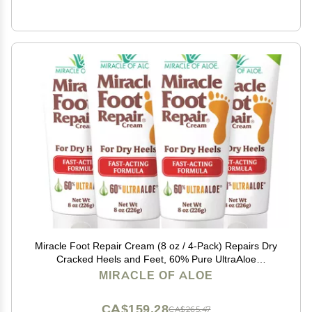
Miracle Foot Repair Cream (8 oz / 4-Pack) Repairs Dry
Cracked Heels and Feet, 60% Pure UltraAloe
Moisturizes, Softens, and Repairs
MIRACLE OF ALOE
CA$159.28
CA$265.47