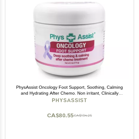
PhysAssist Oncology Foot Support, Soothing, Calming
and Hydrating After Chemo. Non irritant, Clinically
Tested. 4 oz Jar
PHYSASSIST
CA$80.55
CA$134.25