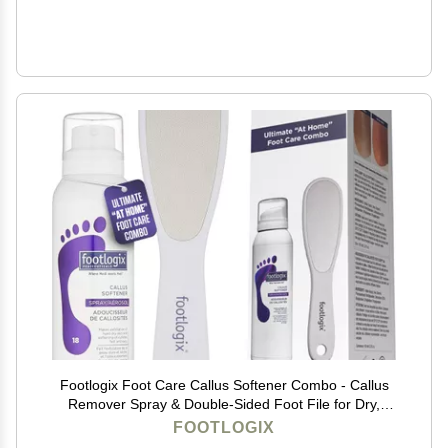
Footlogix Foot Care Callus Softener Combo - Callus
Remover Spray & Double-Sided Foot File for Dry,
Cracked Heels, Pedicure Tools for Feet, Foot Exfoliator
FOOTLOGIX