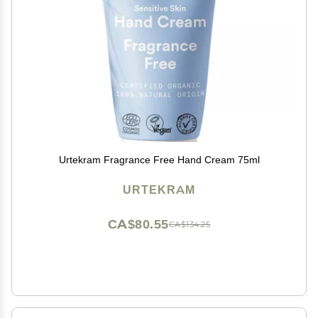
Urtekram Fragrance Free Hand Cream 75ml
URTEKRAM
CA$80.55
CA$134.25