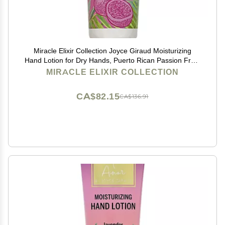
Miracle Elixir Collection Joyce Giraud Moisturizing
Hand Lotion for Dry Hands, Puerto Rican Passion Fruit,
Non-Greasy, 4 Oz
MIRACLE ELIXIR COLLECTION
CA$82.15
CA$136.91