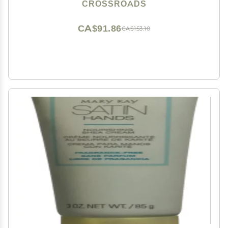
CROSSROADS
CA$91.86
CA$153.10