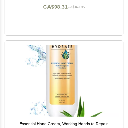
CA$98.31
CA$163.85
Essential Hand Cream, Working Hands to Repair,