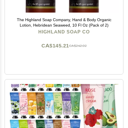
The Highland Soap Company, Hand & Body Organic
Lotion, Hebridean Seaweed, 10 Fl Oz (Pack of 2)
HIGHLAND SOAP CO
CA$145.21
CA$242.02