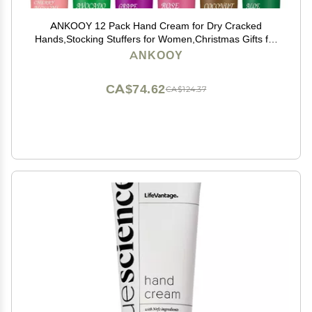
ANKOOY 12 Pack Hand Cream for Dry Cracked
Hands,Stocking Stuffers for Women,Christmas Gifts for
Teengirls, Natural Hand Lotion Travel Size,Mini Lotion
ANKOOY
Gifts for Teacher
CA$74.62
CA$124.37