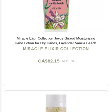
Miracle Elixir Collection Joyce Giraud Moisturizing
Hand Lotion for Dry Hands, Lavender Vanilla Beach,
Non-Greasy, 4 Oz
MIRACLE ELIXIR COLLECTION
CA$82.15
CA$136.91