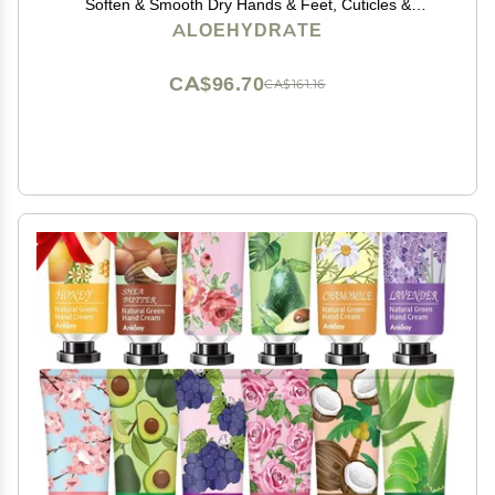
Soften & Smooth Dry Hands & Feet, Cuticles &
Cracked Skin. Non-Greasy Hand Lotion: Aloe,
ALOEHYDRATE
Oatmeal, Ceramide, Hyaluronic acid, Jojoba Oil,
Squalane Oil
CA$96.70
CA$161.16