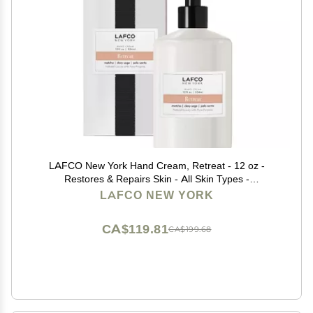
LAFCO New York Hand Cream, Retreat - 12 oz -
Restores & Repairs Skin - All Skin Types -
Hypoallergenic, Synthetic Free & Cruelty Free - Made
LAFCO NEW YORK
in Italy
CA$119.81
CA$199.68