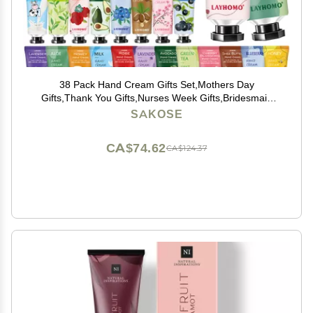
38 Pack Hand Cream Gifts Set,Mothers Day
Gifts,Thank You Gifts,Nurses Week Gifts,Bridesmaid
Gifts,Gifts for Women,Natural Plant Fragrance Hand
SAKOSE
Lotion Travel Size Mini Hand Cream for Dry Cracked
Hands
CA$74.62
CA$124.37