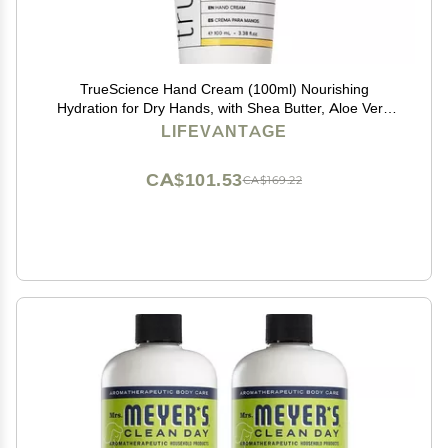
TrueScience Hand Cream (100ml) Nourishing
Hydration for Dry Hands, with Shea Butter, Aloe Vera
Juice, Sunflower Seed Oil, Vitamin Complex, and Nrf2
LIFEVANTAGE
Actives in an Invigorating Citrus-Ginger Fragrance
CA$101.53
CA$169.22