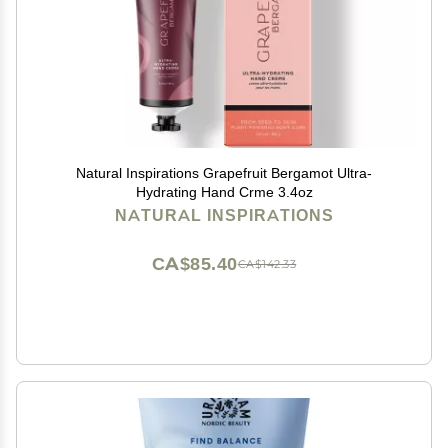
Natural Inspirations Grapefruit Bergamot Ultra-
Hydrating Hand Crme 3.4oz
NATURAL INSPIRATIONS
CA$85.40
CA$142.33