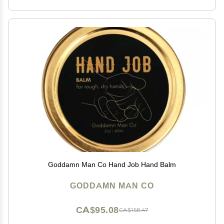
Goddamn Man Co Hand Job Hand Balm
GODDAMN MAN CO
CA$95.08
CA$158.47