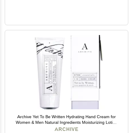
Archive Yet To Be Written Hydrating Hand Cream for
Women & Men Natural Ingredients Moisturizing Lotion
for Dry Hands 4 oz
ARCHIVE