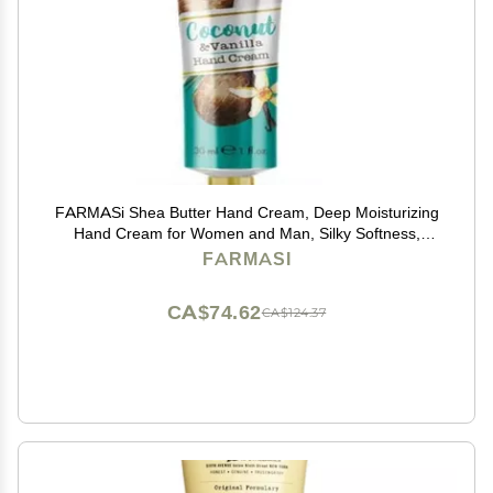
FARMASi Shea Butter Hand Cream, Deep Moisturizing
Hand Cream for Women and Man, Silky Softness,
Hydrating, All Skin Type, Travel Size, 1 fl.oz. / 30 ml
FARMASI
(Coconut & Vanilla)
CA$74.62
CA$124.37