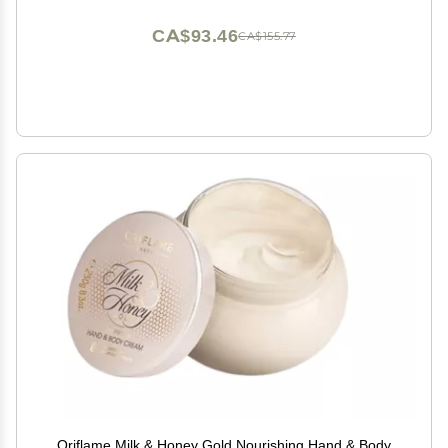
CA$93.46
CA$155.77
Oriflame Milk & Honey Gold Nourishing Hand & Body