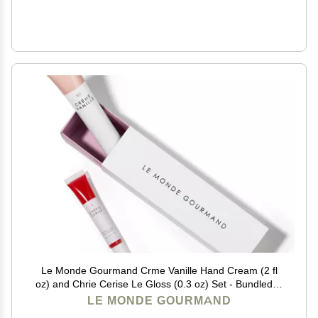
Le Monde Gourmand Crme Vanille Hand Cream (2 fl
oz) and Chrie Cerise Le Gloss (0.3 oz) Set - Bundled in
Giftable Box
LE MONDE GOURMAND