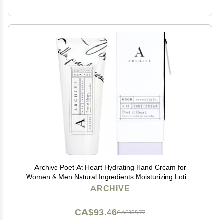
Archive Poet At Heart Hydrating Hand Cream for
Women & Men Natural Ingredients Moisturizing Lotion
for Dry Hands 4 oz
ARCHIVE
CA$93.46
CA$155.77