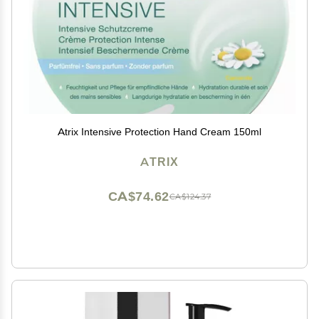
Atrix Intensive Protection Hand Cream 150ml
ATRIX
CA$74.62
CA$124.37