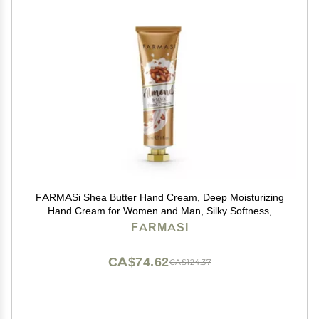
FARMASi Shea Butter Hand Cream, Deep Moisturizing
Hand Cream for Women and Man, Silky Softness,
Hydrating, All Skin Type, Travel Size, 1 fl.oz. / 30 ml
FARMASI
(Almond & Milk)
CA$74.62
CA$124.37