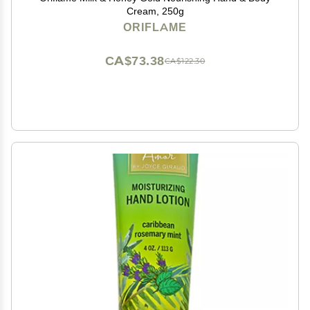
Cream, 250g
ORIFLAME
CA$73.38
CA$122.30