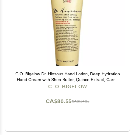
C.O. Bigelow Dr. Hiosous Hand Lotion, Deep Hydration
Hand Cream with Shea Butter, Quince Extract, Carrot
Oil, Moisturizing Lotion for Dry Skin, 4 oz
C. O. BIGELOW
CA$80.55
CA$134.25