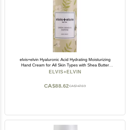
elvis+elvin Hyaluronic Acid Hydrating Moisturizing
Hand Cream for All Skin Types with Shea Butter
(Green Grass & Jasmine)
ELVIS+ELVIN
CA$88.62
CA$147.69