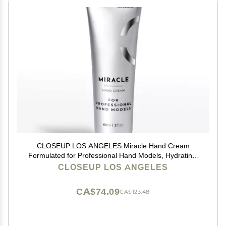
CLOSEUP LOS ANGELES Miracle Hand Cream
Formulated for Professional Hand Models, Hydrating,
Natural, Plant-based Formula
CLOSEUP LOS ANGELES
CA$74.09
CA$123.48