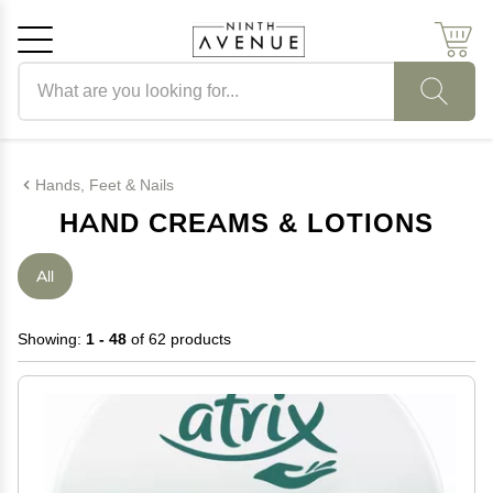
Search products
Cancel
OK
Hands, Feet & Nails
HAND CREAMS & LOTIONS
All
Showing:
1 - 48
of 62 products