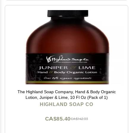
The Highland Soap Company, Hand & Body Organic
Lotion, Juniper & Lime, 10 Fl Oz (Pack of 1)
HIGHLAND SOAP CO
CA$85.40
CA$142.33