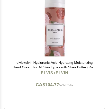
elvis+elvin Hyaluronic Acid Hydrating Moisturizing
Hand Cream for All Skin Types with Shea Butter (Rose
& Litchi)
ELVIS+ELVIN
CA$104.77
CA$174.62