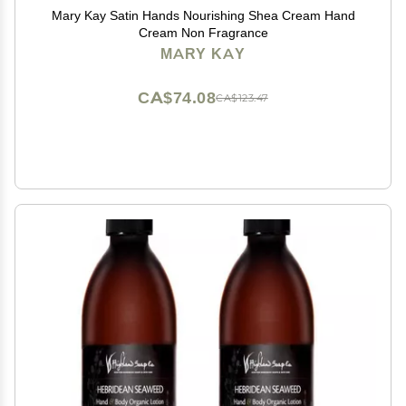
Mary Kay Satin Hands Nourishing Shea Cream Hand
Cream Non Fragrance
MARY KAY
CA$74.08
CA$123.47