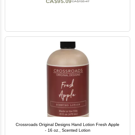
CA$95.09
CA$158.47
Crossroads Original Designs Hand Lotion Fresh Apple
- 16 oz., Scented Lotion