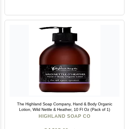
The Highland Soap Company, Hand & Body Organic
Lotion, Wild Nettle & Heather, 10 Fl Oz (Pack of 1)
HIGHLAND SOAP CO