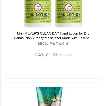
Mrs. MEYER'S CLEAN DAY Hand Lotion for Dry
Hands, Non-Greasy Moisturizer Made with Essential
Oils, Lemon Verbena 12 Fl Oz (Pack of 2)
MRS. MEYER'S
CA$101.53
CA$169.22