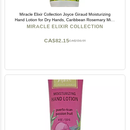
Miracle Elixir Collection Joyce Giraud Moisturizing
Hand Lotion for Dry Hands, Caribbean Rosemary Mint,
Non-Greasy, 4 Oz
MIRACLE ELIXIR COLLECTION
CA$82.15
CA$136.91