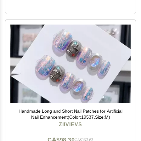
Handmade Long and Short Nail Patches for Artificial
Nail Enhancement(Color:19537,Size:M)
ZIIVIEVS
CA$98.30
CA$163.83