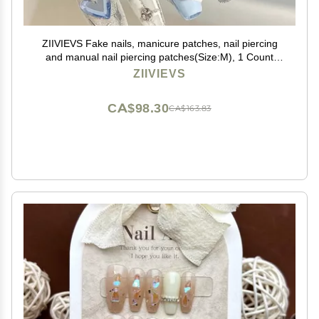
ZIIVIEVS Fake nails, manicure patches, nail piercing
and manual nail piercing patches(Size:M), 1 Count
(Pack of 1)
ZIIVIEVS
CA$98.30
CA$163.83