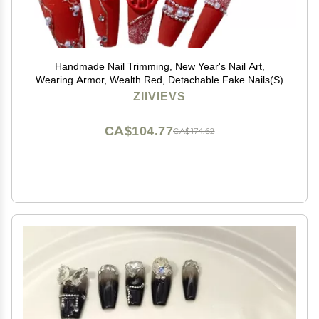
Handmade Nail Trimming, New Year's Nail Art,
Wearing Armor, Wealth Red, Detachable Fake Nails(S)
ZIIVIEVS
CA$104.77
CA$174.62