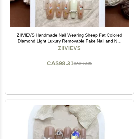
ZIIVIEVS Handmade Nail Wearing Sheep Fat Colored
Diamond Light Luxury Removable Fake Nail and Nail
Patch 10pcs (Size : XS)
ZIIVIEVS
CA$98.31
CA$163.85