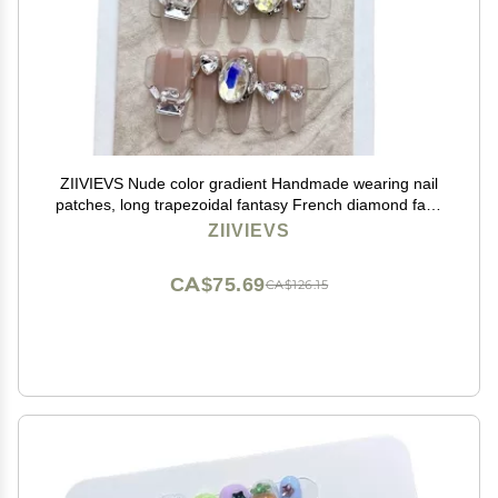
ZIIVIEVS Nude color gradient Handmade wearing nail
patches, long trapezoidal fantasy French diamond fake
nail patches, manicure 10PCS (Size : S)
ZIIVIEVS
CA$75.69
CA$126.15