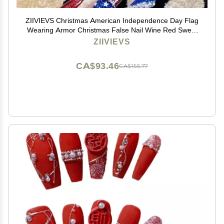
ZIIVIEVS Christmas American Independence Day Flag
Wearing Armor Christmas False Nail Wine Red Sweet
Cool False Nail Beauty Patch(Color:National
ZIIVIEVS
flag,Size:M)
CA$93.46
CA$155.77