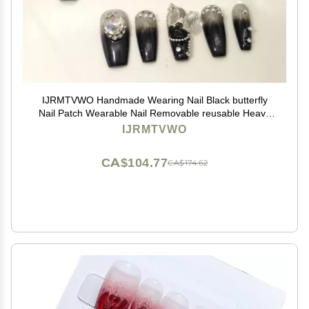
IJRMTVWO Handmade Wearing Nail Black butterfly
Nail Patch Wearable Nail Removable reusable Heavy
Industry Explosion Flash
IJRMTVWO
CA$104.77
CA$174.62