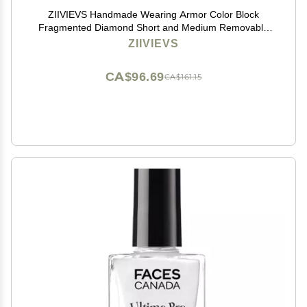
ZIIVIEVS Handmade Wearing Armor Color Block
Fragmented Diamond Short and Medium Removable
Nail Patch 10pcs (Size : L)
ZIIVIEVS
CA$96.69
CA$161.15