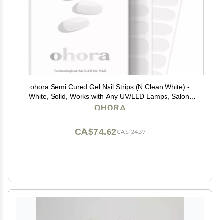
ohora Semi Cured Gel Nail Strips (N Clean White) -
White, Solid, Works with Any UV/LED Lamps, Salon-
Quality, Long Lasting, Easy to Apply & Remove -
OHORA
Includes 2 Prep Pads, Nail File & Wooden Stick
CA$74.62
CA$124.37