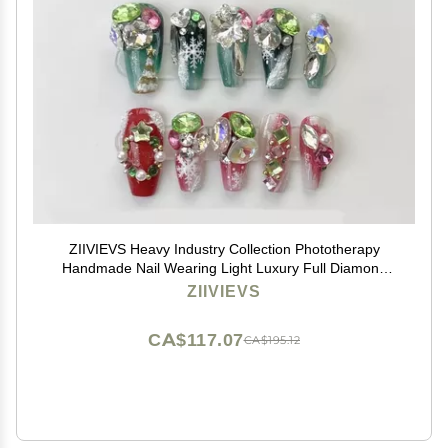
ZIIVIEVS Heavy Industry Collection Phototherapy
Handmade Nail Wearing Light Luxury Full Diamond
Nail Wearing Finished Nail Stickers (Size : 568, Color :
ZIIVIEVS
M)
CA$117.07
CA$195.12