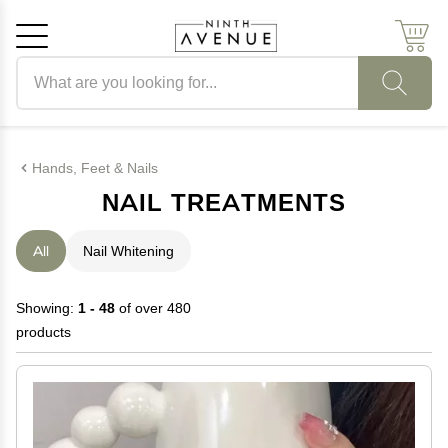
Search products
Cancel
OK
Hands, Feet & Nails
NAIL TREATMENTS
All
Nail Whitening
Showing:
1 - 48
of over 480
products