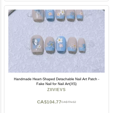
Handmade Heart-Shaped Detachable Nail Art Patch -
Fake Nail for Nail Art(XS)
ZIIVIEVS
CA$104.77
CA$174.62