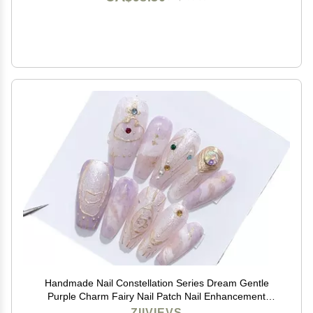
Handmade Nail Constellation Series Dream Gentle
Purple Charm Fairy Nail Patch Nail Enhancement
Capricorn(S)
ZIIVIEVS