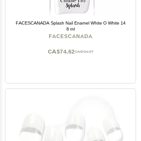
FACESCANADA Splash Nail Enamel White O White 14
8 ml
FACESCANADA
CA$74.62
CA$124.37