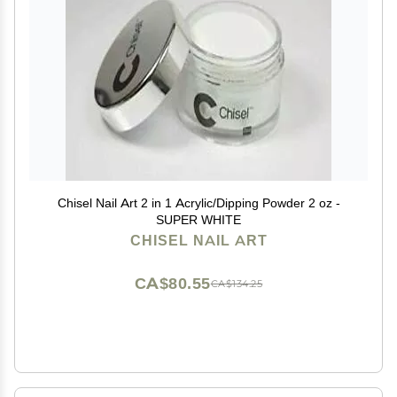
Chisel Nail Art 2 in 1 Acrylic/Dipping Powder 2 oz -
SUPER WHITE
CHISEL NAIL ART
CA$80.55
CA$134.25