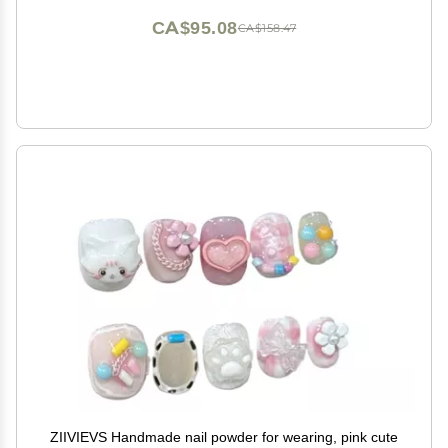
CA$95.08
CA$158.47
ZIIVIEVS Handmade nail powder for wearing, pink cute