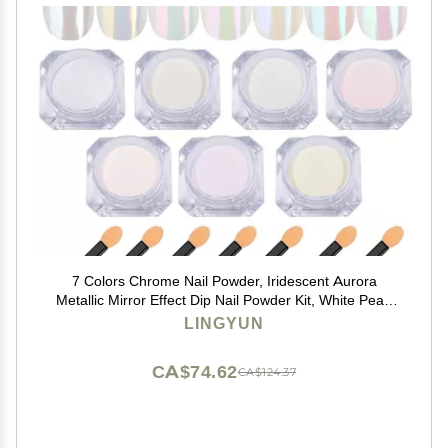
7 Colors Chrome Nail Powder, Iridescent Aurora
Metallic Mirror Effect Dip Nail Powder Kit, White Pearl
Shell Glitter Nail Art Manicure for Nails,Gel Polish
LINGYUN
Holographic Mermaid Pigment,Gifts for Women
CA$74.62
CA$124.37