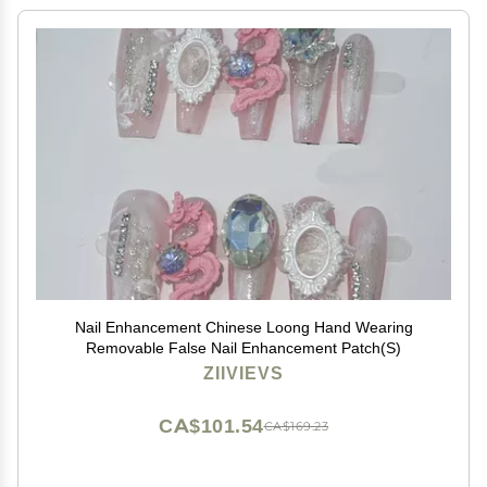
Nail Enhancement Chinese Loong Hand Wearing
Removable False Nail Enhancement Patch(S)
ZIIVIEVS
CA$101.54
CA$169.23