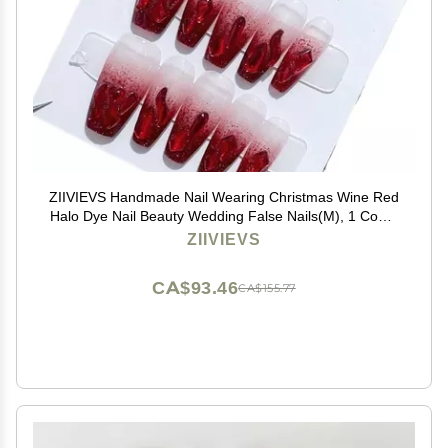
ZIIVIEVS Handmade Nail Wearing Christmas Wine Red
Halo Dye Nail Beauty Wedding False Nails(M), 1 Count
(Pack of 1)
ZIIVIEVS
CA$93.46
CA$155.77