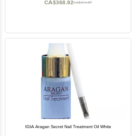
CA$368.92
CA$614.87
IGIA Aragan Secret Nail Treatment Oil White