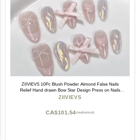
ZIIVIEVS 10Pc Blush Powder Almond False Nails
Relief Hand drawn Bow Star Design Press on Nails
Handmade Full Cover False Nail Tips(Color:7,Size:M)
ZIIVIEVS
CA$101.54
CA$169.23