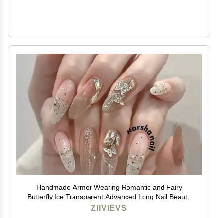
Handmade Armor Wearing Romantic and Fairy
Butterfly Ice Transparent Advanced Long Nail Beauty
(Size : L)
ZIIVIEVS