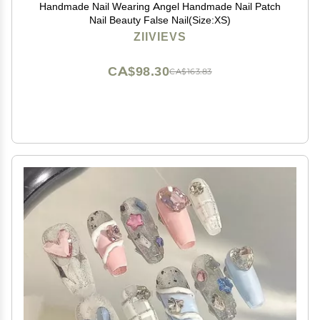
Handmade Nail Wearing Angel Handmade Nail Patch
Nail Beauty False Nail(Size:XS)
ZIIVIEVS
CA$98.30
CA$163.83