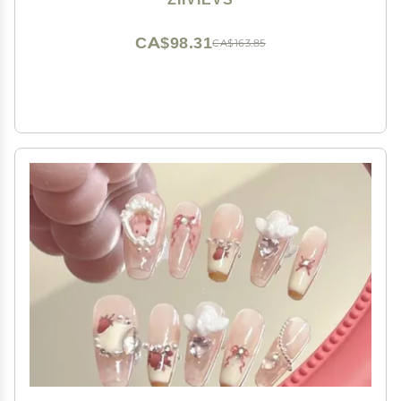
CA$98.31
CA$163.85