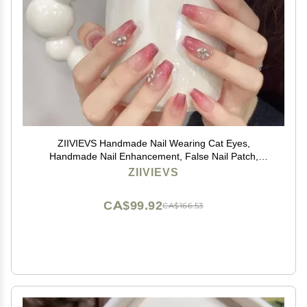
ZIIVIEVS Handmade Nail Wearing Cat Eyes,
Handmade Nail Enhancement, False Nail Patch,
Detachable(L), 1 Count (Pack of 1)
ZIIVIEVS
CA$99.92
CA$166.53