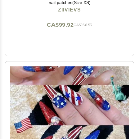
nail patches(Size:XS)
ZIIVIEVS
CA$99.92
CA$166.53