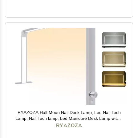
RYAZOZA Half Moon Nail Desk Lamp, Led Nail Tech
Lamp, Nail Tech lamp, Led Manicure Desk Lamp with 3
Color Temperature 4000k-6500k and Dimmable
RYAZOZA
Brightness(Silver)