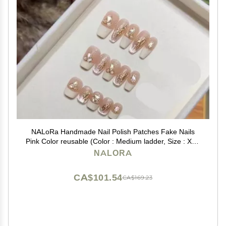
NALoRa Handmade Nail Polish Patches Fake Nails
Pink Color reusable (Color : Medium ladder, Size : XS),
1 Count (Pack of 1)
NALORA
CA$101.54
CA$169.23