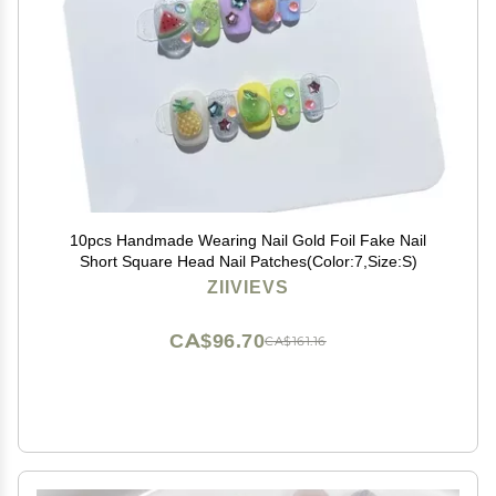
10pcs Handmade Wearing Nail Gold Foil Fake Nail
Short Square Head Nail Patches(Color:7,Size:S)
ZIIVIEVS
CA$96.70
CA$161.16