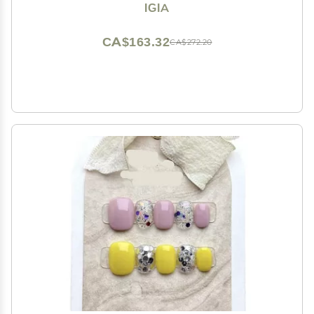
IGIA
CA$163.32
CA$272.20