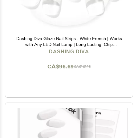
Dashing Diva Glaze Nail Strips - White French | Works
with Any LED Nail Lamp | Long Lasting, Chip
Resistant, Semicured Gel Nail Strips | Contains 34
DASHING DIVA
Salon Quality Nail Wraps, 2 Prep Pad, 1 Nail File
CA$96.69
CA$161.15