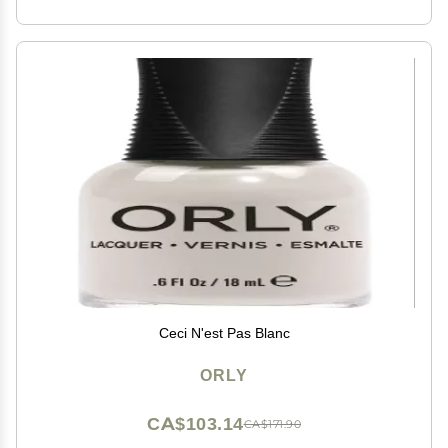
Ceci N'est Pas Blanc
ORLY
CA$103.14
CA$171.90