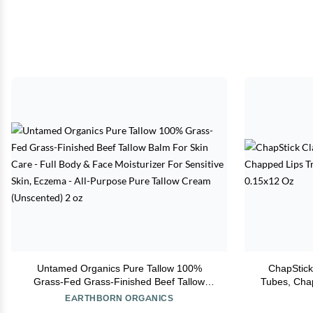
Untamed Organics Pure Tallow 100%
ChapStick
Grass-Fed Grass-Finished Beef Tallow
Tubes, Cha
Balm For Skin Care - Full Body & Face
Pr
EARTHBORN ORGANICS
Moisturizer For Sensitive Skin, Eczema -