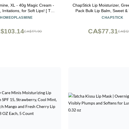
ine, XL - 40g Magic Cream -
ChapStick Lip Moisturizer, Gre
 Irritations, for Soft Lips! [ The
Pack Bulk Lip Balm, Sweet & Tangy, 0.15
rench Packaging ] - SET OF 2
Oz Ea
HOMEOPLASMINE
CHAPSTICK
$103.14
CA$77.31
CA$171.90
CA$12