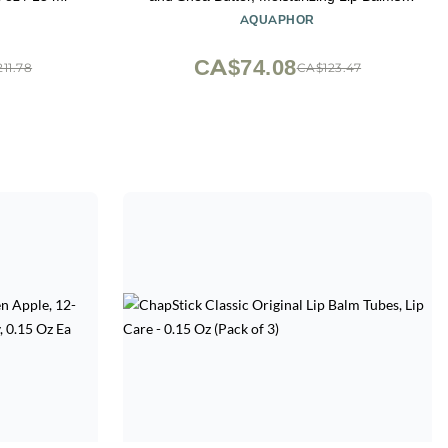
Fragrance Free and Paraben Free, Holiday
AQUAPHOR
Gifts for Self Care, 0.17 Oz Stick, Pack of 4
CA$74.08
11.78
CA$123.47