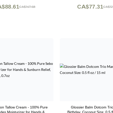
$88.61
CA$77.31
CA$147.68
CA$12
on Tallow Cream - 100% Pure
Glossier Balm Dotcom Tri
des Moisturizer for Hands &
Birthday, Coconut Size: 0.5 f