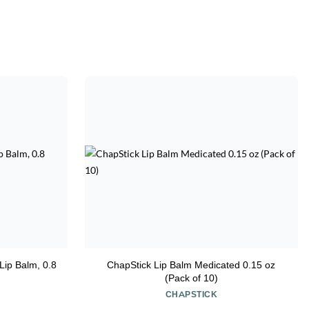
Lip Balm, 0.8
ChapStick Lip Balm Medicated 0.15 oz
(Pack of 10)
CHAPSTICK