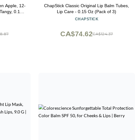
en Apple, 12-
ChapStick Classic Original Lip Balm Tubes,
Lip Care - 0.15 Oz (Pack of 3)
CHAPSTICK
CA$74.62
8.87
CA$124.37