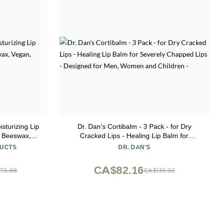
isturizing Lip
Dr. Dan's Cortibalm - 3 Pack - for Dry
d Beeswax,
Cracked Lips - Healing Lip Balm for
Pack of 12
Severely Chapped Lips - Designed for Men,
DUCTS
DR. DAN'S
Women and Children -
CA$82.16
75.88
CA$136.93