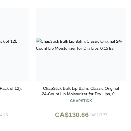
Pack of 12),
ChapStick Bulk Lip Balm, Classic Original
24-Count Lip Moisturizer for Dry Lips, 0.15
Ea
CHAPSTICK
CA$130.66
4.25
CA$217.77