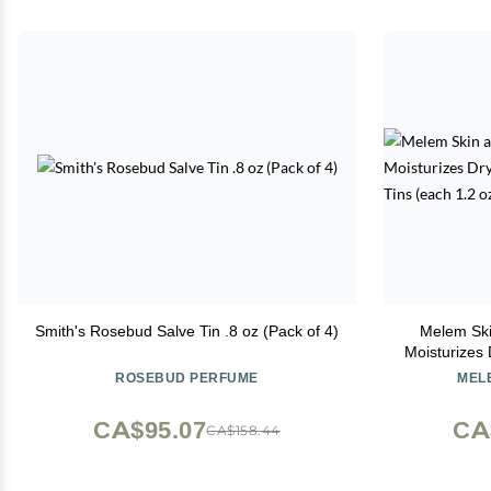
Smith's Rosebud Salve Tin .8 oz (Pack of 4)
Melem Ski
Moisturizes 
Lar
ROSEBUD PERFUME
MELE
CA$95.07
CA
CA$158.44