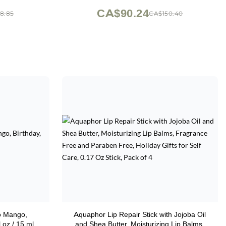
CA$90.24
8.85
CA$150.40
o Mango,
Aquaphor Lip Repair Stick with Jojoba Oil
l oz / 15 ml
and Shea Butter, Moisturizing Lip Balms,