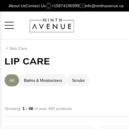
About Us
Contact Us
+15874196999
info@ninthavenue.ca
Cancel
OK
Skin Care
LIP CARE
All
Balms & Moisturizers
Scrubs
Showing:
1 - 48
of over 480 products