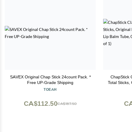
SAVEX Original Chap Stick 24count Pack. *
ChapStick C
Free UP-Grade Shipping
Total Sticks,
Flavored Li
TOEAH
1
CA$112.50
CA
CA$187.50