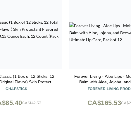
lassic (1 Box of 12 Sticks, 12
Forever Living - Aloe Lips - Mo
 Original Flavor) Skin Protectant
Balm with Aloe, Jojoba, an
p Balm Tube, 0.15 Ounce Each,
Vegan, Ultimate Lip Care, 
CHAPSTICK
FOREVER LIVING PRO
2 Count (Pack of 1)
$85.40
CA$165.53
CA$142.33
CA$2