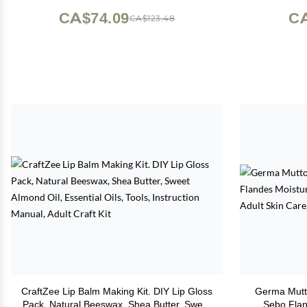
All-Purpose Pure Tallow Cream
CA$74.09
CA
CA$123.48
(Unscented) 2 oz
CraftZee Lip Balm Making Kit. DIY Lip Gloss
Germa Mutt
Pack, Natural Beeswax, Shea Butter, Sweet
Sebo Flan