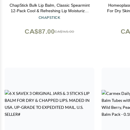
ChapStick Bulk Lip Balm, Classic Spearmint
Homeoplasm
12-Pack Cool & Refreshing Lip Moisturizer
For Dry Skin,
for Dry Lips, 0.15 Oz Ea
Original F
CHAPSTICK
CA$87.00
CA
CA$145.00