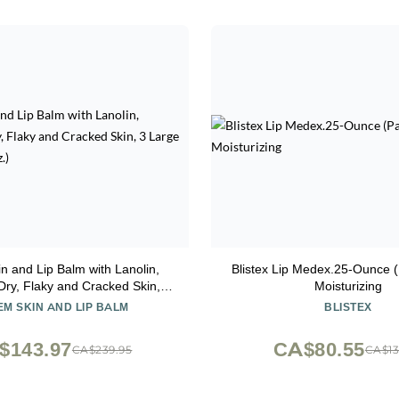
n and Lip Balm with Lanolin,
Blistex Lip Medex.25-Ounce (
Dry, Flaky and Cracked Skin, 3
Moisturizing
ge Tins (each 1.2 oz.)
M SKIN AND LIP BALM
BLISTEX
$143.97
CA$80.55
CA$239.95
CA$13