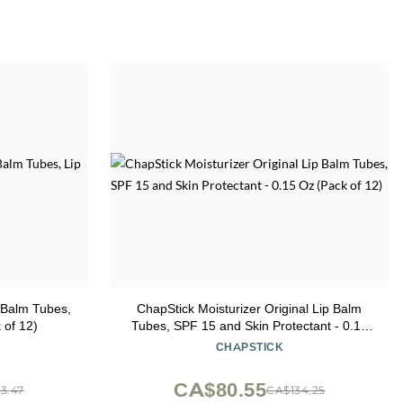
p Balm Tubes,
ChapStick Moisturizer Original Lip Balm
 of 12)
Tubes, SPF 15 and Skin Protectant - 0.15
Oz (Pack of 12)
CHAPSTICK
CA$80.55
3.47
CA$134.25