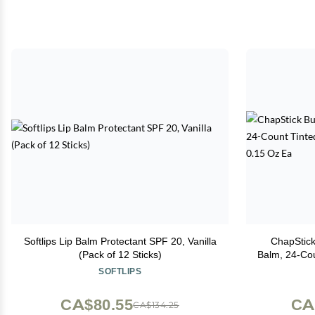
Softlips Lip Balm Protectant SPF 20, Vanilla
ChapStick
(Pack of 12 Sticks)
Balm, 24-Count Tinted Lip Moisturiz
&
SOFTLIPS
CA$80.55
CA
CA$134.25