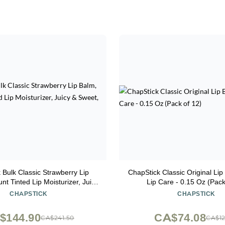
 Bulk Classic Strawberry Lip
ChapStick Classic Original Li
er, Juicy
Lip Care - 0.15 Oz (Pack
 Sweet, 0.15 Oz Ea
CHAPSTICK
CHAPSTICK
$144.90
CA$74.08
CA$241.50
CA$12