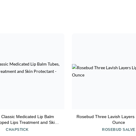
 Classic Medicated Lip Balm
Rosebud Three Lavish Layers 
pped Lips Treatment and Skin
Ounce
otectant - 0.15x12 Oz
CHAPSTICK
ROSEBUD SALVE