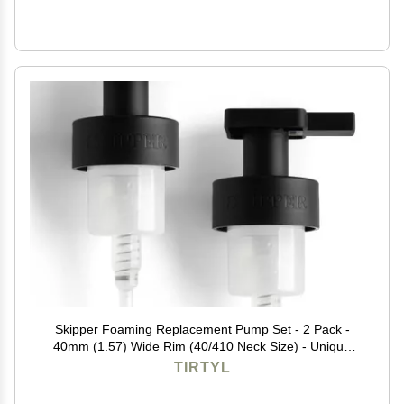
Skipper Foaming Replacement Pump Set - 2 Pack -
40mm (1.57) Wide Rim (40/410 Neck Size) - Unique
Matte Black Finish - High Rated 1.66c Foam Output for
TIRTYL
Maximum Foam