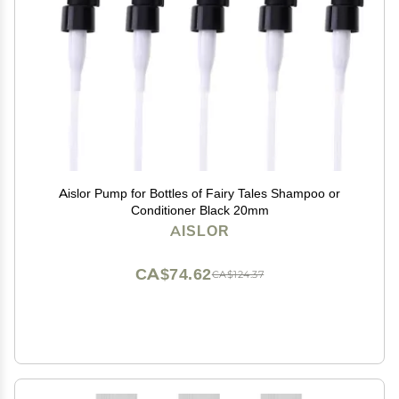
Aislor Pump for Bottles of Fairy Tales Shampoo or
Conditioner Black 20mm
AISLOR
CA$74.62
CA$124.37