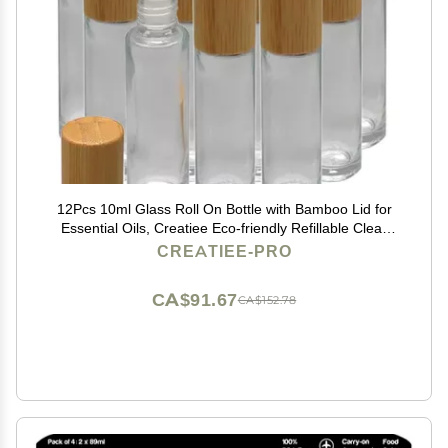
12Pcs 10ml Glass Roll On Bottle with Bamboo Lid for
Essential Oils, Creatiee Eco-friendly Refillable Clear
Perfume Sample Bottles with Stainless Steel Roller Ball
CREATIEE-PRO
- Portable & Practical
CA$91.67
CA$152.78