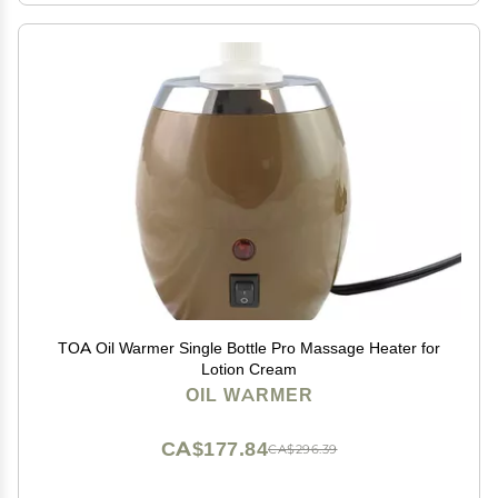
TOA Oil Warmer Single Bottle Pro Massage Heater for
Lotion Cream
OIL WARMER
CA$177.84
CA$296.39