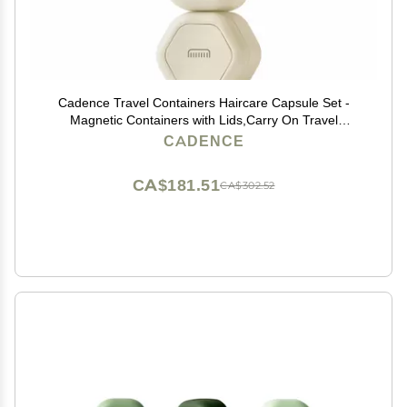
Cadence Travel Containers Haircare Capsule Set -
Magnetic Containers with Lids,Carry On Travel
Essentials For Women/Men - 3 Flex Mediums (1.32oz)
CADENCE
- Shampoo, Conditioner & Comb Icon Labels - Sand
CA$181.51
CA$302.52