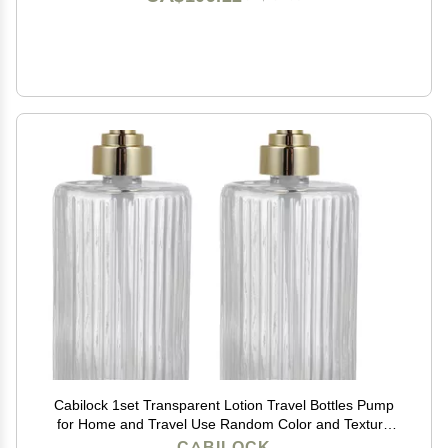
Cabilock 1set Transparent Lotion Travel Bottles Pump
for Home and Travel Use Random Color and Texture
for Cosmetic Storage
CABILOCK