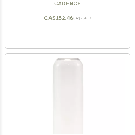
Essentials For Women/Men - 3 Small Capsules
CADENCE
(0.56oz) - Cleanser, Moisturizer & Sun-Icon Labels -
Eucalyptus
CA$152.46
CA$254.10