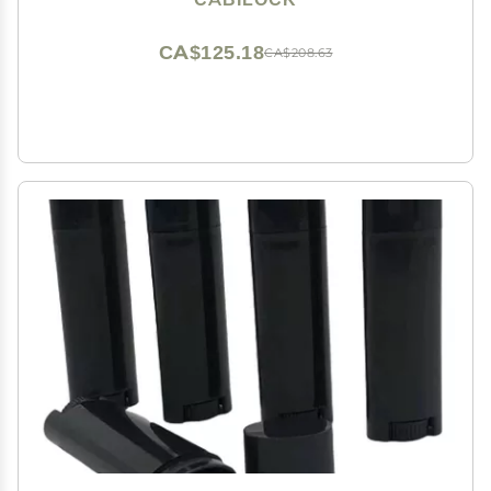
CA$125.18
CA$208.63