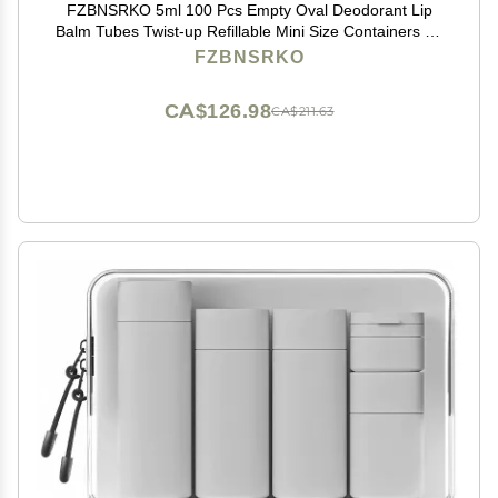
FZBNSRKO 5ml 100 Pcs Empty Oval Deodorant Lip
Balm Tubes Twist-up Refillable Mini Size Containers for
Carry-On Travel,DIY Deodorants,Black
FZBNSRKO
CA$126.98
CA$211.63