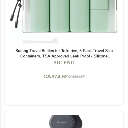
Suteng Travel Bottles for Toiletries, 5 Pack Travel Size
Containers, TSA Approved Leak Proof - Silicone
Toiletry Containers with Clear Bag for Shampoo,
SUTENG
Conditioner & Lotion, Travel Essentials (Green)
CA$74.62
CA$124.37