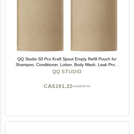
QQ Studio 50 Pcs Kraft Spout Empty Refill Pouch for
Shampoo, Conditioner, Lotion, Body Wash, Leak Proof
Squeeze Packaging Pouches (33.81 oz)
QQ STUDIO
CA$191.22
CA$318.70