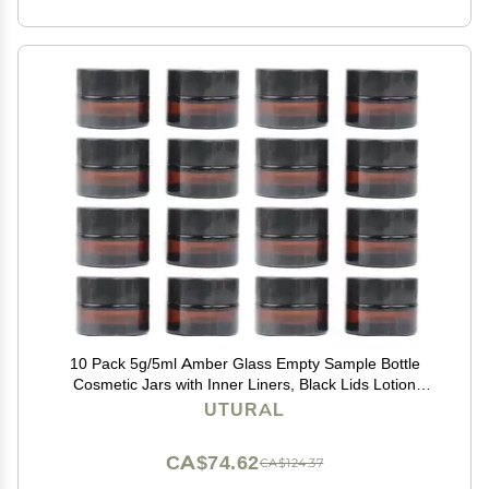
10 Pack 5g/5ml Amber Glass Empty Sample Bottle
Cosmetic Jars with Inner Liners, Black Lids Lotion
Bottle Refillable Container for Cosmetic, Cream, Lotion
UTURAL
and Beauty Products
CA$74.62
CA$124.37