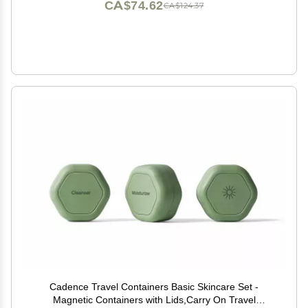
CA$74.62
CA$124.37
Cadence Travel Containers Basic Skincare Set -
Magnetic Containers with Lids,Carry On Travel