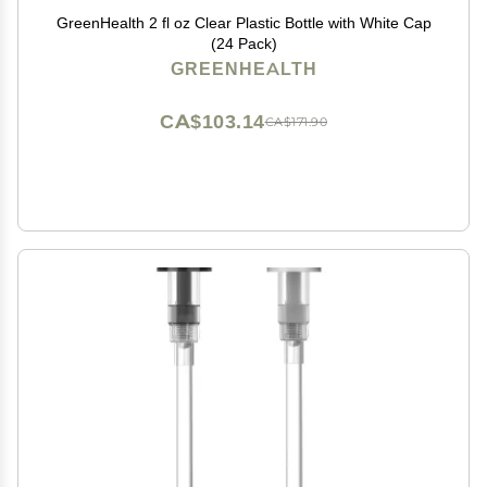
GreenHealth 2 fl oz Clear Plastic Bottle with White Cap
(24 Pack)
GREENHEALTH
CA$103.14
CA$171.90