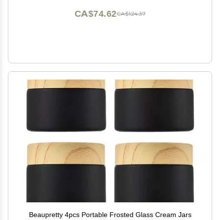
CA$74.62
CA$124.37
Beaupretty 4pcs Portable Frosted Glass Cream Jars