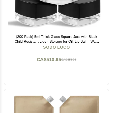
(200 Pack) 5ml Thick Glass Square Jars with Black
Child Resistant Lids - Storage for Oil, Lip Balm, Wax,
Cosmetics - Mini Child Proof Container
SODO LOCO
CA$510.65
CA$851.08