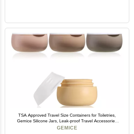
TSA Approved Travel Size Containers for Toiletries,
Gemice Silicone Jars, Leak-proof Travel Accessories
with Lid for Cosmetic Makeup Face Body Hand Cream
GEMICE
(4 Pieces) (Apricot)