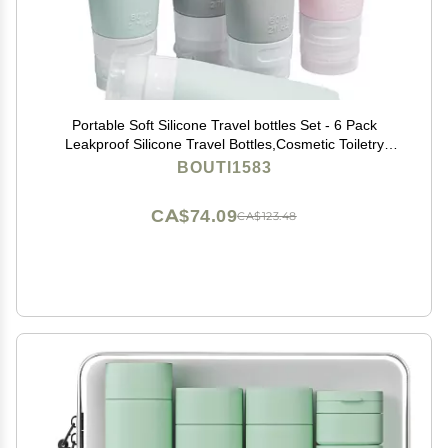
Portable Soft Silicone Travel bottles Set - 6 Pack
Leakproof Silicone Travel Bottles,Cosmetic Toiletry
Containers(Pink+Green+Grey)
BOUTI1583
CA$74.09
CA$123.48