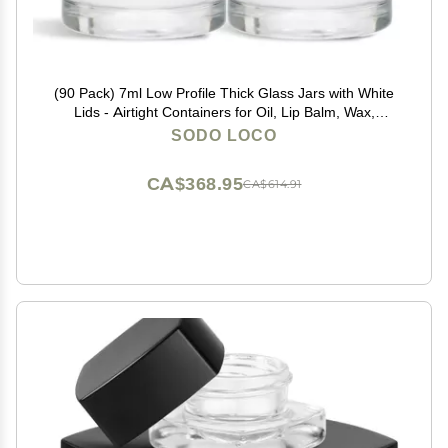
(90 Pack) 7ml Low Profile Thick Glass Jars with White
Lids - Airtight Containers for Oil, Lip Balm, Wax,
Cosmetics
SODO LOCO
CA$368.95
CA$614.91