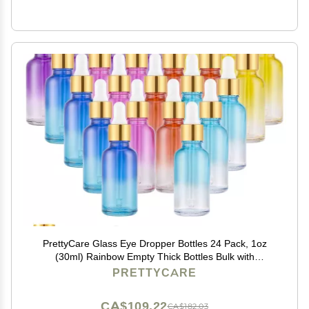
PrettyCare Glass Eye Dropper Bottles 24 Pack, 1oz
(30ml) Rainbow Empty Thick Bottles Bulk with
Leakproof Goledn Caps - With Labels & Funnels for
PRETTYCARE
Storage, Travel, Essential Oils, Cuticle, Tinctures
CA$109.22
CA$182.03