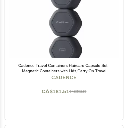
Cadence Travel Containers Haircare Capsule Set -
Magnetic Containers with Lids,Carry On Travel
Essentials For Women/Men - 3 Flex Mediums (1.32oz)
CADENCE
- Shampoo, Conditioner & Comb Icon Labels -
Charcoal
CA$181.51
CA$302.52