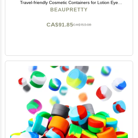
Travel-friendly Cosmetic Containers for Lotion Eye
Shadow and Face Cream for Skincare and Daily Use
BEAUPRETTY
CA$91.85
CA$153.08