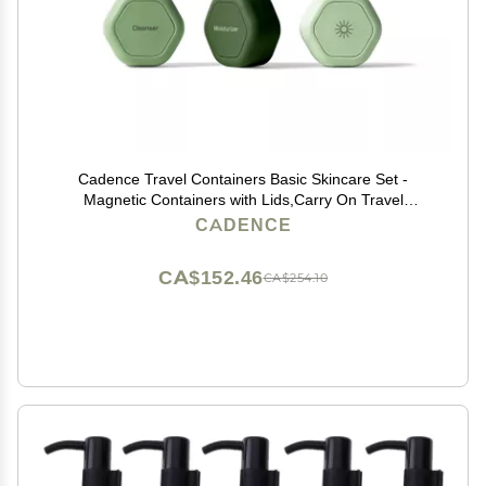
Cadence Travel Containers Basic Skincare Set -
Magnetic Containers with Lids,Carry On Travel
Essentials For Women/Men - 3 Small Capsules
CADENCE
(0.56oz) - Cleanser, Moisturizer & Sun-Icon Labels -
Evergreen
CA$152.46
CA$254.10