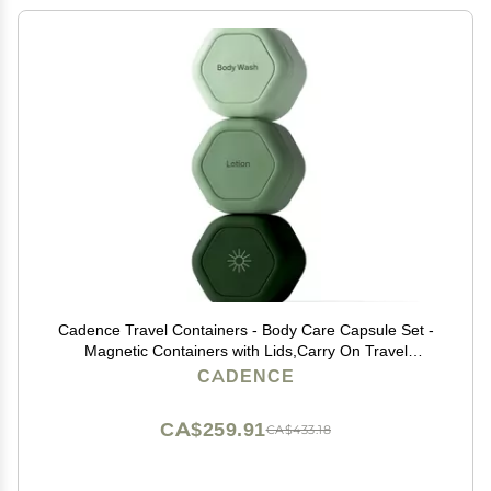
Cadence Travel Containers - Body Care Capsule Set -
Magnetic Containers with Lids,Carry On Travel
Essentials for Women/Men - 3 Flex Mediums (1.32oz) -
CADENCE
Body Wash, Lotion & Sun Icon Labels - Evergreen
CA$259.91
CA$433.18