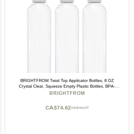
BRIGHTFROM Twist Top Applicator Bottles, 8 OZ
Crystal Clear, Squeeze Empty Plastic Bottles, BPA-
Free, PET, Refillable, Open/Close Nozzle - Multi
BRIGHTFROM
Purpose (Pack of 3)
CA$74.62
CA$124.37