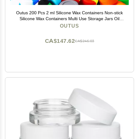
Outus 200 Pcs 2 ml Silicone Wax Containers Non-stick
Silicone Wax Containers Multi Use Storage Jars Oil
Concentrate Bottles for Home Kitchen Travel, Assorted
OUTUS
Colors
CA$147.62
CA$246.03