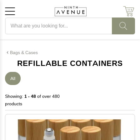
Search products
Cancel
OK
Bags & Cases
REFILLABLE CONTAINERS
All
Showing:
1 - 48
of over 480
products