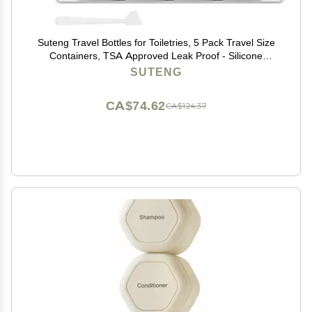
Suteng Travel Bottles for Toiletries, 5 Pack Travel Size
Containers, TSA Approved Leak Proof - Silicone
Toiletry Containers with Clear Bag for Shampoo,
SUTENG
Conditioner & Lotion, Travel Essentials (Grey)
CA$74.62
CA$124.37