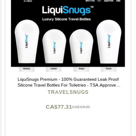
LiquiSnugs Premium - 100% Guaranteed Leak Proof
Silicone Travel Bottles For Toiletries - TSA Approved
Container. Premium Range Travel Shampoo Bottles
TRAVELSNUGS
with Suction Cups and Adjustable Labels
CA$77.31
CA$128.85