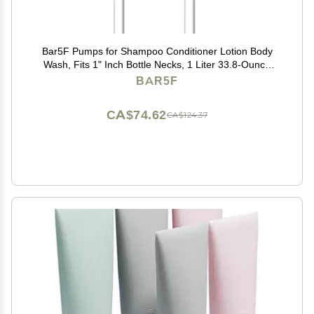
Bar5F Pumps for Shampoo Conditioner Lotion Body
Wash, Fits 1" Inch Bottle Necks, 1 Liter 33.8-Ounce
Bottles (Black and White)
BAR5F
CA$74.62
CA$124.37