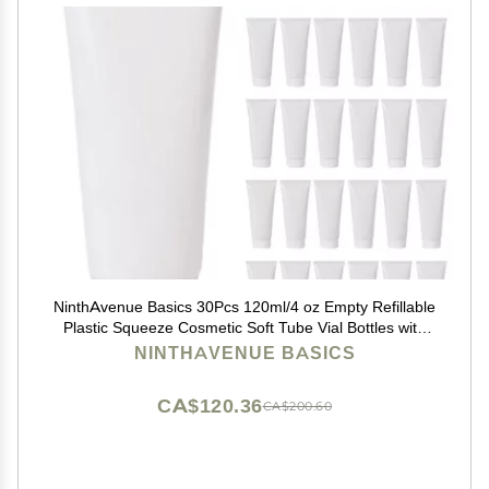
NinthAvenue Basics 30Pcs 120ml/4 oz Empty Refillable
Plastic Squeeze Cosmetic Soft Tube Vial Bottles with
Screw Cover Makeup Travel Sample Packing Storage
NINTHAVENUE BASICS
Toiletries Container for Facial Cleaner Body Lotion
CA$120.36
CA$200.60