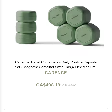
Cadence Travel Containers - Daily Routine Capsule
Set - Magnetic Containers with Lids,4 Flex Mediums
(1.32oz) & 3 Flex Smalls (0.56oz) - Shampoo,
CADENCE
Conditioner, Body Wash, Pills, & More - Eucalyptus
CA$498.19
CA$830.32