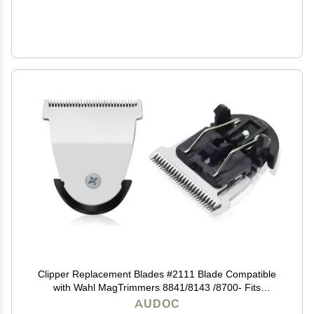
Clipper Replacement Blades #2111 Blade Compatible
with Wahl MagTrimmers 8841/8143 /8700- Fits
Professional Barbers and Stylists (1Pack)
AUDOC