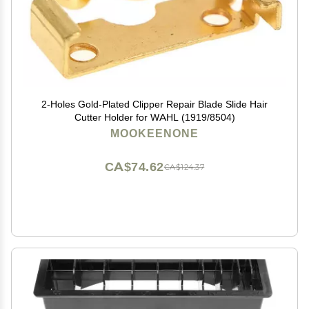
2-Holes Gold-Plated Clipper Repair Blade Slide Hair
Cutter Holder for WAHL (1919/8504)
MOOKEENONE
CA$74.62
CA$124.37