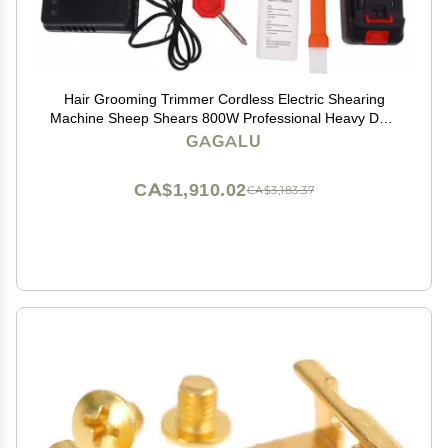
Hair Grooming Trimmer Cordless Electric Shearing
Machine Sheep Shears 800W Professional Heavy Duty
Grooming Clippers Pet Trimmer for Shaving Fur Wool
GAGALU
in Sheep, Goats, Alpaca and Other Farm Livest
CA$1,910.02
CA$3,183.37