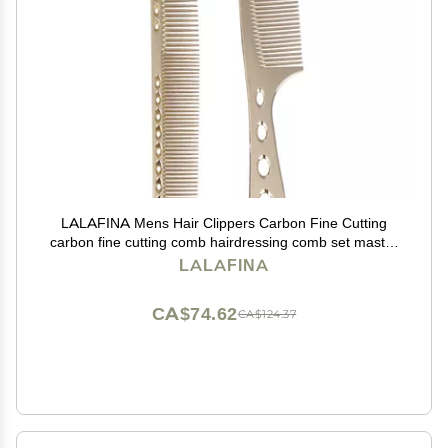
LALAFINA Mens Hair Clippers Carbon Fine Cutting
carbon fine cutting comb hairdressing comb set master
barber comb Comb Hair Styling Accessories
LALAFINA
CA$74.62
CA$124.37