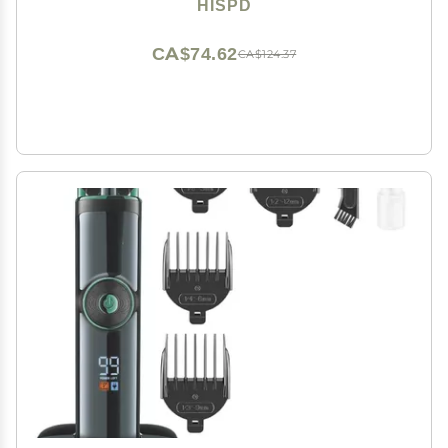
HISPD
CA$74.62
CA$124.37