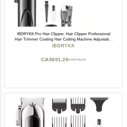
IBDRYKK Pro Hair Clipper, Hair Clipper Professional
Hair Trimmer Coating Hair Cutting Machine Adjustable
High Power Barber Machine for Men(1 Blade with Box)
IBDRYKK
CA$691.28
CA$1,152.13