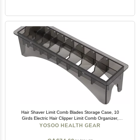
Hair Shaver Limit Comb Blades Storage Case, 10
Girds Electric Hair Clipper Limit Comb Organizer,
Rectangular Comb Storage Box, Solid Plastic Comb
YOSOO HEALTH GEAR
Storage Case 9.8 x 2.8 x 2.6in