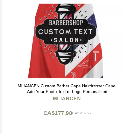
MLIANCEN Custom Barber Cape Hairdresser Cape,
Add Your Photo Text or Logo Personalized
Barbershopp Salon Cape for Men, Customized Hair
MLIANCEN
Cutting Cape for Home Salon Barbershop, 1.0 Count
CA$177.98
CA$296.63