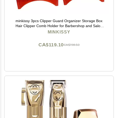
minkissy 3pcs Clipper Guard Organizer Storage Box
Hair Clipper Comb Holder for Barbershop and Salon
Use Slot Design for Efficient Tool Management
MINKISSY
CA$119.10
CA$198.50