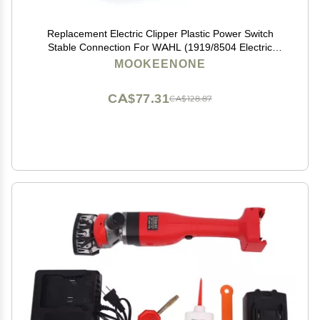
Replacement Electric Clipper Plastic Power Switch
Stable Connection For WAHL (1919/8504 Electric
Clipper)
MOOKEENONE
CA$77.31
CA$128.87