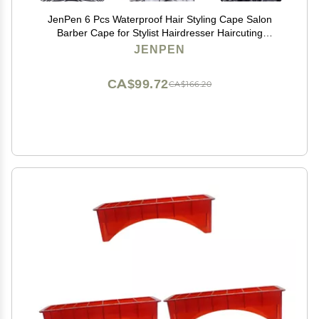
JenPen 6 Pcs Waterproof Hair Styling Cape Salon
Barber Cape for Stylist Hairdresser Haircuting
Adjustable, 47" x 59"(White Black Floral Print)
JENPEN
CA$99.72
CA$166.20