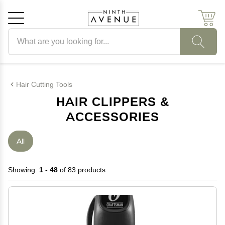
Search products
Cancel
OK
Hair Cutting Tools
HAIR CLIPPERS &
ACCESSORIES
All
Showing:
1 - 48
of 83 products