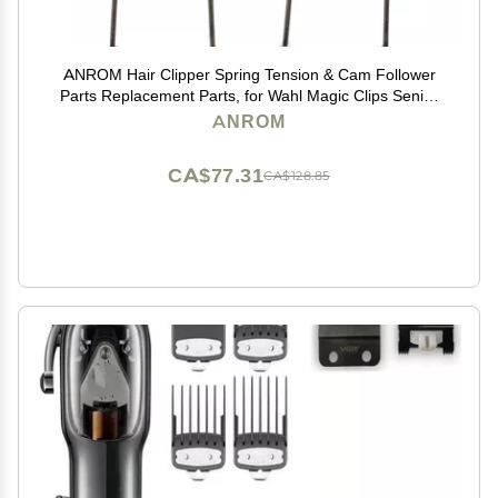
ANROM Hair Clipper Spring Tension & Cam Follower
Parts Replacement Parts, for Wahl Magic Clips Senior
8148/8504/8591/81919 Repair Parts (2pcs Swing
ANROM
Heads and Spring Tension)
CA$77.31
CA$128.85