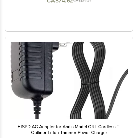
CA$74.62
CA$124.37
HISPD AC Adapter for Andis Model ORL Cordless T-
Outliner Li-Ion Trimmer Power Charger