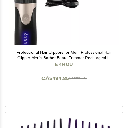
Professional Hair Clippers for Men, Professional Hair
Clipper Men's Barber Beard Trimmer Rechargeable
Ceramic Blade Hair Cutting Machine Adult Kid Haircut
EKHOU
Low Noise (Color : Golden)
CA$494.85
CA$824.75