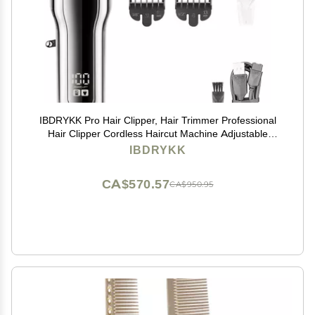
IBDRYKK Pro Hair Clipper, Hair Trimmer Professional
Hair Clipper Cordless Haircut Machine Adjustable
Portable Rechargeable Hair Trimmer for Men(Silver
IBDRYKK
with Box)
CA$570.57
CA$950.95