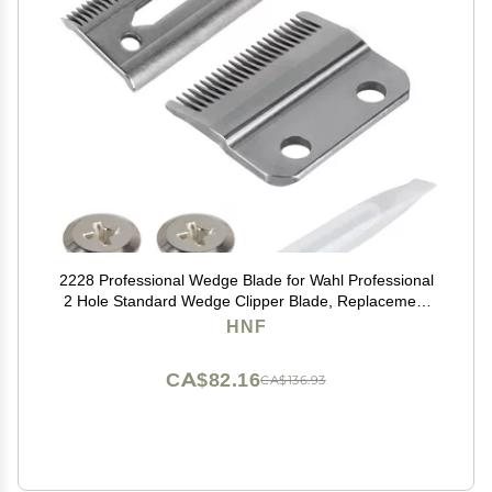
2228 Professional Wedge Blade for Wahl Professional
2 Hole Standard Wedge Clipper Blade, Replacement
for the 5 Star Series Legend Clipper for Professional
HNF
Barbers and Stylists
CA$82.16
CA$136.93