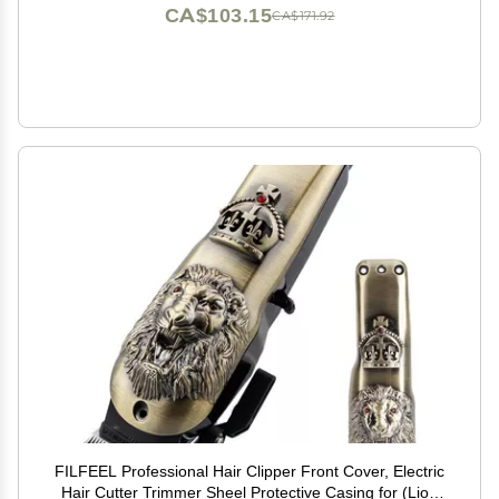
CA$103.15
CA$171.92
FILFEEL Professional Hair Clipper Front Cover, Electric
Hair Cutter Trimmer Sheel Protective Casing for (Lion