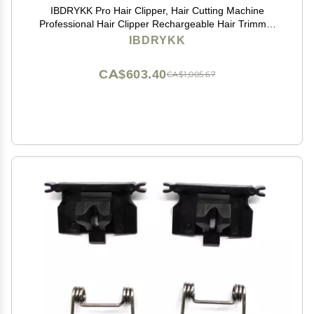
IBDRYKK Pro Hair Clipper, Hair Cutting Machine
Professional Hair Clipper Rechargeable Hair Trimmer
Cordless Haircut Adjustable Clippers for Men, With Box
IBDRYKK
CA$603.40
CA$1,005.67