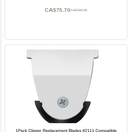
CA$75.70
CA$126.18
1Pack Clipper Replacement Blades #2111 Compatible