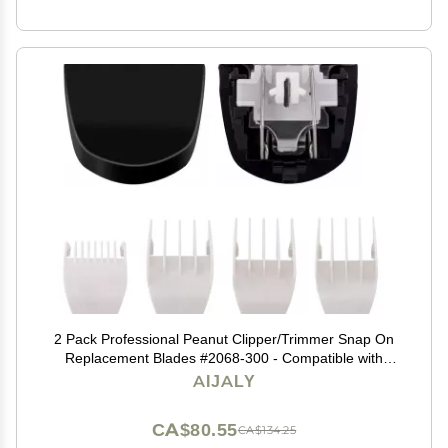
2 Pack Professional Peanut Clipper/Trimmer Snap On
Replacement Blades #2068-300 - Compatible with
Wahl Peanut Hair Clipper/Trimmer, Black
AIJALY
CA$80.55
CA$134.25