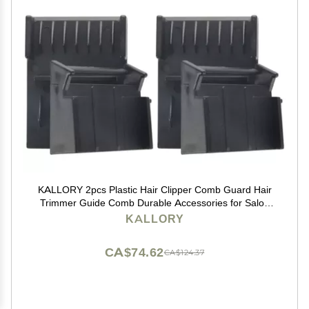
KALLORY 2pcs Plastic Hair Clipper Comb Guard Hair
Trimmer Guide Comb Durable Accessories for Salon
and Home for Grooming and Styling Needs
KALLORY
CA$74.62
CA$124.37