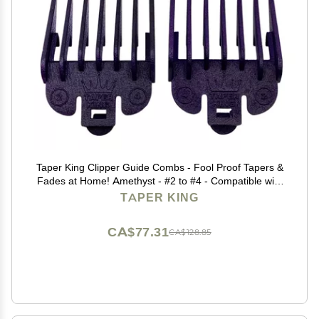
Taper King Clipper Guide Combs - Fool Proof Tapers &
Fades at Home! Amethyst - #2 to #4 - Compatible with
Wahl/Conair Clippers!
TAPER KING
CA$77.31
CA$128.85