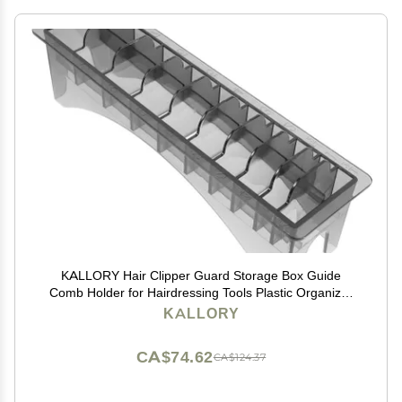
KALLORY Hair Clipper Guard Storage Box Guide
Comb Holder for Hairdressing Tools Plastic Organizer
for Clipper Accessories Compact and Portable Design
KALLORY
CA$74.62
CA$124.37