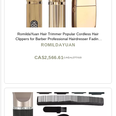
RomildaYuan Hair Trimmer Popular Cordless Hair
Clippers for Barber Professional Hairdresser Fading
Shaver Beard Trimmer Set in Gold Color Hair Care and
ROMILDAYUAN
Styling
CA$2,566.61
CA$4,277.68