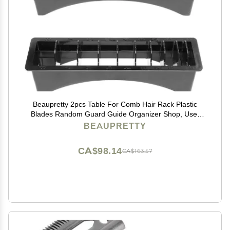
Beaupretty 2pcs Table For Comb Hair Rack Plastic
Blades Random Guard Guide Organizer Shop, Use,
Practical Supplies Accessories Case Shop Styling
BEAUPRETTY
Shear Positioning Clipper Barbershop with
CA$98.14
CA$163.57