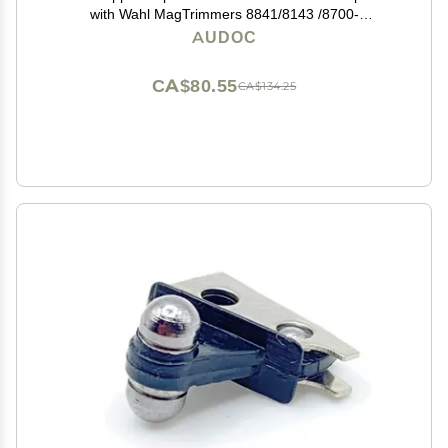
with Wahl MagTrimmers 8841/8143 /8700-
Replacement Blade MAG Clipper
AUDOC
CA$80.55
CA$134.25