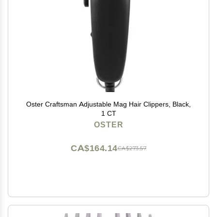
Oster Craftsman Adjustable Mag Hair Clippers, Black,
1 CT
OSTER
CA$164.14
CA$273.57