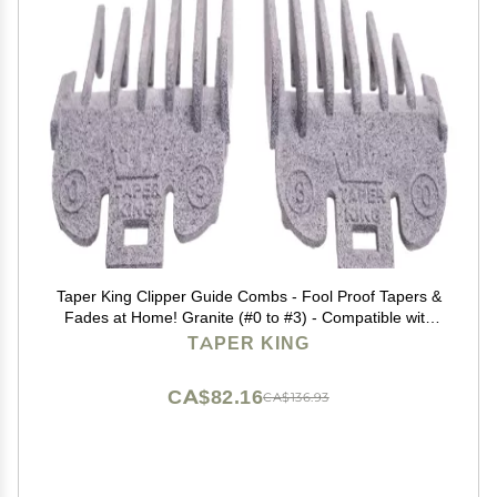
Taper King Clipper Guide Combs - Fool Proof Tapers &
Fades at Home! Granite (#0 to #3) - Compatible with
Wahl/Conair Clippers!
TAPER KING
CA$82.16
CA$136.93