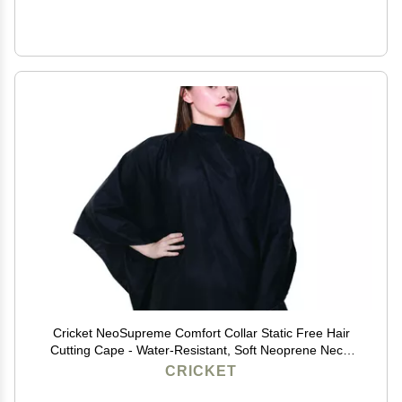
Cricket NeoSupreme Comfort Collar Static Free Hair
Cutting Cape - Water-Resistant, Soft Neoprene Neck,
Adjustable Metal Snap Closure, Extra-Large Coverage
CRICKET
for Men and Women - 54" x 60", Black