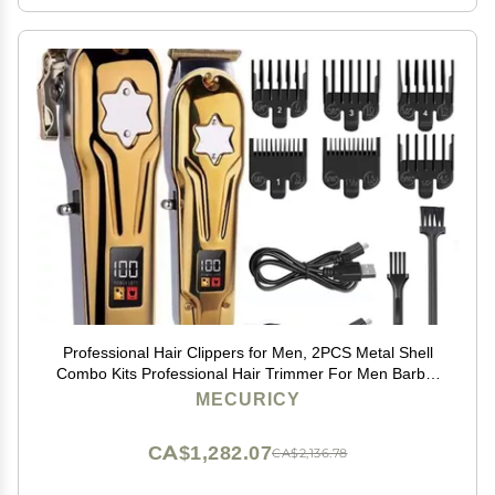
Professional Hair Clippers for Men, 2PCS Metal Shell
Combo Kits Professional Hair Trimmer For Men Barber
Shop Hair Clipper Cordless Electric Haircut Machine
MECURICY
(Color : KM-2011)
CA$1,282.07
CA$2,136.78