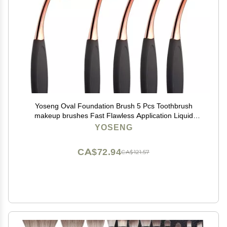
Yoseng Oval Foundation Brush 5 Pcs Toothbrush
makeup brushes Fast Flawless Application Liquid
Cream Powder Foundation
YOSENG
CA$72.94
CA$121.57