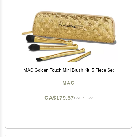
MAC Golden Touch Mini Brush Kit, 5 Piece Set
MAC
CA$179.57
CA$299.27