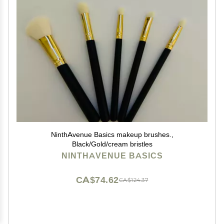
NinthAvenue Basics makeup brushes.,
Black/Gold/cream bristles
NINTHAVENUE BASICS
CA$74.62
CA$124.37