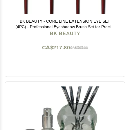
BK BEAUTY - CORE LINE EXTENSION EYE SET
(4PC) - Professional Eyeshadow Brush Set for Precise
Makeup Placement & Blending | Premium Eye Makeup
BK BEAUTY
Brushes for Flawless Application
CA$217.80
CA$363.00