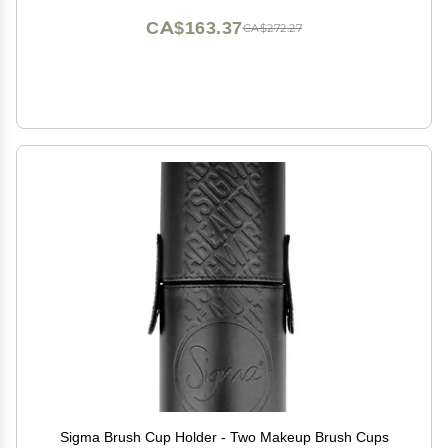
CA$163.37
CA$272.27
Sigma Brush Cup Holder - Two Makeup Brush Cups