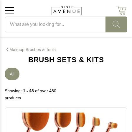
Search products
Cancel
OK
Makeup Brushes & Tools
BRUSH SETS & KITS
All
Showing:
1 - 48
of over 480
products