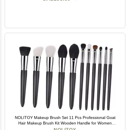
NOLITOY Makeup Brush Set 11 Pcs Professional Goat
Hair Makeup Brush Kit Wooden Handle for Women
Concealer Blush Eye Shadows
NOLITOY