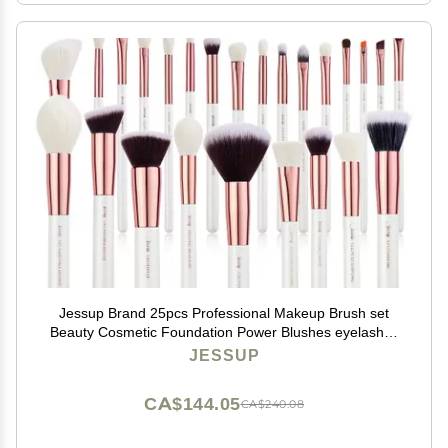
Jessup Brand 25pcs Professional Makeup Brush set
Beauty Cosmetic Foundation Power Blushes eyelashes
Lipstick Natural-Synthetic Hair Brushes set (Pearl
JESSUP
White/Rose Gold)
CA$144.05
CA$240.08