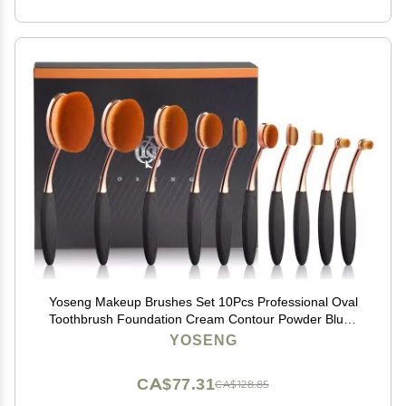
Yoseng Makeup Brushes Set 10Pcs Professional Oval
Toothbrush Foundation Cream Contour Powder Blush
Conceler Eyeliner Blending Brush New Fashionable
YOSENG
Super Soft Cosmetic Brushes Tool with Box(Rose Gold)
CA$77.31
CA$128.85