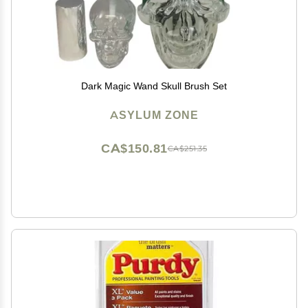
Dark Magic Wand Skull Brush Set
ASYLUM ZONE
CA$150.81
CA$251.35