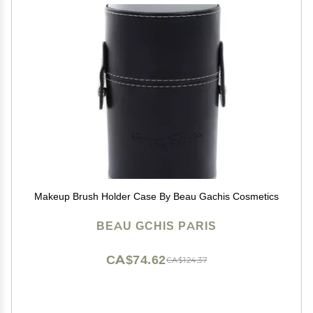
Makeup Brush Holder Case By Beau Gachis Cosmetics
BEAU GCHIS PARIS
CA$74.62
CA$124.37