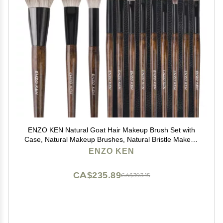
ENZO KEN Natural Goat Hair Makeup Brush Set with
Case, Natural Makeup Brushes, Natural Bristle Makeup
Brushes, Natural Hair Makeup Brushes Set
ENZO KEN
Professional, Walnut Cosmetic Brushes Makeup Set -
MONI
CA$235.89
CA$393.15