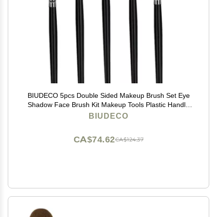
BIUDECO 5pcs Double Sided Makeup Brush Set Eye
Shadow Face Brush Kit Makeup Tools Plastic Handle
for Women
BIUDECO
CA$74.62
CA$124.37