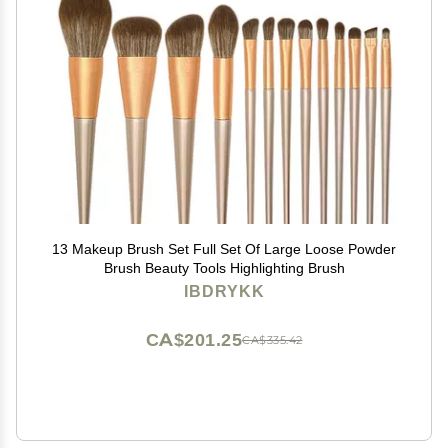
13 Makeup Brush Set Full Set Of Large Loose Powder
Brush Beauty Tools Highlighting Brush
IBDRYKK
CA$201.25
CA$335.42