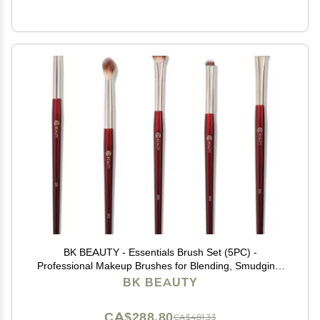
BK BEAUTY - Essentials Brush Set (5PC) -
Professional Makeup Brushes for Blending, Smudging,
& Defining | Premium Eyeshadow Set for Flawless Eye
BK BEAUTY
Looks
CA$288.80
CA$481.33