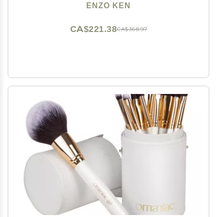
Natural Hair Brushes Makeup Set, Glitter Make up
ENZO KEN
Brushes Set Professional, Natural Makeup Brushes -
ORRA, Black
CA$221.38
CA$368.97