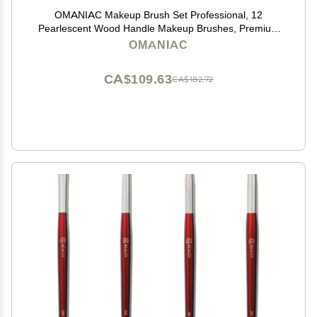
OMANIAC Makeup Brush Set Professional, 12
Pearlescent Wood Handle Makeup Brushes, Premium
Cruelty-Free Synthetic Fiber Hair, Travel Make up
OMANIAC
Brushes Set with Case (White).
CA$109.63
CA$182.72