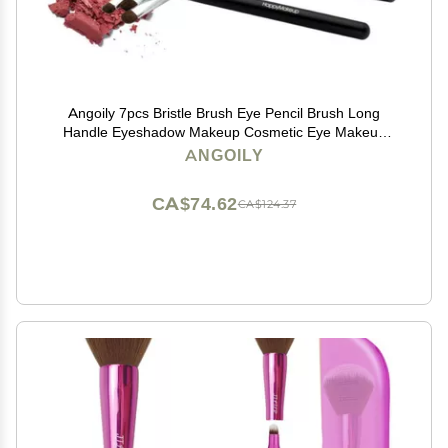
Angoily 7pcs Bristle Brush Eye Pencil Brush Long
Handle Eyeshadow Makeup Cosmetic Eye Makeup
Tools Eyeshadow Bamboo Set Portable
ANGOILY
CA$74.62
CA$124.37