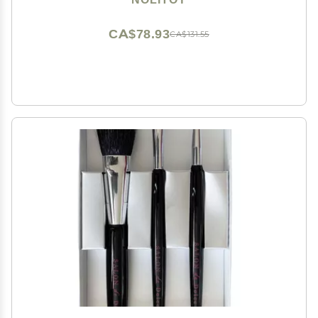
CA$78.93
CA$131.55