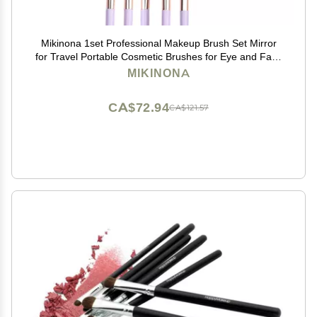
Mikinona 1set Professional Makeup Brush Set Mirror
for Travel Portable Cosmetic Brushes for Eye and Face
Easy Blending and Application Compact Design in
MIKINONA
Lavender
CA$72.94
CA$121.57