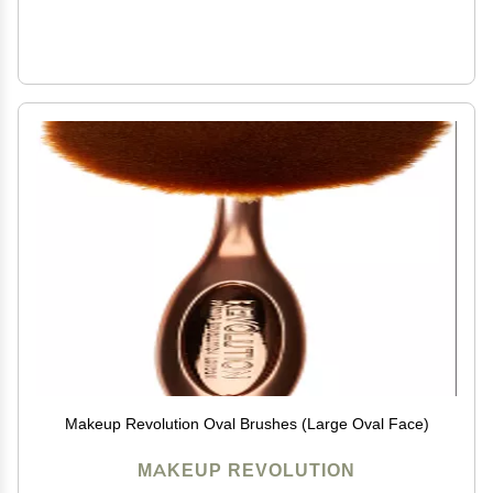
Makeup Revolution Oval Brushes (Large Oval Face)
MAKEUP REVOLUTION