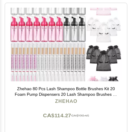
Zhehao 80 Pcs Lash Shampoo Bottle Brushes Kit 20
Foam Pump Dispensers 20 Lash Shampoo Brushes 20
Eyelash Aftercare Bag 20 Cleaning Pipes, Eyelash
ZHEHAO
Extension Supplies(Colorful)
CA$114.27
CA$190.45