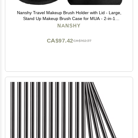
Nanshy Travel Makeup Brush Holder with Lid - Large,
Stand Up Makeup Brush Case for MUA - 2-in-1
Durable Makeup Brush Organizer Bag & 2 Brush Cups
NANSHY
- Brushes Not Included - Black - 9 x 4 x 4 Inches
CA$97.42
CA$162.37