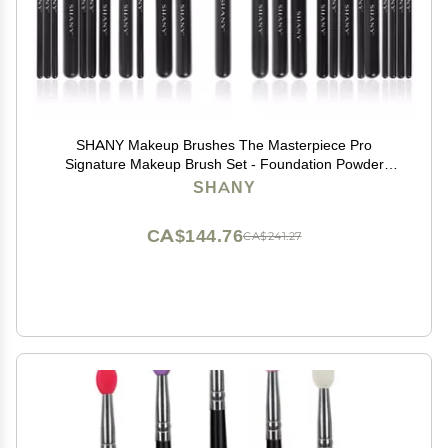
SHANY Makeup Brushes The Masterpiece Pro
Signature Makeup Brush Set - Foundation Powder
Concealers Eye Shadow brushes, Synthetic Bristle with
SHANY
Wooden handles, Premium Gift Packaging - 24pcs
CA$144.76
CA$241.27