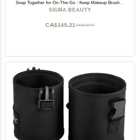
Snap Together for On-The-Go - Keep Makeup Brushes
Clean and Protected - Makeup Brush Holder for Travel
SIGMA BEAUTY
or Home - Black
CA$145.21
CA$242.02