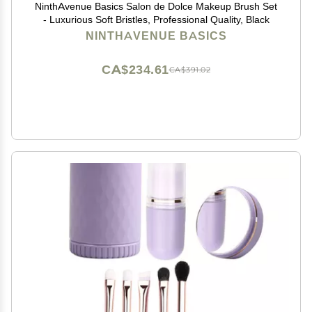
NinthAvenue Basics Salon de Dolce Makeup Brush Set
- Luxurious Soft Bristles, Professional Quality, Black
NINTHAVENUE BASICS
CA$234.61
CA$391.02