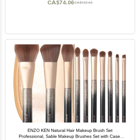
CA$74.06
CA$123.45
ENZO KEN Natural Hair Makeup Brush Set
Professional, Sable Makeup Brushes Set with Case,