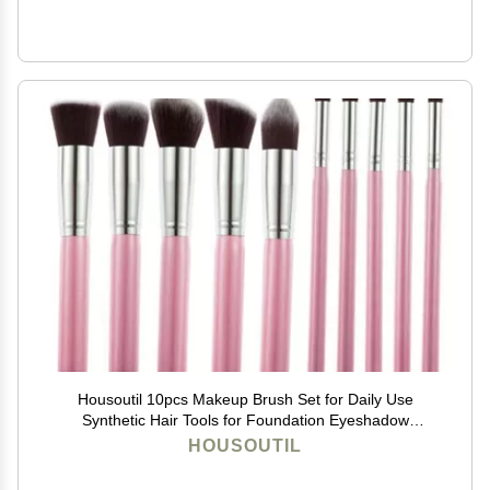
Housoutil 10pcs Makeup Brush Set for Daily Use
Synthetic Hair Tools for Foundation Eyeshadow
Blending Essential Cosmetic Collection for
HOUSOUTIL
Professionals and Users