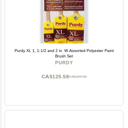
Purdy XL 1, 1-1/2 and 2 in. W Assorted Polyester Paint
Brush Set
PURDY
CA$125.58
CA$209.30