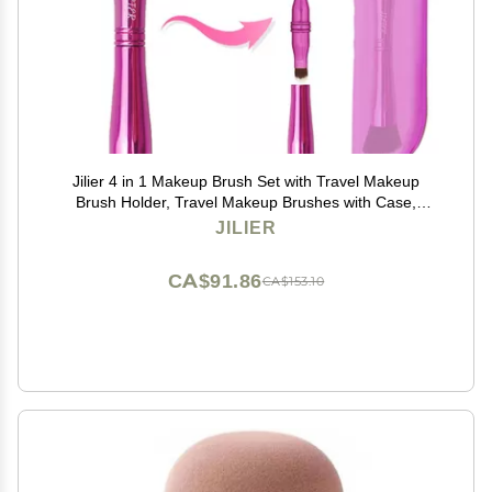
Jilier 4 in 1 Makeup Brush Set with Travel Makeup
Brush Holder, Travel Makeup Brushes with Case,
Double Sided Makeup Brushes with Silicon Portable
JILIER
Cosmetic Face Brushes Holder
CA$91.86
CA$153.10