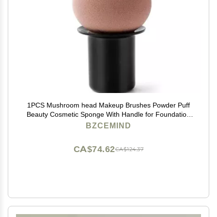
1PCS Mushroom head Makeup Brushes Powder Puff
Beauty Cosmetic Sponge With Handle for Foundation
Powder blush,B-Coffee
BZCEMIND
CA$74.62
CA$124.37