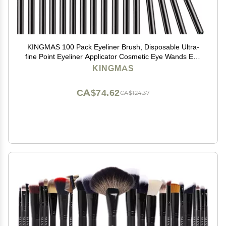
KINGMAS 100 Pack Eyeliner Brush, Disposable Ultra-
fine Point Eyeliner Applicator Cosmetic Eye Wands Eye
Liner Makeup Tool
KINGMAS
CA$74.62
CA$124.37