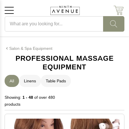
Search products
Cancel
OK
Salon & Spa Equipment
PROFESSIONAL MASSAGE
EQUIPMENT
All
Linens
Table Pads
Showing:
1 - 48
of over 480
products