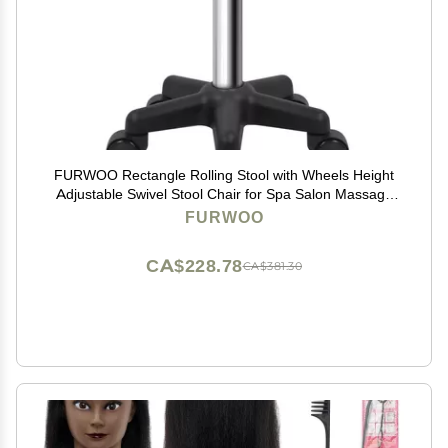
FURWOO Rectangle Rolling Stool with Wheels Height
Adjustable Swivel Stool Chair for Spa Salon Massage
Green
FURWOO
CA$228.78
CA$381.30