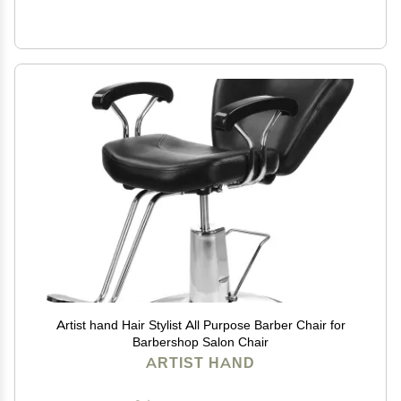
Artist hand Hair Stylist All Purpose Barber Chair for
Barbershop Salon Chair
ARTIST HAND