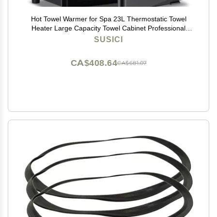
Hot Towel Warmer for Spa 23L Thermostatic Towel
Heater Large Capacity Towel Cabinet Professional
Bath Towel Warmer Spa Heating Use or Facials SPA
SUSICI
Massage Salon Heats Up Quick Towel Heater (23L,
Black)
CA$408.64
CA$681.07