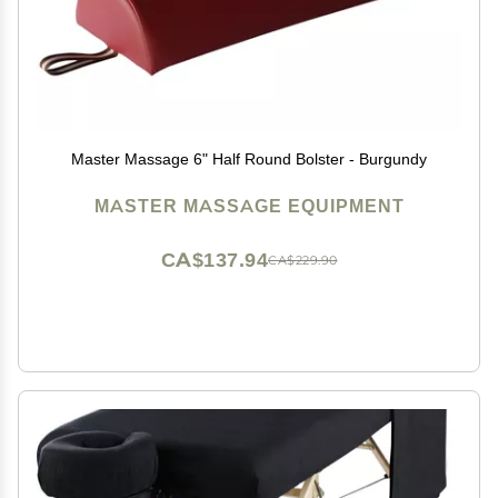
Master Massage 6" Half Round Bolster - Burgundy
MASTER MASSAGE EQUIPMENT
CA$137.94
CA$229.90