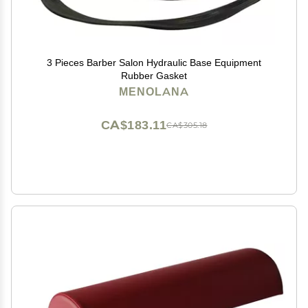
3 Pieces Barber Salon Hydraulic Base Equipment
Rubber Gasket
MENOLANA
CA$183.11
CA$305.18