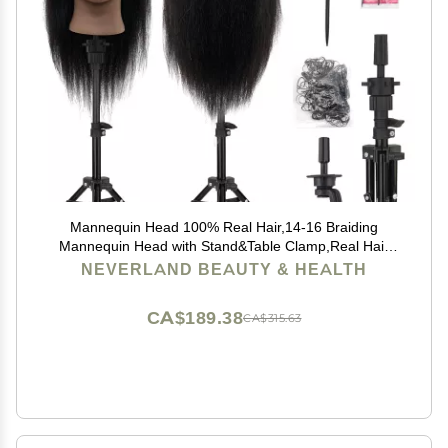
Mannequin Head 100% Real Hair,14-16 Braiding
Mannequin Head with Stand&Table Clamp,Real Hair
Cosmetology Manikin Head with Mannequin Head
NEVERLAND BEAUTY & HEALTH
Stand
CA$189.38
CA$315.63