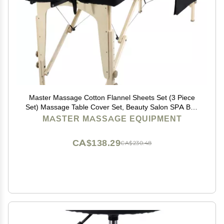
Master Massage Cotton Flannel Sheets Set (3 Piece
Set) Massage Table Cover Set, Beauty Salon SPA Bed
Replacement Cover, Includes Table Cover, Face
MASTER MASSAGE EQUIPMENT
Cushion Cover, Table Sheet, Black
CA$138.29
CA$230.48