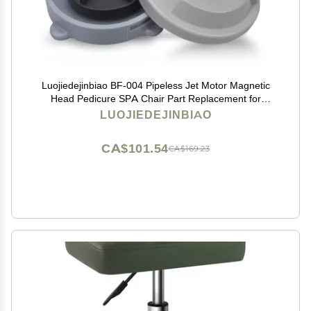
Luojiedejinbiao BF-004 Pipeless Jet Motor Magnetic
Head Pedicure SPA Chair Part Replacement for
LURACO Pedicure Chair Bathtub Jets Includes
LUOJIEDEJINBIAO
Propeller and Cap 4 Pin
CA$101.54
CA$169.23