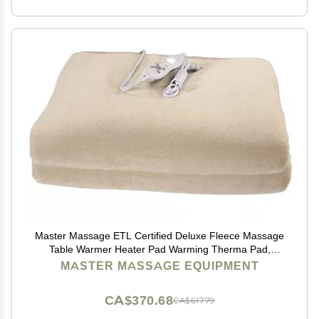
Master Massage ETL Certified Deluxe Fleece Massage
Table Warmer Heater Pad Warming Therma Pad,
Cream
MASTER MASSAGE EQUIPMENT
CA$370.68
CA$617.79