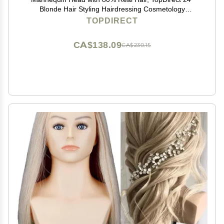
Blonde Hair Styling Hairdressing Cosmetology
Mannequin Manikin Training Practice Head with Clamp
TOPDIRECT
and Tools
CA$138.09
CA$230.15