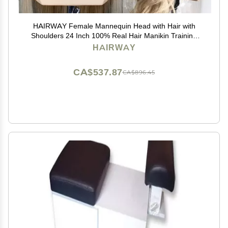
HAIRWAY Female Mannequin Head with Hair with
Shoulders 24 Inch 100% Real Hair Manikin Training
Doll Head Styling for Cosmetology Hairdresser Barber
HAIRWAY
Practicing (613 Blonde)
CA$537.87
CA$896.45