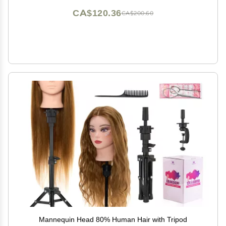
CA$120.36
CA$200.60
Mannequin Head 80% Human Hair with Tripod