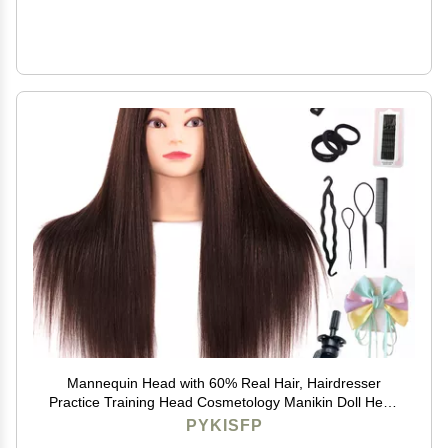
Mannequin Head with 60% Real Hair, Hairdresser
Practice Training Head Cosmetology Manikin Doll Head
with 9 Tools and Desktop Stand, Air Cushion
PYKISFP
Comb,Makeup On (Brown)