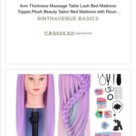
4cm Thickness Massage Table Lash Bed Mattress
Topper,Plush Beauty Salon Bed Mattress with Round
Head,Spa Sheets Portable for Physiotherapists,Bed
NINTHAVENUE BASICS
Not Included,Camel,80x190cm
CA$424.62
CA$707.70