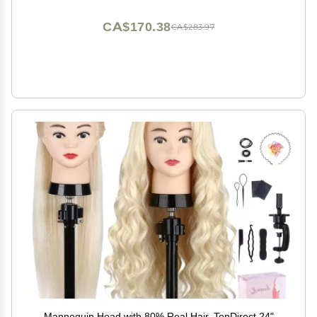
CA$170.38
CA$283.97
Mannequin Head with 80% Real Hair, TopDirect 24"