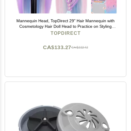
Mannequin Head, TopDirect 29" Hair Mannequin with
Cosmetology Hair Doll Head to Practice on Styling
Hairdressing Training Braiding with Clamp Holder &
TOPDIRECT
Tools for Women Girls
CA$133.27
CA$222.12