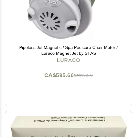
Pipeless Jet Magnetic / Spa Pedicure Chair Motor /
Luraco Magnet Jet by STAS
LURACO
CA$595.66
CA$992.78