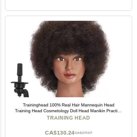
Traininghead 100% Real Hair Mannequin Head
Training Head Cosmetology Doll Head Manikin Practice
Head Hairdresser with Free Clamp Holder Female (10
TRAINING HEAD
inches afro hair C)
CA$130.24
CA$217.07