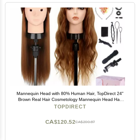
Mannequin Head with 80% Human Hair, TopDirect 24"
Brown Real Hair Cosmetology Mannequin Head Hair
Styling Hairdressing Practice Training Doll Heads with
TOPDIRECT
Clamp Holder and Tools
CA$120.52
CA$200.87