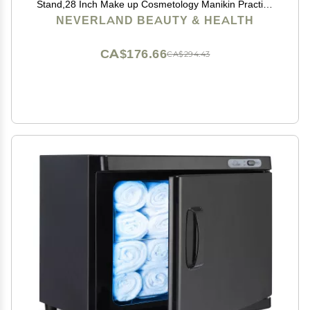
Stand,28 Inch Make up Cosmetology Manikin Practice
Doll Head,Braiding Hairdressing Head with Table
NEVERLAND BEAUTY & HEALTH
Clamp + DIY Hair Styling Set
CA$176.66
CA$294.43