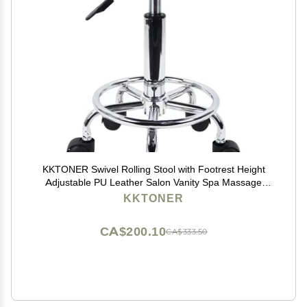
KKTONER Swivel Rolling Stool with Footrest Height
Adjustable PU Leather Salon Vanity Spa Massage
Office Stool Chair Small (Black)
KKTONER
CA$200.10
CA$333.50