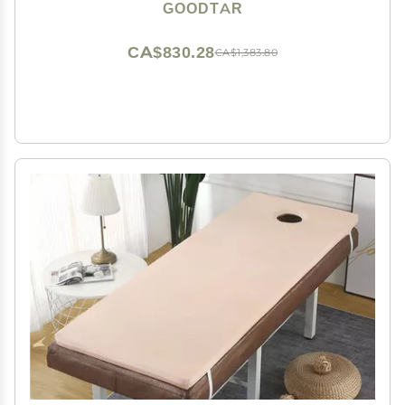
Case with 12 Bamboo Sticks (Bag with 12 Sticks)
GOODTAR
CA$830.28
CA$1,383.80