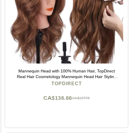
Mannequin Head with 100% Human Hair, TopDirect
Real Hair Cosmetology Mannequin Head Hair Styling
Hairdressing Practice Training Doll Head with Clamp
TOPDIRECT
Holder and Tools (Dark Brown)
CA$136.66
CA$227.78