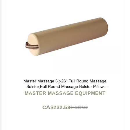
Master Massage 6"x26" Full Round Massage
Bolster,Full Round Massage Bolster Pillow
Cushion,100% PU Upholstery Massage Bolster
MASTER MASSAGE EQUIPMENT
(Cream)
CA$232.58
CA$387.63