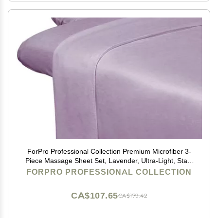
ForPro Professional Collection Premium Microfiber 3-
Piece Massage Sheet Set, Lavender, Ultra-Light, Stain
and Wrinkle-Resistant Includes Massage Flat and
FORPRO PROFESSIONAL COLLECTION
Fitted Sheet and Massage Face Rest Cover
CA$107.65
CA$179.42