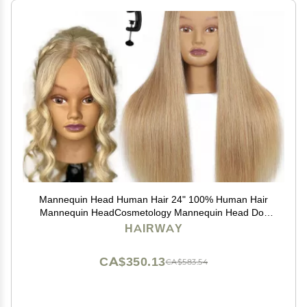
Mannequin Head Human Hair 24" 100% Human Hair
Mannequin HeadCosmetology Mannequin Head Doll
Head for Hair Styling Hairdresser Manikin Head with
HAIRWAY
Free Clamp Holder(Blonde)
CA$350.13
CA$583.54