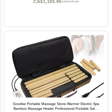
CA$1,185.95
CA$1,976.58
Goodtar Portable Massage Stone Warmer Electric Spa
Bamboo Massage Heater Professional Portable Salon