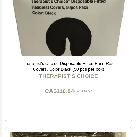
Therapist's Choice Disposable Fitted Face Rest
Covers, Color Black (50 pcs per box)
THERAPIST'S CHOICE
CA$110.84
CA$184.73