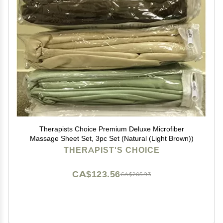
Therapists Choice Premium Deluxe Microfiber
Massage Sheet Set, 3pc Set (Natural (Light Brown))
THERAPIST'S CHOICE
CA$123.56
CA$205.93