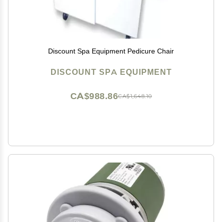
Discount Spa Equipment Pedicure Chair
DISCOUNT SPA EQUIPMENT
CA$988.86
CA$1,648.10