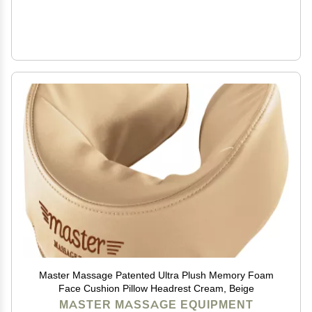
Master Massage Patented Ultra Plush Memory Foam
Face Cushion Pillow Headrest Cream, Beige
MASTER MASSAGE EQUIPMENT