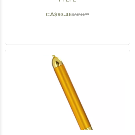
Puffiness, Wrinkles, Dark Circles, Headaches
CA$93.46
CA$155.77