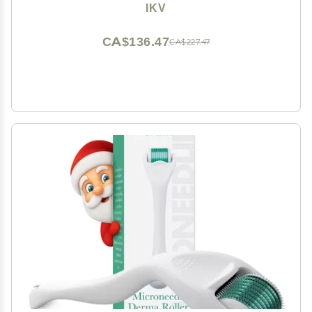
LCD Display,10 Temps, Dual Voltage
IKV
CA$136.47
CA$227.47