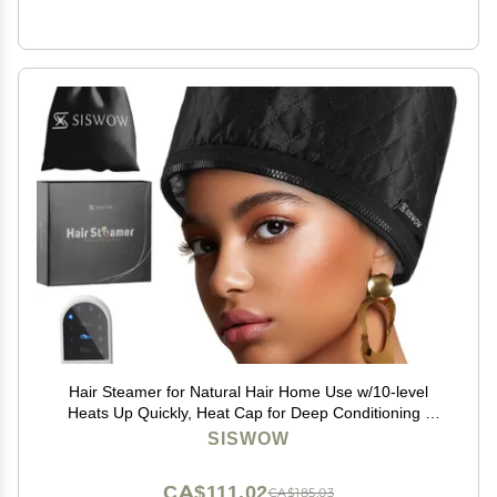
Hair Steamer for Natural Hair Home Use w/10-level
Heats Up Quickly, Heat Cap for Deep Conditioning -
Thermal Heat Cap for Black Hair, Great for Deep
SISWOW
Conditioner (Black)
CA$111.02
CA$185.03