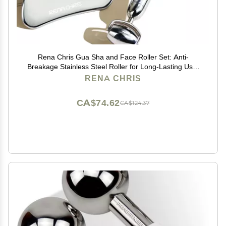
Rena Chris Gua Sha and Face Roller Set: Anti-
Breakage Stainless Steel Roller for Long-Lasting Use,
Jawline Sculpting and Puffiness Reducing, Gua Sha
RENA CHRIS
Facial Tools for Self Care Gift (Silver)
CA$74.62
CA$124.37