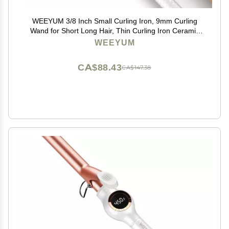
WEEYUM 3/8 Inch Small Curling Iron, 9mm Curling
Wand for Short Long Hair, Thin Curling Iron Ceramic
Tourmaline Barrel
WEEYUM
CA$88.43
CA$147.38