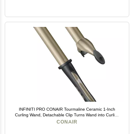
INFINITI PRO CONAIR Tourmaline Ceramic 1-Inch
Curling Wand, Detachable Clip Turns Wand into Curling
Iron, Produces Flawless Waves and Curls, For Use on
CONAIR
Medium and Long Hair, Dark Grey