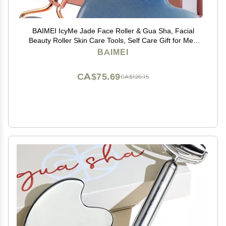
BAIMEI IcyMe Jade Face Roller & Gua Sha, Facial
Beauty Roller Skin Care Tools, Self Care Gift for Men
Women, Massager for Face, Eyes, Neck, Relieve Fine
BAIMEI
Lines and Wrinkles - Blue
CA$75.69
CA$126.15