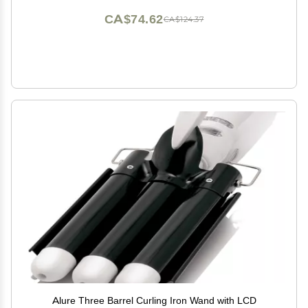
CA$74.62
CA$124.37
Alure Three Barrel Curling Iron Wand with LCD