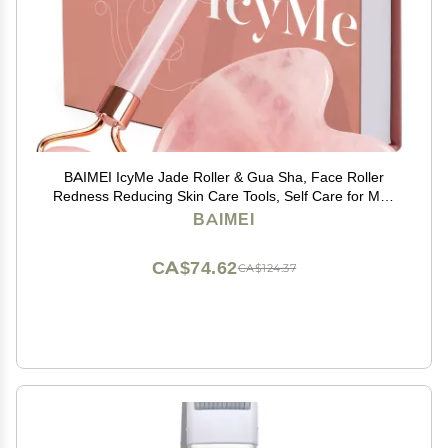
BAIMEI IcyMe Jade Roller & Gua Sha, Face Roller
Redness Reducing Skin Care Tools, Self Care for Men
Women, Massager for Face, Eyes, Neck, Relieve Fine
BAIMEI
Lines and Wrinkles - Rose Quartz
CA$74.62
CA$124.37