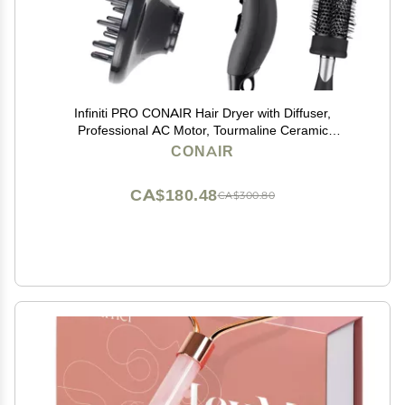
Infiniti PRO CONAIR Hair Dryer with Diffuser,
Professional AC Motor, Tourmaline Ceramic
Technology Blow Dryer, Includes Concentrator and
CONAIR
Blowout Brush, Amazon Exclusive, Gray
CA$180.48
CA$300.80