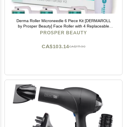
Derma Roller Microneedle 6 Piece Kit [DERMAROLL
by Prosper Beauty] Face Roller with 4 Replaceable
Heads Exfoliation Microdermabrasion Micro Derma
PROSPER BEAUTY
Skin Care Tool Dermaplaning Microneedling
CA$103.14
CA$171.90