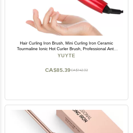
Hair Curling Iron Brush, Mini Curling Iron Ceramic
Tourmaline Ionic Hot Curler Brush, Professional Anti-
Scald Instant Heat Up Electric Wand for All Hair Types
YUYTE
CA$85.39
CA$142.32