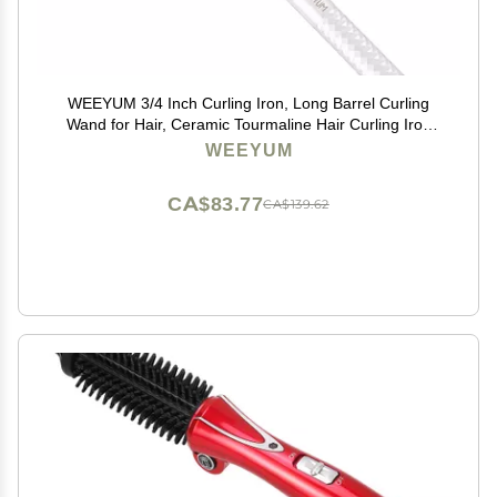
WEEYUM 3/4 Inch Curling Iron, Long Barrel Curling
Wand for Hair, Ceramic Tourmaline Hair Curling Iron
Double Voltage(100-240V)
WEEYUM
CA$83.77
CA$139.62