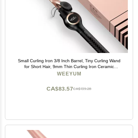
Small Curling Iron 3/8 Inch Barrel, Tiny Curling Wand
for Short Hair, 9mm Thin Curling Iron Ceramic
Tourmaline
WEEYUM
CA$83.57
CA$139.28