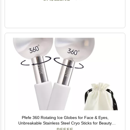
Pfefe 360 Rotating Ice Globes for Face & Eyes,
Unbreakable Stainless Steel Cryo Sticks for Beauty
Routines, Facials Cold Roller Colling Globes for
PFEFE