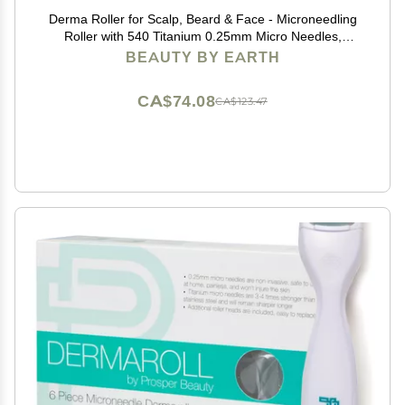
Derma Roller for Scalp, Beard & Face - Microneedling
Roller with 540 Titanium 0.25mm Micro Needles,
Microneedle Tool for Hair, Skincare Tools for Women &
BEAUTY BY EARTH
Men
CA$74.08
CA$123.47