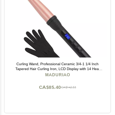
Curling Wand, Professional Ceramic 3/4-1 1/4 Inch
Tapered Hair Curling Iron, LCD Display with 14 Heat
Setting(100C to 230C), Dual Voltage Instant Heating
MADURIAO
Hair Wand Curler for All Hair Type
CA$85.40
CA$142.33