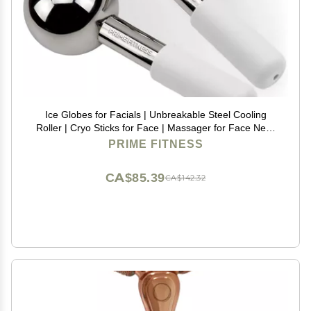
Ice Globes for Facials | Unbreakable Steel Cooling
Roller | Cryo Sticks for Face | Massager for Face Neck
& Eyes | Skin Care for Dark Circles, Puffiness,
PRIME FITNESS
Wrinkles, Collagen Production (White)
CA$85.39
CA$142.32