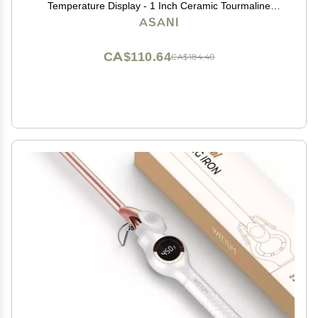
Temperature Display - 1 Inch Ceramic Tourmaline
Triple Barrels, Dual Voltage Crimping Tool, Best Hair
ASANI
Waver for Beachy/Frizz Free Waves (zBlack/White)
CA$110.64
CA$184.40