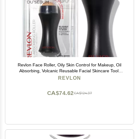
Revlon Face Roller, Oily Skin Control for Makeup, Oil
Absorbing, Volcanic Reusable Facial Skincare Tool,
Stocking Stuffer for Women & Men, 1 count
REVLON
CA$74.62
CA$124.37