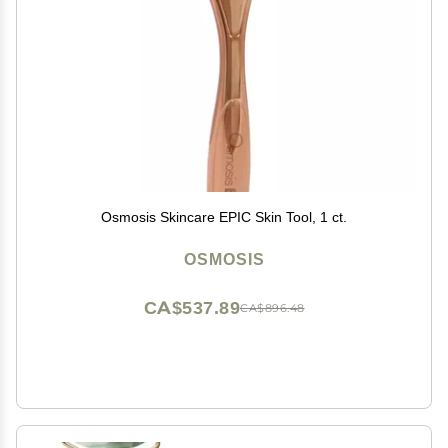
Osmosis Skincare EPIC Skin Tool, 1 ct.
OSMOSIS
CA$537.89
CA$896.48