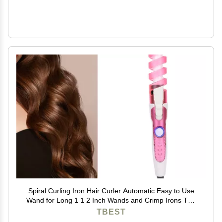
Spiral Curling Iron Hair Curler Automatic Easy to Use
Wand for Long 1 1 2 Inch Wands and Crimp Irons The
Sets 1.25 Re Elec
TBEST