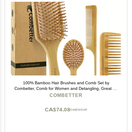
100% Bamboo Hair Brushes and Comb Set by
Combetter, Comb for Women and Detangling, Great on
All Hair, Eco-Friendly and Handmade for Women Men
COMBETTER
and Kids
CA$74.08
CA$123.47