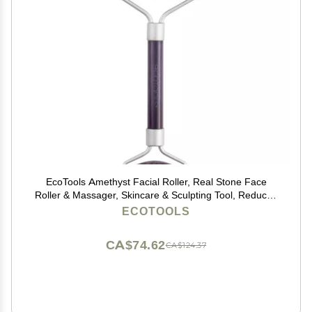
EcoTools Amethyst Facial Roller, Real Stone Face
Roller & Massager, Skincare & Sculpting Tool, Reduces
Puffiness & Dark Circles, Eco-Friendly Beauty Tool,
ECOTOOLS
Vegan & Cruelty-Free, 1 Count
CA$74.62
CA$124.37