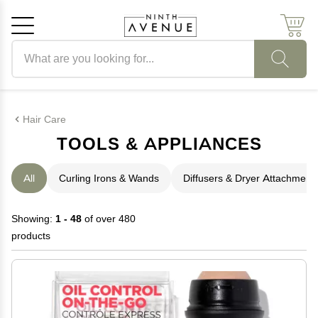
Search products
Cancel
OK
Hair Care
TOOLS & APPLIANCES
All
Curling Irons & Wands
Diffusers & Dryer Attachment
Showing:
1 - 48
of over 480
products