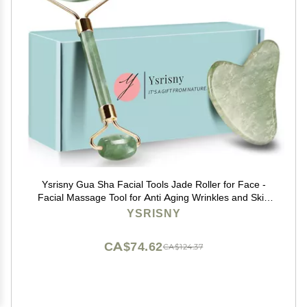
Ysrisny Gua Sha Facial Tools Jade Roller for Face -
Facial Massage Tool for Anti Aging Wrinkles and Skin
Rejuvenate -100% Natural Jade Stone for Face Eyes
YSRISNY
(Jade Roller+GUA SHA)
CA$74.62
CA$124.37