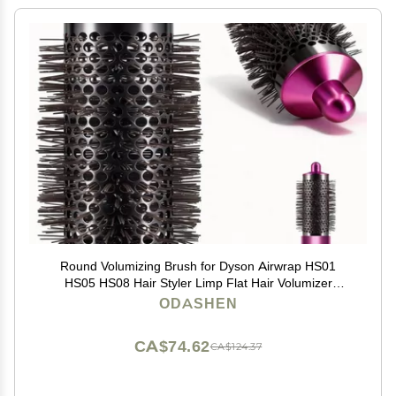
Round Volumizing Brush for Dyson Airwrap HS01
HS05 HS08 Hair Styler Limp Flat Hair Volumizer
Attachment Tool, Part No. 969489-01 970750-01
ODASHEN
CA$74.62
CA$124.37