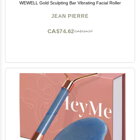
WEWELL Gold Sculpting Bar Vibrating Facial Roller
JEAN PIERRE
CA$74.62
CA$124.37