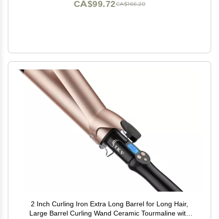
CA$99.72
CA$166.20
2 Inch Curling Iron Extra Long Barrel for Long Hair,
Large Barrel Curling Wand Ceramic Tourmaline with