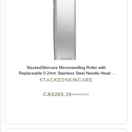
StackedSkincare Microneedling Roller with
Replaceable 0.2mm Stainless Steel Needle Head -
Gentle Micro Needle Roller for Face, Scalp & Body -
STACKEDSKINCARE
Ergonomic Aluminum Handle for Smooth, Even,
Radiant Skin
CA$285.19
CA$475.32