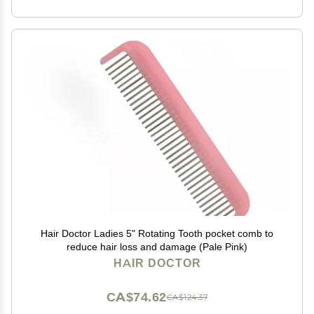
Hair Doctor Ladies 5" Rotating Tooth pocket comb to
reduce hair loss and damage (Pale Pink)
HAIR DOCTOR
CA$74.62
CA$124.37