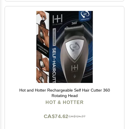
Hot and Hotter Rechargeable Self Hair Cutter 360
Rotating Head
HOT & HOTTER
CA$74.62
CA$124.37