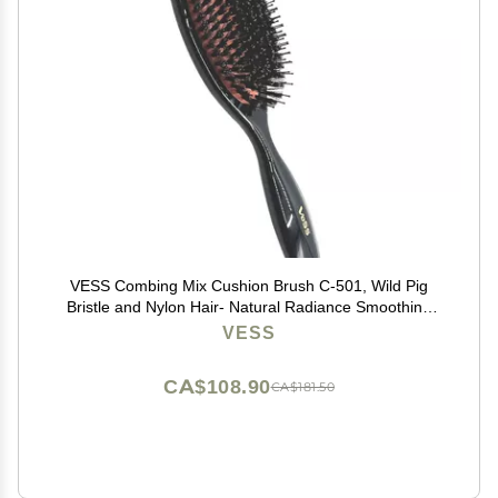
VESS Combing Mix Cushion Brush C-501, Wild Pig
Bristle and Nylon Hair- Natural Radiance Smoothing
Hair Brush
VESS
CA$108.90
CA$181.50