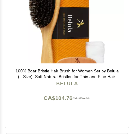
100% Boar Bristle Hair Brush for Women Set by Belula
(L Size). Soft Natural Bristles for Thin and Fine Hair.
Wooden Comb, Travel Bag and Spa Headband
BELULA
Included!
CA$104.76
CA$174.60