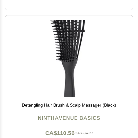
Detangling Hair Brush & Scalp Massager (Black)
NINTHAVENUE BASICS
CA$110.56
CA$184.27