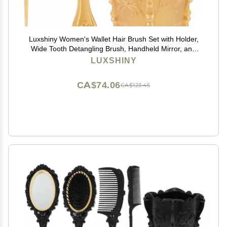
Luxshiny Women's Wallet Hair Brush Set with Holder,
Wide Tooth Detangling Brush, Handheld Mirror, and
Rat Tail Comb for Hair Care
LUXSHINY
CA$74.06
CA$123.45