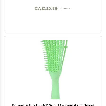
CA$110.56
CA$184.27
Detangling Hair Brush & Scalp Massager (Light Green)