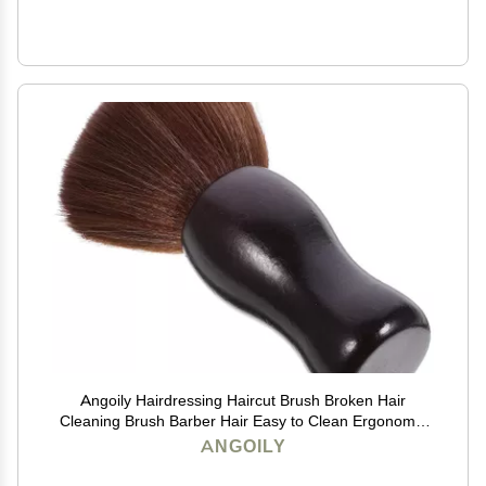
Angoily Hairdressing Haircut Brush Broken Hair
Cleaning Brush Barber Hair Easy to Clean Ergonomic
Handle for Barbers
ANGOILY