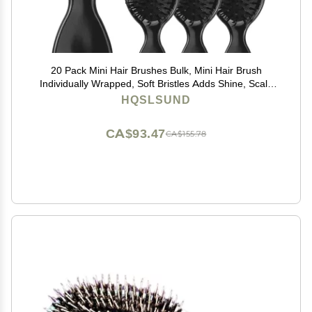
20 Pack Mini Hair Brushes Bulk, Mini Hair Brush
Individually Wrapped, Soft Bristles Adds Shine, Scalp
Massage and Detangling, Safe for All Hair Types
HQSLSUND
Extensions, Wigs(Bright Black)
CA$93.47
CA$155.78