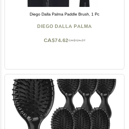
Diego Dalla Palma Paddle Brush, 1 Pc
DIEGO DALLA PALMA
CA$74.62
CA$124.37