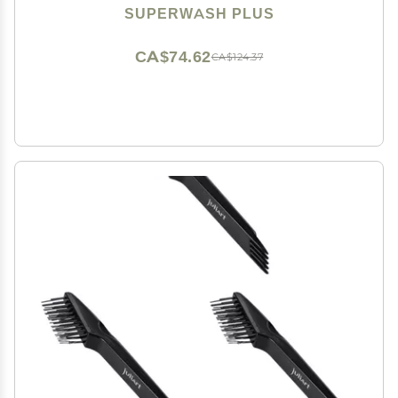
Brushes Fit All Types Hair, Brush Cleaner Tool included
SUPERWASH PLUS
- 3 Pack
CA$74.62
CA$124.37