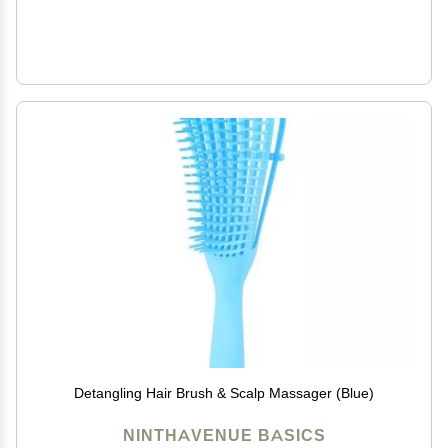
Detangling Hair Brush & Scalp Massager (Blue)
NINTHAVENUE BASICS