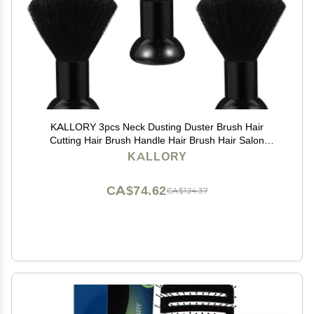
KALLORY 3pcs Neck Dusting Duster Brush Hair
Cutting Hair Brush Handle Hair Brush Hair Salon
Supplies Neck Duster Barber Hair Brush Hair Cutting
KALLORY
Dust Brush
CA$74.62
CA$124.37