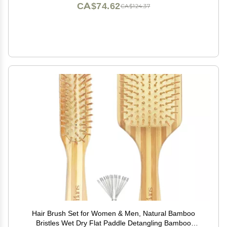
CA$74.62
CA$124.37
Hair Brush Set for Women & Men, Natural Bamboo
Bristles Wet Dry Flat Paddle Detangling Bamboo