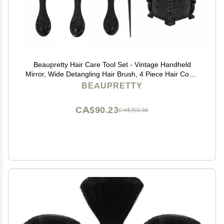
Beaupretty Hair Care Tool Set - Vintage Handheld
Mirror, Wide Detangling Hair Brush, 4 Piece Hair Comb
Set, Hair Organizer Storage - Black
BEAUPRETTY
CA$90.23
CA$150.38