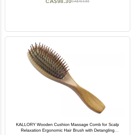
CA$98.30
CA$163.83
KALLORY Wooden Cushion Massage Comb for Scalp
Relaxation Ergonomic Hair Brush with Detangling