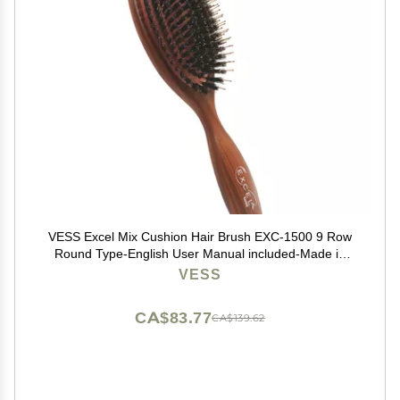
VESS Excel Mix Cushion Hair Brush EXC-1500 9 Row
Round Type-English User Manual included-Made in
Japan
VESS
CA$83.77
CA$139.62