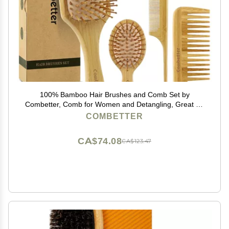
100% Bamboo Hair Brushes and Comb Set by
Combetter, Comb for Women and Detangling, Great on
All Hair, Eco-Friendly and Handmade for Women Men
COMBETTER
and Kids
CA$74.08
CA$123.47