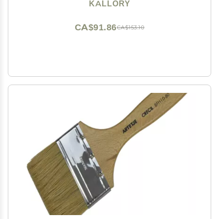
Spikes Family and Friends Curly Straight Hair
KALLORY
CA$91.86
CA$153.10