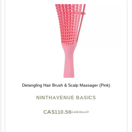
Detangling Hair Brush & Scalp Massager (Pink)
NINTHAVENUE BASICS
CA$110.56
CA$184.27