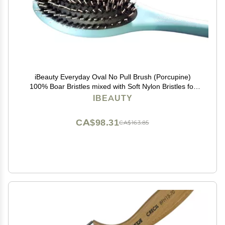
iBeauty Everyday Oval No Pull Brush (Porcupine)
100% Boar Bristles mixed with Soft Nylon Bristles for
Full & Deep Brushing
IBEAUTY
CA$98.31
CA$163.85