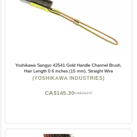
Yoshikawa Sangyo 42541 Gold Handle Channel Brush,
Hair Length 0.6 inches (15 mm), Straight Wire
(YOSHIKAWA INDUSTRIES)
CA$145.30
CA$242.17