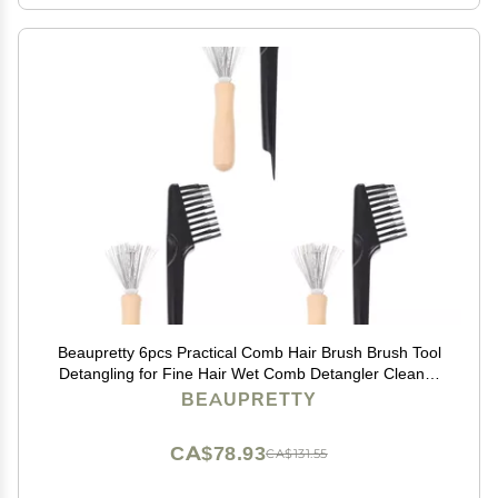
Beaupretty 6pcs Practical Comb Hair Brush Brush Tool
Detangling for Fine Hair Wet Comb Detangler Cleaner
Remover Salon Tool
BEAUPRETTY
CA$78.93
CA$131.55