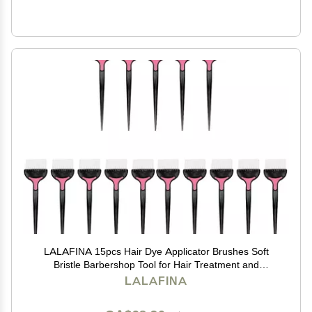
LALAFINA 15pcs Hair Dye Applicator Brushes Soft
Bristle Barbershop Tool for Hair Treatment and
Coloring for Home and Salon Use Black
LALAFINA