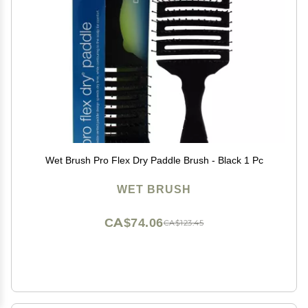
Wet Brush Pro Flex Dry Paddle Brush - Black 1 Pc
WET BRUSH
CA$74.06
CA$123.45