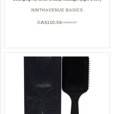
NINTHAVENUE BASICS
CA$110.56
CA$184.27