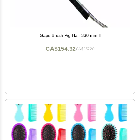
Gaps Brush Pig Hair 330 mm ll
CA$154.32
CA$257.20