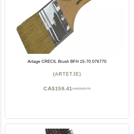
Artage CRECIL Brush BFH 15-70 076770
(ARTETJE)
CA$159.41
CA$265.70