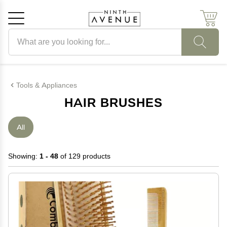
Search products
Cancel
OK
Tools & Appliances
HAIR BRUSHES
All
Showing:
1 - 48
of 129 products