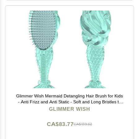
Glimmer Wish Mermaid Detangling Hair Brush for Kids
- Anti Frizz and Anti Static - Soft and Long Bristles to
Detangle With Ease - Gentle on Hair Kids Hair Brush
GLIMMER WISH
CA$83.77
CA$139.62