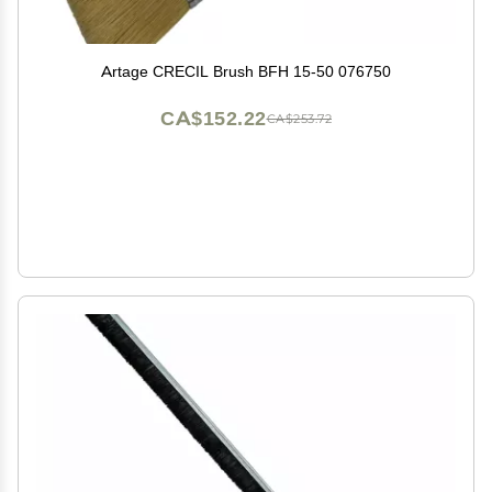
Artage CRECIL Brush BFH 15-50 076750
CA$152.22
CA$253.72