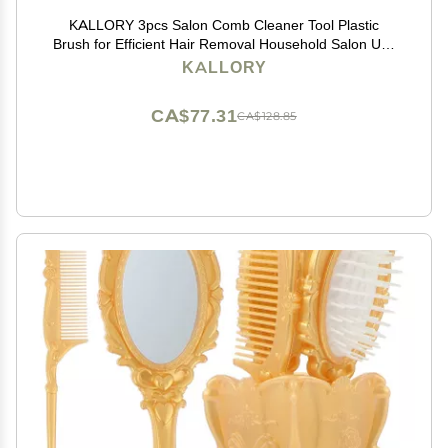
KALLORY 3pcs Salon Comb Cleaner Tool Plastic
Brush for Efficient Hair Removal Household Salon Use
Ergonomic Design for Easy Cleaning of Hairbrush Base
KALLORY
CA$77.31
CA$128.85