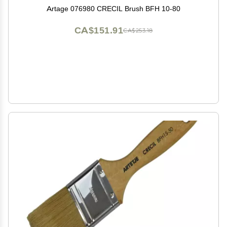
Artage 076980 CRECIL Brush BFH 10-80
CA$151.91
CA$253.18