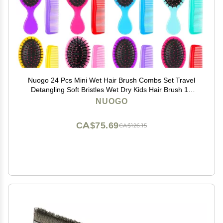
Nuogo 24 Pcs Mini Wet Hair Brush Combs Set Travel
Detangling Soft Bristles Wet Dry Kids Hair Brush 12
Detangler Small Brushes 12 Plastic Combs for
NUOGO
Baby(Bright Color)
CA$75.69
CA$126.15