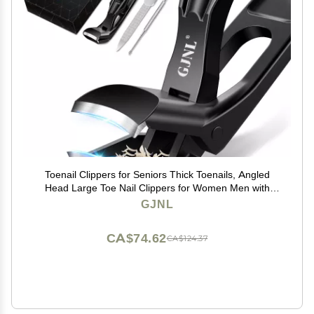
Toenail Clippers for Seniors Thick Toenails, Angled
Head Large Toe Nail Clippers for Women Men with
Wide Jaw Opening, Sharp Heavy Duty Fingernail
GJNL
Clipper Cutter with Catcher, Black
CA$74.62
CA$124.37