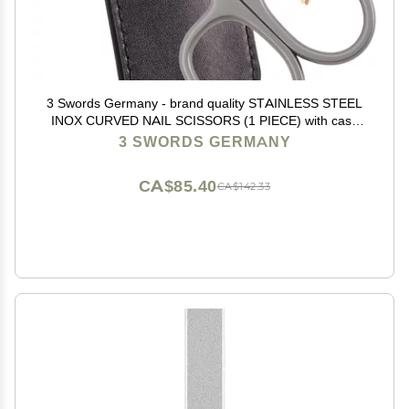
3 Swords Germany - brand quality STAINLESS STEEL
INOX CURVED NAIL SCISSORS (1 PIECE) with case
for manicure pedicure - nail care by 3 Swords - Made
3 SWORDS GERMANY
in Germany
CA$85.40
CA$142.33