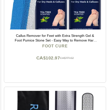
Callus Remover for Feet with Extra Strength Gel &
Foot Pumice Stone Set - Easy Way to Remove Hard
Calluses & Dead Skin Build-Up - Professional At-Home
FOOT CURE
Foot Care for Men & Women - Made in the USA
CA$102.97
CA$171.62