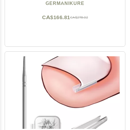
Pedicure Tools in Leather Case- Ethically Made in
GERMANIKURE
Solingen Germany - 4712 - Travel Size Nail Care
CA$166.81
CA$278.02