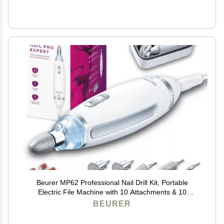
Beurer MP62 Professional Nail Drill Kit, Portable
Electric File Machine with 10 Attachments & 10
Sanding Bands, Efile Dremel for Acrylic Gel Manicure
BEURER
and Pedicure, LED Light, with Storage Case