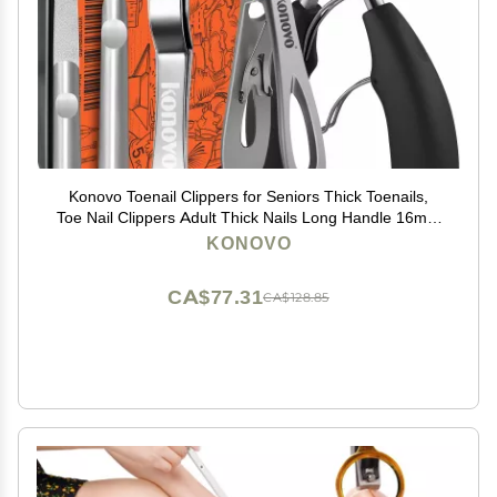
Konovo Toenail Clippers for Seniors Thick Toenails,
Toe Nail Clippers Adult Thick Nails Long Handle 16mm
Wide Jaw Opening Nail Clippers Heavy Duty Nail
KONOVO
Clippers Kit 5Pcs
CA$77.31
CA$128.85