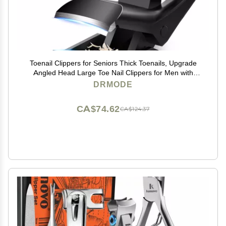
Toenail Clippers for Seniors Thick Toenails, Upgrade
Angled Head Large Toe Nail Clippers for Men with
Wide Jaw Opening, Sharp Heavy Duty Fingernail
DRMODE
Clipper Cutter with Catcher Long Handle -Black
CA$74.62
CA$124.37