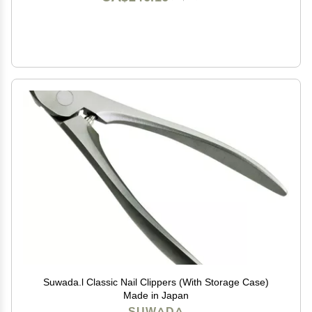
Suwada.l Classic Nail Clippers (With Storage Case)
Made in Japan
SUWADA