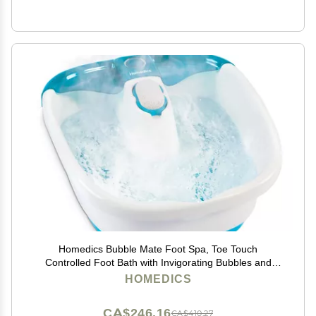
Homedics Bubble Mate Foot Spa, Toe Touch
Controlled Foot Bath with Invigorating Bubbles and
Splash Proof, Raised Massage Nodes and Removable
HOMEDICS
Pumice Stone
CA$246.16
CA$410.27