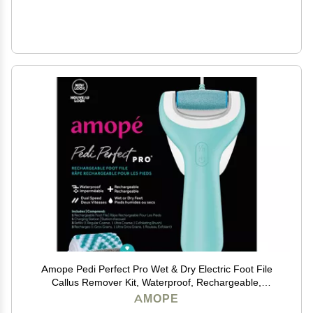
Amope Pedi Perfect Pro Wet & Dry Electric Foot File
Callus Remover Kit, Waterproof, Rechargeable,
Pedicure Tool for Feet, Removes Hard, Dead Skin,
AMOPE
Feet Scrubber w/ Diamond Crystals, w/ 3 Roller Heads