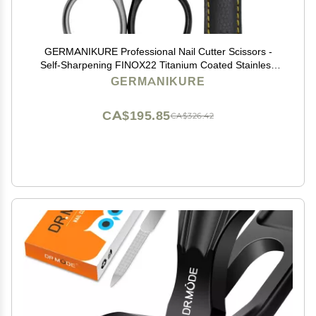
GERMANIKURE Professional Nail Cutter Scissors -
Self-Sharpening FINOX22 Titanium Coated Stainless
Steel Manicure Tools in Leather Case - Ethically Made
GERMANIKURE
in Solingen Germany - 2704
CA$195.85
CA$326.42