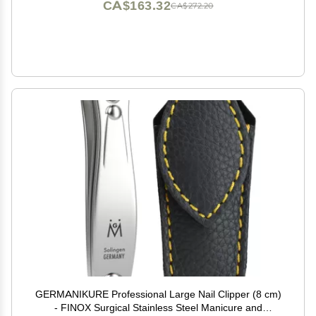
CA$163.32
CA$272.20
GERMANIKURE Professional Large Nail Clipper (8 cm)
- FINOX Surgical Stainless Steel Manicure and