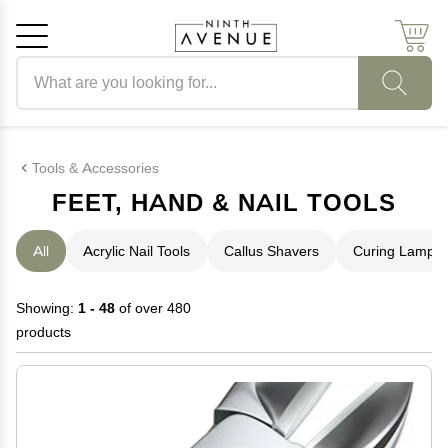
Search products
Cancel
OK
Tools & Accessories
FEET, HAND & NAIL TOOLS
All
Acrylic Nail Tools
Callus Shavers
Curing Lamps
Showing:
1 - 48
of over 480
products