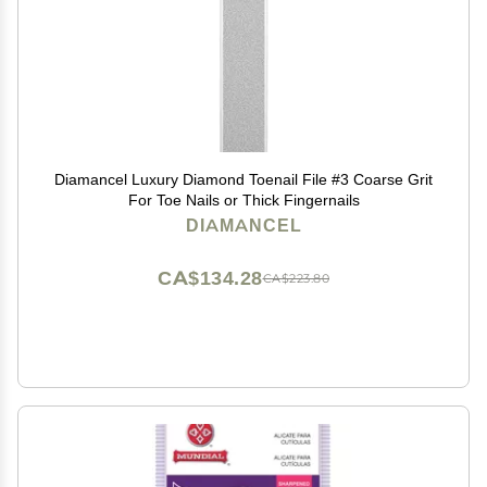
Diamancel Luxury Diamond Toenail File #3 Coarse Grit
For Toe Nails or Thick Fingernails
DIAMANCEL
CA$134.28
CA$223.80