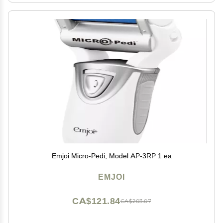
Emjoi Micro-Pedi, Model AP-3RP 1 ea
EMJOI
CA$121.84
CA$203.07