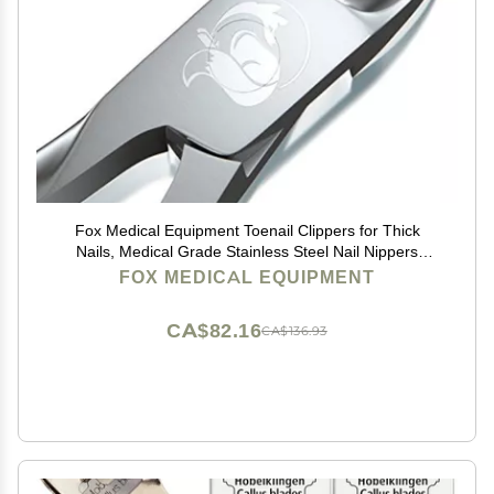
Fox Medical Equipment Toenail Clippers for Thick
Nails, Medical Grade Stainless Steel Nail Nippers
Trusted by Podiatrists for Seniors, Men, and Women
FOX MEDICAL EQUIPMENT
Ideal for Thick Toenails & Foot Care
CA$82.16
CA$136.93