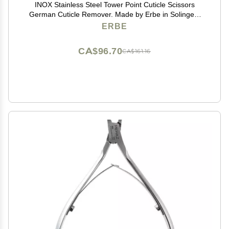
INOX Stainless Steel Tower Point Cuticle Scissors
German Cuticle Remover. Made by Erbe in Solingen,
Germany
ERBE
CA$96.70
CA$161.16