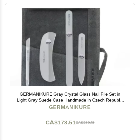
GERMANIKURE Gray Crystal Glass Nail File Set in
Light Gray Suede Case Handmade in Czech Republic
Professional Manicure & Pedicure Supplies Glass
GERMANIKURE
Cuticle Stick, Pusher, Moon File
CA$173.51
CA$289.18