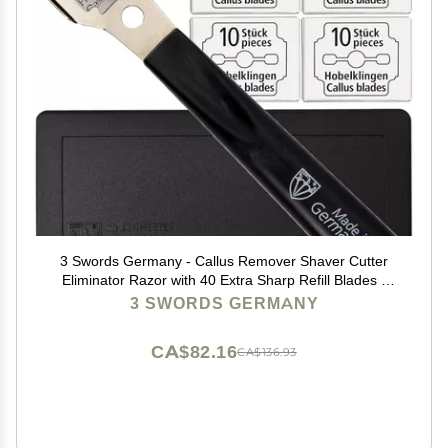
3 Swords Germany - Callus Remover Shaver Cutter
Eliminator Razor with 40 Extra Sharp Refill Blades -
Made in Solingen Germany
3 SWORDS GERMANY
CA$82.16
CA$136.93