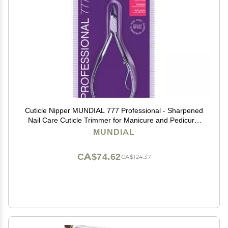
Cuticle Nipper MUNDIAL 777 Professional - Sharpened
Nail Care Cuticle Trimmer for Manicure and Pedicure,
Longer Stainless Steel Handle
MUNDIAL
CA$74.62
CA$124.37