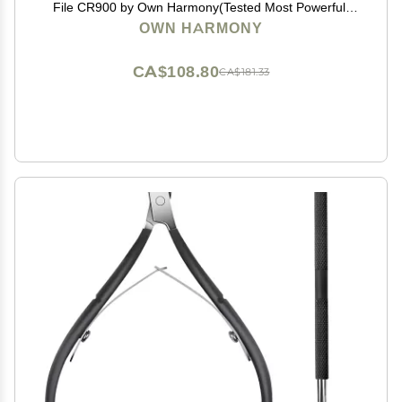
File CR900 by Own Harmony(Tested Most Powerful)
Best Pedicure Tools w 3 Rollers Professional Pedi Feet
OWN HARMONY
Care Sander for Cracked Heels and Hard Skin
CA$108.80
CA$181.33