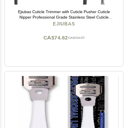
Ejiubas Cuticle Trimmer with Cuticle Pusher Cuticle
Nipper Professional Grade Stainless Steel Cuticle
Remover Cutter Clipper Durable Pedicure Manicure
EJIUBAS
Tools (Black)
CA$74.62
CA$124.37