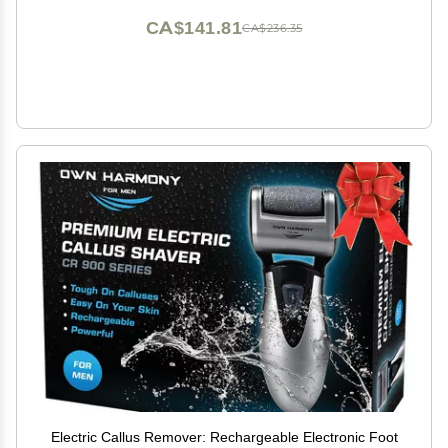
CA$141.81
CA$236.35
Electric Callus Remover: Rechargeable Electronic Foot