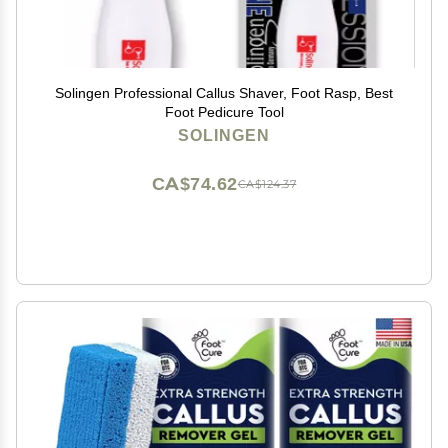
Solingen Professional Callus Shaver, Foot Rasp, Best
Foot Pedicure Tool
SOLINGEN
CA$74.62
CA$124.37