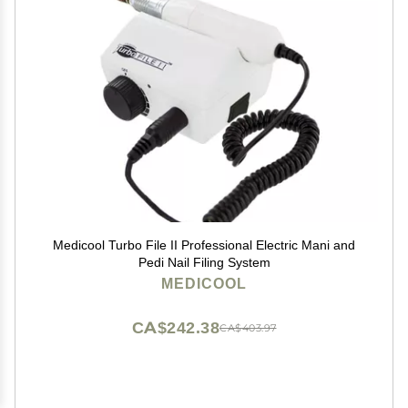
Medicool Turbo File II Professional Electric Mani and
Pedi Nail Filing System
MEDICOOL
CA$242.38
CA$403.97