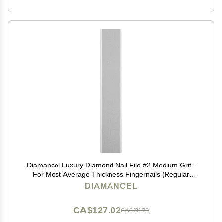
Diamancel Luxury Diamond Nail File #2 Medium Grit -
For Most Average Thickness Fingernails (Regular
Size)
DIAMANCEL
CA$127.02
CA$211.70