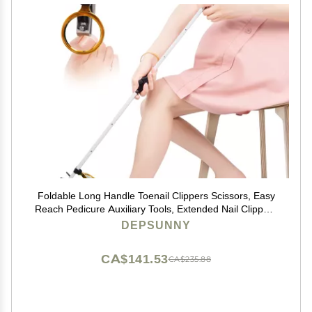
Foldable Long Handle Toenail Clippers Scissors, Easy
Reach Pedicure Auxiliary Tools, Extended Nail Clippers
for Seniors,Overweight, Hip and Waist Patients| Easy to
DEPSUNNY
Carry(with Magnifier, 32Inch)
CA$141.53
CA$235.88