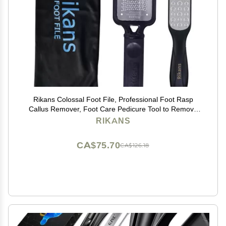
Rikans Colossal Foot File, Professional Foot Rasp
Callus Remover, Foot Care Pedicure Tool to Remove
Hard Skin,Can Be Used on Wet or Dry Skin, High
RIKANS
Grade Stainless Steel File (Foot File Set)
CA$75.70
CA$126.18