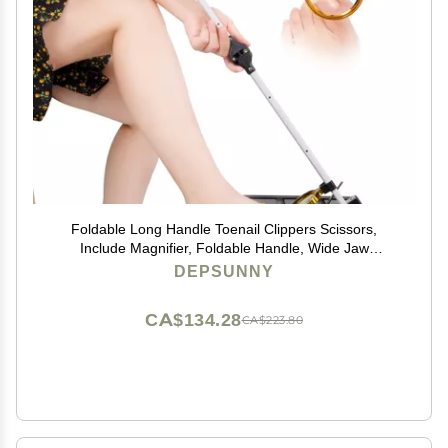
Foldable Long Handle Toenail Clippers Scissors,
Include Magnifier, Foldable Handle, Wide Jaw
Opening, Design for Seniors, Overweight, Hip and
DEPSUNNY
Waist Patients | Easy to Carry (With Magnifier, 24Inch)
CA$134.28
CA$223.80