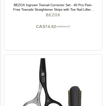
BEZOX Ingrown Toenail Corrector Set - 40 Pcs Pain-
Free Toenails Straightener Strips with Toe Nail Lifter -
Easy Use Ingrown Toenail Tools Kit
BEZOX
CA$74.62
CA$124.37