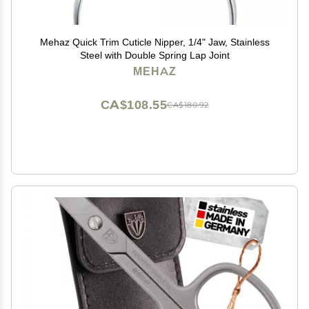
Mehaz Quick Trim Cuticle Nipper, 1/4" Jaw, Stainless
Steel with Double Spring Lap Joint
MEHAZ
CA$108.55
CA$180.92