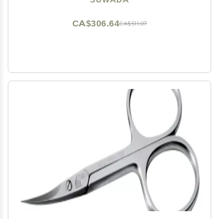
CA$306.64
CA$511.07