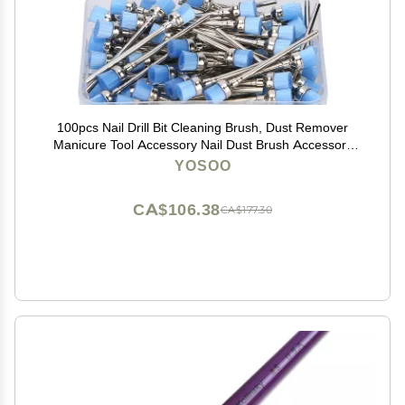
100pcs Nail Drill Bit Cleaning Brush, Dust Remover
Manicure Tool Accessory Nail Dust Brush Accessory
Manicure Pedicure Home Use (Blue)
YOSOO
CA$106.38
CA$177.30