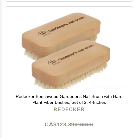
Redecker Beechwood Gardener's Nail Brush with Hard
Plant Fiber Bristles, Set of 2, 4-Inches
REDECKER
CA$123.39
CA$205.65