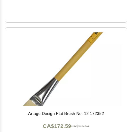
Artage Design Flat Brush No. 12 172352
CA$172.59
CA$287.64