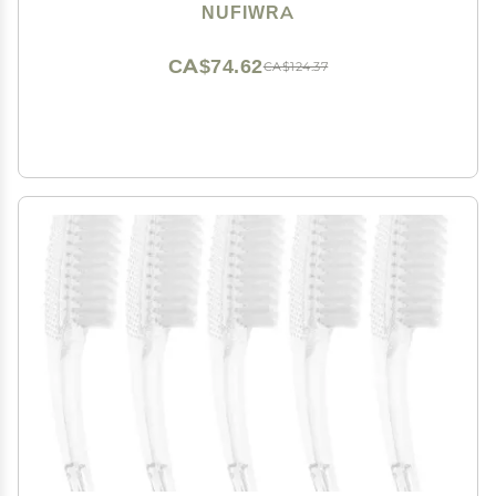
Brush Cleaner for Cleaning Cuticles Fingernails Toes
NUFIWRA
CA$74.62
CA$124.37