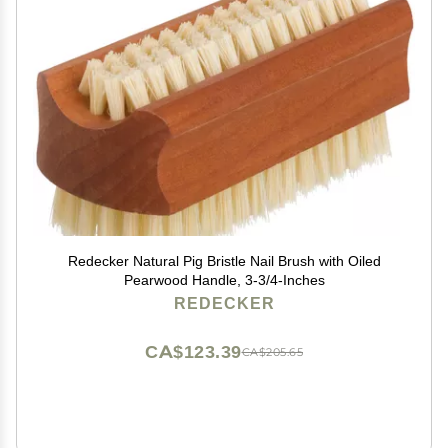
Redecker Natural Pig Bristle Nail Brush with Oiled
Pearwood Handle, 3-3/4-Inches
REDECKER
CA$123.39
CA$205.65