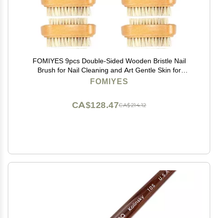
FOMIYES 9pcs Double-Sided Wooden Bristle Nail
Brush for Nail Cleaning and Art Gentle Skin for
Manicure and Design
FOMIYES
CA$128.47
CA$214.12