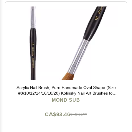
Acrylic Nail Brush, Pure Handmade Oval Shape (Size
#8/10/12/14/16/18/20) Kolinsky Nail Art Brushes for
Acrylic Application Nail Extension, Professional Nail Art
MOND'SUB
Brush Manicure for Women (16#)
CA$93.46
CA$155.77