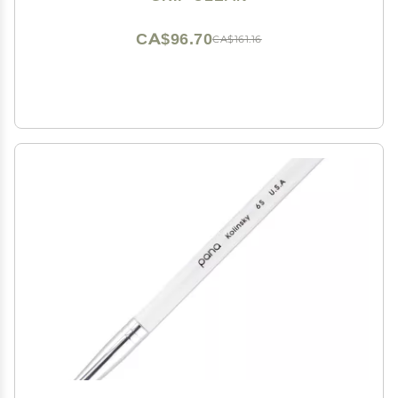
for Men & Women - 4 Pack
CA$96.70
CA$161.16