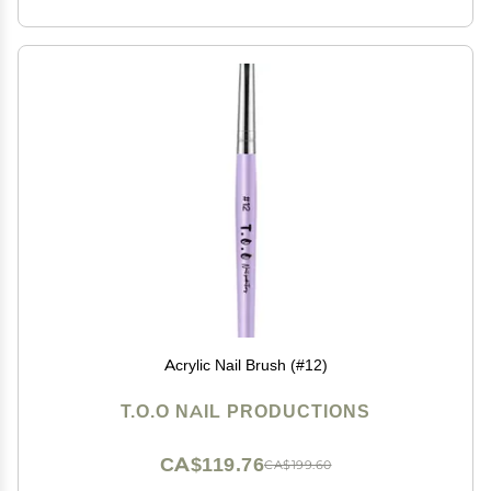
Acrylic Nail Brush (#12)
T.O.O NAIL PRODUCTIONS
CA$119.76
CA$199.60