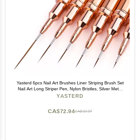
Yasterd 6pcs Nail Art Brushes Liner Striping Brush Set
Nail Art Long Striper Pen, Nylon Bristles, Silver Metal
Handle, 5/7/9/11/15/25mm
YASTERD
CA$72.94
CA$121.57