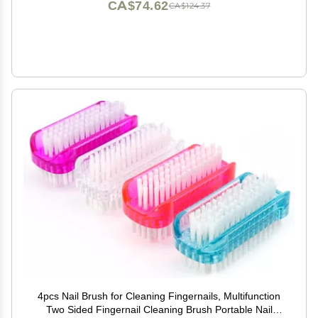
CA$74.62
CA$124.37
4pcs Nail Brush for Cleaning Fingernails, Multifunction
Two Sided Fingernail Cleaning Brush Portable Nail