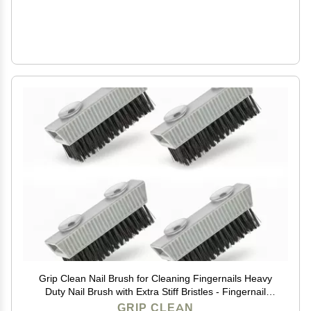
Grip Clean Nail Brush for Cleaning Fingernails Heavy
Duty Nail Brush with Extra Stiff Bristles - Fingernail
Brush & Nail Scrubber Brush with Suction Cup Backing
GRIP CLEAN