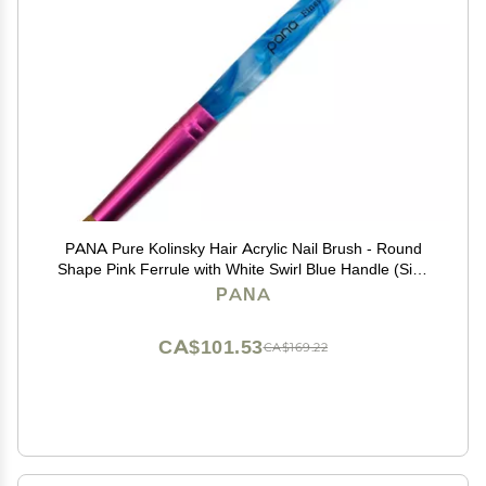
PANA Pure Kolinsky Hair Acrylic Nail Brush - Round
Shape Pink Ferrule with White Swirl Blue Handle (Size
10)
PANA
CA$101.53
CA$169.22