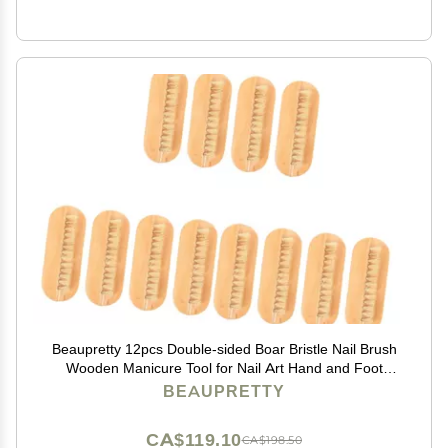
Beaupretty 12pcs Double-sided Boar Bristle Nail Brush
Wooden Manicure Tool for Nail Art Hand and Foot
Care Selection
BEAUPRETTY
CA$119.10
CA$198.50