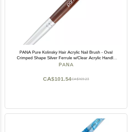
PANA Pure Kolinsky Hair Acrylic Nail Brush - Oval
Crimped Shape Silver Ferrule w/Clear Acrylic Handle
(Size 10) - Nail Extension Manicure Pedicure Salon
PANA
Beginner Professional
CA$101.54
CA$169.23