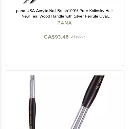
pana USA Acrylic Nail Brush100% Pure Kolinsky Hair
New Teal Wood Handle with Silver Ferrule Oval
Crimped Shaped Style (Size # 8)
PANA
CA$93.46
CA$155.77