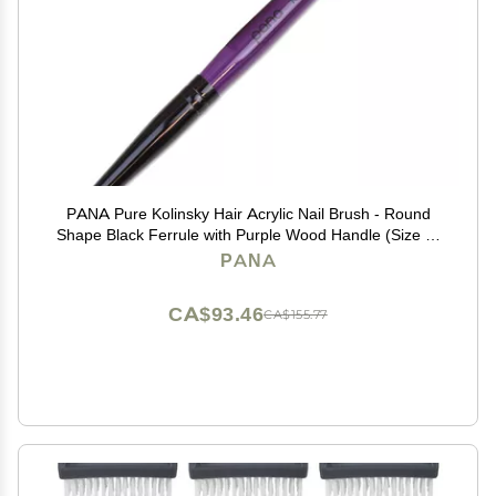
PANA Pure Kolinsky Hair Acrylic Nail Brush - Round
Shape Black Ferrule with Purple Wood Handle (Size 8)
- for Acrylic Nail Application, Nail Extension Manicure
PANA
Pedicure Salon Beginner and Professional
CA$93.46
CA$155.77