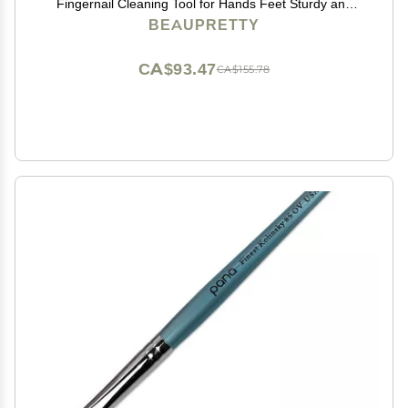
Fingernail Cleaning Tool for Hands Feet Sturdy and
Comfortable Bristles for Home Use and Personal Care
BEAUPRETTY
CA$93.47
CA$155.78