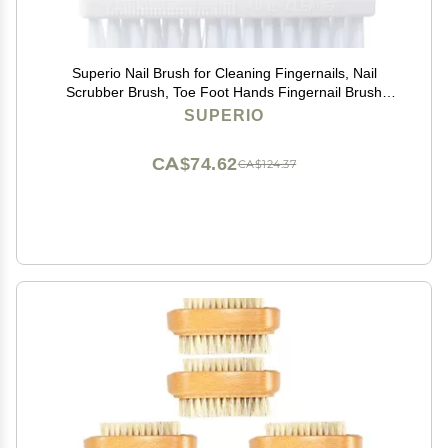
Superio Nail Brush for Cleaning Fingernails, Nail
Scrubber Brush, Toe Foot Hands Fingernail Brush
Cleaner- Small Scrub Brush- All-Purpose Stiff Cleaning
SUPERIO
Brush for Home, Kitchen, Work, (2, Blue/White)
CA$74.62
CA$124.37