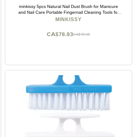
minkissy 5pcs Natural Nail Dust Brush for Manicure
and Nail Care Portable Fingernail Cleaning Tools for
Home and Salon Use Random Colors
MINKISSY
CA$78.93
CA$131.55