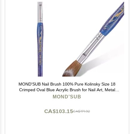
MOND'SUB Nail Brush 100% Pure Kolinsky Size 18
Crimped Oval Blue Acrylic Brush for Nail Art, Metal
Handle
MOND'SUB
CA$103.15
CA$171.92