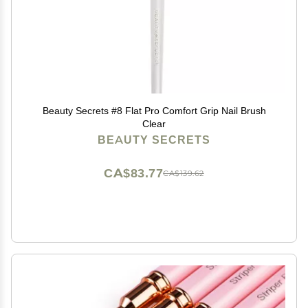
Beauty Secrets #8 Flat Pro Comfort Grip Nail Brush
Clear
BEAUTY SECRETS
CA$83.77
CA$139.62