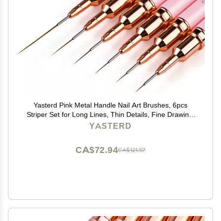
Yasterd Pink Metal Handle Nail Art Brushes, 6pcs
Striper Set for Long Lines, Thin Details, Fine Drawing,
Delicate Coloring, Elongated Lines, Sizes
YASTERD
5/7/9/11/15/25mm
CA$72.94
CA$121.57