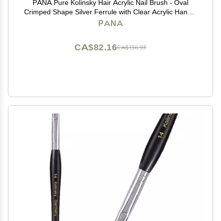
PANA Pure Kolinsky Hair Acrylic Nail Brush - Oval
Crimped Shape Silver Ferrule with Clear Acrylic Handle
(Size 6)
PANA
CA$82.16
CA$136.93