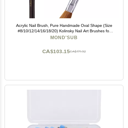
Acrylic Nail Brush, Pure Handmade Oval Shape (Size
#8/10/12/14/16/18/20) Kolinsky Nail Art Brushes for
Acrylic Application Nail Extension, Professional Nail Art
MOND'SUB
Brush Manicure for Women (20#)
CA$103.15
CA$171.92