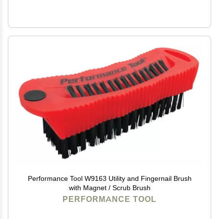
Performance Tool W9163 Utility and Fingernail Brush
with Magnet / Scrub Brush
PERFORMANCE TOOL