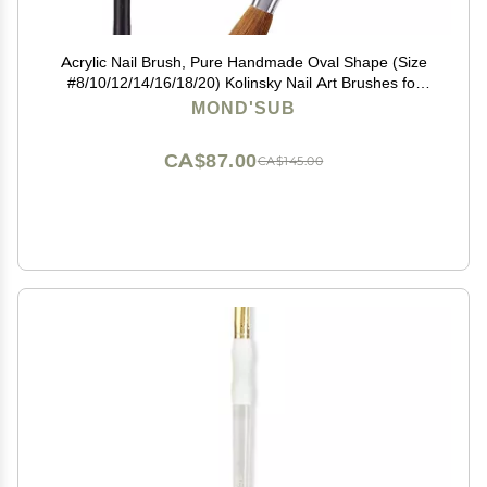
Acrylic Nail Brush, Pure Handmade Oval Shape (Size
#8/10/12/14/16/18/20) Kolinsky Nail Art Brushes for
Acrylic Application Nail Extension, Professional Nail Art
MOND'SUB
Brush Manicure for Women (14#)
CA$87.00
CA$145.00