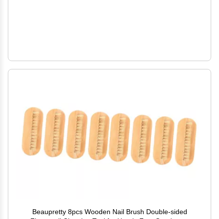
Beaupretty 8pcs Wooden Nail Brush Double-sided