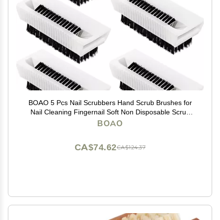
BOAO 5 Pcs Nail Scrubbers Hand Scrub Brushes for
Nail Cleaning Fingernail Soft Non Disposable Scrub
Plastic Hands Cleaning Brushes for Men Women Kids
BOAO
CA$74.62
CA$124.37