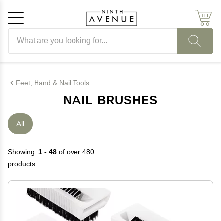
Search products
Cancel
OK
Feet, Hand & Nail Tools
NAIL BRUSHES
All
Showing:
1 - 48
of over 480
products