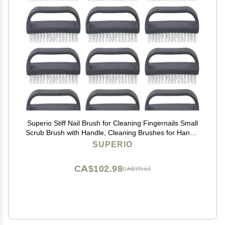
Superio Stiff Nail Brush for Cleaning Fingernails Small
Scrub Brush with Handle, Cleaning Brushes for Hands,
Toes, and Nails (Black, 12 Pack)
SUPERIO
CA$102.98
CA$171.63