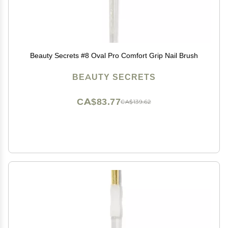
Beauty Secrets #8 Oval Pro Comfort Grip Nail Brush
BEAUTY SECRETS
CA$83.77
CA$139.62